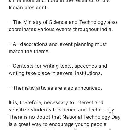
shine more and more in the research of the
Indian president.
– The Ministry of Science and Technology also
coordinates various events throughout India.
– All decorations and event planning must
match the theme.
– Contests for writing texts, speeches and
writing take place in several institutions.
– Thematic articles are also announced.
It is, therefore, necessary to interest and
sensitize students to science and technology.
There is no doubt that National Technology Day
is a great way to encourage young people