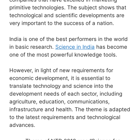
primitive technologies. The subject shows that
technological and scientific developments are
very important to the success of a nation.
India is one of the best performers in the world
in basic research.
Science in India
has become
one of the most powerful knowledge tools.
However, in light of new requirements for
economic development, it is essential to
translate technology and science into the
development needs of each sector, including
agriculture, education, communications,
infrastructure and health. The theme is adapted
to the latest requirements and technological
advances.