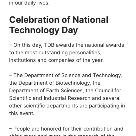
in our daily lives.
Celebration of National
Technology Day
– On this day, TDB awards the national awards
to the most outstanding personalities,
institutions and companies of the year.
– The Department of Science and Technology,
the Department of Biotechnology, the
Department of Earth Sciences, the Council for
Scientific and Industrial Research and several
other scientific departments are participating in
this event.
– People are honored for their contribution and