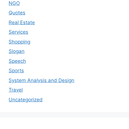
NGO
Quotes
Real Estate
Services
Shopping
Slogan
Speech
Sports
System Analysis and Design
Travel
Uncategorized