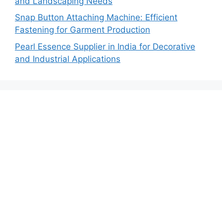
and Landscaping Needs
Snap Button Attaching Machine: Efficient
Fastening for Garment Production
Pearl Essence Supplier in India for Decorative
and Industrial Applications