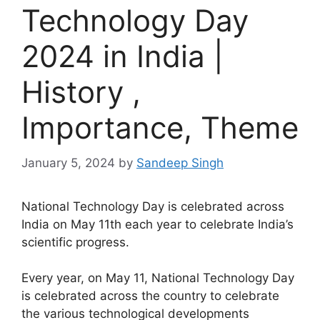
Technology Day
2024 in India |
History ,
Importance, Theme
January 5, 2024
by
Sandeep Singh
National Technology Day is celebrated across
India on May 11th each year to celebrate India’s
scientific progress.
Every year, on May 11, National Technology Day
is celebrated across the country to celebrate
the various technological developments