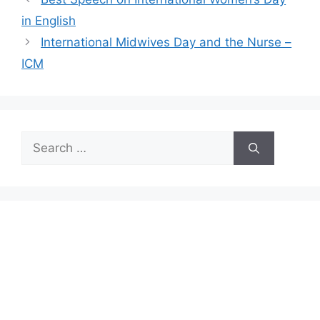
in English
International Midwives Day and the Nurse –
ICM
Search
for: