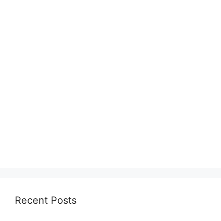
Recent Posts