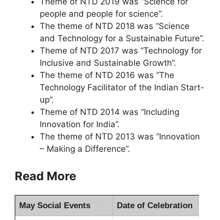
Theme of NTD 2019 was “Science for
people and people for science”.
The theme of NTD 2018 was “Science
and Technology for a Sustainable Future”.
Theme of NTD 2017 was “Technology for
Inclusive and Sustainable Growth”.
The theme of NTD 2016 was “The
Technology Facilitator of the Indian Start-
up”.
Theme of NTD 2014 was “Including
Innovation for India”.
The theme of NTD 2013 was “Innovation
– Making a Difference”.
Read More
May Social Events
Date of Celebration