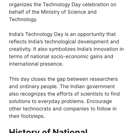
organizes the Technology Day celebration on
behalf of the Ministry of Science and
Technology.
India’s Technology Day is an opportunity that
reflects India’s technological development and
creativity. It also symbolizes India’s innovation in
terms of national socio-economic gains and
international presence.
This day closes the gap between researchers
and ordinary people. The Indian government
also recognizes the efforts of scientists to find
solutions to everyday problems. Encourage
other technocrats and companies to follow in
their footsteps.
History of National