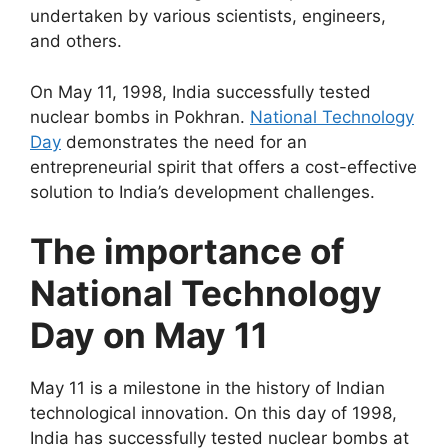
undertaken by various scientists, engineers,
and others.
On May 11, 1998, India successfully tested
nuclear bombs in Pokhran.
National Technology
Day
demonstrates the need for an
entrepreneurial spirit that offers a cost-effective
solution to India’s development challenges.
The importance of
National Technology
Day on May 11
May 11 is a milestone in the history of Indian
technological innovation. On this day of 1998,
India has successfully tested nuclear bombs at