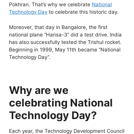
Pokhran. That’s why we celebrate
National
Technology Day
to celebrate this historic day.
Moreover, that day in Bangalore, the first
national plane “Hansa-3” did a test drive. India
has also successfully tested the Trishul rocket.
Beginning in 1999, May 11th became “National
Technology Day”.
Why are we
celebrating National
Technology Day?
Each year, the Technology Development Council