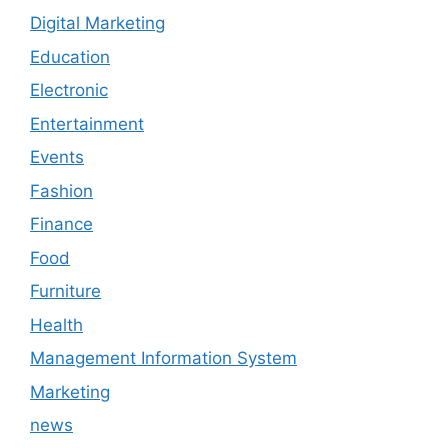
Digital Marketing
Education
Electronic
Entertainment
Events
Fashion
Finance
Food
Furniture
Health
Management Information System
Marketing
news