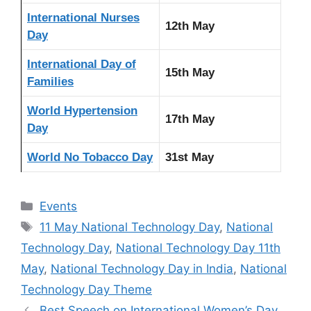
International Nurses
12th May
Day
International Day of
15th May
Families
World Hypertension
17th May
Day
World No Tobacco Day
31st May
Categories
Events
Tags
11 May National Technology Day
,
National
Technology Day
,
National Technology Day 11th
May
,
National Technology Day in India
,
National
Technology Day Theme
Best Speech on International Women’s Day