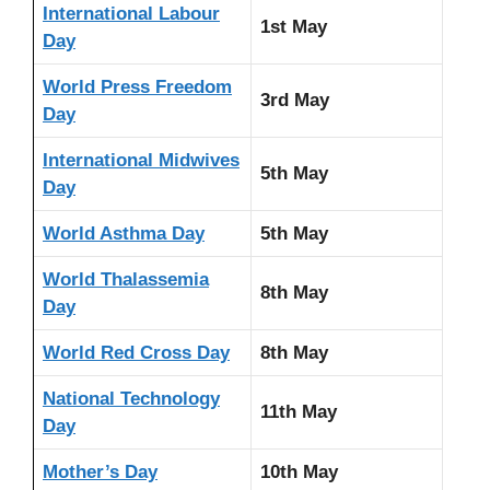
International Labour
1st May
Day
World Press Freedom
3rd May
Day
International Midwives
5th May
Day
World Asthma Day
5th May
World Thalassemia
8th May
Day
World Red Cross Day
8th May
National Technology
11th May
Day
Mother’s Day
10th May