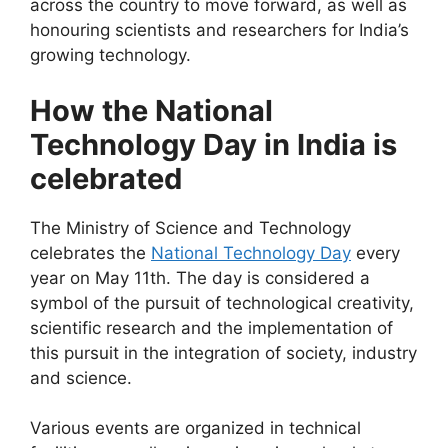
across the country to move forward, as well as
honouring scientists and researchers for India’s
growing technology.
How the National
Technology Day in India is
celebrated
The Ministry of Science and Technology
celebrates the
National Technology Day
every
year on May 11th. The day is considered a
symbol of the pursuit of technological creativity,
scientific research and the implementation of
this pursuit in the integration of society, industry
and science.
Various events are organized in technical