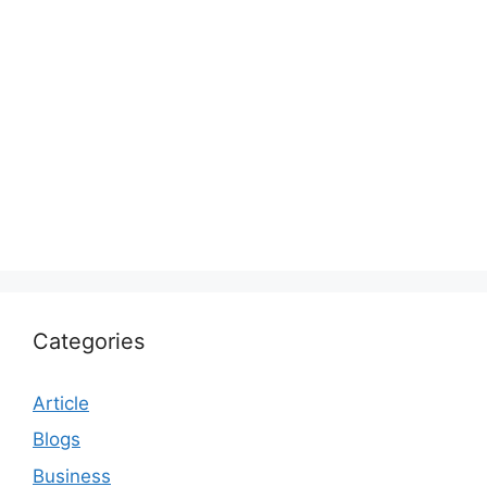
Categories
Article
Blogs
Business