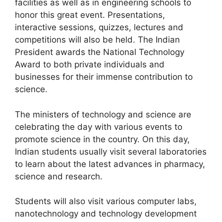
facilities as well as in engineering schools to
honor this great event. Presentations,
interactive sessions, quizzes, lectures and
competitions will also be held. The Indian
President awards the National Technology
Award to both private individuals and
businesses for their immense contribution to
science.
The ministers of technology and science are
celebrating the day with various events to
promote science in the country. On this day,
Indian students usually visit several laboratories
to learn about the latest advances in pharmacy,
science and research.
Students will also visit various computer labs,
nanotechnology and technology development