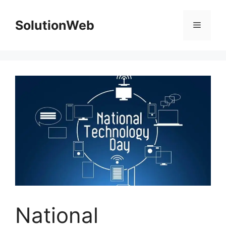
Skip
to
SolutionWeb
Menu
content
National