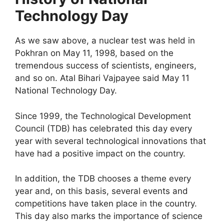
Technology Day
As we saw above, a nuclear test was held in
Pokhran on May 11, 1998, based on the
tremendous success of scientists, engineers,
and so on. Atal Bihari Vajpayee said May 11
National Technology Day.
Since 1999, the Technological Development
Council (TDB) has celebrated this day every
year with several technological innovations that
have had a positive impact on the country.
In addition, the TDB chooses a theme every
year and, on this basis, several events and
competitions have taken place in the country.
This day also marks the importance of science