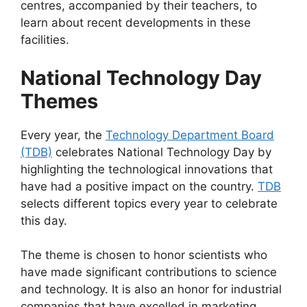
centres, accompanied by their teachers, to
learn about recent developments in these
facilities.
National Technology Day
Themes
Every year, the
Technology Department Board
(TDB)
celebrates National Technology Day by
highlighting the technological innovations that
have had a positive impact on the country.
TDB
selects different topics every year to celebrate
this day.
The theme is chosen to honor scientists who
have made significant contributions to science
and technology. It is also an honor for industrial
companies that have excelled in marketing