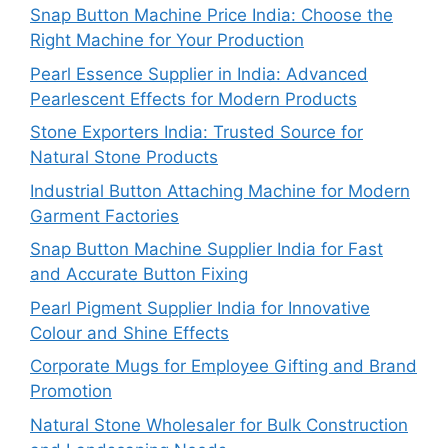
Snap Button Machine Price India: Choose the
Right Machine for Your Production
Pearl Essence Supplier in India: Advanced
Pearlescent Effects for Modern Products
Stone Exporters India: Trusted Source for
Natural Stone Products
Industrial Button Attaching Machine for Modern
Garment Factories
Snap Button Machine Supplier India for Fast
and Accurate Button Fixing
Pearl Pigment Supplier India for Innovative
Colour and Shine Effects
Corporate Mugs for Employee Gifting and Brand
Promotion
Natural Stone Wholesaler for Bulk Construction