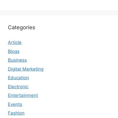
Categories
Article
Blogs
Business
Digital Marketing
Education
Electronic
Entertainment
Events
Fashion