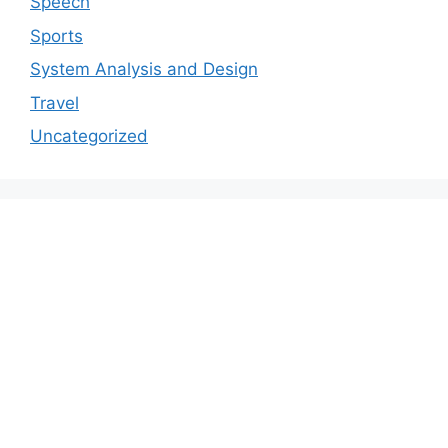
Speech
Sports
System Analysis and Design
Travel
Uncategorized