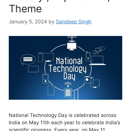
Theme
January 5, 2024
by
Sandeep Singh
National Technology Day is celebrated across
India on May 11th each year to celebrate India’s
scientific progress. Every year, on May 11,