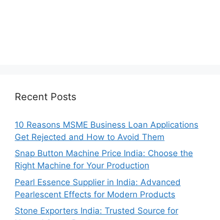
Recent Posts
10 Reasons MSME Business Loan Applications
Get Rejected and How to Avoid Them
Snap Button Machine Price India: Choose the
Right Machine for Your Production
Pearl Essence Supplier in India: Advanced
Pearlescent Effects for Modern Products
Stone Exporters India: Trusted Source for