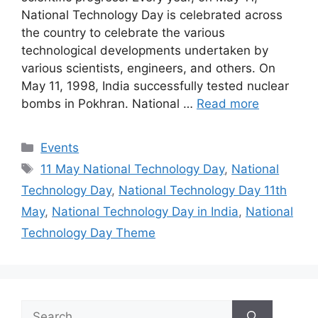
National Technology Day is celebrated across
the country to celebrate the various
technological developments undertaken by
various scientists, engineers, and others. On
May 11, 1998, India successfully tested nuclear
bombs in Pokhran. National …
Read more
Categories
Events
Tags
11 May National Technology Day
,
National
Technology Day
,
National Technology Day 11th
May
,
National Technology Day in India
,
National
Technology Day Theme
Search