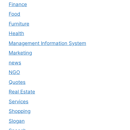
Finance
Food
Furniture
Health
Management Information System
Marketing
news
NGO
Quotes
Real Estate
Services
Shopping
Slogan