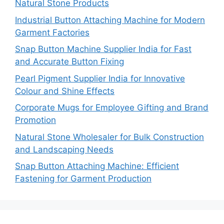
Natural Stone Products
Industrial Button Attaching Machine for Modern
Garment Factories
Snap Button Machine Supplier India for Fast
and Accurate Button Fixing
Pearl Pigment Supplier India for Innovative
Colour and Shine Effects
Corporate Mugs for Employee Gifting and Brand
Promotion
Natural Stone Wholesaler for Bulk Construction
and Landscaping Needs
Snap Button Attaching Machine: Efficient
Fastening for Garment Production