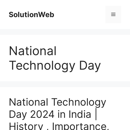
Skip
to
SolutionWeb
Menu
content
National
Technology Day
National Technology
Day 2024 in India |
History , Importance,