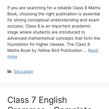
If you are searching for a reliable Class 8 Maths
Book, choosing the right publication is essential
for strong conceptual understanding and exam
success. Class 8 is an important academic
stage where students are introduced to
advanced mathematical concepts that form the
foundation for higher classes. The Class 8
Maths Book by Yellow Bird Publication …
Read
more
Categories
Education
Class 7 English