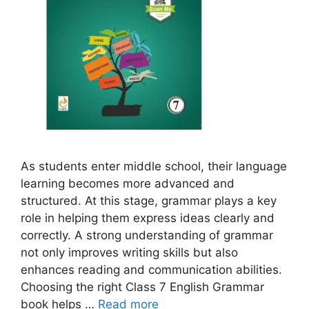
As students enter middle school, their language
learning becomes more advanced and
structured. At this stage, grammar plays a key
role in helping them express ideas clearly and
correctly. A strong understanding of grammar
not only improves writing skills but also
enhances reading and communication abilities.
Choosing the right Class 7 English Grammar
book helps …
Read more