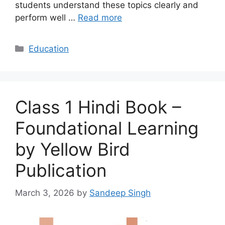
students understand these topics clearly and
perform well …
Read more
Categories
Education
Class 1 Hindi Book –
Foundational Learning
by Yellow Bird
Publication
March 3, 2026
by
Sandeep Singh