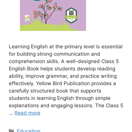
Learning English at the primary level is essential
for building strong communication and
comprehension skills. A well-designed Class 5
English Book helps students develop reading
ability, improve grammar, and practice writing
effectively. Yellow Bird Publication provides a
carefully structured book that supports
students in learning English through simple
explanations and engaging lessons. The Class 5
…
Read more
Categories
Education