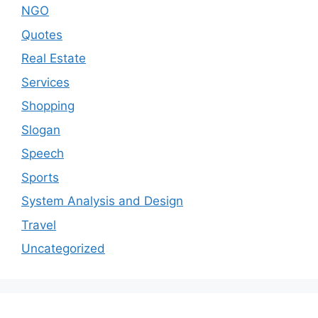
NGO
Quotes
Real Estate
Services
Shopping
Slogan
Speech
Sports
System Analysis and Design
Travel
Uncategorized