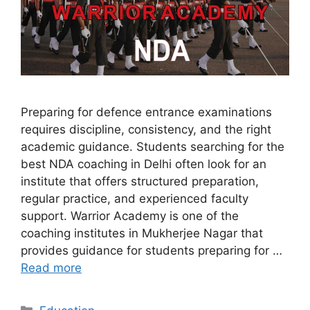
Preparing for defence entrance examinations
requires discipline, consistency, and the right
academic guidance. Students searching for the
best NDA coaching in Delhi often look for an
institute that offers structured preparation,
regular practice, and experienced faculty
support. Warrior Academy is one of the
coaching institutes in Mukherjee Nagar that
provides guidance for students preparing for …
Read more
Categories