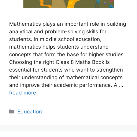
Mathematics plays an important role in building
analytical and problem-solving skills for
students. In middle school education,
mathematics helps students understand
concepts that form the base for higher studies.
Choosing the right Class 8 Maths Book is
essential for students who want to strengthen
their understanding of mathematical concepts
and improve their academic performance. A …
Read more
Categories
Education