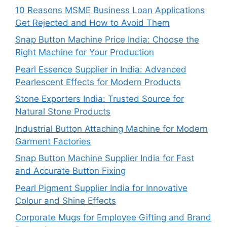
10 Reasons MSME Business Loan Applications
Get Rejected and How to Avoid Them
Snap Button Machine Price India: Choose the
Right Machine for Your Production
Pearl Essence Supplier in India: Advanced
Pearlescent Effects for Modern Products
Stone Exporters India: Trusted Source for
Natural Stone Products
Industrial Button Attaching Machine for Modern
Garment Factories
Snap Button Machine Supplier India for Fast
and Accurate Button Fixing
Pearl Pigment Supplier India for Innovative
Colour and Shine Effects
Corporate Mugs for Employee Gifting and Brand