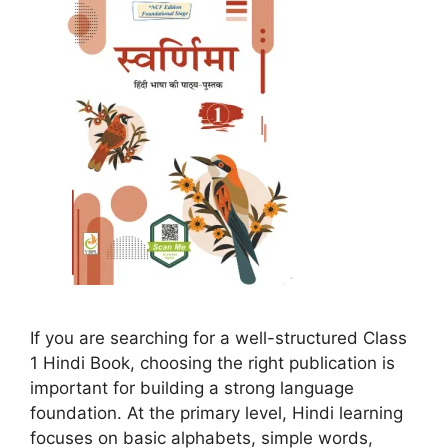
If you are searching for a well-structured Class
1 Hindi Book, choosing the right publication is
important for building a strong language
foundation. At the primary level, Hindi learning
focuses on basic alphabets, simple words,