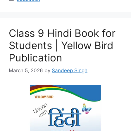
Class 9 Hindi Book for
Students | Yellow Bird
Publication
March 5, 2026
by
Sandeep Singh