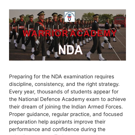
Preparing for the NDA examination requires
discipline, consistency, and the right strategy.
Every year, thousands of students appear for
the National Defence Academy exam to achieve
their dream of joining the Indian Armed Forces.
Proper guidance, regular practice, and focused
preparation help aspirants improve their
performance and confidence during the