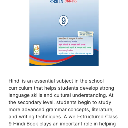
Hindi is an essential subject in the school
curriculum that helps students develop strong
language skills and cultural understanding. At
the secondary level, students begin to study
more advanced grammar concepts, literature,
and writing techniques. A well-structured Class
9 Hindi Book plays an important role in helping