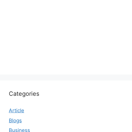
Categories
Article
Blogs
Business