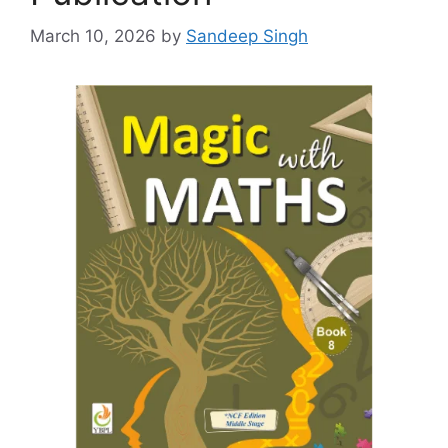
March 10, 2026
by
Sandeep Singh