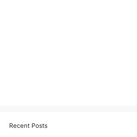
Recent Posts