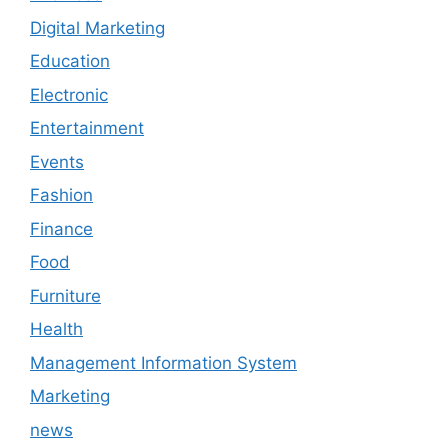
Digital Marketing
Education
Electronic
Entertainment
Events
Fashion
Finance
Food
Furniture
Health
Management Information System
Marketing
news