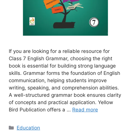
If you are looking for a reliable resource for
Class 7 English Grammar, choosing the right
book is essential for building strong language
skills. Grammar forms the foundation of English
communication, helping students improve
writing, speaking, and comprehension abilities.
A well-structured grammar book ensures clarity
of concepts and practical application. Yellow
Bird Publication offers a …
Read more
Categories
Education