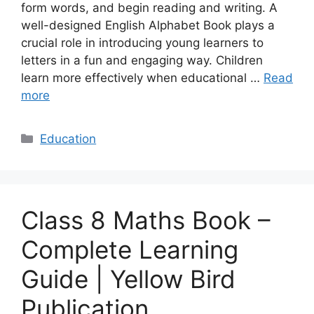
form words, and begin reading and writing. A
well-designed English Alphabet Book plays a
crucial role in introducing young learners to
letters in a fun and engaging way. Children
learn more effectively when educational …
Read
more
Categories
Education
Class 8 Maths Book –
Complete Learning
Guide | Yellow Bird
Publication