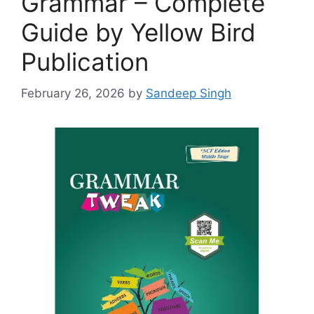
Grammar – Complete
Guide by Yellow Bird
Publication
February 26, 2026
by
Sandeep Singh