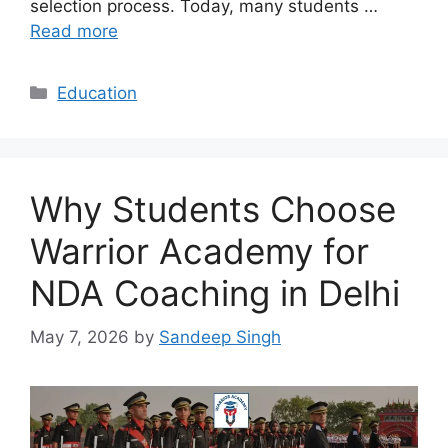
selection process. Today, many students …
Read more
Categories
Education
Why Students Choose
Warrior Academy for
NDA Coaching in Delhi
May 7, 2026
by
Sandeep Singh