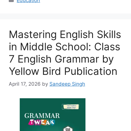
Education
Mastering English Skills
in Middle School: Class
7 English Grammar by
Yellow Bird Publication
April 17, 2026
by
Sandeep Singh