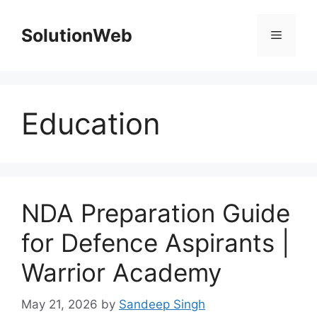
Skip
to
SolutionWeb
Menu
content
Education
NDA Preparation Guide
for Defence Aspirants |
Warrior Academy
May 21, 2026
by
Sandeep Singh