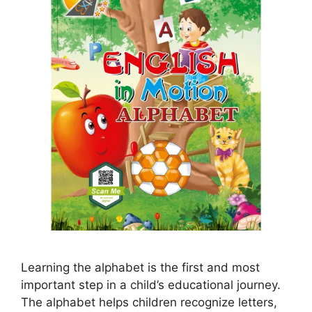
Learning the alphabet is the first and most
important step in a child’s educational journey.
The alphabet helps children recognize letters,