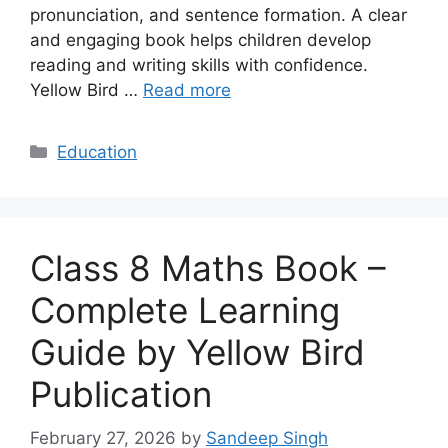
pronunciation, and sentence formation. A clear
and engaging book helps children develop
reading and writing skills with confidence.
Yellow Bird …
Read more
Categories
Education
Class 8 Maths Book –
Complete Learning
Guide by Yellow Bird
Publication
February 27, 2026
by
Sandeep Singh