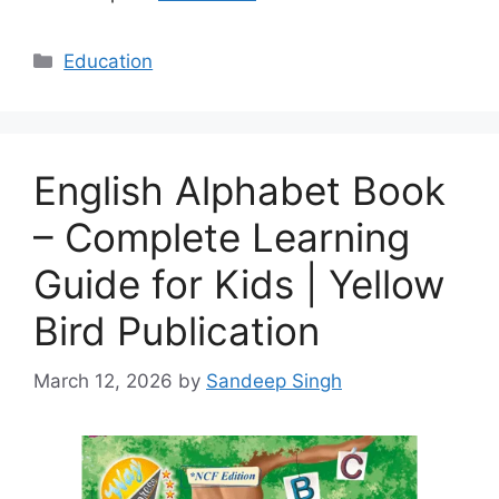
Categories
Education
English Alphabet Book
– Complete Learning
Guide for Kids | Yellow
Bird Publication
March 12, 2026
by
Sandeep Singh