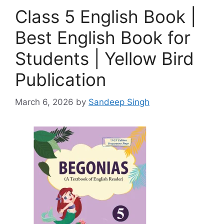
Class 5 English Book |
Best English Book for
Students | Yellow Bird
Publication
March 6, 2026
by
Sandeep Singh