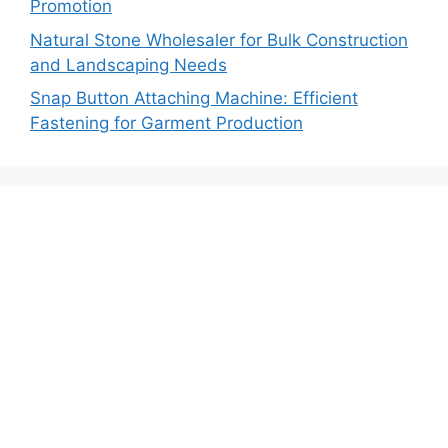
Promotion
Natural Stone Wholesaler for Bulk Construction
and Landscaping Needs
Snap Button Attaching Machine: Efficient
Fastening for Garment Production