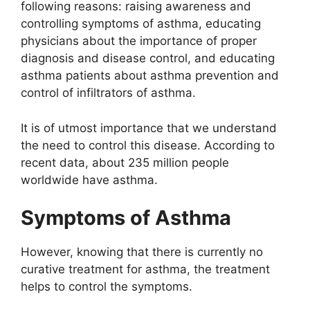
following reasons: raising awareness and
controlling symptoms of asthma, educating
physicians about the importance of proper
diagnosis and disease control, and educating
asthma patients about asthma prevention and
control of infiltrators of asthma.
It is of utmost importance that we understand
the need to control this disease. According to
recent data, about 235 million people
worldwide have asthma.
Symptoms of Asthma
However, knowing that there is currently no
curative treatment for asthma, the treatment
helps to control the symptoms.