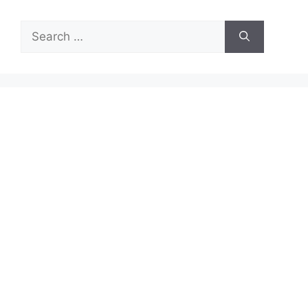
Search
for: