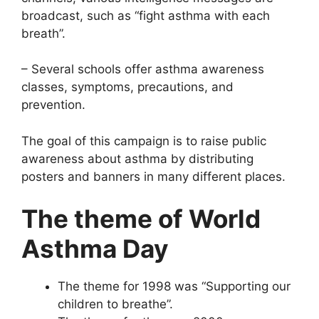
broadcast, such as “fight asthma with each
breath”.
– Several schools offer asthma awareness
classes, symptoms, precautions, and
prevention.
The goal of this campaign is to raise public
awareness about asthma by distributing
posters and banners in many different places.
The theme of World
Asthma Day
The theme for 1998 was “Supporting our
children to breathe”.