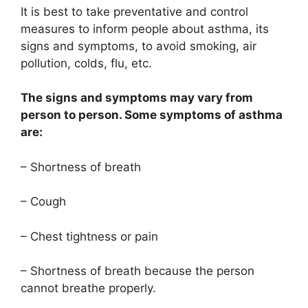
It is best to take preventative and control
measures to inform people about asthma, its
signs and symptoms, to avoid smoking, air
pollution, colds, flu, etc.
The signs and symptoms may vary from
person to person. Some symptoms of asthma
are:
– Shortness of breath
– Cough
– Chest tightness or pain
– Shortness of breath because the person
cannot breathe properly.