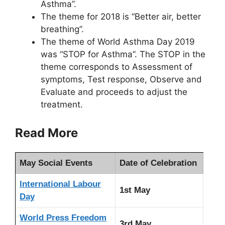
Asthma”.
The theme for 2018 is “Better air, better
breathing”.
The theme of World Asthma Day 2019
was “STOP for Asthma”. The STOP in the
theme corresponds to Assessment of
symptoms, Test response, Observe and
Evaluate and proceeds to adjust the
treatment.
Read More
May Social Events
Date of Celebration
International Labour
1st May
Day
World Press Freedom
3rd May