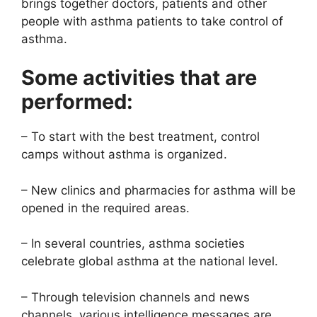
brings together doctors, patients and other
people with asthma patients to take control of
asthma.
Some activities that are
performed:
– To start with the best treatment, control
camps without asthma is organized.
– New clinics and pharmacies for asthma will be
opened in the required areas.
– In several countries, asthma societies
celebrate global asthma at the national level.
– Through television channels and news
channels, various intelligence messages are