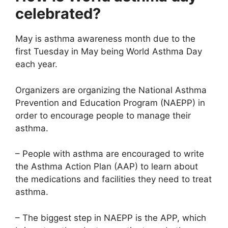
celebrated?
May is asthma awareness month due to the
first Tuesday in May being World Asthma Day
each year.
Organizers are organizing the National Asthma
Prevention and Education Program (NAEPP) in
order to encourage people to manage their
asthma.
– People with asthma are encouraged to write
the Asthma Action Plan (AAP) to learn about
the medications and facilities they need to treat
asthma.
– The biggest step in NAEPP is the APP, which