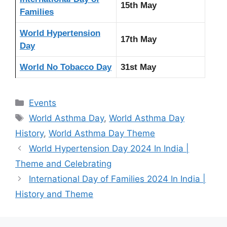
15th May
Families
World Hypertension
17th May
Day
World No Tobacco Day
31st May
Categories
Events
Tags
World Asthma Day
,
World Asthma Day
History
,
World Asthma Day Theme
World Hypertension Day 2024 In India |
Theme and Celebrating
International Day of Families 2024 In India |
History and Theme