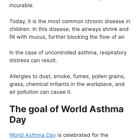
incurable.
Today, it is the most common chronic disease in
children. In this disease, the airways shrink and
fill with mucus, further blocking the flow of air.
In the case of uncontrolled asthma, respiratory
distress can result.
Allergies to dust, smoke, fumes, pollen grains,
grass, chemical irritants in the workplace, and
air pollution can cause it.
The goal of World Asthma
Day
World Asthma Day
is celebrated for the