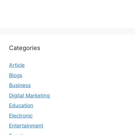
Categories
Article
Blogs
Business
Digital Marketing
Education
Electronic
Entertainment