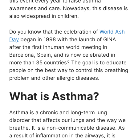
this event every year to raise asthma
awareness and care. Nowadays, this disease is
also widespread in children.
Do you know that the celebration of
World Ash
Day
began in 1998 with the launch of GINA
after the first inhuman world meeting in
Barcelona, ​​Spain, and is now celebrated in
more than 35 countries? The goal is to educate
people on the best way to control this breathing
problem and other allergic diseases.
What is Asthma?
Asthma is a chronic and long-term lung
disorder that affects our lungs and the way we
breathe. It is a non-communicable disease. As
a result of inflammation in the airways, it is