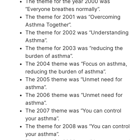
The theme for the year 2000 was
“Everyone breathes normally”.
The theme for 2001 was “Overcoming
Asthma Together”.
The theme for 2002 was “Understanding
Asthma”.
The theme for 2003 was “reducing the
burden of asthma”.
The 2004 theme was “Focus on asthma,
reducing the burden of asthma”.
The 2005 theme was “Unmet need for
asthma”.
The 2006 theme was “Unmet need for
asthma”.
The 2007 theme was “You can control
your asthma”.
The theme for 2008 was “You can control
your asthma”.