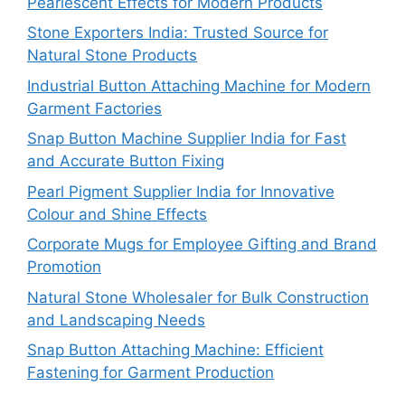
Pearlescent Effects for Modern Products
Stone Exporters India: Trusted Source for
Natural Stone Products
Industrial Button Attaching Machine for Modern
Garment Factories
Snap Button Machine Supplier India for Fast
and Accurate Button Fixing
Pearl Pigment Supplier India for Innovative
Colour and Shine Effects
Corporate Mugs for Employee Gifting and Brand
Promotion
Natural Stone Wholesaler for Bulk Construction
and Landscaping Needs
Snap Button Attaching Machine: Efficient
Fastening for Garment Production