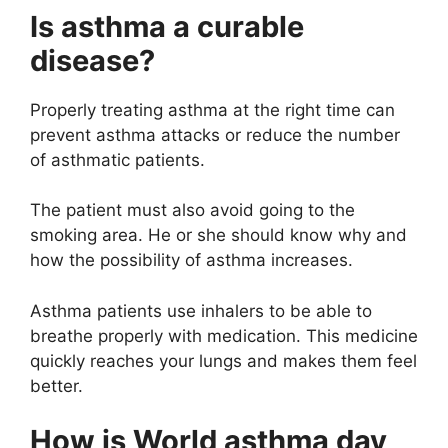
Is asthma a curable
disease?
Properly treating asthma at the right time can
prevent asthma attacks or reduce the number
of asthmatic patients.
The patient must also avoid going to the
smoking area. He or she should know why and
how the possibility of asthma increases.
Asthma patients use inhalers to be able to
breathe properly with medication. This medicine
quickly reaches your lungs and makes them feel
better.
How is World asthma day