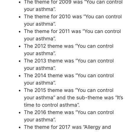
The theme for 2009 was “You can control
your asthma”.
The theme for 2010 was “You can control
your asthma”.
The theme for 2011 was “You can control
your asthma”.
The 2012 theme was “You can control
your asthma”.
The 2013 theme was “You can control
your asthma”.
The 2014 theme was “You can control
your asthma”.
The 2015 theme was “You can control
your asthma” and the sub-theme was “It’s
time to control asthma”.
The 2016 theme was “You can control
your asthma”.
The theme for 2017 was “Allergy and