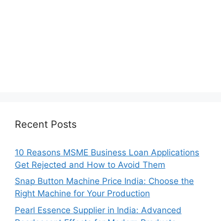
Recent Posts
10 Reasons MSME Business Loan Applications
Get Rejected and How to Avoid Them
Snap Button Machine Price India: Choose the
Right Machine for Your Production
Pearl Essence Supplier in India: Advanced