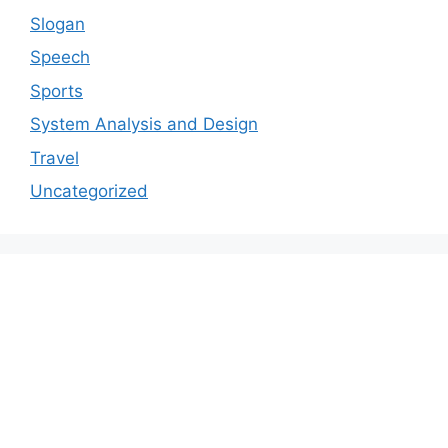
Slogan
Speech
Sports
System Analysis and Design
Travel
Uncategorized