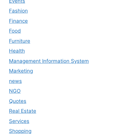
Events
Fashion
Finance
Food
Furniture
Health
Management Information System
Marketing
news
NGO
Quotes
Real Estate
Services
Shopping