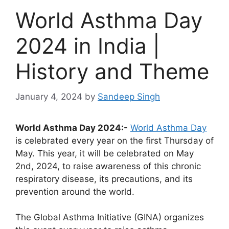
World Asthma Day
2024 in India |
History and Theme
January 4, 2024
by
Sandeep Singh
World Asthma Day 2024:-
World Asthma Day
is celebrated every year on the first Thursday of
May. This year, it will be celebrated on May
2nd, 2024, to raise awareness of this chronic
respiratory disease, its precautions, and its
prevention around the world.
The Global Asthma Initiative (GINA) organizes