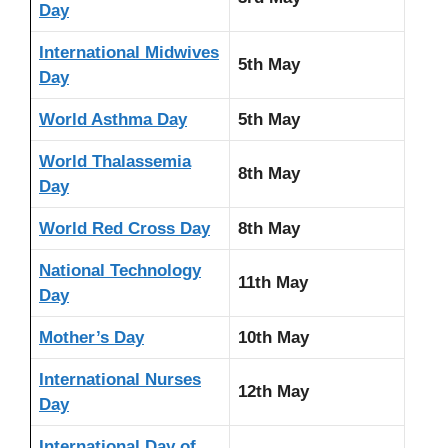
Day
International Midwives
5th May
Day
World Asthma Day
5th May
World Thalassemia
8th May
Day
World Red Cross Day
8th May
National Technology
11th May
Day
Mother’s Day
10th May
International Nurses
12th May
Day
International Day of