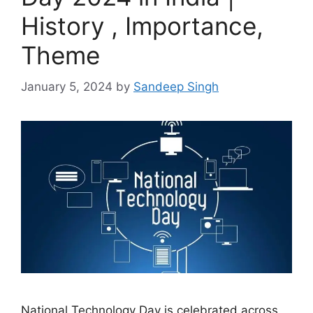
History , Importance,
Theme
January 5, 2024
by
Sandeep Singh
National Technology Day is celebrated across