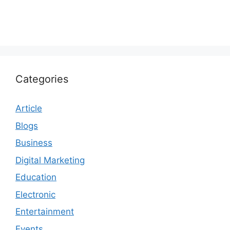
Categories
Article
Blogs
Business
Digital Marketing
Education
Electronic
Entertainment
Events