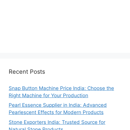
Recent Posts
Snap Button Machine Price India: Choose the
Right Machine for Your Production
Pearl Essence Supplier in India: Advanced
Pearlescent Effects for Modern Products
Stone Exporters India: Trusted Source for
Natural Stone Products