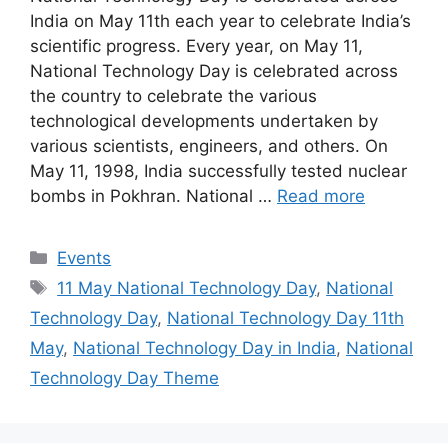
India on May 11th each year to celebrate India’s
scientific progress. Every year, on May 11,
National Technology Day is celebrated across
the country to celebrate the various
technological developments undertaken by
various scientists, engineers, and others. On
May 11, 1998, India successfully tested nuclear
bombs in Pokhran. National …
Read more
Categories
Events
Tags
11 May National Technology Day
,
National
Technology Day
,
National Technology Day 11th
May
,
National Technology Day in India
,
National
Technology Day Theme