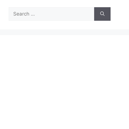
Search
for: