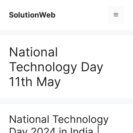
Skip
to
SolutionWeb
Menu
content
National
Technology Day
11th May
National Technology
Day 2024 in India |