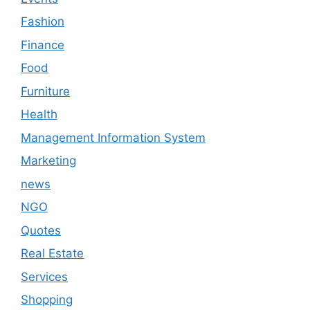
Fashion
Finance
Food
Furniture
Health
Management Information System
Marketing
news
NGO
Quotes
Real Estate
Services
Shopping