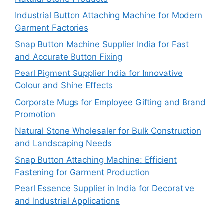
Industrial Button Attaching Machine for Modern
Garment Factories
Snap Button Machine Supplier India for Fast
and Accurate Button Fixing
Pearl Pigment Supplier India for Innovative
Colour and Shine Effects
Corporate Mugs for Employee Gifting and Brand
Promotion
Natural Stone Wholesaler for Bulk Construction
and Landscaping Needs
Snap Button Attaching Machine: Efficient
Fastening for Garment Production
Pearl Essence Supplier in India for Decorative
and Industrial Applications