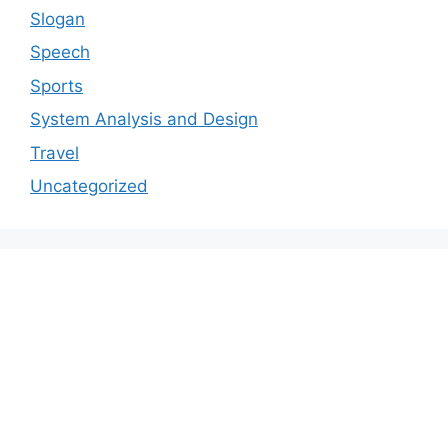
Slogan
Speech
Sports
System Analysis and Design
Travel
Uncategorized