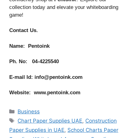
collection today and elevate your whiteboarding
game!
Contact Us.
Name: Pentoink
Ph. No: 04-4225540
E-mail Id: info@pentoink.com
Website: www.pentoink.com
Categories
Business
Tags
Chart Paper Supplies UAE
,
Construction
Paper Supplies in UAE
,
School Charts Paper