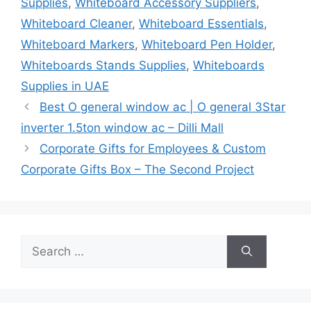
Supplies
,
Whiteboard Accessory Suppliers
,
Whiteboard Cleaner
,
Whiteboard Essentials
,
Whiteboard Markers
,
Whiteboard Pen Holder
,
Whiteboards Stands Supplies
,
Whiteboards
Supplies in UAE
Best O general window ac | O general 3Star
inverter 1.5ton window ac – Dilli Mall
Corporate Gifts for Employees & Custom
Corporate Gifts Box – The Second Project
Search
for: