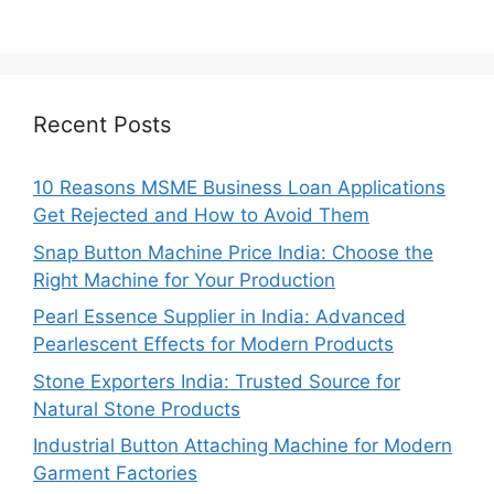
Recent Posts
10 Reasons MSME Business Loan Applications
Get Rejected and How to Avoid Them
Snap Button Machine Price India: Choose the
Right Machine for Your Production
Pearl Essence Supplier in India: Advanced
Pearlescent Effects for Modern Products
Stone Exporters India: Trusted Source for
Natural Stone Products
Industrial Button Attaching Machine for Modern
Garment Factories