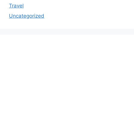
Travel
Uncategorized