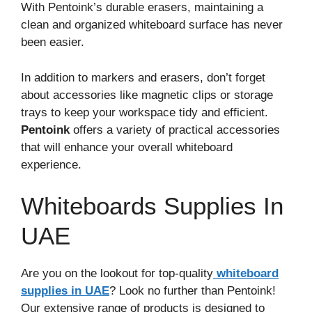
With Pentoink’s durable erasers, maintaining a
clean and organized whiteboard surface has never
been easier.
In addition to markers and erasers, don’t forget
about accessories like magnetic clips or storage
trays to keep your workspace tidy and efficient.
Pentoink
offers a variety of practical accessories
that will enhance your overall whiteboard
experience.
Whiteboards Supplies In
UAE
Are you on the lookout for top-quality
whiteboard
supplies in UAE
? Look no further than Pentoink!
Our extensive range of products is designed to