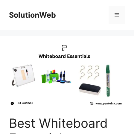
Skip
to
SolutionWeb
Menu
content
Best Whiteboard