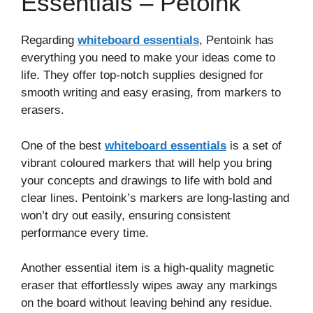
Essentials – Petoink
Regarding
whiteboard essentials
, Pentoink has
everything you need to make your ideas come to
life. They offer top-notch supplies designed for
smooth writing and easy erasing, from markers to
erasers.
One of the best
whiteboard essentials
is a set of
vibrant coloured markers that will help you bring
your concepts and drawings to life with bold and
clear lines. Pentoink’s markers are long-lasting and
won’t dry out easily, ensuring consistent
performance every time.
Another essential item is a high-quality magnetic
eraser that effortlessly wipes away any markings
on the board without leaving behind any residue.