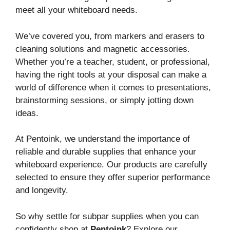
meet all your whiteboard needs.
We’ve covered you, from markers and erasers to
cleaning solutions and magnetic accessories.
Whether you’re a teacher, student, or professional,
having the right tools at your disposal can make a
world of difference when it comes to presentations,
brainstorming sessions, or simply jotting down
ideas.
At Pentoink, we understand the importance of
reliable and durable supplies that enhance your
whiteboard experience. Our products are carefully
selected to ensure they offer superior performance
and longevity.
So why settle for subpar supplies when you can
confidently shop at
Pentoink
? Explore our