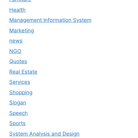
Health
Management Information System
Marketing
news
NGO
Quotes
Real Estate
Services
Shopping
Slogan
Speech
Sports
System Analysis and Design