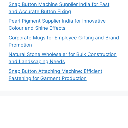
Snap Button Machine Supplier India for Fast
and Accurate Button Fixing
Pearl Pigment Supplier India for Innovative
Colour and Shine Effects
Corporate Mugs for Employee Gifting and Brand
Promotion
Natural Stone Wholesaler for Bulk Construction
and Landscaping Needs
Snap Button Attaching Machine: Efficient
Fastening for Garment Production