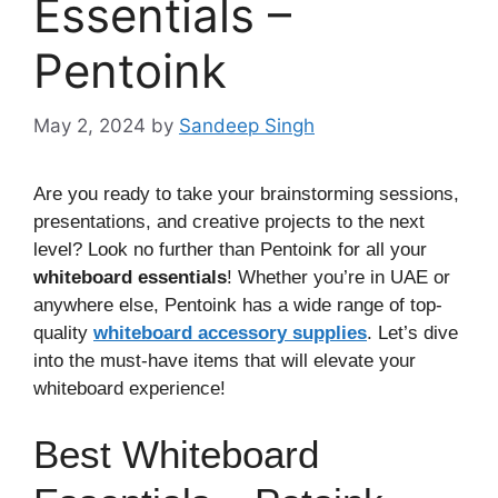
Essentials –
Pentoink
May 2, 2024
by
Sandeep Singh
Are you ready to take your brainstorming sessions,
presentations, and creative projects to the next
level? Look no further than Pentoink for all your
whiteboard essentials
! Whether you’re in UAE or
anywhere else, Pentoink has a wide range of top-
quality
whiteboard accessory supplies
. Let’s dive
into the must-have items that will elevate your
whiteboard experience!
Best Whiteboard