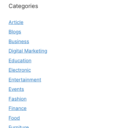
Categories
Article
Blogs
Business
Digital Marketing
Education
Electronic
Entertainment
Events
Fashion
Finance
Food
Furniture