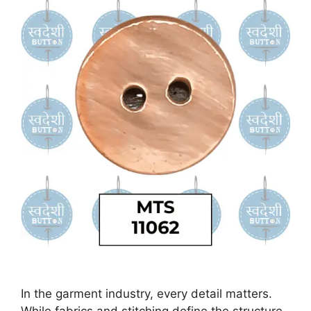
In the garment industry, every detail matters.
While fabrics and stitching define the structure