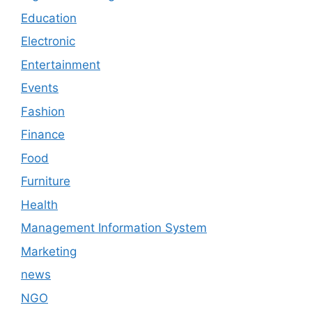
Education
Electronic
Entertainment
Events
Fashion
Finance
Food
Furniture
Health
Management Information System
Marketing
news
NGO