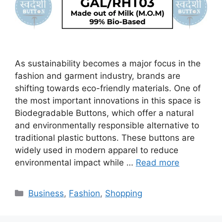
As sustainability becomes a major focus in the
fashion and garment industry, brands are
shifting towards eco-friendly materials. One of
the most important innovations in this space is
Biodegradable Buttons, which offer a natural
and environmentally responsible alternative to
traditional plastic buttons. These buttons are
widely used in modern apparel to reduce
environmental impact while …
Read more
Categories
Business
,
Fashion
,
Shopping