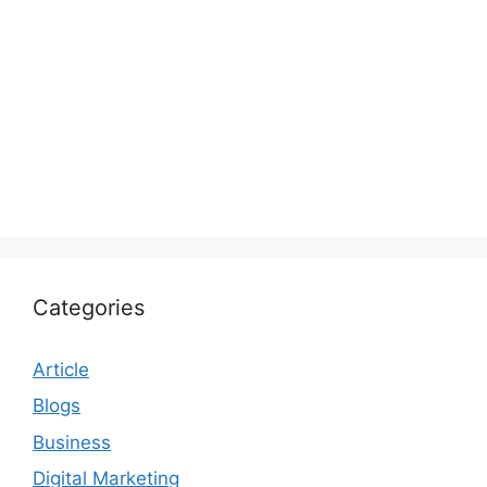
Categories
Article
Blogs
Business
Digital Marketing