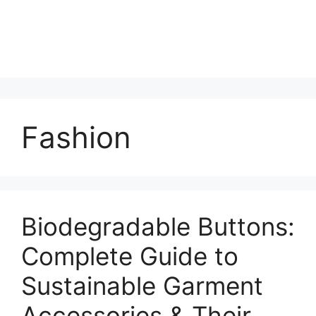
Fashion
Biodegradable Buttons:
Complete Guide to
Sustainable Garment
Accessories & Their