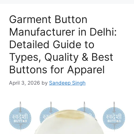
Garment Button
Manufacturer in Delhi:
Detailed Guide to
Types, Quality & Best
Buttons for Apparel
April 3, 2026
by
Sandeep Singh