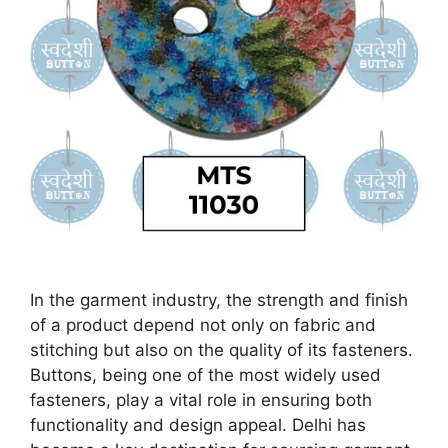
In the garment industry, the strength and finish
of a product depend not only on fabric and
stitching but also on the quality of its fasteners.
Buttons, being one of the most widely used
fasteners, play a vital role in ensuring both
functionality and design appeal. Delhi has