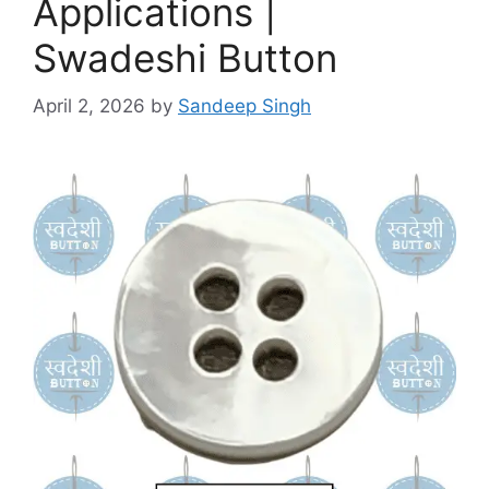
Applications |
Swadeshi Button
April 2, 2026
by
Sandeep Singh