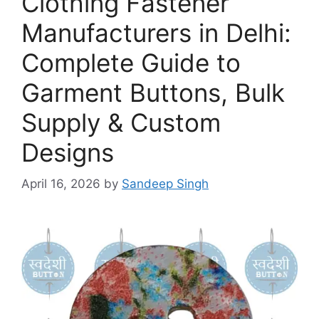
Clothing Fastener
Manufacturers in Delhi:
Complete Guide to
Garment Buttons, Bulk
Supply & Custom
Designs
April 16, 2026
by
Sandeep Singh