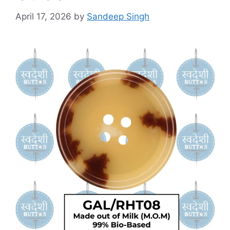
April 17, 2026
by
Sandeep Singh