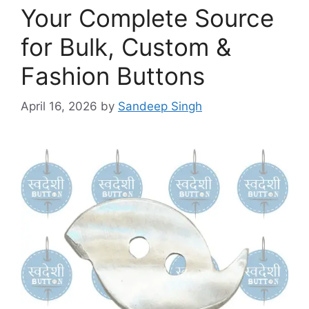
Your Complete Source
for Bulk, Custom &
Fashion Buttons
April 16, 2026
by
Sandeep Singh