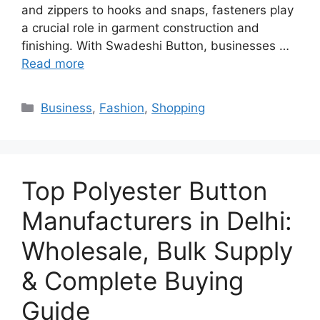
and zippers to hooks and snaps, fasteners play
a crucial role in garment construction and
finishing. With Swadeshi Button, businesses …
Read more
Categories
Business
,
Fashion
,
Shopping
Top Polyester Button
Manufacturers in Delhi:
Wholesale, Bulk Supply
& Complete Buying
Guide