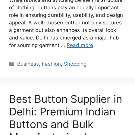
of clothing, buttons play an equally important
role in ensuring durability, usability, and design
appeal. A well-chosen button not only secures
a garment but also enhances its overall look
and value. Delhi has emerged as a major hub
for sourcing garment …
Read more
Categories
Business
,
Fashion
,
Shopping
Best Button Supplier in
Delhi: Premium Indian
Buttons and Bulk