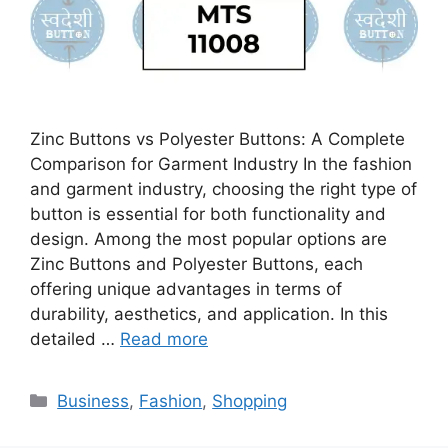
Zinc Buttons vs Polyester Buttons: A Complete
Comparison for Garment Industry In the fashion
and garment industry, choosing the right type of
button is essential for both functionality and
design. Among the most popular options are
Zinc Buttons and Polyester Buttons, each
offering unique advantages in terms of
durability, aesthetics, and application. In this
detailed …
Read more
Categories
Business
,
Fashion
,
Shopping