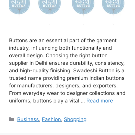
Buttons are an essential part of the garment
industry, influencing both functionality and
overall design. Choosing the right button
supplier in Delhi ensures durability, consistency,
and high-quality finishing. Swadeshi Button is a
trusted name providing premium indian buttons
for manufacturers, designers, and exporters.
From everyday wear to designer collections and
uniforms, buttons play a vital …
Read more
Categories
Business
,
Fashion
,
Shopping