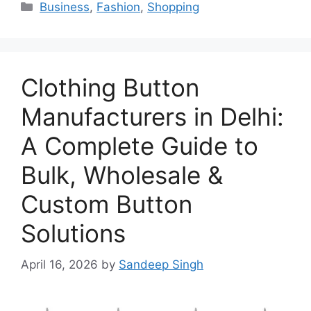
Categories
Business
,
Fashion
,
Shopping
Clothing Button
Manufacturers in Delhi:
A Complete Guide to
Bulk, Wholesale &
Custom Button
Solutions
April 16, 2026
by
Sandeep Singh