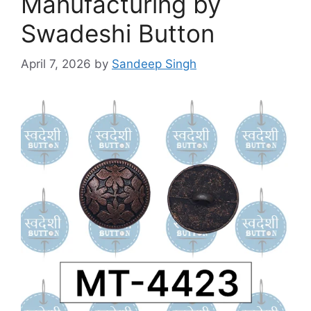
Manufacturing by
Swadeshi Button
April 7, 2026
by
Sandeep Singh