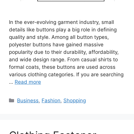
In the ever-evolving garment industry, small
details like buttons play a big role in defining
quality and style. Among all button types,
polyester buttons have gained massive
popularity due to their durability, affordability,
and wide design range. From casual shirts to
formal coats, these buttons are used across
various clothing categories. If you are searching
…
Read more
Categories
Business
,
Fashion
,
Shopping