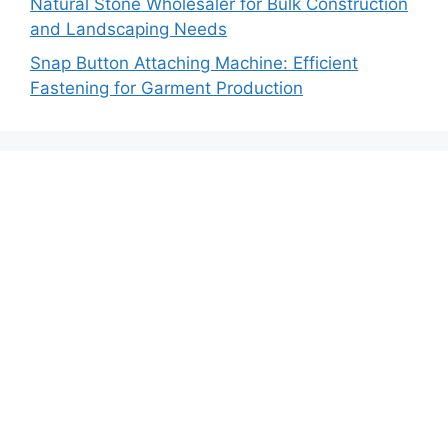
Natural Stone Wholesaler for Bulk Construction
and Landscaping Needs
Snap Button Attaching Machine: Efficient
Fastening for Garment Production