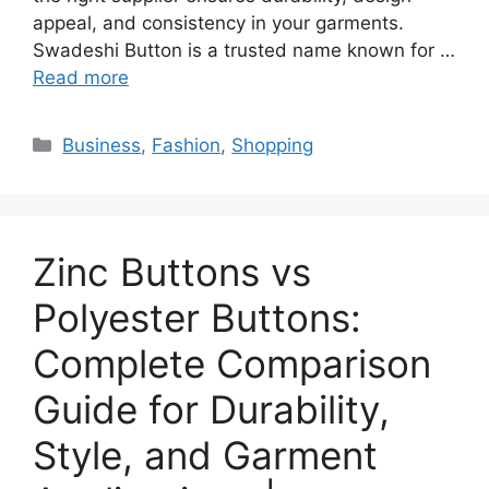
appeal, and consistency in your garments.
Swadeshi Button is a trusted name known for …
Read more
Categories
Business
,
Fashion
,
Shopping
Zinc Buttons vs
Polyester Buttons:
Complete Comparison
Guide for Durability,
Style, and Garment