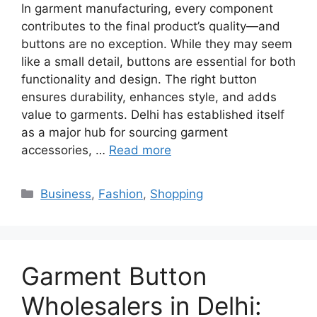
In garment manufacturing, every component
contributes to the final product’s quality—and
buttons are no exception. While they may seem
like a small detail, buttons are essential for both
functionality and design. The right button
ensures durability, enhances style, and adds
value to garments. Delhi has established itself
as a major hub for sourcing garment
accessories, …
Read more
Categories
Business
,
Fashion
,
Shopping
Garment Button
Wholesalers in Delhi: