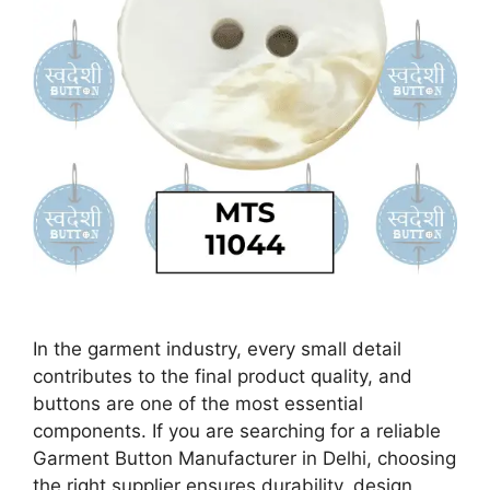
In the garment industry, every small detail
contributes to the final product quality, and
buttons are one of the most essential
components. If you are searching for a reliable
Garment Button Manufacturer in Delhi, choosing
the right supplier ensures durability, design