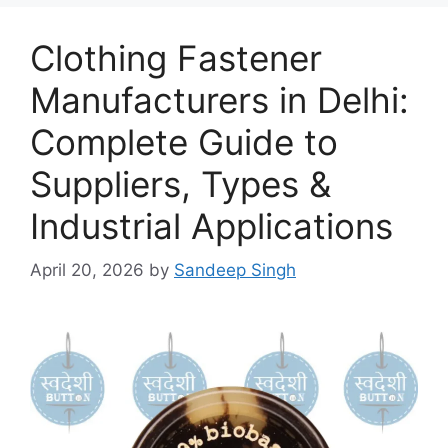
Clothing Fastener
Manufacturers in Delhi:
Complete Guide to
Suppliers, Types &
Industrial Applications
April 20, 2026
by
Sandeep Singh