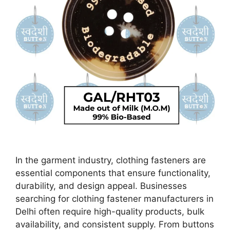
In the garment industry, clothing fasteners are
essential components that ensure functionality,
durability, and design appeal. Businesses
searching for clothing fastener manufacturers in
Delhi often require high-quality products, bulk
availability, and consistent supply. From buttons