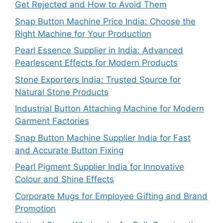
Get Rejected and How to Avoid Them
Snap Button Machine Price India: Choose the
Right Machine for Your Production
Pearl Essence Supplier in India: Advanced
Pearlescent Effects for Modern Products
Stone Exporters India: Trusted Source for
Natural Stone Products
Industrial Button Attaching Machine for Modern
Garment Factories
Snap Button Machine Supplier India for Fast
and Accurate Button Fixing
Pearl Pigment Supplier India for Innovative
Colour and Shine Effects
Corporate Mugs for Employee Gifting and Brand
Promotion