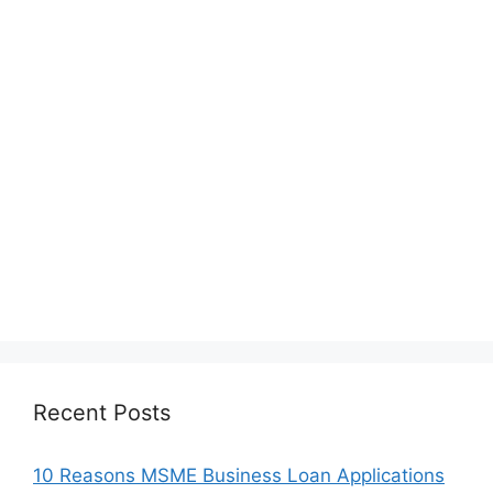
Recent Posts
10 Reasons MSME Business Loan Applications