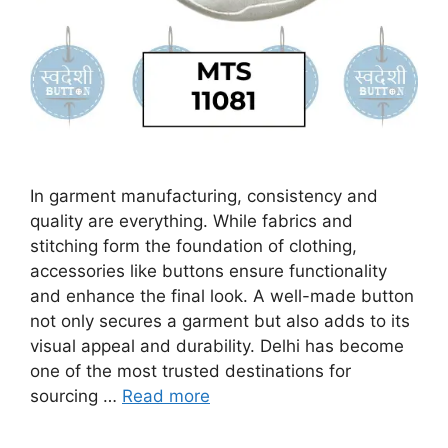
In garment manufacturing, consistency and
quality are everything. While fabrics and
stitching form the foundation of clothing,
accessories like buttons ensure functionality
and enhance the final look. A well-made button
not only secures a garment but also adds to its
visual appeal and durability. Delhi has become
one of the most trusted destinations for
sourcing …
Read more