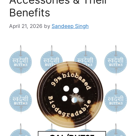
Benefits
April 21, 2026
by
Sandeep Singh