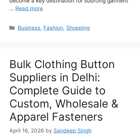
become a key destination for sourcing garment
…
Read more
Categories
Business
,
Fashion
,
Shopping
Bulk Clothing Button
Suppliers in Delhi:
Complete Guide to
Custom, Wholesale &
Apparel Fasteners
April 16, 2026
by
Sandeep Singh