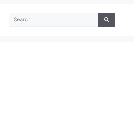
Search
for: