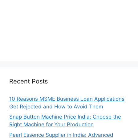
Recent Posts
10 Reasons MSME Business Loan Applications
Get Rejected and How to Avoid Them
Snap Button Machine Price India: Choose the
Right Machine for Your Production
Pearl Essence Supplier in India: Advanced