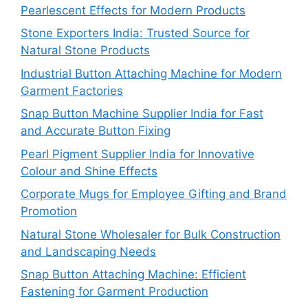
Pearlescent Effects for Modern Products
Stone Exporters India: Trusted Source for
Natural Stone Products
Industrial Button Attaching Machine for Modern
Garment Factories
Snap Button Machine Supplier India for Fast
and Accurate Button Fixing
Pearl Pigment Supplier India for Innovative
Colour and Shine Effects
Corporate Mugs for Employee Gifting and Brand
Promotion
Natural Stone Wholesaler for Bulk Construction
and Landscaping Needs
Snap Button Attaching Machine: Efficient
Fastening for Garment Production