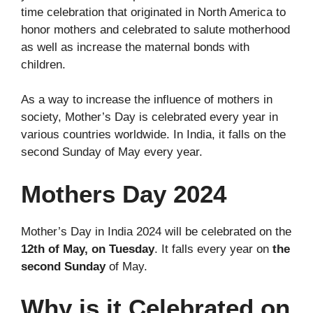
time celebration that originated in North America to
honor mothers and celebrated to salute motherhood
as well as increase the maternal bonds with
children.
As a way to increase the influence of mothers in
society, Mother’s Day is celebrated every year in
various countries worldwide. In India, it falls on the
second Sunday of May every year.
Mothers Day 2024
Mother’s Day in India 2024 will be celebrated on the
12th of May, on Tuesday
. It falls every year on
the
second Sunday
of May.
Why is it Celebrated on