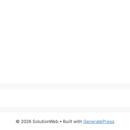
© 2026 SolutionWeb
• Built with
GeneratePress