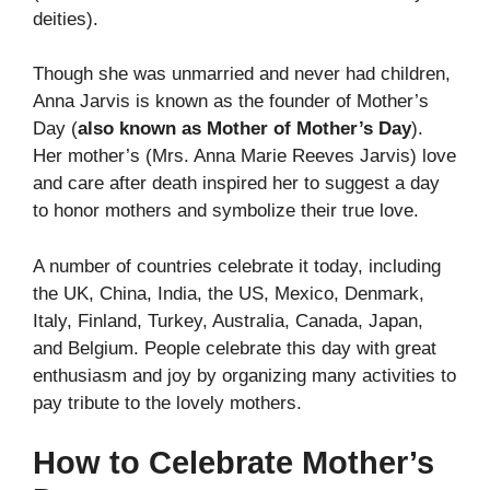
deities).
Though she was unmarried and never had children,
Anna Jarvis is known as the founder of Mother’s
Day (
also known as Mother of Mother’s Day
).
Her mother’s (Mrs. Anna Marie Reeves Jarvis) love
and care after death inspired her to suggest a day
to honor mothers and symbolize their true love.
A number of countries celebrate it today, including
the UK, China, India, the US, Mexico, Denmark,
Italy, Finland, Turkey, Australia, Canada, Japan,
and Belgium. People celebrate this day with great
enthusiasm and joy by organizing many activities to
pay tribute to the lovely mothers.
How to Celebrate Mother’s