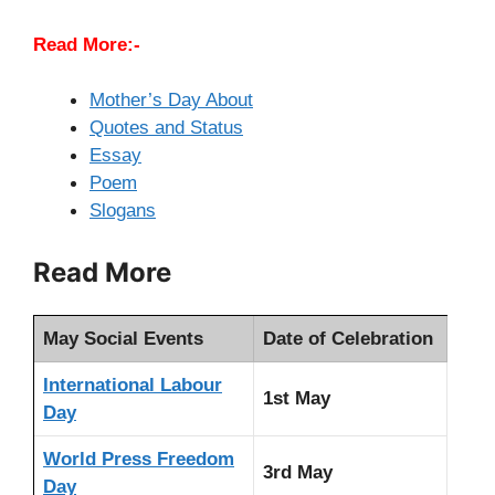
Read More:-
Mother’
s Day About
Quotes and Status
Essay
Poem
Slogans
Read More
May Social Events
Date of Celebration
International Labour
1st May
Day
World Press Freedom
3rd May
Day