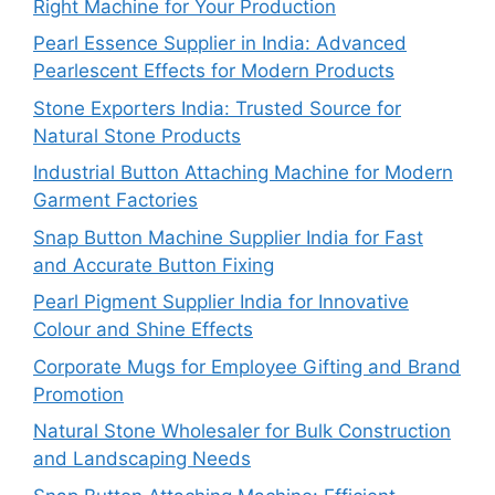
Right Machine for Your Production
Pearl Essence Supplier in India: Advanced
Pearlescent Effects for Modern Products
Stone Exporters India: Trusted Source for
Natural Stone Products
Industrial Button Attaching Machine for Modern
Garment Factories
Snap Button Machine Supplier India for Fast
and Accurate Button Fixing
Pearl Pigment Supplier India for Innovative
Colour and Shine Effects
Corporate Mugs for Employee Gifting and Brand
Promotion
Natural Stone Wholesaler for Bulk Construction
and Landscaping Needs