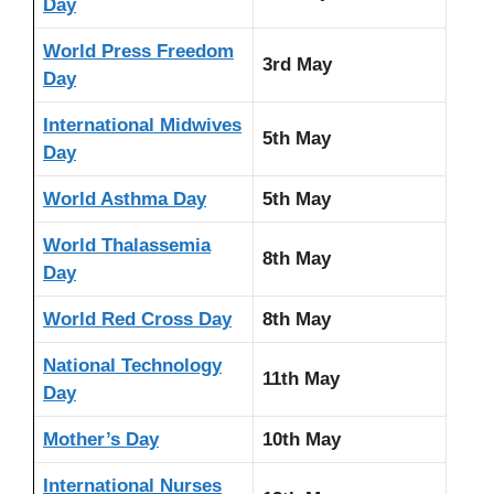
Day
World Press Freedom
3rd May
Day
International Midwives
5th May
Day
World Asthma Day
5th May
World Thalassemia
8th May
Day
World Red Cross Day
8th May
National Technology
11th May
Day
Mother’s Day
10th May
International Nurses