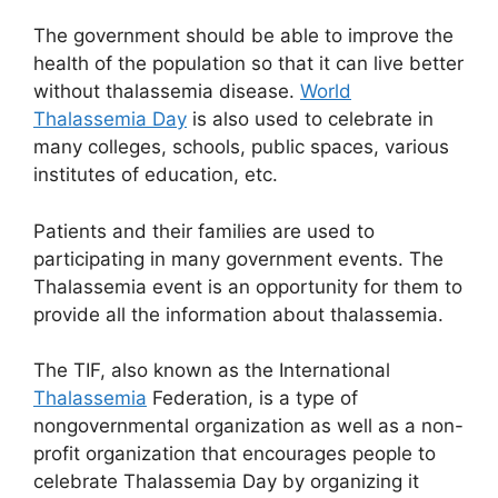
The government should be able to improve the
health of the population so that it can live better
without thalassemia disease.
World
Thalassemia Day
is also used to celebrate in
many colleges, schools, public spaces, various
institutes of education, etc.
Patients and their families are used to
participating in many government events. The
Thalassemia event is an opportunity for them to
provide all the information about thalassemia.
The TIF, also known as the International
Thalassemia
Federation, is a type of
nongovernmental organization as well as a non-
profit organization that encourages people to
celebrate Thalassemia Day by organizing it