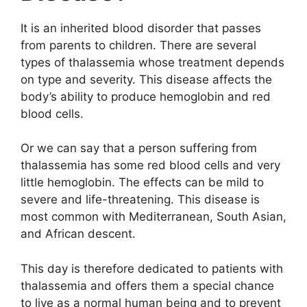
It is an inherited blood disorder that passes
from parents to children. There are several
types of thalassemia whose treatment depends
on type and severity. This disease affects the
body’s ability to produce hemoglobin and red
blood cells.
Or we can say that a person suffering from
thalassemia has some red blood cells and very
little hemoglobin. The effects can be mild to
severe and life-threatening. This disease is
most common with Mediterranean, South Asian,
and African descent.
This day is therefore dedicated to patients with
thalassemia and offers them a special chance
to live as a normal human being and to prevent