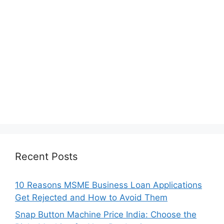
Recent Posts
10 Reasons MSME Business Loan Applications
Get Rejected and How to Avoid Them
Snap Button Machine Price India: Choose the