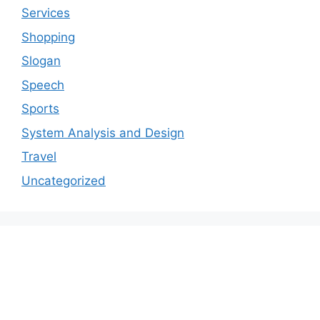
Services
Shopping
Slogan
Speech
Sports
System Analysis and Design
Travel
Uncategorized