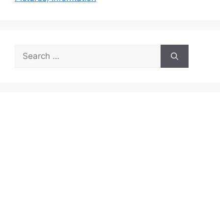
Search
for: