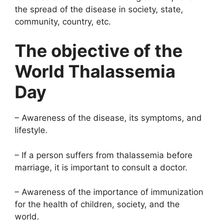
the spread of the disease in society, state,
community, country, etc.
The objective of the
World Thalassemia
Day
– Awareness of the disease, its symptoms, and
lifestyle.
– If a person suffers from thalassemia before
marriage, it is important to consult a doctor.
– Awareness of the importance of immunization
for the health of children, society, and the
world.