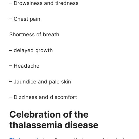
– Drowsiness and tiredness
– Chest pain
Shortness of breath
– delayed growth
– Headache
– Jaundice and pale skin
– Dizziness and discomfort
Celebration of the
thalassemia disease