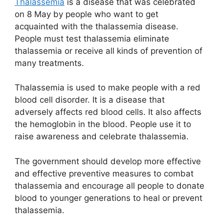
Thalassemia
is a disease that was celebrated
on 8 May by people who want to get
acquainted with the thalassemia disease.
People must test thalassemia eliminate
thalassemia or receive all kinds of prevention of
many treatments.
Thalassemia is used to make people with a red
blood cell disorder. It is a disease that
adversely affects red blood cells. It also affects
the hemoglobin in the blood. People use it to
raise awareness and celebrate thalassemia.
The government should develop more effective
and effective preventive measures to combat
thalassemia and encourage all people to donate
blood to younger generations to heal or prevent
thalassemia.