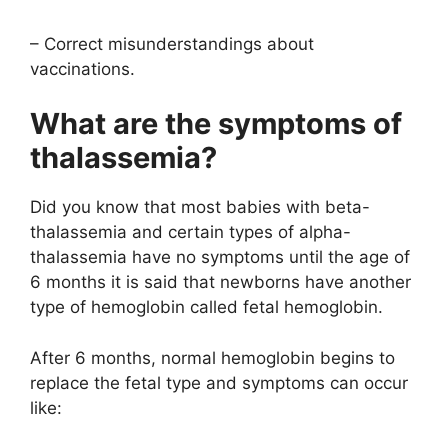
– Correct misunderstandings about
vaccinations.
What are the symptoms of
thalassemia?
Did you know that most babies with beta-
thalassemia and certain types of alpha-
thalassemia have no symptoms until the age of
6 months it is said that newborns have another
type of hemoglobin called fetal hemoglobin.
After 6 months, normal hemoglobin begins to
replace the fetal type and symptoms can occur
like: