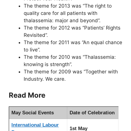
The theme for 2013 was “The right to
quality care for all patients with
thalassemia: major and beyond”.
The theme for 2012 was “Patients’ Rights
Revisited”.
The theme for 2011 was “An equal chance
to live”.
The theme for 2010 was “Thalassemia:
knowing is strength”.
The theme for 2009 was “Together with
Industry. We care.
Read More
May Social Events
Date of Celebration
International Labour
1st May