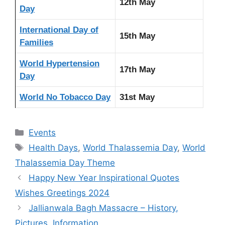
12th May
Day
International Day of
15th May
Families
World Hypertension
17th May
Day
World No Tobacco Day
31st May
Categories
Events
Tags
Health Days
,
World Thalassemia Day
,
World
Thalassemia Day Theme
Happy New Year Inspirational Quotes
Wishes Greetings 2024
Jallianwala Bagh Massacre – History,
Pictures, Information