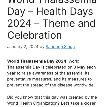
Day – Health Days
2024 – Theme and
Celebration
January 2, 2024
by
Sandeep Singh
World Thalassemia Day 2024:
World
Thalassemia Day is celebrated on 8 May each
year to raise awareness of thalassemia, its
preventative measures, and its measures to
prevent the spread of the disease worldwide.
Did you know that this day was created by the
World Health Organization? Let’s take a closer