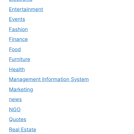
Entertainment
Events
Fashion
Finance
Food
Furniture
Health
Management Information System
Marketing
news
NGO
Quotes
Real Estate