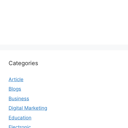
Categories
Article
Blogs
Business
Digital Marketing
Education
Electronic