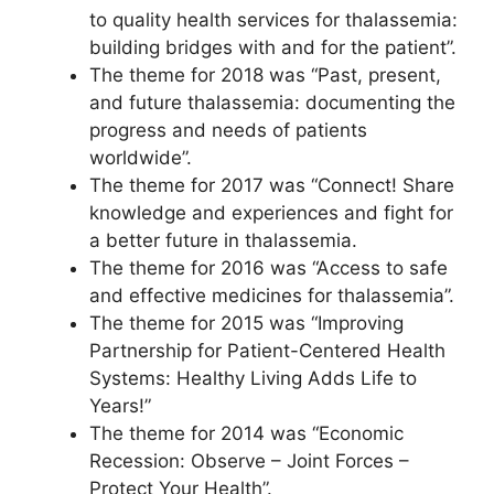
to quality health services for thalassemia:
building bridges with and for the patient”.
The theme for 2018 was “Past, present,
and future thalassemia: documenting the
progress and needs of patients
worldwide”.
The theme for 2017 was “Connect! Share
knowledge and experiences and fight for
a better future in thalassemia.
The theme for 2016 was “Access to safe
and effective medicines for thalassemia”.
The theme for 2015 was “Improving
Partnership for Patient-Centered Health
Systems: Healthy Living Adds Life to
Years!”
The theme for 2014 was “Economic
Recession: Observe – Joint Forces –
Protect Your Health”.