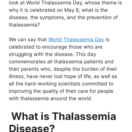
look at World Thalassemia Day, whose theme is
why it is celebrated on May 8, what is the
disease, the symptoms, and the prevention of
thalassemia?
We can say that
World Thalassemia Day
is
celebrated to encourage those who are
struggling with the disease. This day
commemorates all thalassemia patients and
their parents who, despite the burden of their
illness, have never lost hope of life, as well as
all the hard-working scientists committed to
improving the quality of their care for people
with thalassemia around the world.
What is Thalassemia
Disease?