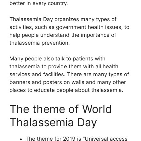
better in every country.
Thalassemia Day organizes many types of
activities, such as government health issues, to
help people understand the importance of
thalassemia prevention.
Many people also talk to patients with
thalassemia to provide them with all health
services and facilities. There are many types of
banners and posters on walls and many other
places to educate people about thalassemia.
The theme of World
Thalassemia Day
The theme for 2019 is “Universal access