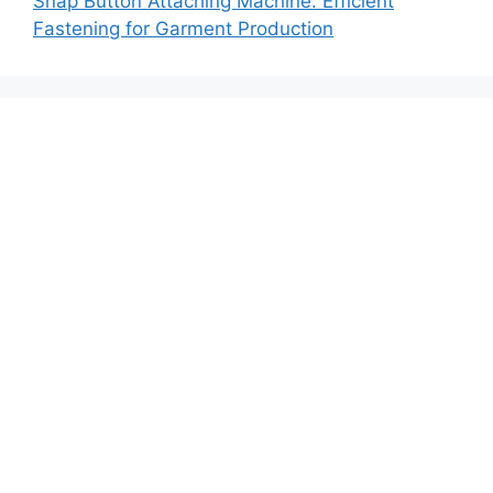
Snap Button Attaching Machine: Efficient
Fastening for Garment Production