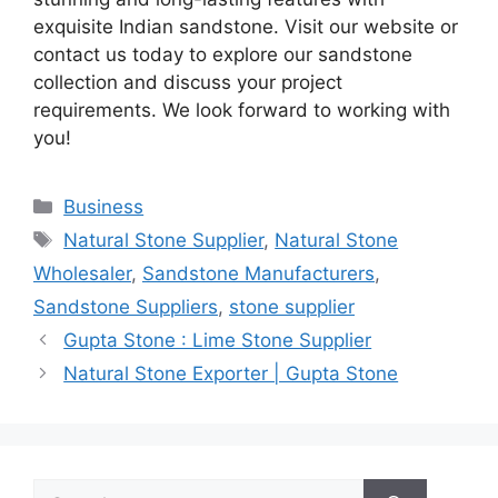
exquisite Indian sandstone. Visit our website or
contact us today to explore our sandstone
collection and discuss your project
requirements. We look forward to working with
you!
Categories
Business
Tags
Natural Stone Supplier
,
Natural Stone
Wholesaler
,
Sandstone Manufacturers
,
Sandstone Suppliers
,
stone supplier
Gupta Stone : Lime Stone Supplier
Natural Stone Exporter | Gupta Stone
Search