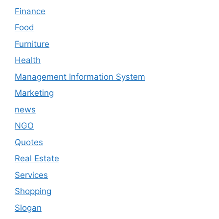
Finance
Food
Furniture
Health
Management Information System
Marketing
news
NGO
Quotes
Real Estate
Services
Shopping
Slogan