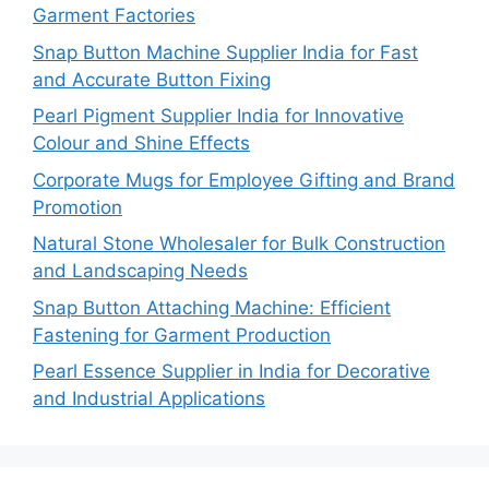
Garment Factories
Snap Button Machine Supplier India for Fast
and Accurate Button Fixing
Pearl Pigment Supplier India for Innovative
Colour and Shine Effects
Corporate Mugs for Employee Gifting and Brand
Promotion
Natural Stone Wholesaler for Bulk Construction
and Landscaping Needs
Snap Button Attaching Machine: Efficient
Fastening for Garment Production
Pearl Essence Supplier in India for Decorative
and Industrial Applications