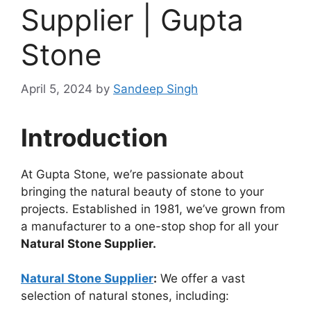
Supplier | Gupta
Stone
April 5, 2024
by
Sandeep Singh
Introduction
At Gupta Stone, we’re passionate about
bringing the natural beauty of stone to your
projects. Established in 1981, we’ve grown from
a manufacturer to a one-stop shop for all your
Natural Stone Supplier.
Natural Stone Supplier
:
We offer a vast
selection of natural stones, including: