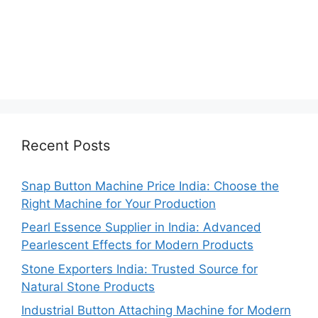
Recent Posts
Snap Button Machine Price India: Choose the
Right Machine for Your Production
Pearl Essence Supplier in India: Advanced
Pearlescent Effects for Modern Products
Stone Exporters India: Trusted Source for
Natural Stone Products
Industrial Button Attaching Machine for Modern