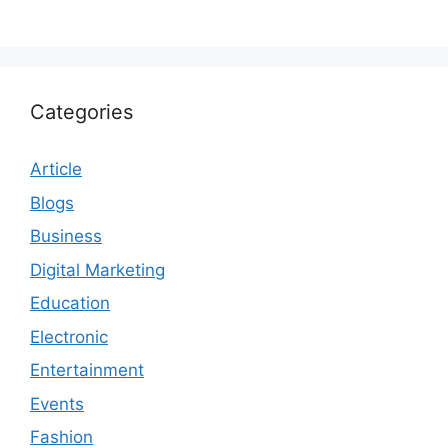
Categories
Article
Blogs
Business
Digital Marketing
Education
Electronic
Entertainment
Events
Fashion