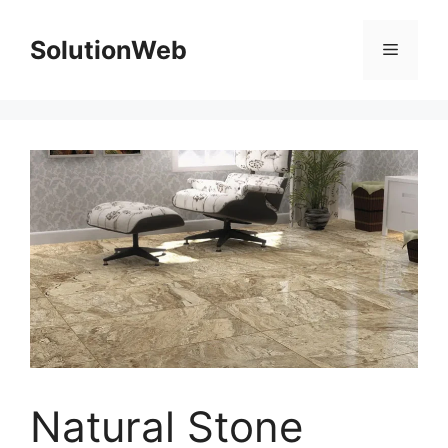
Skip
to
SolutionWeb
Menu
content
Natural Stone