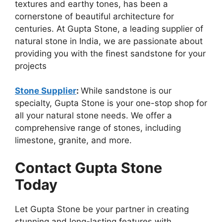
textures and earthy tones, has been a
cornerstone of beautiful architecture for
centuries. At Gupta Stone, a leading supplier of
natural stone in India, we are passionate about
providing you with the finest sandstone for your
projects
Stone Supplier
:
While sandstone is our
specialty, Gupta Stone is your one-stop shop for
all your natural stone needs. We offer a
comprehensive range of stones, including
limestone, granite, and more.
Contact Gupta Stone
Today
Let Gupta Stone be your partner in creating
stunning and long-lasting features with