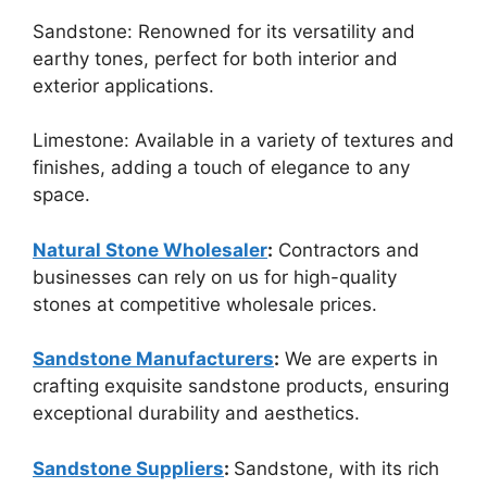
Sandstone: Renowned for its versatility and
earthy tones, perfect for both interior and
exterior applications.
Limestone: Available in a variety of textures and
finishes, adding a touch of elegance to any
space.
Natural Stone Wholesaler
:
Contractors and
businesses can rely on us for high-quality
stones at competitive wholesale prices.
Sandstone Manufacturers
:
We are experts in
crafting exquisite sandstone products, ensuring
exceptional durability and aesthetics.
Sandstone Suppliers
:
Sandstone, with its rich