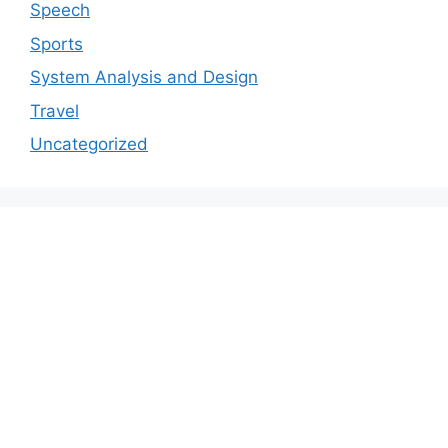
Speech
Sports
System Analysis and Design
Travel
Uncategorized