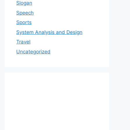
Slogan
Speech
Sports
System Analysis and Design
Travel
Uncategorized