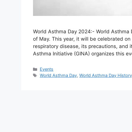
World Asthma Day 2024:- World Asthma Da
of May. This year, it will be celebrated o
respiratory disease, its precautions, and 
Asthma Initiative (GINA) organizes this e
Categories
Events
Tags
World Asthma Day
,
World Asthma Day Histor