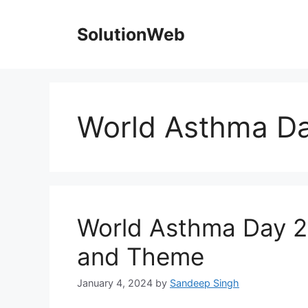
Skip
to
SolutionWeb
content
World Asthma D
World Asthma Day 20
and Theme
January 4, 2024
by
Sandeep Singh