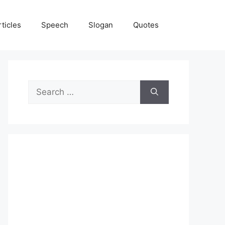
rticles
Speech
Slogan
Quotes
Search
for: