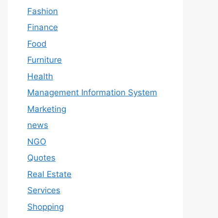
Fashion
Finance
Food
Furniture
Health
Management Information System
Marketing
news
NGO
Quotes
Real Estate
Services
Shopping