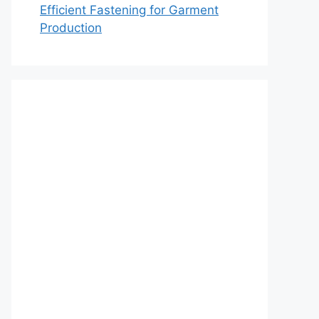
Efficient Fastening for Garment
Production