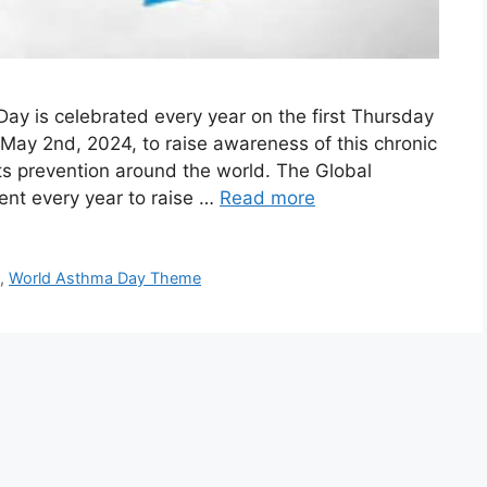
y is celebrated every year on the first Thursday
n May 2nd, 2024, to raise awareness of this chronic
its prevention around the world. The Global
vent every year to raise …
Read more
y
,
World Asthma Day Theme