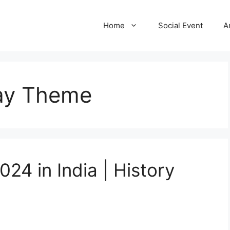
Home
Social Event
A
ay Theme
24 in India | History