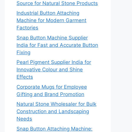
Source for Natural Stone Products
Industrial Button Attaching
Machine for Modern Garment
Factories
Snap Button Machine Supplier
India for Fast and Accurate Button
Fixing
Pearl Pigment Supplier India for
Innovative Colour and Shine
Effects
Corporate Mugs for Employee
Gifting and Brand Promotion
Natural Stone Wholesaler for Bulk
Construction and Landscaping
Needs
Snap Button Attaching Machine: