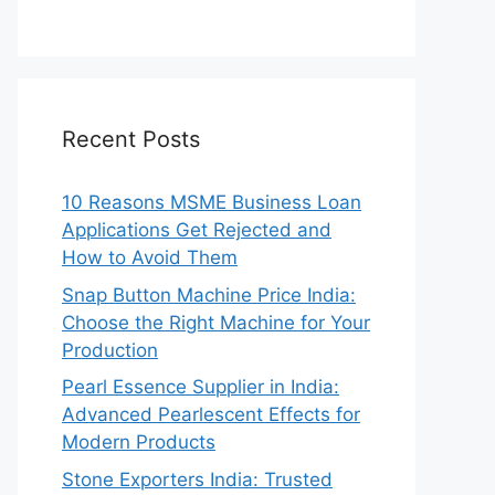
Recent Posts
10 Reasons MSME Business Loan
Applications Get Rejected and
How to Avoid Them
Snap Button Machine Price India:
Choose the Right Machine for Your
Production
Pearl Essence Supplier in India:
Advanced Pearlescent Effects for
Modern Products
Stone Exporters India: Trusted