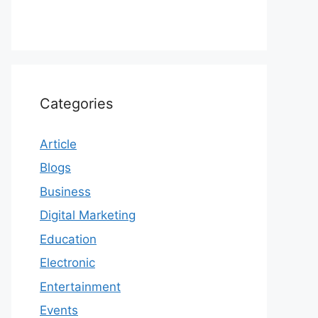
Categories
Article
Blogs
Business
Digital Marketing
Education
Electronic
Entertainment
Events