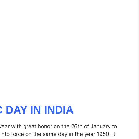
 DAY IN INDIA
 year with great honor on the 26th of January to
 into force on the same day in the year 1950. It