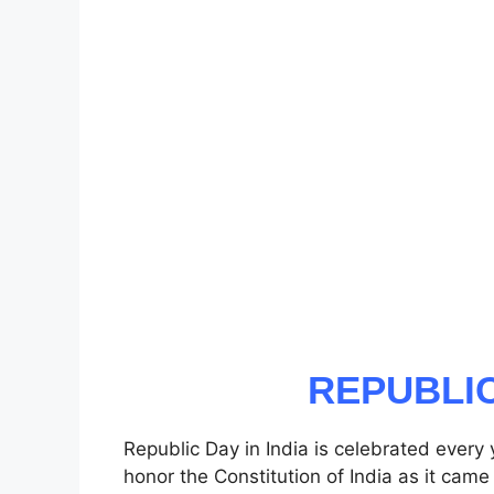
REPUBLIC
Republic Day in India is celebrated every
honor the Constitution of India as it came