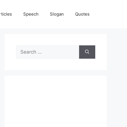
rticles
Speech
Slogan
Quotes
Search
for: