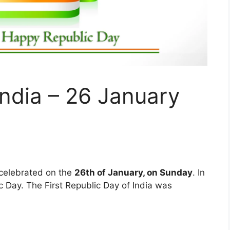
India – 26 January
 celebrated on the
26th of January, on Sunday
. In
ic Day. The First Republic Day of India was