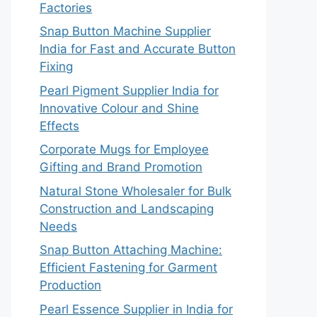
Factories
Snap Button Machine Supplier
India for Fast and Accurate Button
Fixing
Pearl Pigment Supplier India for
Innovative Colour and Shine
Effects
Corporate Mugs for Employee
Gifting and Brand Promotion
Natural Stone Wholesaler for Bulk
Construction and Landscaping
Needs
Snap Button Attaching Machine:
Efficient Fastening for Garment
Production
Pearl Essence Supplier in India for