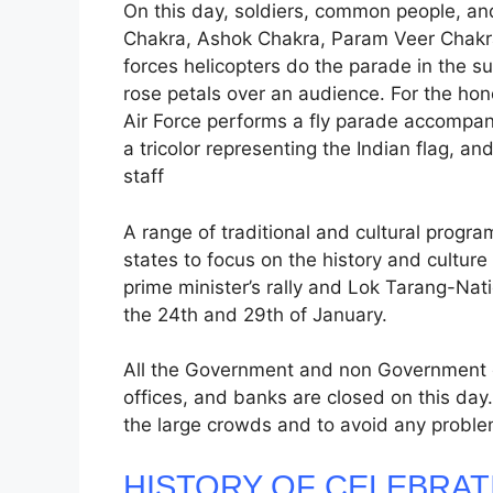
On this day, soldiers, common people, an
Chakra, Ashok Chakra, Param Veer Chakr
forces helicopters do the parade in the s
rose petals over an audience. For the hono
Air Force performs a fly parade accompani
a tricolor representing the Indian flag, 
staff
A range of traditional and cultural progra
states to focus on the history and culture 
prime minister’s rally and Lok Tarang-Nat
the 24th and 29th of January.
All the Government and non Government of
offices, and banks are closed on this day
the large crowds and to avoid any probl
HISTORY OF CELEBRAT