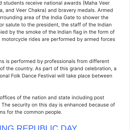
d students receive national awards (Maha Veer
a, and Veer Chakra) and bravery medals. Armed
urrounding area of the India Gate to shower the
r salute to the president, the staff of the Indian
ed by the smoke of the Indian flag in the form of
and motorcycle rides are performed by armed forces
ms is performed by professionals from different
of the country. As part of this grand celebration, a
ional Folk Dance Festival will take place between
fices of the nation and state including post
. The security on this day is enhanced because of
ems for the common people.
ING REPUBLIC DAY