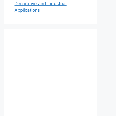
Decorative and Industrial
Applications