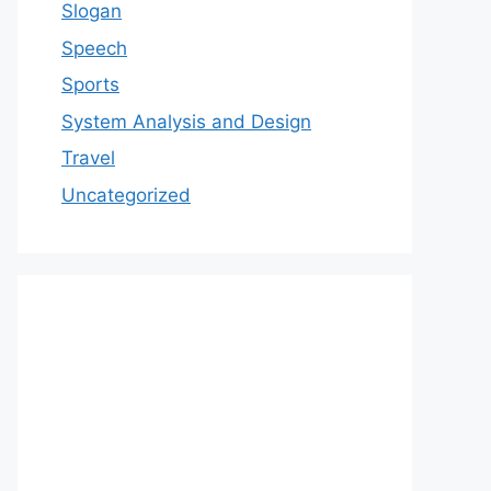
Slogan
Speech
Sports
System Analysis and Design
Travel
Uncategorized