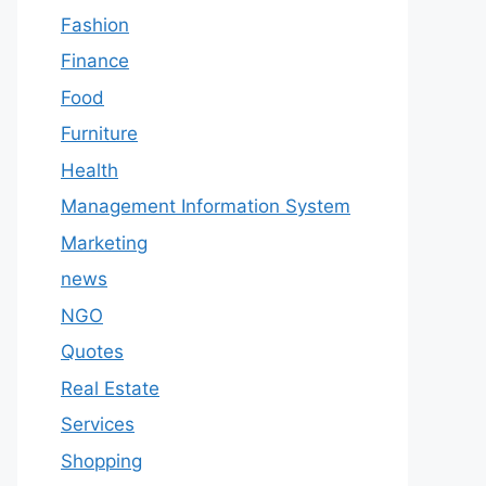
Fashion
Finance
Food
Furniture
Health
Management Information System
Marketing
news
NGO
Quotes
Real Estate
Services
Shopping