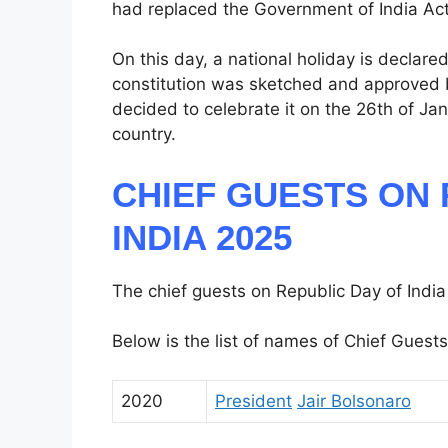
had replaced the Government of India Act
On this day, a national holiday is declar
constitution was sketched and approved 
decided to celebrate it on the 26th of Ja
country.
CHIEF GUESTS ON 
INDIA 2025
The chief guests on Republic Day of India
Below is the list of names of Chief Guests
2020
President
Jair Bolsonaro