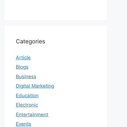
Categories
Article
Blogs
Business
Digital Marketing
Education
Electronic
Entertainment
Events