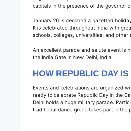
capitals in the presence of the governor o
January 26 is declared a gazetted holiday
It is celebrated throughout India with gr
schools, colleges, universities, and other 
An excellent parade and salute event is he
the India Gate in New Delhi, India.
HOW REPUBLIC DAY I
Events and celebrations are organized wit
ready to celebrate Republic Day in the Cap
Delhi holds a huge military parade. Parti
traditional dance group takes part in the 