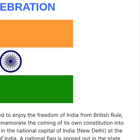
LEBRATION
d to enjoy the freedom of India from British Rule,
mmemorate the coming of its own constitution into
r in the national capital of India (New Delhi) at the
 India. A national flag is spread out in the state