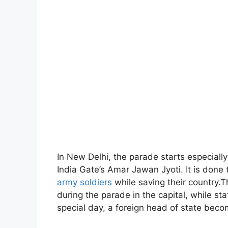
In New Delhi, the parade starts especially
India Gate’s Amar Jawan Jyoti. It is done
army soldiers
while saving their country.Th
during the parade in the capital, while sta
special day, a foreign head of state beco