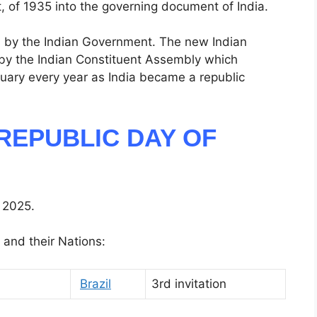
, of 1935 into the governing document of India.
ed by the Indian Government. The new Indian
by the Indian Constituent Assembly which
nuary every year as India became a republic
REPUBLIC DAY OF
 2025.
 and their Nations:
Brazil
3rd invitation