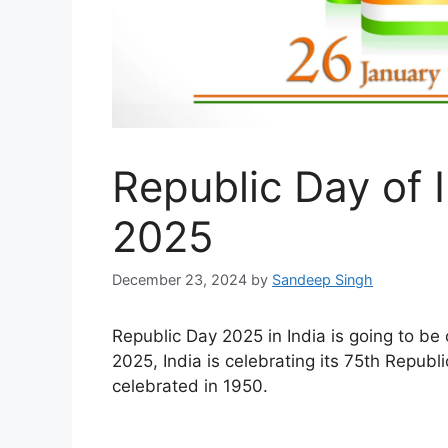
Republic Day of 
2025
December 23, 2024
by
Sandeep Singh
Republic Day 2025 in India is going to be
2025, India is celebrating its 75th Republ
celebrated in 1950.