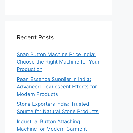
Recent Posts
Snap Button Machine Price India:
Choose the Right Machine for Your
Production
Pearl Essence Supplier in India:
Advanced Pearlescent Effects for
Modern Products
Stone Exporters India: Trusted
Source for Natural Stone Products
Industrial Button Attaching
Machine for Modern Garment