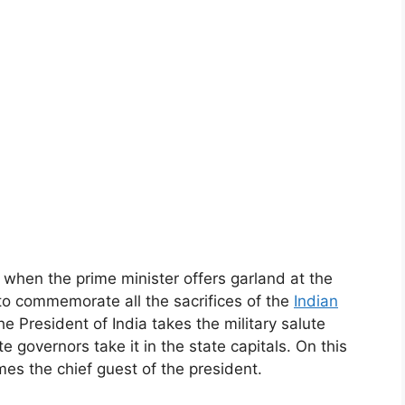
 when the prime minister offers garland at the
 to commemorate all the sacrifices of the
Indian
e President of India takes the military salute
te governors take it in the state capitals. On this
mes the chief guest of the president.