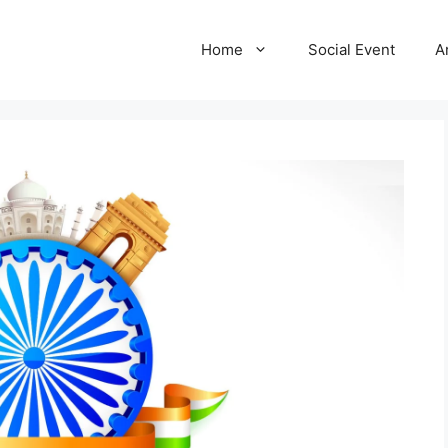
Home
Social Event
A