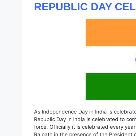
REPUBLIC DAY CE
As Independence Day in India is celebrate
Republic Day in India is celebrated to co
force. Officially it is celebrated every yea
Rajpath in the presence of the President of