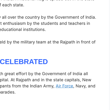
f each state.
 all over the country by the Government of India.
eat enthusiasm by the students and teachers in
educational institutions.
ld by the military team at the Rajpath in front of
S CELEBRATED
h great effort by the Government of India all
ital. At Rajpath and in the state capitals, New
cipants from the Indian Army,
Air Force
, Navy, and
parades.