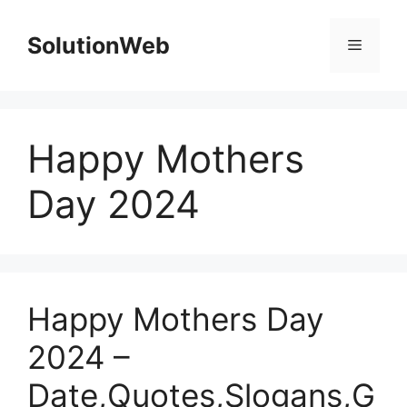
Skip
to
SolutionWeb
Menu
content
Happy Mothers
Day 2024
Happy Mothers Day
2024 –
Date,Quotes,Slogans,G