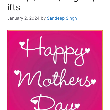
ifts
January 2, 2024
by
Sandeep Singh