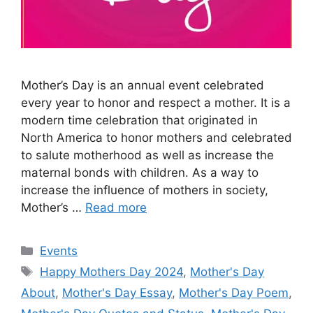
Mother’s Day is an annual event celebrated
every year to honor and respect a mother. It is a
modern time celebration that originated in
North America to honor mothers and celebrated
to salute motherhood as well as increase the
maternal bonds with children. As a way to
increase the influence of mothers in society,
Mother’s …
Read more
Categories
Events
Tags
Happy Mothers Day 2024
,
Mother's Day
About
,
Mother's Day Essay
,
Mother's Day Poem
,