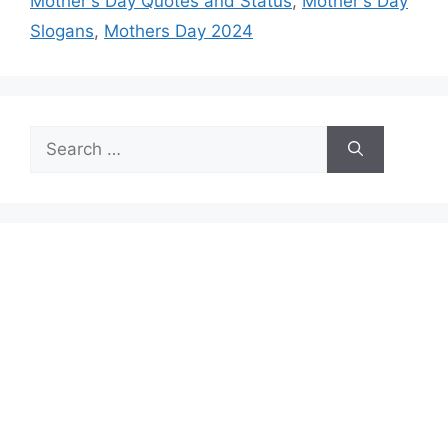
Mother's Day Quotes and Status
,
Mother's Day
Slogans
,
Mothers Day 2024
Search
for: