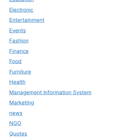
Electronic
Entertainment
Events
Fashion
Finance
Food
Furniture
Health
Management Information System
Marketing
news
NGO
Quotes