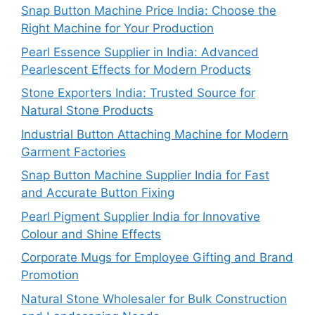
Snap Button Machine Price India: Choose the
Right Machine for Your Production
Pearl Essence Supplier in India: Advanced
Pearlescent Effects for Modern Products
Stone Exporters India: Trusted Source for
Natural Stone Products
Industrial Button Attaching Machine for Modern
Garment Factories
Snap Button Machine Supplier India for Fast
and Accurate Button Fixing
Pearl Pigment Supplier India for Innovative
Colour and Shine Effects
Corporate Mugs for Employee Gifting and Brand
Promotion
Natural Stone Wholesaler for Bulk Construction