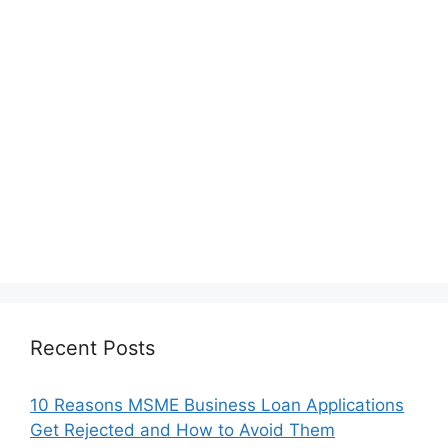
Recent Posts
10 Reasons MSME Business Loan Applications
Get Rejected and How to Avoid Them