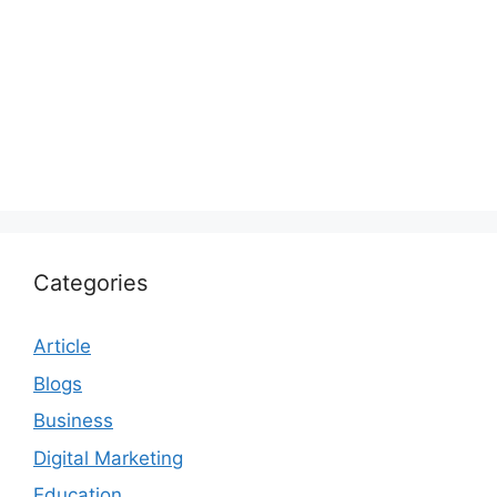
Categories
Article
Blogs
Business
Digital Marketing
Education