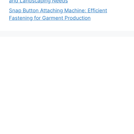
and Landscaping Needs
Snap Button Attaching Machine: Efficient
Fastening for Garment Production