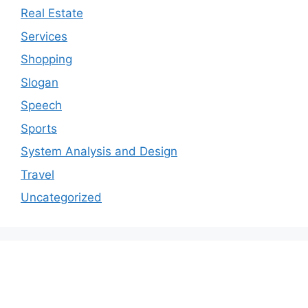
Real Estate
Services
Shopping
Slogan
Speech
Sports
System Analysis and Design
Travel
Uncategorized