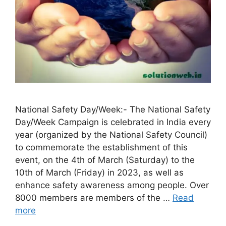
National Safety Day/Week:- The National Safety
Day/Week Campaign is celebrated in India every
year (organized by the National Safety Council)
to commemorate the establishment of this
event, on the 4th of March (Saturday) to the
10th of March (Friday) in 2023, as well as
enhance safety awareness among people. Over
8000 members are members of the …
Read
more