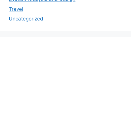
Travel
Uncategorized