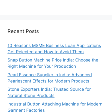
Recent Posts
10 Reasons MSME Business Loan Applications
Get Rejected and How to Avoid Them
Snap Button Machine Price India: Choose the
Right Machine for Your Production
Pearl Essence Supplier in India: Advanced
Pearlescent Effects for Modern Products
Stone Exporters India: Trusted Source for
Natural Stone Products
Industrial Button Attaching Machine for Modern
Garment Factories