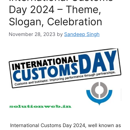
Day 2024 – Theme,
Slogan, Celebration
November 28, 2023
by
Sandeep Singh
International Customs Day 2024, well known as