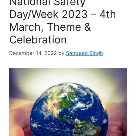
National Safety
Day/Week 2023 – 4th
March, Theme &
Celebration
December 14, 2022
by
Sandeep Singh