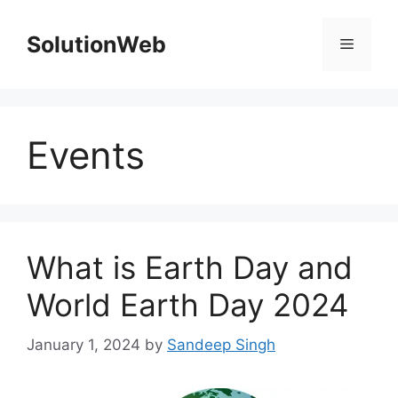
Skip
to
SolutionWeb
Menu
content
Events
What is Earth Day and
World Earth Day 2024
January 1, 2024
by
Sandeep Singh