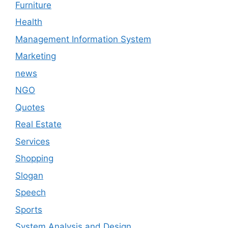
Furniture
Health
Management Information System
Marketing
news
NGO
Quotes
Real Estate
Services
Shopping
Slogan
Speech
Sports
System Analysis and Design