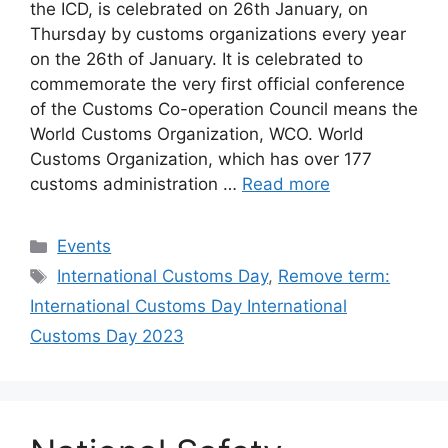
the ICD, is celebrated on 26th January, on
Thursday by customs organizations every year
on the 26th of January. It is celebrated to
commemorate the very first official conference
of the Customs Co-operation Council means the
World Customs Organization, WCO. World
Customs Organization, which has over 177
customs administration …
Read more
Categories
Events
Tags
International Customs Day
,
Remove term:
International Customs Day International
Customs Day 2023