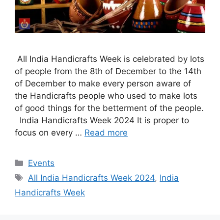
All India Handicrafts Week is celebrated by lots
of people from the 8th of December to the 14th
of December to make every person aware of
the Handicrafts people who used to make lots
of good things for the betterment of the people.
India Handicrafts Week 2024 It is proper to
focus on every …
Read more
Categories
Events
Tags
All India Handicrafts Week 2024
,
India
Handicrafts Week