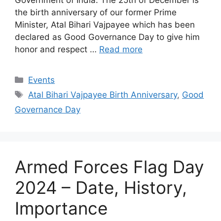
the birth anniversary of our former Prime
Minister, Atal Bihari Vajpayee which has been
declared as Good Governance Day to give him
honor and respect …
Read more
Categories
Events
Tags
Atal Bihari Vajpayee Birth Anniversary
,
Good
Governance Day
Armed Forces Flag Day
2024 – Date, History,
Importance