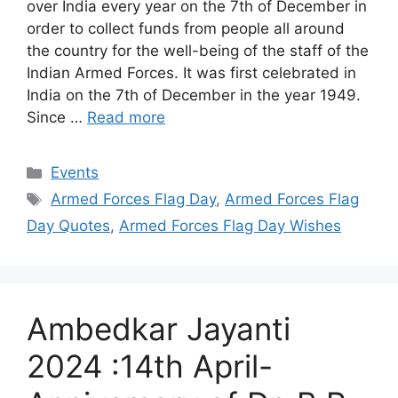
over India every year on the 7th of December in
order to collect funds from people all around
the country for the well-being of the staff of the
Indian Armed Forces. It was first celebrated in
India on the 7th of December in the year 1949.
Since …
Read more
Categories
Events
Tags
Armed Forces Flag Day
,
Armed Forces Flag
Day Quotes
,
Armed Forces Flag Day Wishes
Ambedkar Jayanti
2024 :14th April-