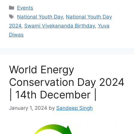
Categories
Events
Tags
National Youth Day
,
National Youth Day
2024
,
Swami Vivekananda Birthday
,
Yuva
Diwas
World Energy
Conservation Day 2024
| 14th December |
January 1, 2024
by
Sandeep Singh