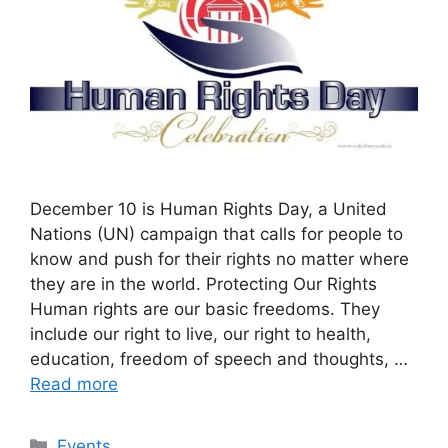
December 10 is Human Rights Day, a United
Nations (UN) campaign that calls for people to
know and push for their rights no matter where
they are in the world. Protecting Our Rights
Human rights are our basic freedoms. They
include our right to live, our right to health,
education, freedom of speech and thoughts, …
Read more
Categories
Events