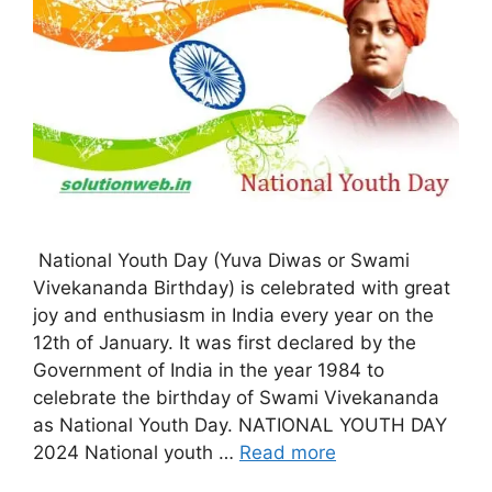
National Youth Day (Yuva Diwas or Swami
Vivekananda Birthday) is celebrated with great
joy and enthusiasm in India every year on the
12th of January. It was first declared by the
Government of India in the year 1984 to
celebrate the birthday of Swami Vivekananda
as National Youth Day. NATIONAL YOUTH DAY
2024 National youth …
Read more