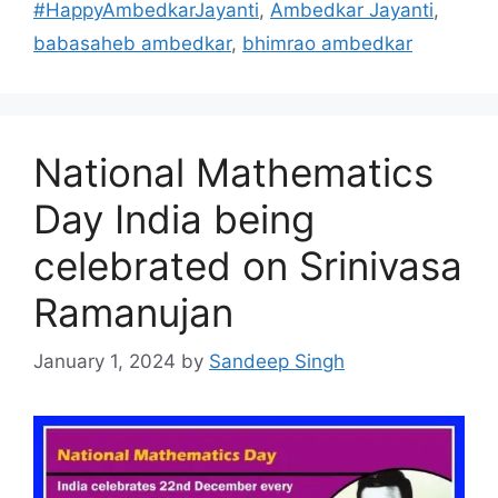
#HappyAmbedkarJayanti
,
Ambedkar Jayanti
,
babasaheb ambedkar
,
bhimrao ambedkar
National Mathematics
Day India being
celebrated on Srinivasa
Ramanujan
January 1, 2024
by
Sandeep Singh