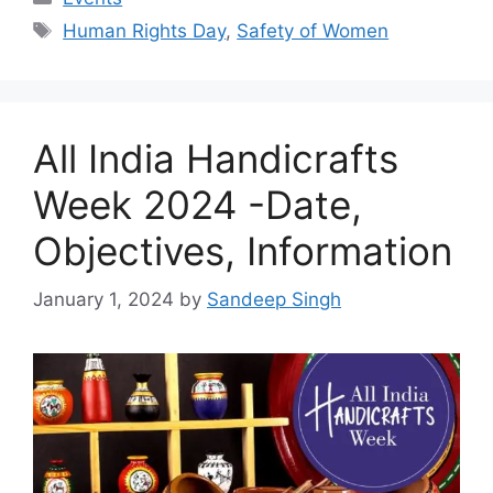
Tags
Human Rights Day
,
Safety of Women
All India Handicrafts
Week 2024 -Date,
Objectives, Information
January 1, 2024
by
Sandeep Singh