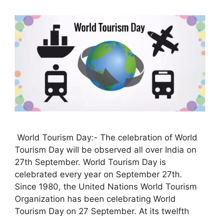
World Tourism Day:- The celebration of World
Tourism Day will be observed all over India on
27th September. World Tourism Day is
celebrated every year on September 27th.
Since 1980, the United Nations World Tourism
Organization has been celebrating World
Tourism Day on 27 September. At its twelfth