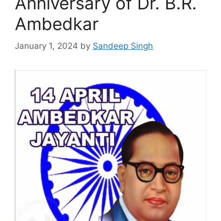
Anniversary of Dr. B.R.
Ambedkar
January 1, 2024
by
Sandeep Singh