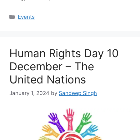
Categories
Events
Human Rights Day 10
December – The
United Nations
January 1, 2024
by
Sandeep Singh