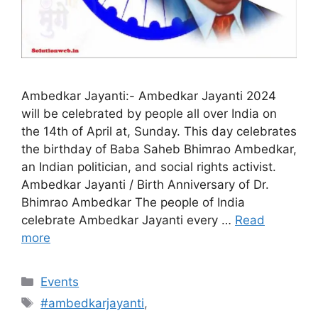
Ambedkar Jayanti:- Ambedkar Jayanti 2024
will be celebrated by people all over India on
the 14th of April at, Sunday. This day celebrates
the birthday of Baba Saheb Bhimrao Ambedkar,
an Indian politician, and social rights activist.
Ambedkar Jayanti / Birth Anniversary of Dr.
Bhimrao Ambedkar The people of India
celebrate Ambedkar Jayanti every …
Read
more
Categories
Events
Tags
#ambedkarjayanti
,