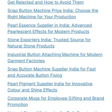
Get Rejected and How to Avoid Them
Snap Button Machine Price India: Choose the
Right Machine for Your Production
Pearl Essence Supplier in India: Advanced
Pearlescent Effects for Modern Products
Stone Exporters India: Trusted Source for
Natural Stone Products
Industrial Button Attaching Machine for Modern
Garment Factories
Snap Button Machine Supplier India for Fast
and Accurate Button Fixing
Pearl Pigment Supplier India for Innovative
Colour and Shine Effects
Corporate Mugs for Employee Gifting and Brand
Promotion