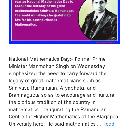
National Mathematics Day:- Former Prime
Minister Manmohan Singh on Wednesday
emphasized the need to carry forward the
legacy of great mathematicians such as
Srinivasa Ramanujan, Aryabhata, and
Brahmagupta so as to encourage and nurture
the glorious tradition of the country in
mathematics. Inaugurating the Ramanujan
Centre for Higher Mathematics at the Alagappa
University here. He said mathematics …
Read