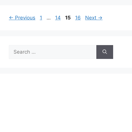
Page
Page
Page
Page
←
Previous
1
…
14
15
16
Next
→
Search
for: