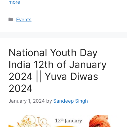
more
Categories
Events
National Youth Day
India 12th of January
2024 || Yuva Diwas
2024
January 1, 2024
by
Sandeep Singh