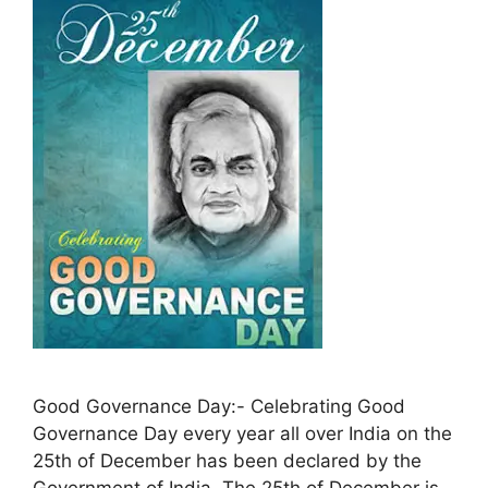
Good Governance Day:- Celebrating Good
Governance Day every year all over India on the
25th of December has been declared by the
Government of India. The 25th of December is