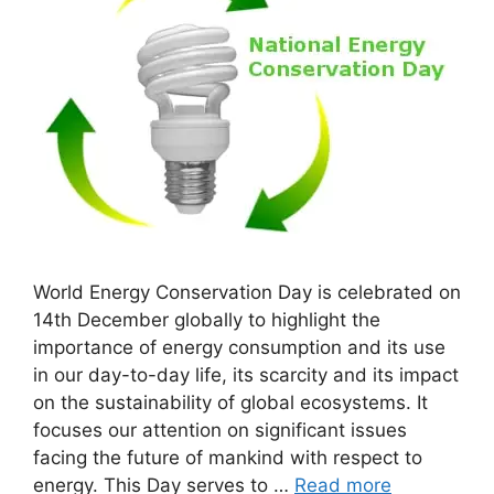
World Energy Conservation Day is celebrated on
14th December globally to highlight the
importance of energy consumption and its use
in our day-to-day life, its scarcity and its impact
on the sustainability of global ecosystems. It
focuses our attention on significant issues
facing the future of mankind with respect to
energy. This Day serves to …
Read more