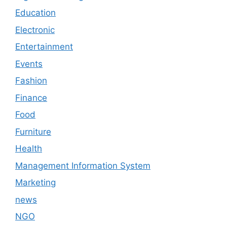
Education
Electronic
Entertainment
Events
Fashion
Finance
Food
Furniture
Health
Management Information System
Marketing
news
NGO