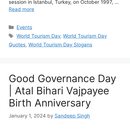
session in Istanbul, Turkey, on October 1997, …
Read more
Categories
Events
Tags
World Tourism Day
,
World Tourism Day
Quotes
,
World Tourism Day Slogans
Good Governance Day
| Atal Bihari Vajpayee
Birth Anniversary
January 1, 2024
by
Sandeep Singh