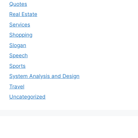
Quotes
Real Estate
Services
Shopping
Slogan
Speech
Sports
System Analysis and Design
Travel
Uncategorized