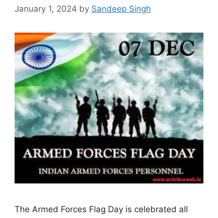
January 1, 2024
by
Sandeep Singh
The Armed Forces Flag Day is celebrated all