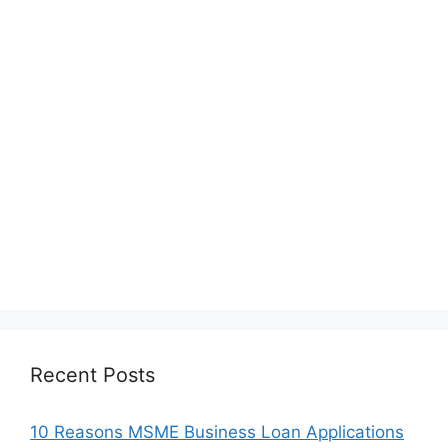
Recent Posts
10 Reasons MSME Business Loan Applications