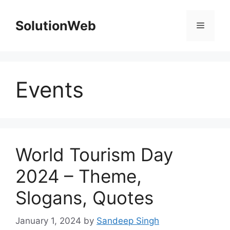
Skip
to
SolutionWeb
Menu
content
Events
World Tourism Day
2024 – Theme,
Slogans, Quotes
January 1, 2024
by
Sandeep Singh