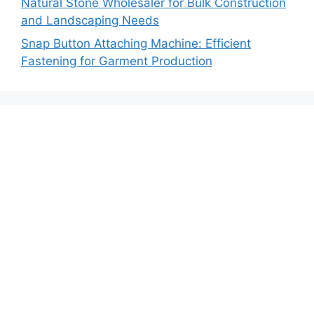
Natural Stone Wholesaler for Bulk Construction
and Landscaping Needs
Snap Button Attaching Machine: Efficient
Fastening for Garment Production