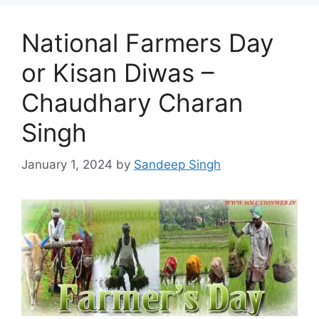
National Farmers Day
or Kisan Diwas –
Chaudhary Charan
Singh
January 1, 2024
by
Sandeep Singh