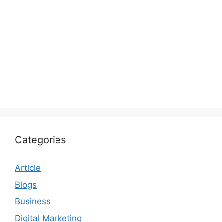
Categories
Article
Blogs
Business
Digital Marketing