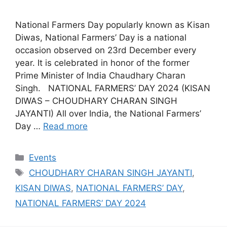
National Farmers Day popularly known as Kisan
Diwas, National Farmers’ Day is a national
occasion observed on 23rd December every
year. It is celebrated in honor of the former
Prime Minister of India Chaudhary Charan
Singh. NATIONAL FARMERS’ DAY 2024 (KISAN
DIWAS – CHOUDHARY CHARAN SINGH
JAYANTI) All over India, the National Farmers’
Day …
Read more
Categories
Events
Tags
CHOUDHARY CHARAN SINGH JAYANTI
,
KISAN DIWAS
,
NATIONAL FARMERS’ DAY
,
NATIONAL FARMERS’ DAY 2024