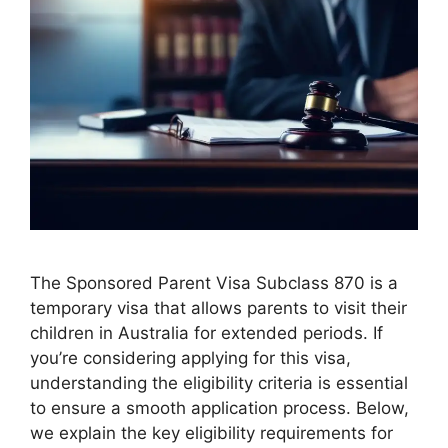
The Sponsored Parent Visa Subclass 870 is a
temporary visa that allows parents to visit their
children in Australia for extended periods. If
you’re considering applying for this visa,
understanding the eligibility criteria is essential
to ensure a smooth application process. Below,
we explain the key eligibility requirements for