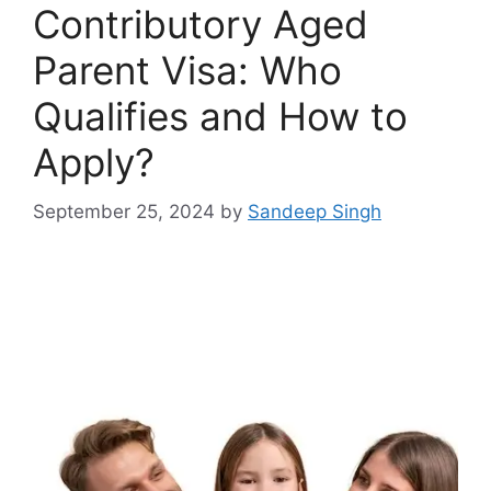
Contributory Aged
Parent Visa: Who
Qualifies and How to
Apply?
September 25, 2024
by
Sandeep Singh