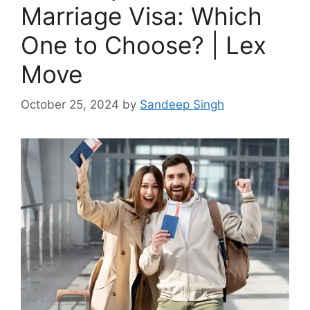
Marriage Visa: Which
One to Choose? | Lex
Move
October 25, 2024
by
Sandeep Singh