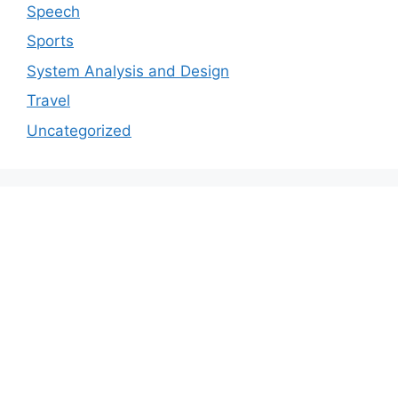
Speech
Sports
System Analysis and Design
Travel
Uncategorized