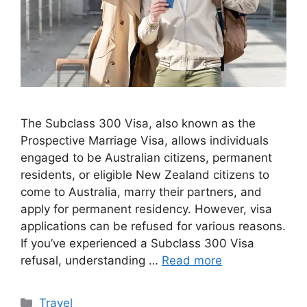
The Subclass 300 Visa, also known as the
Prospective Marriage Visa, allows individuals
engaged to be Australian citizens, permanent
residents, or eligible New Zealand citizens to
come to Australia, marry their partners, and
apply for permanent residency. However, visa
applications can be refused for various reasons.
If you’ve experienced a Subclass 300 Visa
refusal, understanding …
Read more
Categories
Travel