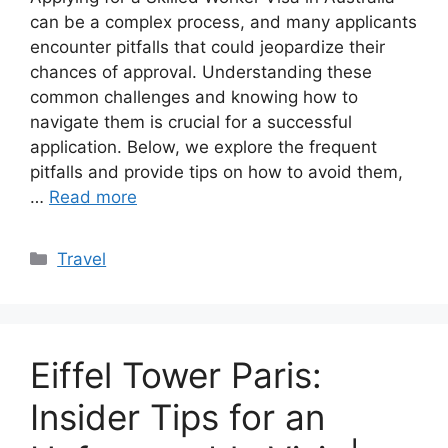
can be a complex process, and many applicants
encounter pitfalls that could jeopardize their
chances of approval. Understanding these
common challenges and knowing how to
navigate them is crucial for a successful
application. Below, we explore the frequent
pitfalls and provide tips on how to avoid them,
…
Read more
Categories
Travel
Eiffel Tower Paris:
Insider Tips for an