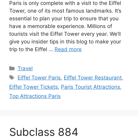
Paris is only complete with a visit to the Eiffel
Tower, one of its most famous landmarks. It’s
essential to plan your trip to ensure that you
have a memorable experience. Millions of
tourists visit the Eiffel Tower every year. We’ll
give you insider tips in this blog to make your
trip to the Eiffel …
Read more
Categories
Travel
Tags
Eiffel Tower Paris
,
Eiffel Tower Restaurant
,
Eiffel Tower Tickets
,
Paris Tourist Attractions
,
Top Attractions Paris
Subclass 884