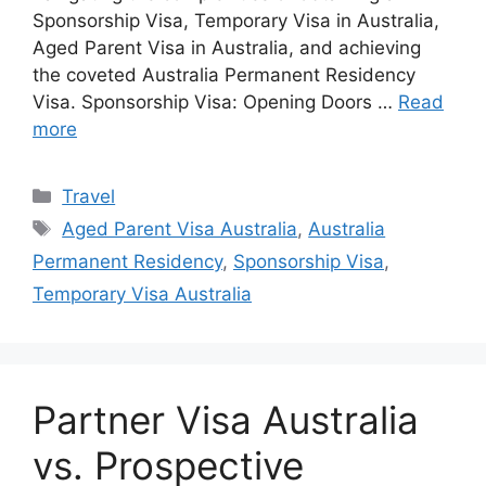
Sponsorship Visa, Temporary Visa in Australia,
Aged Parent Visa in Australia, and achieving
the coveted Australia Permanent Residency
Visa. Sponsorship Visa: Opening Doors …
Read
more
Categories
Travel
Tags
Aged Parent Visa Australia
,
Australia
Permanent Residency
,
Sponsorship Visa
,
Temporary Visa Australia
Partner Visa Australia
vs. Prospective