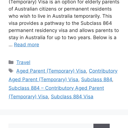
(Temporary) Visa is an option for elderly parents
of Australian citizens or permanent residents
who wish to live in Australia temporarily. This
visa provides a pathway to the Subclass 864
permanent residency visa and allows parents to
stay in Australia for up to two years. Below is a
…
Read more
Categories
Travel
Tags
Aged Parent (Temporary) Visa
,
Contributory
Aged Parent (Temporary) Visa
,
Subclass 884
,
Subclass 884 – Contributory Aged Parent
(Temporary) Visa
,
Subclass 884 Visa
Search