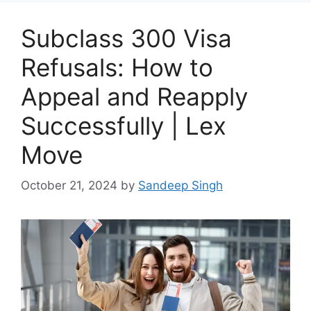
Subclass 300 Visa
Refusals: How to
Appeal and Reapply
Successfully | Lex
Move
October 21, 2024
by
Sandeep Singh