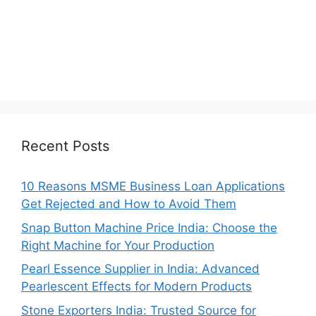
Recent Posts
10 Reasons MSME Business Loan Applications
Get Rejected and How to Avoid Them
Snap Button Machine Price India: Choose the
Right Machine for Your Production
Pearl Essence Supplier in India: Advanced
Pearlescent Effects for Modern Products
Stone Exporters India: Trusted Source for