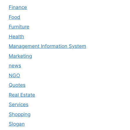
Finance
Food
Furniture
Health
Management Information System
Marketing
news
NGO
Quotes
Real Estate
Services
Shopping
Slogan