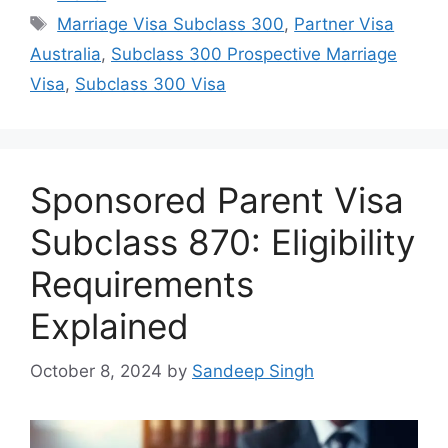
Tags
Marriage Visa Subclass 300
,
Partner Visa
Australia
,
Subclass 300 Prospective Marriage
Visa
,
Subclass 300 Visa
Sponsored Parent Visa
Subclass 870: Eligibility
Requirements
Explained
October 8, 2024
by
Sandeep Singh