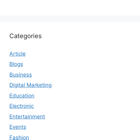
Categories
Article
Blogs
Business
Digital Marketing
Education
Electronic
Entertainment
Events
Fashion