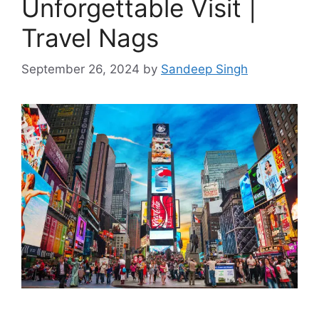
Unforgettable Visit |
Travel Nags
September 26, 2024
by
Sandeep Singh