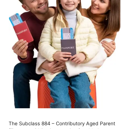
The Subclass 884 – Contributory Aged Parent