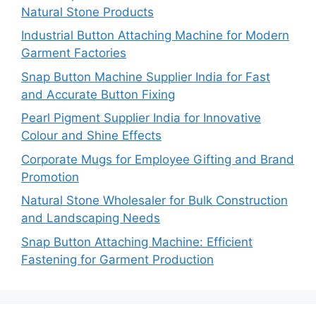
Natural Stone Products
Industrial Button Attaching Machine for Modern
Garment Factories
Snap Button Machine Supplier India for Fast
and Accurate Button Fixing
Pearl Pigment Supplier India for Innovative
Colour and Shine Effects
Corporate Mugs for Employee Gifting and Brand
Promotion
Natural Stone Wholesaler for Bulk Construction
and Landscaping Needs
Snap Button Attaching Machine: Efficient
Fastening for Garment Production