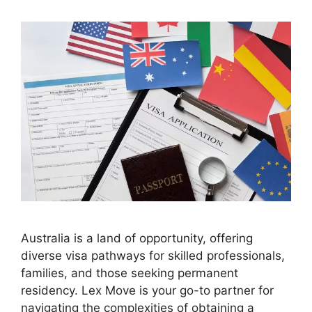
Australia is a land of opportunity, offering
diverse visa pathways for skilled professionals,
families, and those seeking permanent
residency. Lex Move is your go-to partner for
navigating the complexities of obtaining a