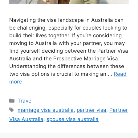
Navigating the visa landscape in Australia can
be challenging, especially for couples looking to
build their lives together. If you’re considering
moving to Australia with your partner, you may
find yourself deciding between the Partner Visa
Australia and the Prospective Marriage Visa.
Understanding the differences between these
two visa options is crucial to making an …
Read
more
Categories
Travel
Tags
marriage visa australia
,
partner visa
,
Partner
Visa Australia
,
spouse visa australia