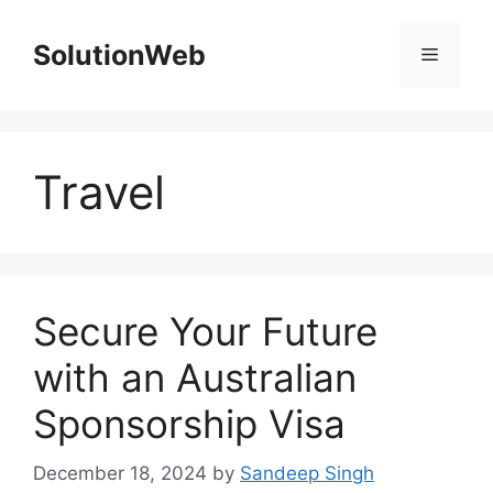
Skip
to
SolutionWeb
Menu
content
Travel
Secure Your Future
with an Australian
Sponsorship Visa
December 18, 2024
by
Sandeep Singh