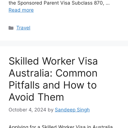
the Sponsored Parent Visa Subclass 870, …
Read more
Categories
Travel
Skilled Worker Visa
Australia: Common
Pitfalls and How to
Avoid Them
October 4, 2024
by
Sandeep Singh
Applying for a Skilled Worker Visa in Australia