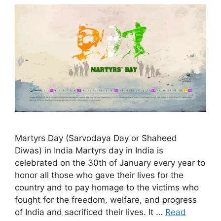
Martyrs Day (Sarvodaya Day or Shaheed
Diwas) in India Martyrs day in India is
celebrated on the 30th of January every year to
honor all those who gave their lives for the
country and to pay homage to the victims who
fought for the freedom, welfare, and progress
of India and sacrificed their lives. It …
Read