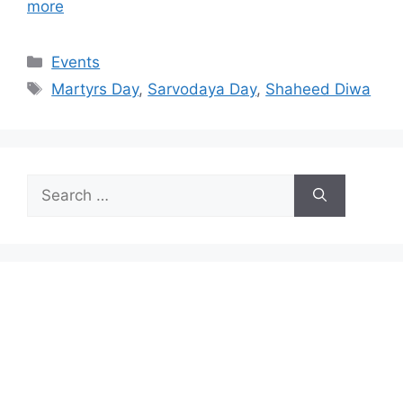
more
Categories
Events
Tags
Martyrs Day
,
Sarvodaya Day
,
Shaheed Diwa
Search
for: