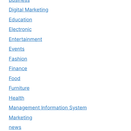
Digital Marketing
Education
Electronic
Entertainment
Events
Fashion
Finance
Food
Furniture
Health
Management Information System
Marketing
news