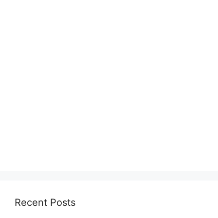
Recent Posts