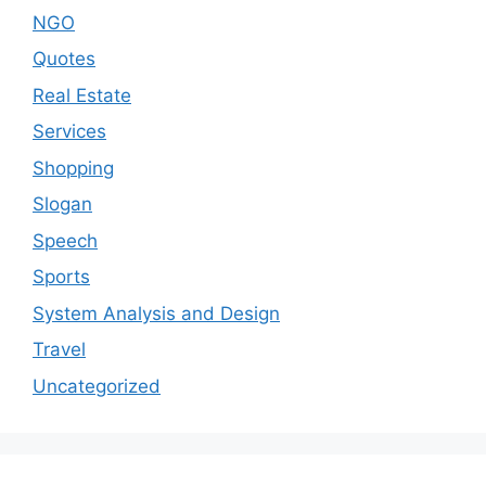
NGO
Quotes
Real Estate
Services
Shopping
Slogan
Speech
Sports
System Analysis and Design
Travel
Uncategorized