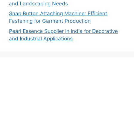
and Landscaping Needs
Snap Button Attaching Machine: Efficient
Fastening for Garment Production
Pearl Essence Supplier in India for Decorative
and Industrial Applications