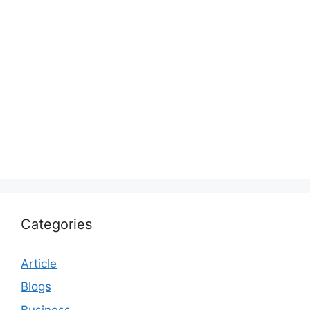
Categories
Article
Blogs
Business