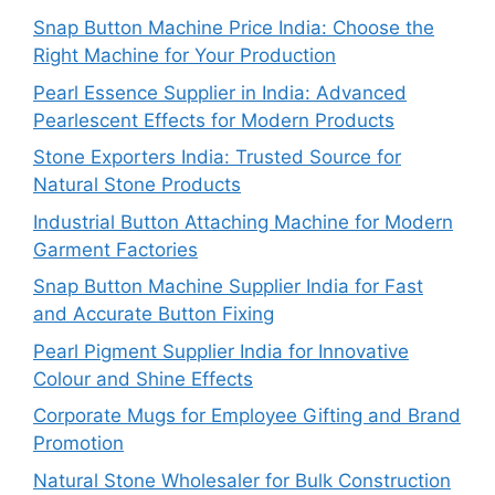
Snap Button Machine Price India: Choose the
Right Machine for Your Production
Pearl Essence Supplier in India: Advanced
Pearlescent Effects for Modern Products
Stone Exporters India: Trusted Source for
Natural Stone Products
Industrial Button Attaching Machine for Modern
Garment Factories
Snap Button Machine Supplier India for Fast
and Accurate Button Fixing
Pearl Pigment Supplier India for Innovative
Colour and Shine Effects
Corporate Mugs for Employee Gifting and Brand
Promotion
Natural Stone Wholesaler for Bulk Construction