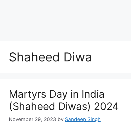
Shaheed Diwa
Martyrs Day in India
(Shaheed Diwas) 2024
November 29, 2023
by
Sandeep Singh