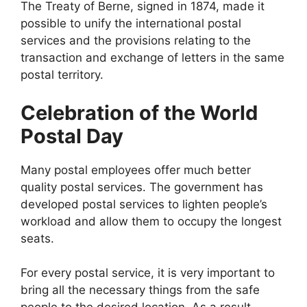
The Treaty of Berne, signed in 1874, made it
possible to unify the international postal
services and the provisions relating to the
transaction and exchange of letters in the same
postal territory.
Celebration of the World
Postal Day
Many postal employees offer much better
quality postal services. The government has
developed postal services to lighten people’s
workload and allow them to occupy the longest
seats.
For every postal service, it is very important to
bring all the necessary things from the safe