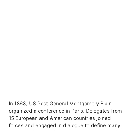
In 1863, US Post General Montgomery Blair
organized a conference in Paris. Delegates from
15 European and American countries joined
forces and engaged in dialogue to define many