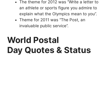
The theme for 2012 was “Write a letter to
an athlete or sports figure you admire to
explain what the Olympics mean to you”.
Theme for 2011 was “The Post, an
invaluable public service”.
World Postal
Day Quotes & Status