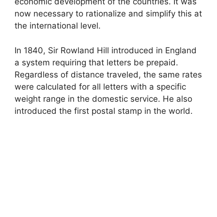
economic development of the countries. It was
now necessary to rationalize and simplify this at
the international level.
In 1840, Sir Rowland Hill introduced in England
a system requiring that letters be prepaid.
Regardless of distance traveled, the same rates
were calculated for all letters with a specific
weight range in the domestic service. He also
introduced the first postal stamp in the world.