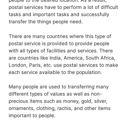
people to the desired location. As a result,
postal services have to perform a lot of difficult
tasks and important tasks and successfully
transfer the things people need.
There are many countries where this type of
postal service is provided to provide people
with all types of facilities and services. There
are countries like India, America, South Africa,
London, Paris, etc. use postal services to make
each service available to the population.
Many people are used to transferring many
different types of values as well as non-
precious items such as money, gold, silver,
ornaments, clothing, rachis, and other items
important to people.