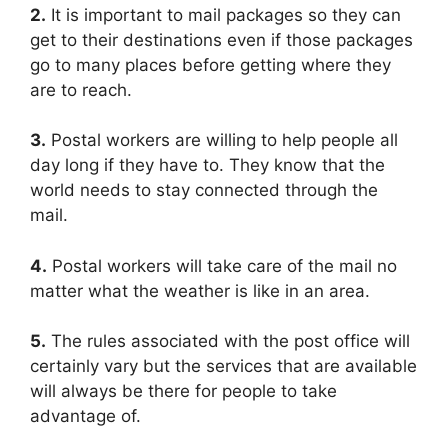
2.
It is important to mail packages so they can
get to their destinations even if those packages
go to many places before getting where they
are to reach.
3.
Postal workers are willing to help people all
day long if they have to. They know that the
world needs to stay connected through the
mail.
4.
Postal workers will take care of the mail no
matter what the weather is like in an area.
5.
The rules associated with the post office will
certainly vary but the services that are available
will always be there for people to take
advantage of.