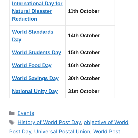
International Day for
Natural Disaster
11th October
Reduction
World Standards
14th October
Day
World Students Day
15th October
World Food Day
16th October
World Savings Day
30th October
National Unity Day
31st October
Categories
Events
Tags
History of World Post Day
,
objective of World
Post Day
,
Universal Postal Union
,
World Post