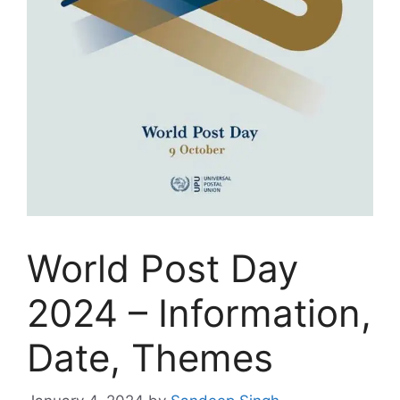
World Post Day
2024 – Information,
Date, Themes