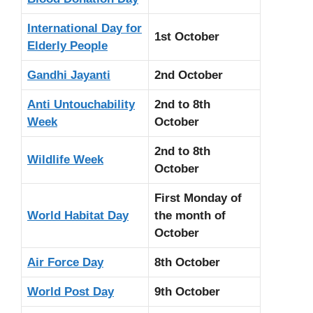
International Day for
1st October
Elderly People
Gandhi Jayanti
2nd October
Anti Untouchability
2nd to 8th
Week
October
2nd to 8th
Wildlife Week
October
First Monday of
World Habitat Day
the month of
October
Air Force Day
8th October
World Post Day
9th October