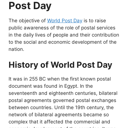
Post Day
The objective of
World Post Day
is to raise
public awareness of the role of postal services
in the daily lives of people and their contribution
to the social and economic development of the
nation.
History of World Post Day
It was in 255 BC when the first known postal
document was found in Egypt. In the
seventeenth and eighteenth centuries, bilateral
postal agreements governed postal exchanges
between countries. Until the 19th century, the
network of bilateral agreements became so
complex that it affected the commercial and