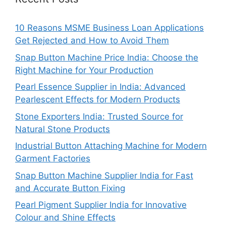
10 Reasons MSME Business Loan Applications
Get Rejected and How to Avoid Them
Snap Button Machine Price India: Choose the
Right Machine for Your Production
Pearl Essence Supplier in India: Advanced
Pearlescent Effects for Modern Products
Stone Exporters India: Trusted Source for
Natural Stone Products
Industrial Button Attaching Machine for Modern
Garment Factories
Snap Button Machine Supplier India for Fast
and Accurate Button Fixing
Pearl Pigment Supplier India for Innovative
Colour and Shine Effects