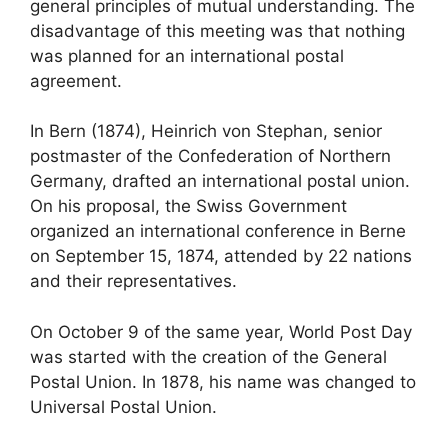
general principles of mutual understanding. The
disadvantage of this meeting was that nothing
was planned for an international postal
agreement.
In Bern (1874), Heinrich von Stephan, senior
postmaster of the Confederation of Northern
Germany, drafted an international postal union.
On his proposal, the Swiss Government
organized an international conference in Berne
on September 15, 1874, attended by 22 nations
and their representatives.
On October 9 of the same year, World Post Day
was started with the creation of the General
Postal Union. In 1878, his name was changed to
Universal Postal Union.