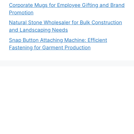
Corporate Mugs for Employee Gifting and Brand
Promotion
Natural Stone Wholesaler for Bulk Construction
and Landscaping Needs
Snap Button Attaching Machine: Efficient
Fastening for Garment Production