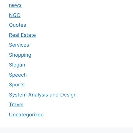
news
NGO
Quotes
Real Estate
Services
Shopping
Slogan
Speech
Sports
System Analysis and Design
Travel
Uncategorized