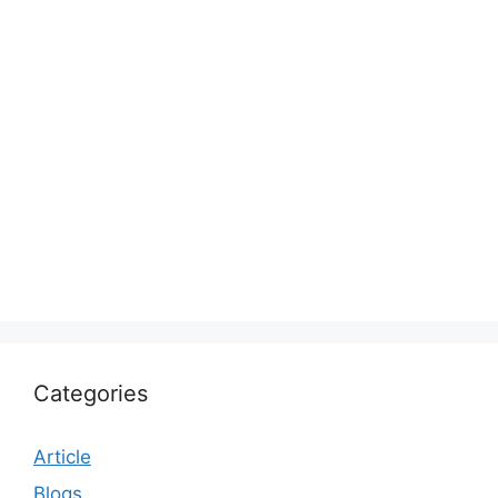
Categories
Article
Blogs