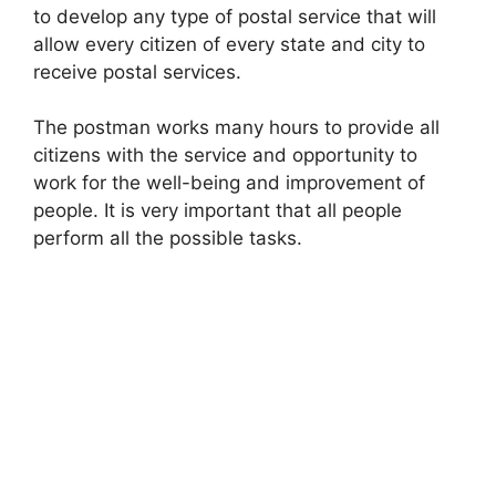
to develop any type of postal service that will
allow every citizen of every state and city to
receive postal services.
The postman works many hours to provide all
citizens with the service and opportunity to
work for the well-being and improvement of
people. It is very important that all people
perform all the possible tasks.