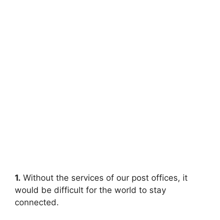
1.
Without the services of our post offices, it
would be difficult for the world to stay
connected.