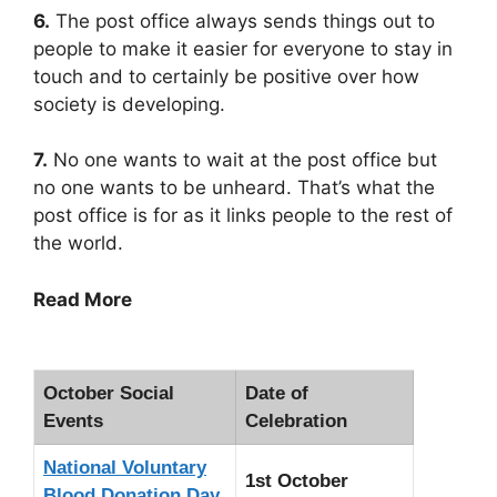
6.
The post office always sends things out to
people to make it easier for everyone to stay in
touch and to certainly be positive over how
society is developing.
7.
No one wants to wait at the post office but
no one wants to be unheard. That’s what the
post office is for as it links people to the rest of
the world.
Read More
October Social
Date of
Events
Celebration
National Voluntary
1st October
Blood Donation Day