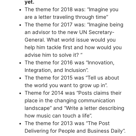
yet.
The theme for 2018 was: “Imagine you
are a letter traveling through time”
The theme for 2017 was: “Imagine being
an advisor to the new UN Secretary-
General. What world issue would you
help him tackle first and how would you
advise him to solve it? “
The theme for 2016 was “Innovation,
Integration, and Inclusion”.
The theme for 2015 was “Tell us about
the world you want to grow up in”.
Theme for 2014 was “Posts claims their
place in the changing communication
landscape” and “Write a letter describing
how music can touch a life”.
The theme for 2013 was “The Post
Delivering for People and Business Daily”.