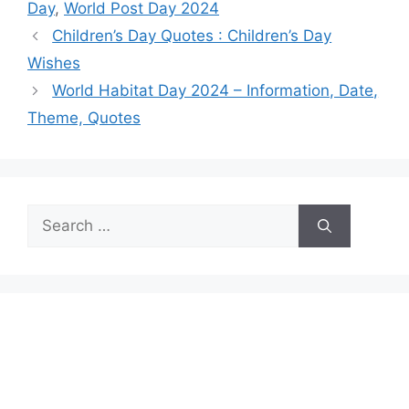
Day
,
World Post Day 2024
Children’s Day Quotes : Children’s Day
Wishes
World Habitat Day 2024 – Information, Date,
Theme, Quotes
Search
for: