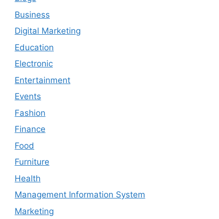
Business
Digital Marketing
Education
Electronic
Entertainment
Events
Fashion
Finance
Food
Furniture
Health
Management Information System
Marketing