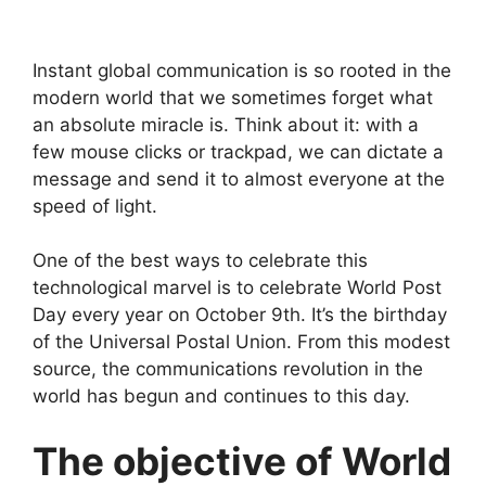
Instant global communication is so rooted in the
modern world that we sometimes forget what
an absolute miracle is. Think about it: with a
few mouse clicks or trackpad, we can dictate a
message and send it to almost everyone at the
speed of light.
One of the best ways to celebrate this
technological marvel is to celebrate World Post
Day every year on October 9th. It’s the birthday
of the Universal Postal Union. From this modest
source, the communications revolution in the
world has begun and continues to this day.
The objective of World