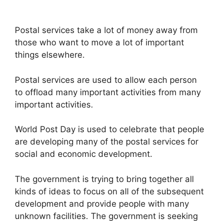
Postal services take a lot of money away from
those who want to move a lot of important
things elsewhere.
Postal services are used to allow each person
to offload many important activities from many
important activities.
World Post Day is used to celebrate that people
are developing many of the postal services for
social and economic development.
The government is trying to bring together all
kinds of ideas to focus on all of the subsequent
development and provide people with many
unknown facilities. The government is seeking