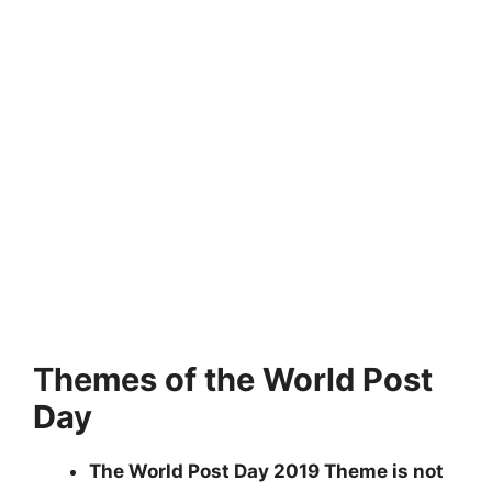
Themes of the World Post
Day
The World Post Day 2019 Theme is not