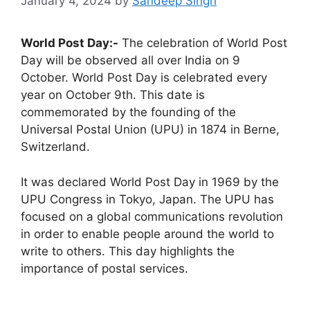
January 4, 2024
by
Sandeep Singh
World Post Day:-
The celebration of World Post
Day will be observed all over India on 9
October. World Post Day is celebrated every
year on October 9th. This date is
commemorated by the founding of the
Universal Postal Union (UPU) in 1874 in Berne,
Switzerland.
It was declared World Post Day in 1969 by the
UPU Congress in Tokyo, Japan. The UPU has
focused on a global communications revolution
in order to enable people around the world to
write to others. This day highlights the
importance of postal services.