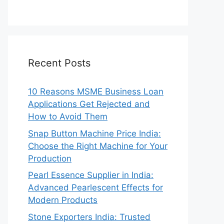
Recent Posts
10 Reasons MSME Business Loan
Applications Get Rejected and
How to Avoid Them
Snap Button Machine Price India:
Choose the Right Machine for Your
Production
Pearl Essence Supplier in India:
Advanced Pearlescent Effects for
Modern Products
Stone Exporters India: Trusted