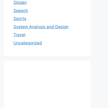
Slogan
Speech
Sports
System Analysis and Design
Travel
Uncategorized