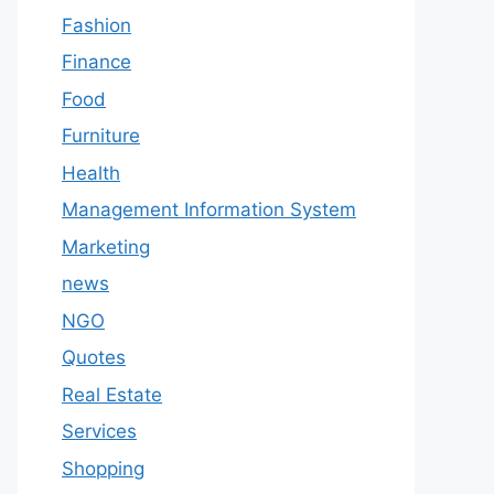
Fashion
Finance
Food
Furniture
Health
Management Information System
Marketing
news
NGO
Quotes
Real Estate
Services
Shopping