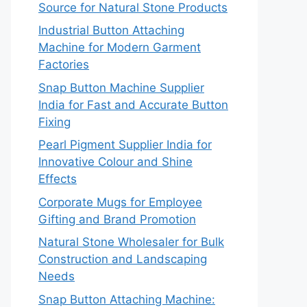
Source for Natural Stone Products
Industrial Button Attaching
Machine for Modern Garment
Factories
Snap Button Machine Supplier
India for Fast and Accurate Button
Fixing
Pearl Pigment Supplier India for
Innovative Colour and Shine
Effects
Corporate Mugs for Employee
Gifting and Brand Promotion
Natural Stone Wholesaler for Bulk
Construction and Landscaping
Needs
Snap Button Attaching Machine: