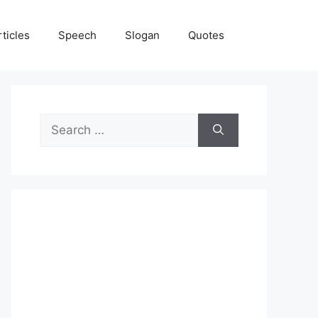
rticles
Speech
Slogan
Quotes
Search
for: