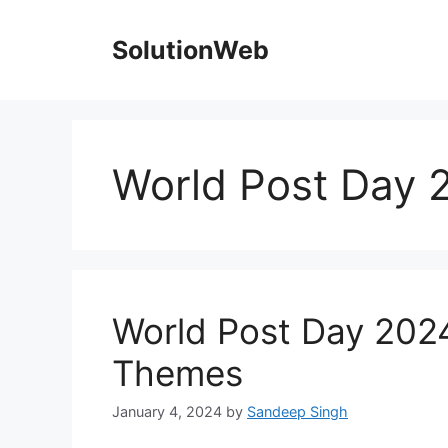
Skip
to
SolutionWeb
content
World Post Day 
World Post Day 2024
Themes
January 4, 2024
by
Sandeep Singh