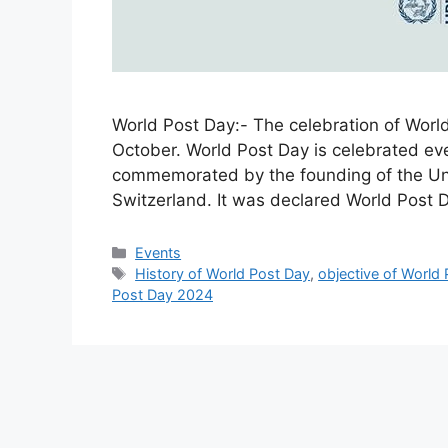
World Post Day:- The celebration of World
October. World Post Day is celebrated eve
commemorated by the founding of the Uni
Switzerland. It was declared World Post
Categories
Events
Tags
History of World Post Day
,
objective of World
Post Day 2024