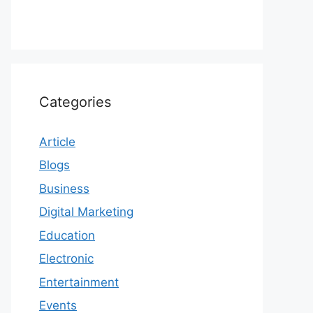
Categories
Article
Blogs
Business
Digital Marketing
Education
Electronic
Entertainment
Events