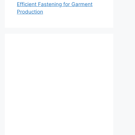
Efficient Fastening for Garment
Production