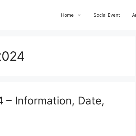
Home
Social Event
A
2024
 – Information, Date,