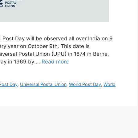
 Post Day will be observed all over India on 9
ry year on October 9th. This date is
versal Postal Union (UPU) in 1874 in Berne,
 Day in 1969 by …
Read more
 Post Day
,
Universal Postal Union
,
World Post Day
,
World