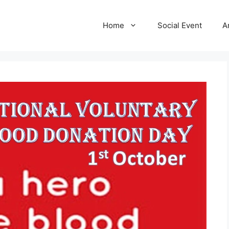
Home
Social Event
A