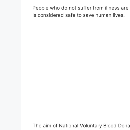
People who do not suffer from illness are
is considered safe to save human lives.
The aim of National Voluntary Blood Dona