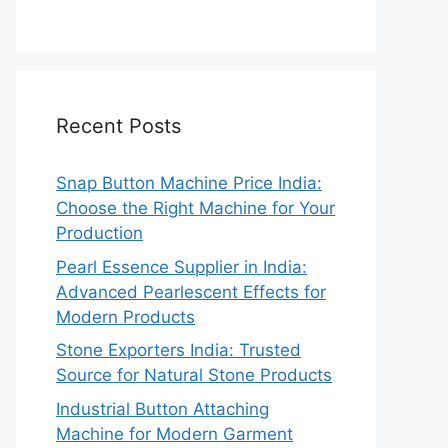
Recent Posts
Snap Button Machine Price India:
Choose the Right Machine for Your
Production
Pearl Essence Supplier in India:
Advanced Pearlescent Effects for
Modern Products
Stone Exporters India: Trusted
Source for Natural Stone Products
Industrial Button Attaching
Machine for Modern Garment