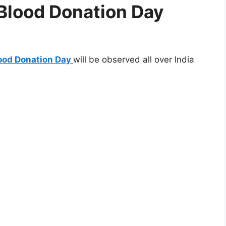
 Blood Donation Day
lood Donation Day
will be observed all over India