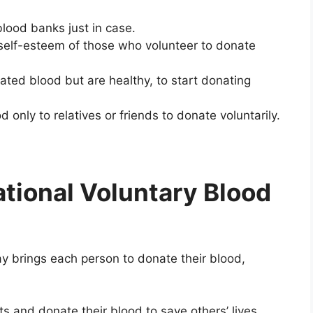
lood banks just in case.
self-esteem of those who volunteer to donate
ed blood but are healthy, to start donating
nly to relatives or friends to donate voluntarily.
tional Voluntary Blood
y brings each person to donate their blood,
s and donate their blood to save others’ lives.