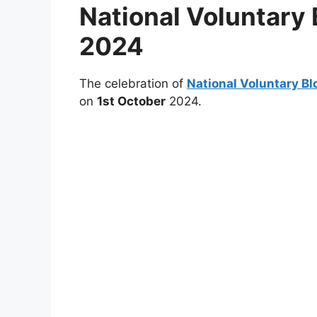
National Voluntary
2024
The celebration of
National Voluntary B
on
1st October
2024.