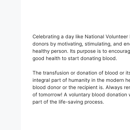
Celebrating a day like National Volunteer
donors by motivating, stimulating, and e
healthy person. Its purpose is to encour
good health to start donating blood.
The transfusion or donation of blood or 
integral part of humanity in the modern h
blood donor or the recipient is. Always r
of tomorrow! A voluntary blood donation wi
part of the life-saving process.