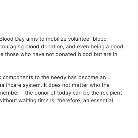
 Blood Day aims to mobilize volunteer blood
ncouraging blood donation, and even being a good
age those who have not donated blood but are in
its components to the needy has become an
ealthcare system. It does not matter who the
emember – the donor of today can be the recipient
thout waiting time is, therefore, an essential