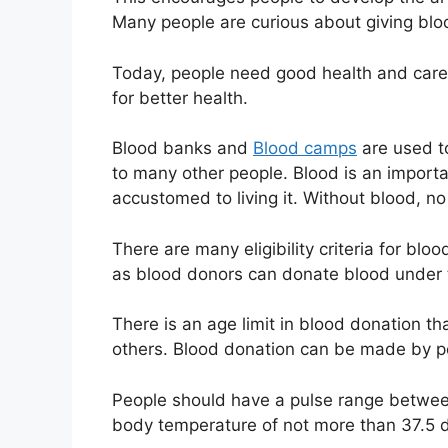
Many people are curious about giving bloo
Today, people need good health and care f
for better health.
Blood banks and
Blood camps
are used t
to many other people. Blood is an import
accustomed to living it. Without blood, n
There are many eligibility criteria for bl
as blood donors can donate blood under
There is an age limit in blood donation th
others. Blood donation can be made by p
People should have a pulse range betwee
body temperature of not more than 37.5 d