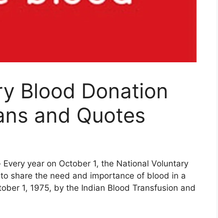
ry Blood Donation
ans and Quotes
-
Every year on October 1, the National Voluntary
 to share the need and importance of blood in a
October 1, 1975, by the Indian Blood Transfusion and