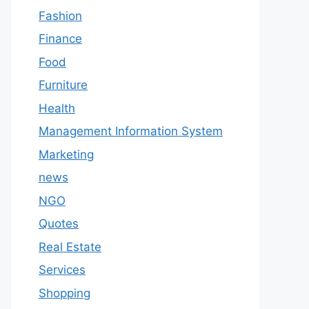
Fashion
Finance
Food
Furniture
Health
Management Information System
Marketing
news
NGO
Quotes
Real Estate
Services
Shopping