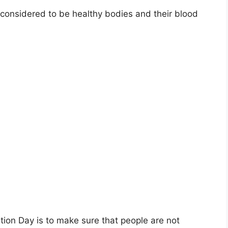
 considered to be healthy bodies and their blood
tion Day is to make sure that people are not