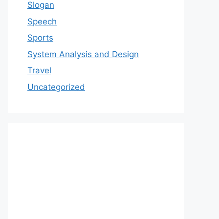
Slogan
Speech
Sports
System Analysis and Design
Travel
Uncategorized