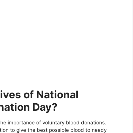
ives of National
nation Day?
e importance of voluntary blood donations.
on to give the best possible blood to needy