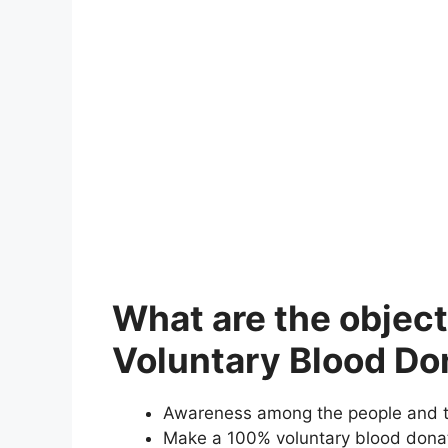
What are the object
Voluntary Blood Do
Awareness among the people and th
Make a 100% voluntary blood donati