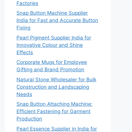
Factories
Snap Button Machine Supplier
India for Fast and Accurate Button
Fixing
Pearl Pigment Supplier India for
Innovative Colour and Shine
Effects
Corporate Mugs for Employee
Gifting and Brand Promotion
Natural Stone Wholesaler for Bulk
Construction and Landscaping
Needs
Snap Button Attaching Machine:
Efficient Fastening for Garment
Production
Pearl Essence Supplier in India for