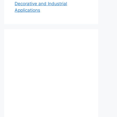
Decorative and Industrial
Applications