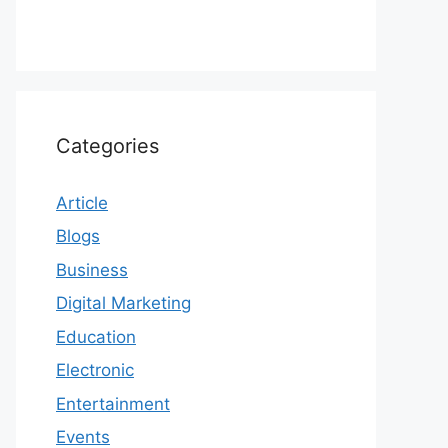
Categories
Article
Blogs
Business
Digital Marketing
Education
Electronic
Entertainment
Events