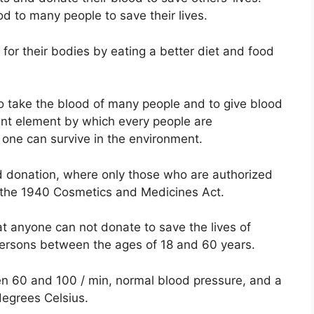
d to many people to save their lives.
or their bodies by eating a better diet and food
o take the blood of many people and to give blood
ant element by which every people are
o one can survive in the environment.
ood donation, where only those who are authorized
 the 1940 Cosmetics and Medicines Act.
at anyone can not donate to save the lives of
ersons between the ages of 18 and 60 years.
n 60 and 100 / min, normal blood pressure, and a
egrees Celsius.