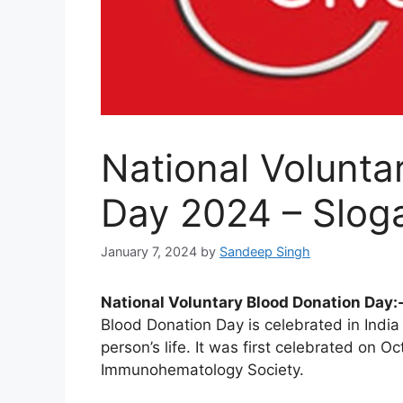
National Volunta
Day 2024 – Slog
January 7, 2024
by
Sandeep Singh
National Voluntary Blood Donation Day:
Blood Donation Day is celebrated in India
person’s life. It was first celebrated on 
Immunohematology Society.