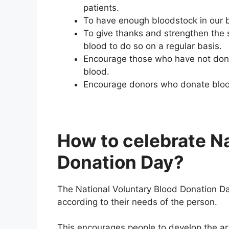
patients.
To have enough bloodstock in our b
To give thanks and strengthen the 
blood to do so on a regular basis.
Encourage those who have not donat
blood.
Encourage donors who donate blood o
How to celebrate Na
Donation Day?
The National Voluntary Blood Donation Da
according to their needs of the person.
This encourages people to develop the art