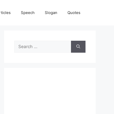
rticles
Speech
Slogan
Quotes
Search
for: