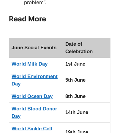
problem”.
Read More
Date of
June Social Events
Celebration
World Milk Day
1st June
World Environment
5th June
Day
World Ocean Day
8th June
World Blood Donor
14th June
Day
World Sickle Cell
19th June