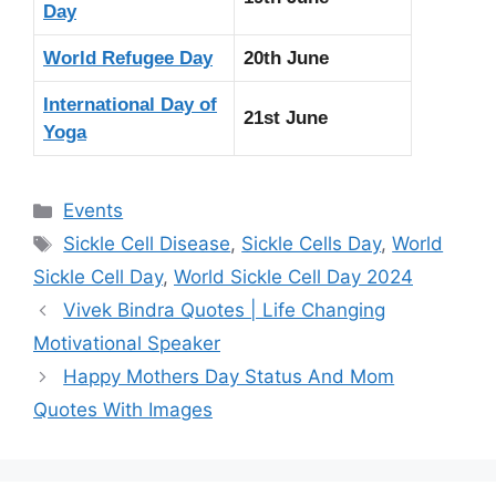
Day
World Refugee Day
20th June
International Day of
21st June
Yoga
Categories
Events
Tags
Sickle Cell Disease
,
Sickle Cells Day
,
World
Sickle Cell Day
,
World Sickle Cell Day 2024
Vivek Bindra Quotes | Life Changing
Motivational Speaker
Happy Mothers Day Status And Mom
Quotes With Images