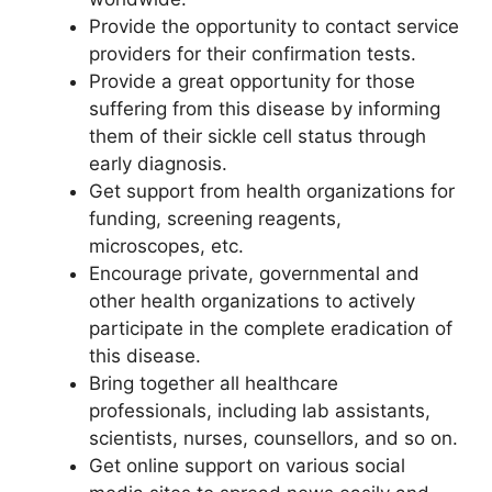
Provide the opportunity to contact service
providers for their confirmation tests.
Provide a great opportunity for those
suffering from this disease by informing
them of their sickle cell status through
early diagnosis.
Get support from health organizations for
funding, screening reagents,
microscopes, etc.
Encourage private, governmental and
other health organizations to actively
participate in the complete eradication of
this disease.
Bring together all healthcare
professionals, including lab assistants,
scientists, nurses, counsellors, and so on.
Get online support on various social