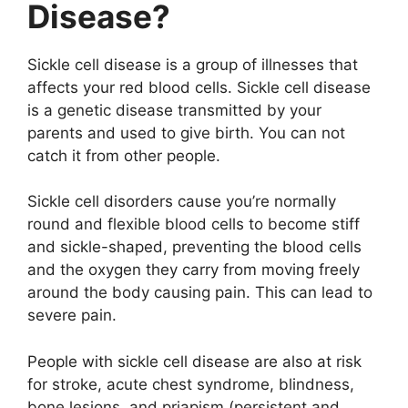
Disease?
Sickle cell disease is a group of illnesses that
affects your red blood cells. Sickle cell disease
is a genetic disease transmitted by your
parents and used to give birth. You can not
catch it from other people.
Sickle cell disorders cause you’re normally
round and flexible blood cells to become stiff
and sickle-shaped, preventing the blood cells
and the oxygen they carry from moving freely
around the body causing pain. This can lead to
severe pain.
People with sickle cell disease are also at risk
for stroke, acute chest syndrome, blindness,
bone lesions, and priapism (persistent and