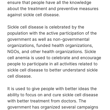
ensure that people have all the knowledge
about the treatment and preventive measures
against sickle cell disease.
Sickle cell disease is celebrated by the
population with the active participation of the
government as well as non-governmental
organizations, funded health organizations,
NGOs, and other health organizations. Sickle
cell anemia is used to celebrate and encourage
people to participate in all activities related to
sickle cell disease to better understand sickle
cell disease.
It is used to give people with better ideas the
ability to focus on and cure sickle cell disease
with better treatment from doctors. The
government has organized several campaigns