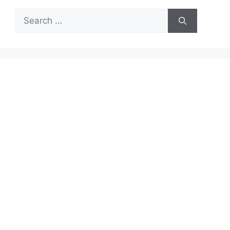
Search
for: