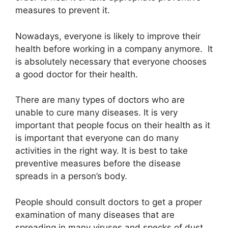
measures to prevent it.
Nowadays, everyone is likely to improve their
health before working in a company anymore. It
is absolutely necessary that everyone chooses
a good doctor for their health.
There are many types of doctors who are
unable to cure many diseases. It is very
important that people focus on their health as it
is important that everyone can do many
activities in the right way. It is best to take
preventive measures before the disease
spreads in a person’s body.
People should consult doctors to get a proper
examination of many diseases that are
spreading in many viruses and specks of dust.