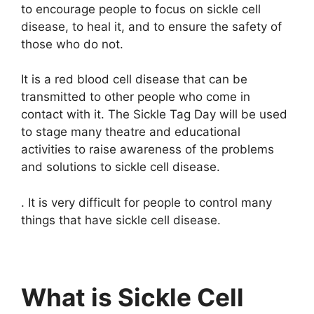
to encourage people to focus on sickle cell
disease, to heal it, and to ensure the safety of
those who do not.
It is a red blood cell disease that can be
transmitted to other people who come in
contact with it. The Sickle Tag Day will be used
to stage many theatre and educational
activities to raise awareness of the problems
and solutions to sickle cell disease.
. It is very difficult for people to control many
things that have sickle cell disease.
What is Sickle Cell