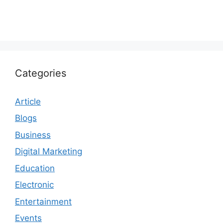
Categories
Article
Blogs
Business
Digital Marketing
Education
Electronic
Entertainment
Events