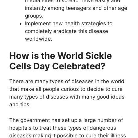
media sites to spread news easily and
instantly among teenagers and other age
groups.
Implement new health strategies to
completely eradicate this disease
worldwide.
How is the World Sickle
Cells Day Celebrated?
There are many types of diseases in the world
that make all people curious to decide to cure
many types of diseases with many good ideas
and tips.
The government has set up a large number of
hospitals to treat these types of dangerous
diseases making it possible to cure their illness