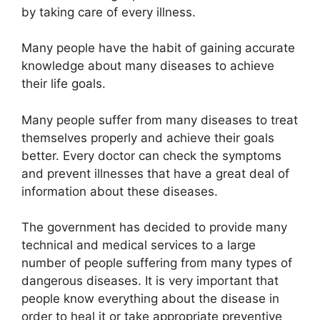
by taking care of every illness.
Many people have the habit of gaining accurate
knowledge about many diseases to achieve
their life goals.
Many people suffer from many diseases to treat
themselves properly and achieve their goals
better. Every doctor can check the symptoms
and prevent illnesses that have a great deal of
information about these diseases.
The government has decided to provide many
technical and medical services to a large
number of people suffering from many types of
dangerous diseases. It is very important that
people know everything about the disease in
order to heal it or take appropriate preventive