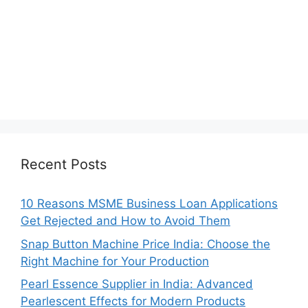
Recent Posts
10 Reasons MSME Business Loan Applications
Get Rejected and How to Avoid Them
Snap Button Machine Price India: Choose the
Right Machine for Your Production
Pearl Essence Supplier in India: Advanced
Pearlescent Effects for Modern Products