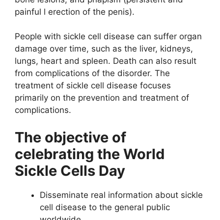
painful l erection of the penis).
People with sickle cell disease can suffer organ
damage over time, such as the liver, kidneys,
lungs, heart and spleen. Death can also result
from complications of the disorder. The
treatment of sickle cell disease focuses
primarily on the prevention and treatment of
complications.
The objective of
celebrating the World
Sickle Cells Day
Disseminate real information about sickle
cell disease to the general public
worldwide.