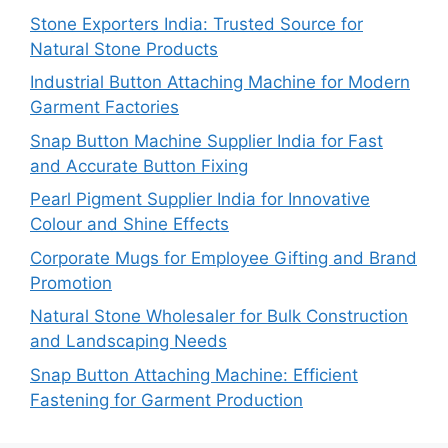
Stone Exporters India: Trusted Source for
Natural Stone Products
Industrial Button Attaching Machine for Modern
Garment Factories
Snap Button Machine Supplier India for Fast
and Accurate Button Fixing
Pearl Pigment Supplier India for Innovative
Colour and Shine Effects
Corporate Mugs for Employee Gifting and Brand
Promotion
Natural Stone Wholesaler for Bulk Construction
and Landscaping Needs
Snap Button Attaching Machine: Efficient
Fastening for Garment Production