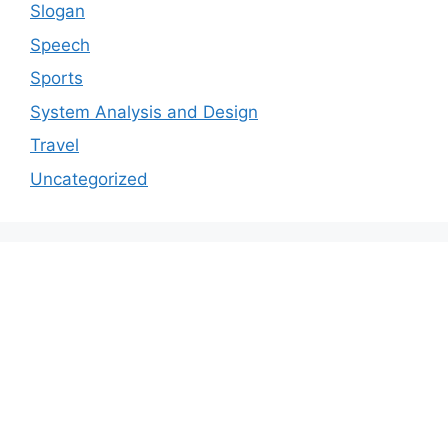
Slogan
Speech
Sports
System Analysis and Design
Travel
Uncategorized