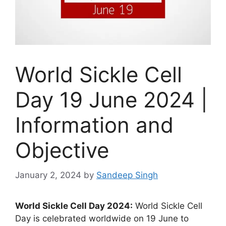
World Sickle Cell
Day 19 June 2024 |
Information and
Objective
January 2, 2024
by
Sandeep Singh
World Sickle Cell Day 2024:
World Sickle Cell
Day is celebrated worldwide on 19 June to