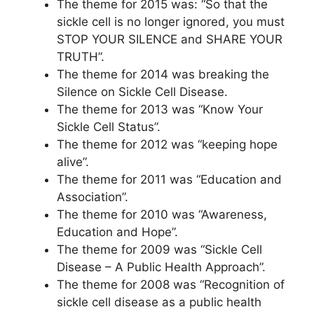
The theme for 2015 was: “So that the
sickle cell is no longer ignored, you must
STOP YOUR SILENCE and SHARE YOUR
TRUTH”.
The theme for 2014 was breaking the
Silence on Sickle Cell Disease.
The theme for 2013 was “Know Your
Sickle Cell Status”.
The theme for 2012 was “keeping hope
alive”.
The theme for 2011 was “Education and
Association”.
The theme for 2010 was “Awareness,
Education and Hope”.
The theme for 2009 was “Sickle Cell
Disease – A Public Health Approach”.
The theme for 2008 was “Recognition of
sickle cell disease as a public health