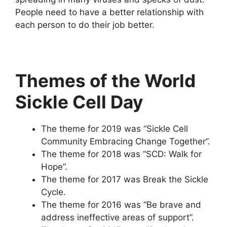
People need to have a better relationship with
each person to do their job better.
Themes of the World
Sickle Cell Day
The theme for 2019 was “Sickle Cell
Community Embracing Change Together”.
The theme for 2018 was “SCD: Walk for
Hope”.
The theme for 2017 was Break the Sickle
Cycle.
The theme for 2016 was “Be brave and
address ineffective areas of support”.