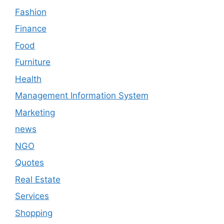
Fashion
Finance
Food
Furniture
Health
Management Information System
Marketing
news
NGO
Quotes
Real Estate
Services
Shopping