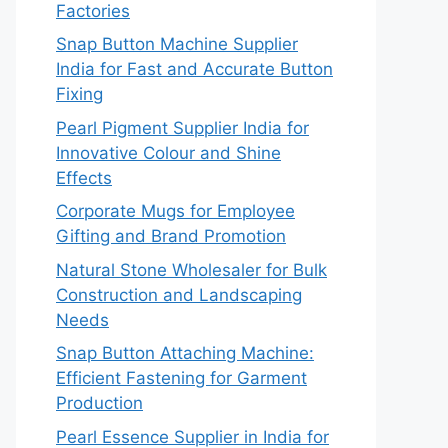
Factories
Snap Button Machine Supplier
India for Fast and Accurate Button
Fixing
Pearl Pigment Supplier India for
Innovative Colour and Shine
Effects
Corporate Mugs for Employee
Gifting and Brand Promotion
Natural Stone Wholesaler for Bulk
Construction and Landscaping
Needs
Snap Button Attaching Machine:
Efficient Fastening for Garment
Production
Pearl Essence Supplier in India for