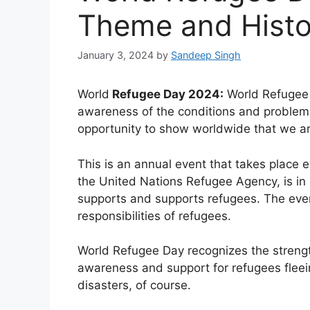
Theme and Histo
January 3, 2024
by
Sandeep Singh
World
Refugee Day 2024:
World Refugee 
awareness of the conditions and problems o
opportunity to show worldwide that we are
This is an annual event that takes place
the United Nations Refugee Agency, is in i
supports and supports refugees. The even
responsibilities of refugees.
World Refugee Day recognizes the streng
awareness and support for refugees fleeing
disasters, of course.