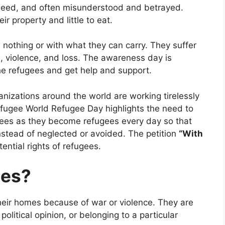
 need, and often misunderstood and betrayed.
ir property and little to eat.
 nothing or with what they can carry. They suffer
s, violence, and loss. The awareness day is
he refugees and get help and support.
izations around the world are working tirelessly
efugee World Refugee Day highlights the need to
ees as they become refugees every day so that
nstead of neglected or avoided. The petition
“With
ntial rights of refugees.
ees?
eir homes because of war or violence. They are
 political opinion, or belonging to a particular