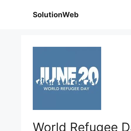
Skip
to
SolutionWeb
content
World Refugee D