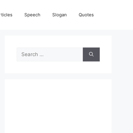
rticles
Speech
Slogan
Quotes
Search
for: