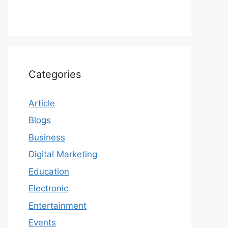
Categories
Article
Blogs
Business
Digital Marketing
Education
Electronic
Entertainment
Events