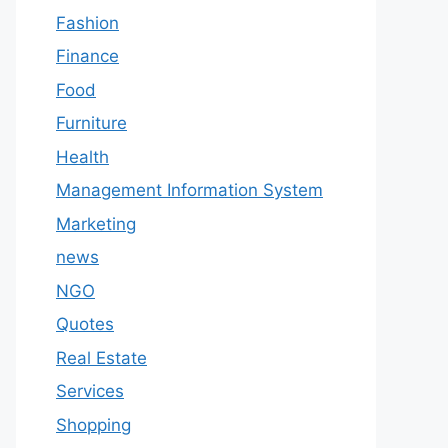
Fashion
Finance
Food
Furniture
Health
Management Information System
Marketing
news
NGO
Quotes
Real Estate
Services
Shopping