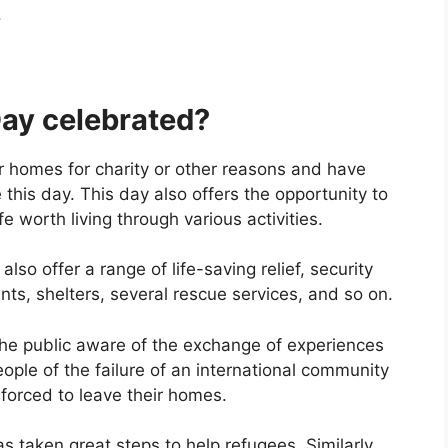
.
ay celebrated?
ir homes for charity or other reasons and have
this day. This day also offers the opportunity to
fe worth living through various activities.
o offer a range of life-saving relief, security
ts, shelters, several rescue services, and so on.
the public aware of the exchange of experiences
eople of the failure of an international community
 forced to leave their homes.
s taken great steps to help refugees. Similarly,