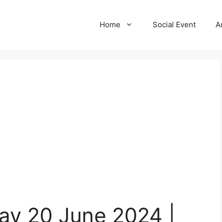
Home
Social Event
A
ay 20 June 2024 |