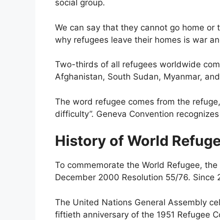
social group.
We can say that they cannot go home or t
why refugees leave their homes is war and 
Two-thirds of all refugees worldwide come
Afghanistan, South Sudan, Myanmar, and
The word refugee comes from the refuge,
difficulty”. Geneva Convention recognizes 
History of World Refug
To commemorate the World Refugee, the 
December 2000 Resolution 55/76. Since 2
The United Nations General Assembly cel
fiftieth anniversary of the 1951 Refugee C