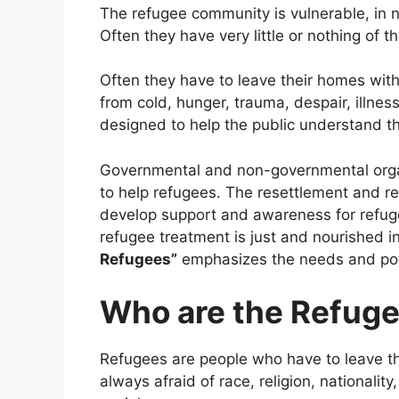
The refugee community is vulnerable, in
Often they have very little or nothing of the
Often they have to leave their homes with
from cold, hunger, trauma, despair, illnes
designed to help the public understand t
Governmental and non-governmental organ
to help refugees. The resettlement and r
develop support and awareness for refug
refugee treatment is just and nourished i
Refugees”
emphasizes the needs and pote
Who are the Refug
Refugees are people who have to leave th
always afraid of race, religion, nationality,