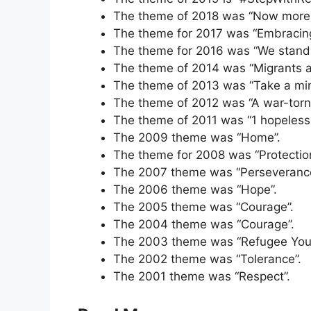
The theme of 2018 was “Now more 
The theme for 2017 was “Embracing
The theme for 2016 was “We stand i
The theme of 2014 was “Migrants a
The theme of 2013 was “Take a minut
The theme of 2012 was “A war-torn 
The theme of 2011 was “1 hopeless r
The 2009 theme was “Home”.
The theme for 2008 was “Protection
The 2007 theme was “Perseverance
The 2006 theme was “Hope”.
The 2005 theme was “Courage”.
The 2004 theme was “Courage”.
The 2003 theme was “Refugee Youth
The 2002 theme was “Tolerance”.
The 2001 theme was “Respect”.