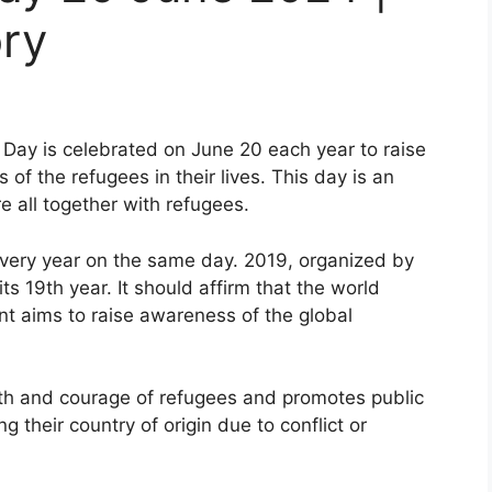
ry
Day is celebrated on June 20 each year to raise
f the refugees in their lives. This day is an
 all together with refugees.
 every year on the same day. 2019, organized by
ts 19th year. It should affirm that the world
t aims to raise awareness of the global
th and courage of refugees and promotes public
 their country of origin due to conflict or