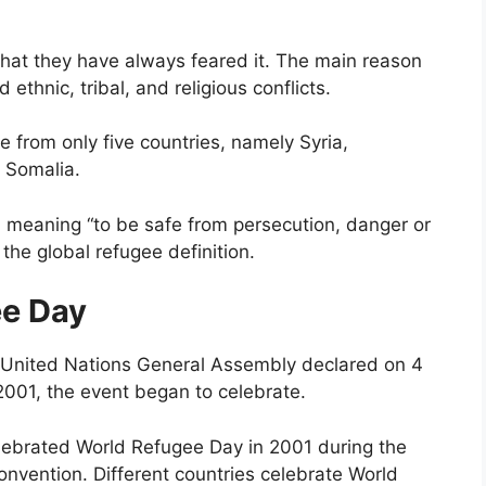
hat they have always feared it. The main reason
ethnic, tribal, and religious conflicts.
 from only five countries, namely Syria,
 Somalia.
 meaning “to be safe from persecution, danger or
the global refugee definition.
ee Day
United Nations General Assembly declared on 4
001, the event began to celebrate.
ebrated World Refugee Day in 2001 during the
onvention. Different countries celebrate World