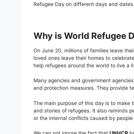
Refugee Day on different days and dates
Why is World Refugee D
On June 20, millions of families leave the
loved ones leave their homes to celebrate 
help refugees around the world to live a li
Many agencies and government agencies als
and protection measures. They provide ten
The main purpose of this day is to make 
and stories of refugees. It also reminds p
or the internal conflicts caused by people
We can not ignore the fact that
UNHCR
ha