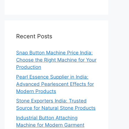
Recent Posts
Snap Button Machine Price India:
Choose the Right Machine for Your
Production
Pearl Essence Supplier in India:
Advanced Pearlescent Effects for
Modern Products
Stone Exporters India: Trusted
Source for Natural Stone Products
Industrial Button Attaching
Machine for Modern Garment