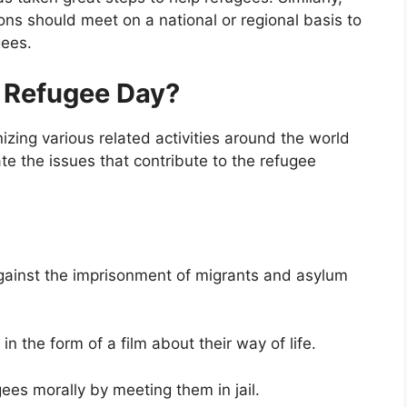
ns should meet on a national or regional basis to
gees.
 Refugee Day?
zing various related activities around the world
te the issues that contribute to the refugee
against the imprisonment of migrants and asylum
in the form of a film about their way of life.
es morally by meeting them in jail.