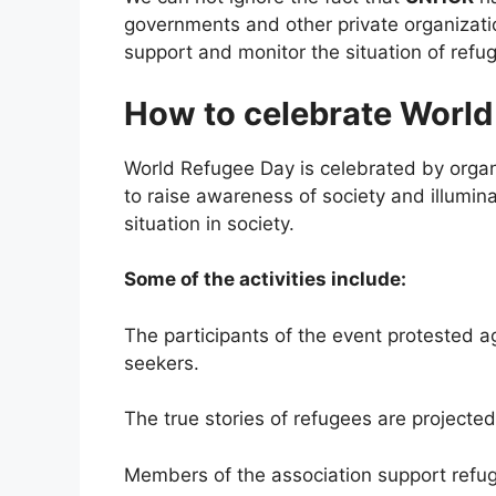
governments and other private organizatio
support and monitor the situation of refu
How to celebrate World
World Refugee Day is celebrated by organi
to raise awareness of society and illumina
situation in society.
Some of the activities include:
The participants of the event protested 
seekers.
The true stories of refugees are projected 
Members of the association support refuge