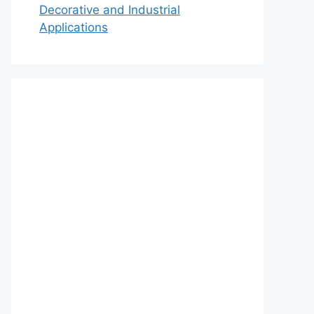
Decorative and Industrial
Applications