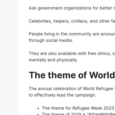
Ask government organizations for better
Celebrities, helpers, civilians, and other
People living in the community are encoura
through social media.
They are also available with free clinics, 
mentally and physically.
The theme of Worl
The annual celebration of World Refugee 
to effectively lead the campaign.
The theme for Refugee Week 2023 i
The theme of 2019 is “#StepWithRe