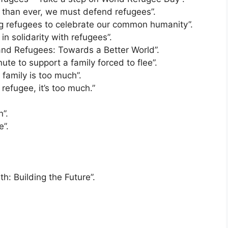
than ever, we must defend refugees”.
 refugees to celebrate our common humanity”.
n solidarity with refugees”.
nd Refugees: Towards a Better World”.
e to support a family forced to flee”.
family is too much”.
efugee, it’s too much.”
”.
”.
: Building the Future”.