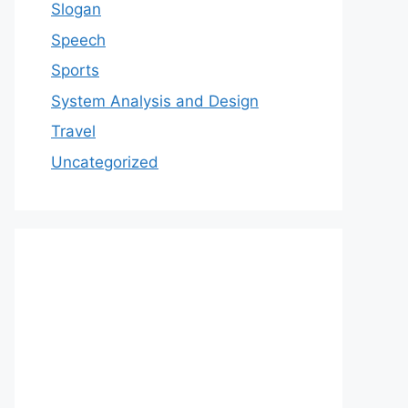
Slogan
Speech
Sports
System Analysis and Design
Travel
Uncategorized