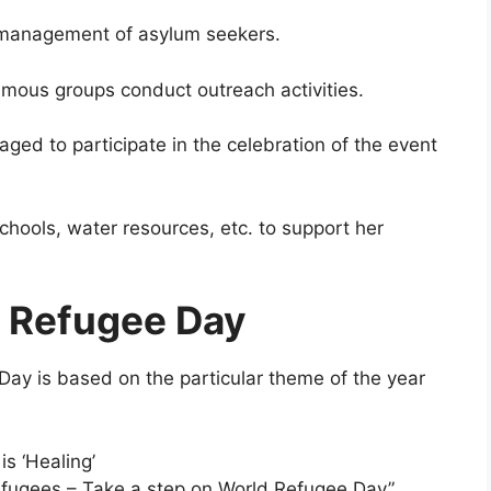
 management of asylum seekers.
 famous groups conduct outreach activities.
ged to participate in the celebration of the event
schools, water resources, etc. to support her
d Refugee Day
Day is based on the particular theme of the year
s ‘Healing’
fugees – Take a step on World Refugee Day”.