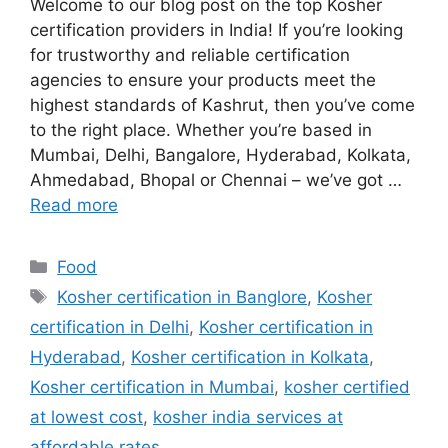
Welcome to our blog post on the top Kosher
certification providers in India! If you’re looking
for trustworthy and reliable certification
agencies to ensure your products meet the
highest standards of Kashrut, then you’ve come
to the right place. Whether you’re based in
Mumbai, Delhi, Bangalore, Hyderabad, Kolkata,
Ahmedabad, Bhopal or Chennai – we’ve got …
Read more
Categories
Food
Tags
Kosher certification in Banglore
,
Kosher
certification in Delhi
,
Kosher certification in
Hyderabad
,
Kosher certification in Kolkata
,
Kosher certification in Mumbai
,
kosher certified
at lowest cost
,
kosher india services at
affordable rates