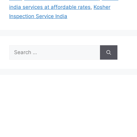
india services at affordable rates
,
Kosher
Inspection Service India
Search
for: