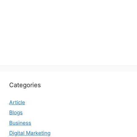
Categories
Article
Blogs
Business
Digital Marketing