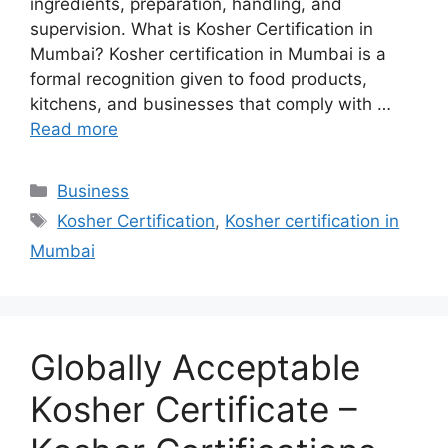
ingredients, preparation, handling, and
supervision. What is Kosher Certification in
Mumbai? Kosher certification in Mumbai is a
formal recognition given to food products,
kitchens, and businesses that comply with …
Read more
Categories
Business
Tags
Kosher Certification
,
Kosher certification in
Mumbai
Globally Acceptable
Kosher Certificate –