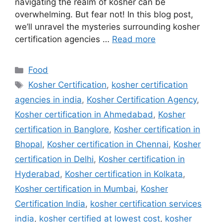
navigating the realm of kosher can be
overwhelming. But fear not! In this blog post,
we’ll unravel the mysteries surrounding kosher
certification agencies …
Read more
Categories
Food
Tags
Kosher Certification
,
kosher certification
agencies in india
,
Kosher Certification Agency
,
Kosher certification in Ahmedabad
,
Kosher
certification in Banglore
,
Kosher certification in
Bhopal
,
Kosher certification in Chennai
,
Kosher
certification in Delhi
,
Kosher certification in
Hyderabad
,
Kosher certification in Kolkata
,
Kosher certification in Mumbai
,
Kosher
Certification India
,
kosher certification services
india
,
kosher certified at lowest cost
,
kosher