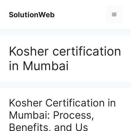
Skip
to
SolutionWeb
Menu
content
Kosher certification
in Mumbai
Kosher Certification in
Mumbai: Process,
Benefits, and Us