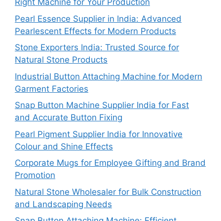
Right Machine for Your Production
Pearl Essence Supplier in India: Advanced
Pearlescent Effects for Modern Products
Stone Exporters India: Trusted Source for
Natural Stone Products
Industrial Button Attaching Machine for Modern
Garment Factories
Snap Button Machine Supplier India for Fast
and Accurate Button Fixing
Pearl Pigment Supplier India for Innovative
Colour and Shine Effects
Corporate Mugs for Employee Gifting and Brand
Promotion
Natural Stone Wholesaler for Bulk Construction
and Landscaping Needs
Snap Button Attaching Machine: Efficient