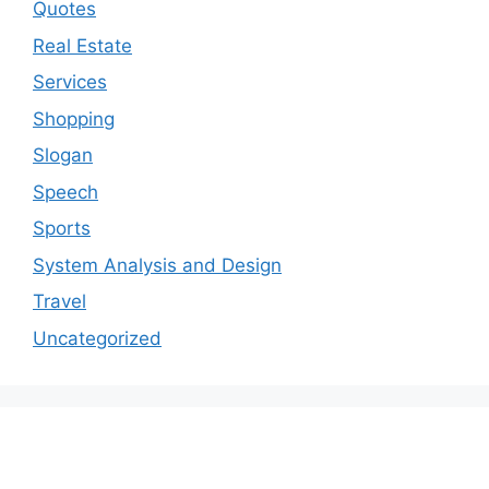
Quotes
Real Estate
Services
Shopping
Slogan
Speech
Sports
System Analysis and Design
Travel
Uncategorized