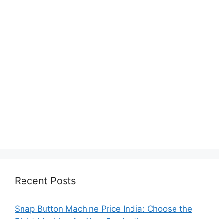
Recent Posts
Snap Button Machine Price India: Choose the