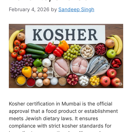
February 4, 2026
by
Sandeep Singh
Kosher certification in Mumbai is the official
approval that a food product or establishment
meets Jewish dietary laws. It ensures
compliance with strict kosher standards for