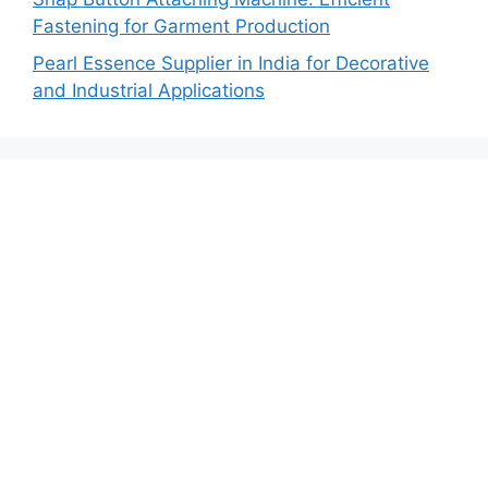
Fastening for Garment Production
Pearl Essence Supplier in India for Decorative
and Industrial Applications