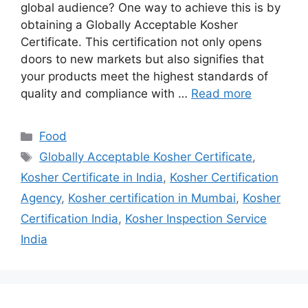
global audience? One way to achieve this is by
obtaining a Globally Acceptable Kosher
Certificate. This certification not only opens
doors to new markets but also signifies that
your products meet the highest standards of
quality and compliance with …
Read more
Categories
Food
Tags
Globally Acceptable Kosher Certificate
,
Kosher Certificate in India
,
Kosher Certification
Agency
,
Kosher certification in Mumbai
,
Kosher
Certification India
,
Kosher Inspection Service
India