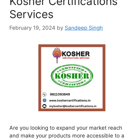
Kosher Certifications
Services
February 19, 2024
by
Sandeep Singh
Are you looking to expand your market reach
and make your products more accessible to a