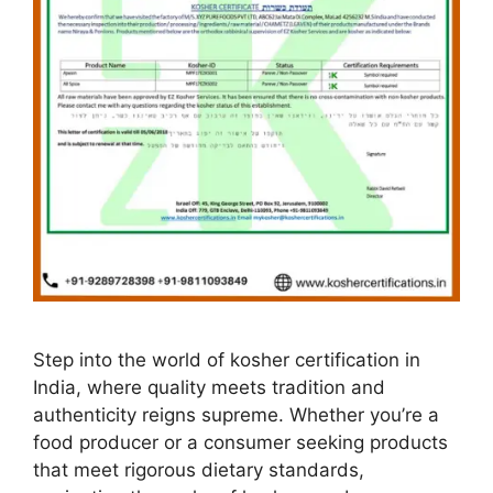
Step into the world of kosher certification in
India, where quality meets tradition and
authenticity reigns supreme. Whether you’re a
food producer or a consumer seeking products
that meet rigorous dietary standards,