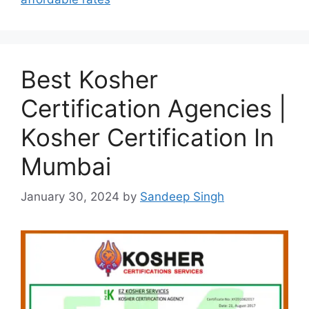
Best Kosher
Certification Agencies |
Kosher Certification In
Mumbai
January 30, 2024
by
Sandeep Singh