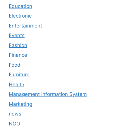
Education
Electronic
Entertainment
Events
Fashion
Finance
Food
Furniture
Health
Management Information System
Marketing
news
NGO