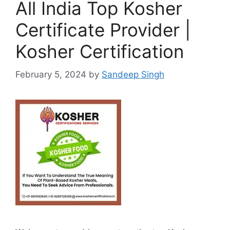
All India Top Kosher
Certificate Provider |
Kosher Certification
February 5, 2024
by
Sandeep Singh