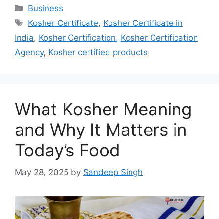
Categories
Business
Tags
Kosher Certificate
,
Kosher Certificate in
India
,
Kosher Certification
,
Kosher Certification
Agency
,
Kosher certified products
What Kosher Meaning
and Why It Matters in
Today’s Food
May 28, 2025
by
Sandeep Singh