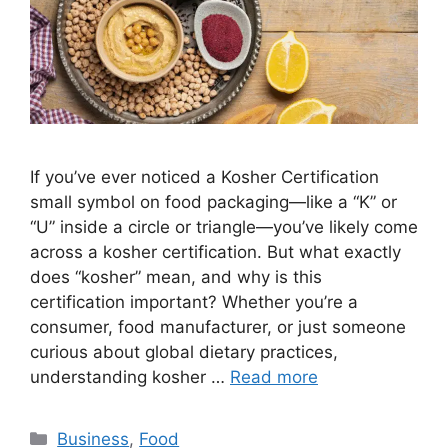
If you’ve ever noticed a Kosher Certification
small symbol on food packaging—like a “K” or
“U” inside a circle or triangle—you’ve likely come
across a kosher certification. But what exactly
does “kosher” mean, and why is this
certification important? Whether you’re a
consumer, food manufacturer, or just someone
curious about global dietary practices,
understanding kosher …
Read more
Categories
Business
,
Food