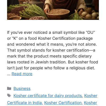
If you’ve ever noticed a small symbol like “OU”
or “K” on a food Kosher Certification package
and wondered what it means, you’re not alone.
That symbol stands for kosher certification—a
mark that the product meets specific dietary
laws rooted in Jewish tradition. But kosher food
isn’t just for people who follow a religious diet.
…
Read more
Categories
Business
Tags
Kosher certificate for dairy products
,
Kosher
Certificate in India
,
Kosher Certification
,
Kosher