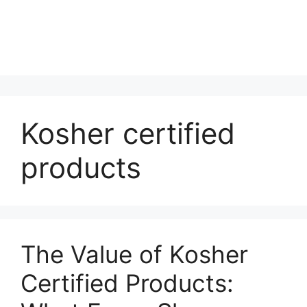
Kosher certified
products
The Value of Kosher
Certified Products: