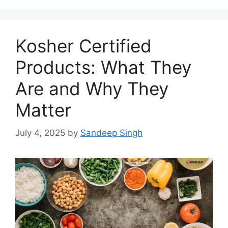
Kosher Certified
Products: What They
Are and Why They
Matter
July 4, 2025
by
Sandeep Singh