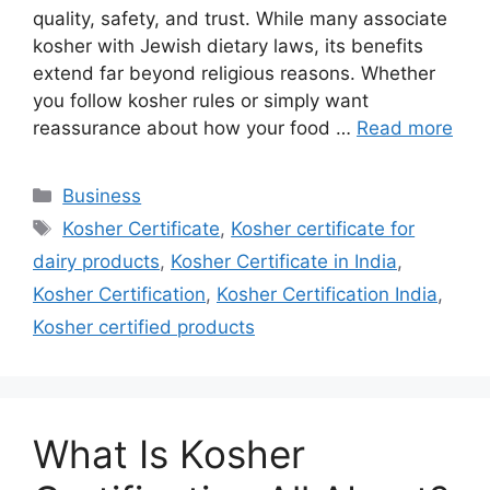
quality, safety, and trust. While many associate
kosher with Jewish dietary laws, its benefits
extend far beyond religious reasons. Whether
you follow kosher rules or simply want
reassurance about how your food …
Read more
Categories
Business
Tags
Kosher Certificate
,
Kosher certificate for
dairy products
,
Kosher Certificate in India
,
Kosher Certification
,
Kosher Certification India
,
Kosher certified products
What Is Kosher