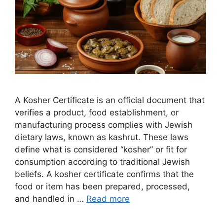
A Kosher Certificate is an official document that
verifies a product, food establishment, or
manufacturing process complies with Jewish
dietary laws, known as kashrut. These laws
define what is considered “kosher” or fit for
consumption according to traditional Jewish
beliefs. A kosher certificate confirms that the
food or item has been prepared, processed,
and handled in …
Read more