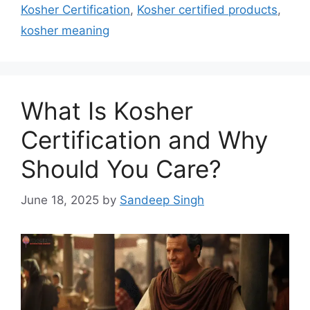
Kosher Certification
,
Kosher certified products
,
kosher meaning
What Is Kosher
Certification and Why
Should You Care?
June 18, 2025
by
Sandeep Singh