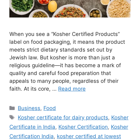
When you see a “Kosher Certified Products”
label on food packaging, it means the product
meets strict dietary standards set out by
Jewish law. But kosher is more than just a
religious guideline—it has become a mark of
quality and careful food preparation that
appeals to many people, regardless of their
faith. At its core, …
Read more
Categories
Business
,
Food
Tags
Kosher certificate for dairy products
,
Kosher
Certificate in India
,
Kosher Certification
,
Kosher
Certification India
,
kosher certified at lowest