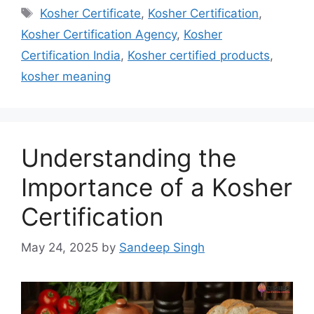
Tags
Kosher Certificate
,
Kosher Certification
,
Kosher Certification Agency
,
Kosher
Certification India
,
Kosher certified products
,
kosher meaning
Understanding the
Importance of a Kosher
Certification
May 24, 2025
by
Sandeep Singh