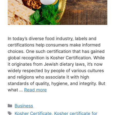
In today’s diverse food industry, labels and
certifications help consumers make informed
choices. One such certification that has gained
global recognition is Kosher Certification. While
it originates from Jewish dietary laws, it’s now
widely respected by people of various cultures
and religions who associate it with high
standards of quality, hygiene, and integrity. But
what …
Read more
Categories
Business
Tags
Kosher Certificate
,
Kosher certificate for