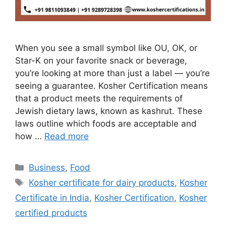
When you see a small symbol like OU, OK, or
Star-K on your favorite snack or beverage,
you’re looking at more than just a label — you’re
seeing a guarantee. Kosher Certification means
that a product meets the requirements of
Jewish dietary laws, known as kashrut. These
laws outline which foods are acceptable and
how …
Read more
Categories
Business
,
Food
Tags
Kosher certificate for dairy products
,
Kosher
Certificate in India
,
Kosher Certification
,
Kosher
certified products