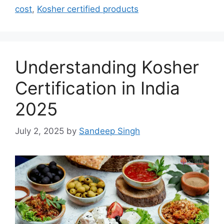
cost
,
Kosher certified products
Understanding Kosher
Certification in India
2025
July 2, 2025
by
Sandeep Singh