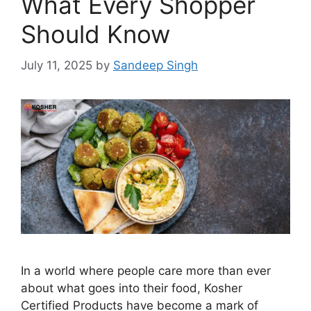
What Every Shopper
Should Know
July 11, 2025
by
Sandeep Singh
In a world where people care more than ever
about what goes into their food, Kosher
Certified Products have become a mark of