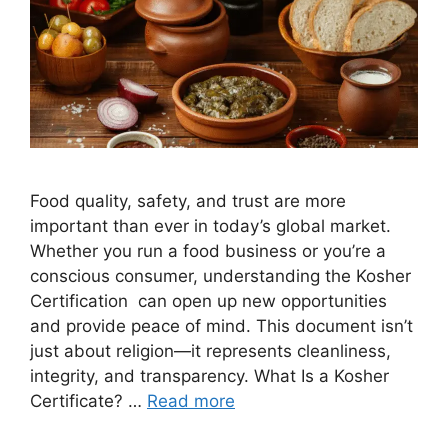
Food quality, safety, and trust are more
important than ever in today’s global market.
Whether you run a food business or you’re a
conscious consumer, understanding the Kosher
Certification can open up new opportunities
and provide peace of mind. This document isn’t
just about religion—it represents cleanliness,
integrity, and transparency. What Is a Kosher
Certificate? …
Read more