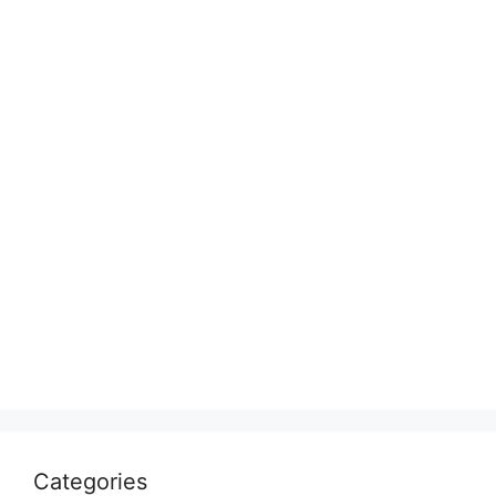
Categories