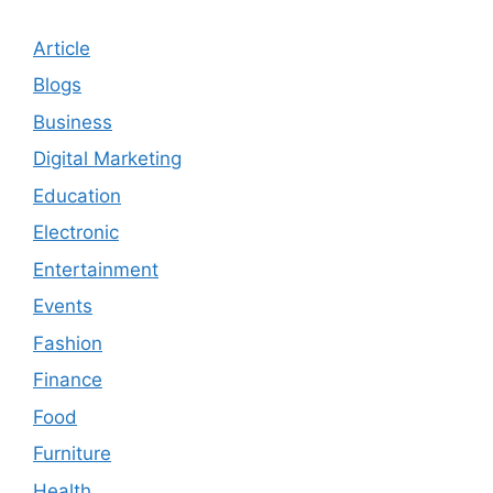
Article
Blogs
Business
Digital Marketing
Education
Electronic
Entertainment
Events
Fashion
Finance
Food
Furniture
Health