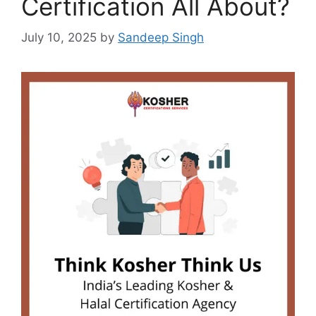
Certification All About?
July 10, 2025
by
Sandeep Singh