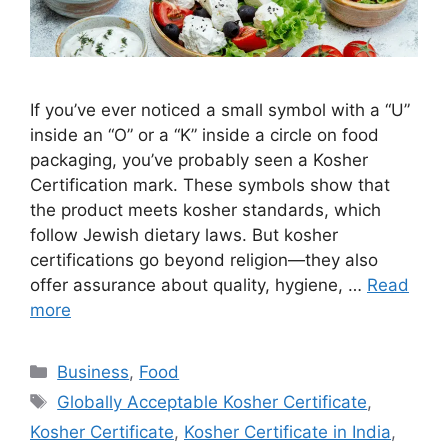
If you’ve ever noticed a small symbol with a “U”
inside an “O” or a “K” inside a circle on food
packaging, you’ve probably seen a Kosher
Certification mark. These symbols show that
the product meets kosher standards, which
follow Jewish dietary laws. But kosher
certifications go beyond religion—they also
offer assurance about quality, hygiene, …
Read
more
Categories
Business
,
Food
Tags
Globally Acceptable Kosher Certificate
,
Kosher Certificate
,
Kosher Certificate in India
,