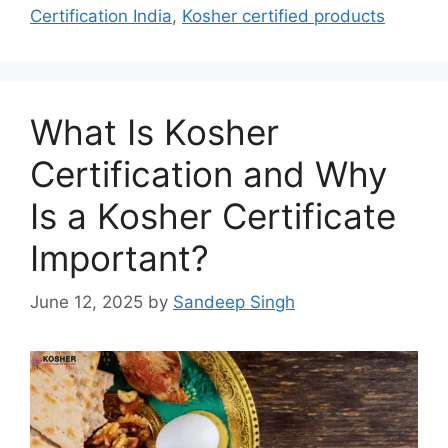
Certification India
,
Kosher certified products
What Is Kosher
Certification and Why
Is a Kosher Certificate
Important?
June 12, 2025
by
Sandeep Singh