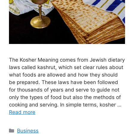
The Kosher Meaning comes from Jewish dietary
laws called kashrut, which set clear rules about
what foods are allowed and how they should
be prepared. These laws have been followed
for thousands of years and serve to guide not
only the types of food but also the methods of
cooking and serving. In simple terms, kosher …
Read more
Categories
Business