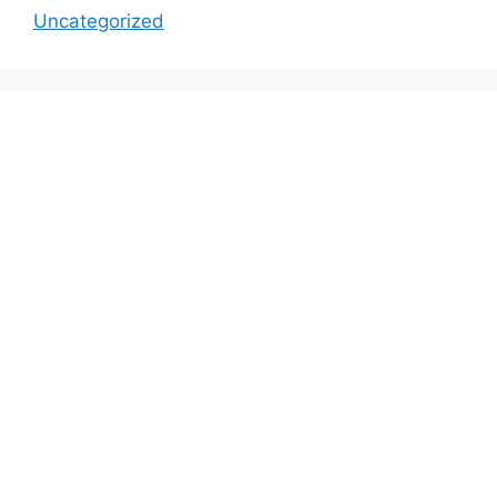
Uncategorized