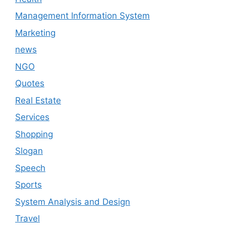
Management Information System
Marketing
news
NGO
Quotes
Real Estate
Services
Shopping
Slogan
Speech
Sports
System Analysis and Design
Travel