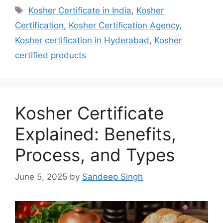
Tags
Kosher Certificate in India
,
Kosher
Certification
,
Kosher Certification Agency
,
Kosher certification in Hyderabad
,
Kosher
certified products
Kosher Certificate
Explained: Benefits,
Process, and Types
June 5, 2025
by
Sandeep Singh