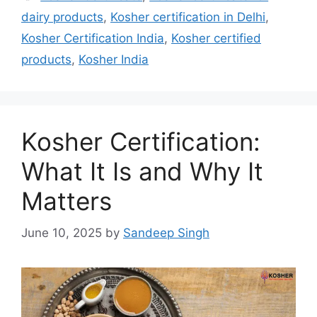
dairy products
,
Kosher certification in Delhi
,
Kosher Certification India
,
Kosher certified
products
,
Kosher India
Kosher Certification:
What It Is and Why It
Matters
June 10, 2025
by
Sandeep Singh