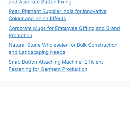
and Accurate Button Fixing
Pearl Pigment Supplier India for Innovative
Colour and Shine Effects
Corporate Mugs for Employee Gifting and Brand
Promotion
Natural Stone Wholesaler for Bulk Construction
and Landscaping Needs
Snap Button Attaching Machine: Efficient
Fastening for Garment Production