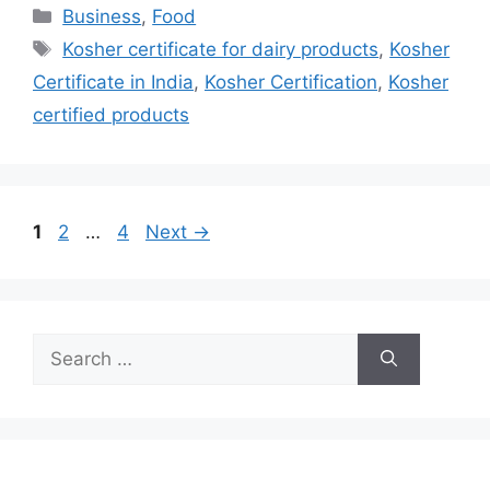
Categories
Business
,
Food
Tags
Kosher certificate for dairy products
,
Kosher
Certificate in India
,
Kosher Certification
,
Kosher
certified products
Page
Page
Page
1
2
…
4
Next
→
Search
for: