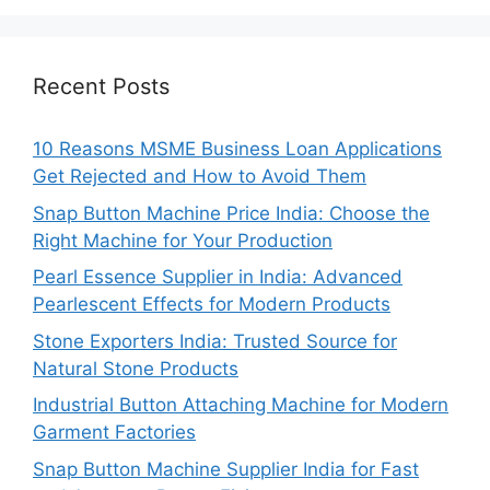
Recent Posts
10 Reasons MSME Business Loan Applications
Get Rejected and How to Avoid Them
Snap Button Machine Price India: Choose the
Right Machine for Your Production
Pearl Essence Supplier in India: Advanced
Pearlescent Effects for Modern Products
Stone Exporters India: Trusted Source for
Natural Stone Products
Industrial Button Attaching Machine for Modern
Garment Factories
Snap Button Machine Supplier India for Fast