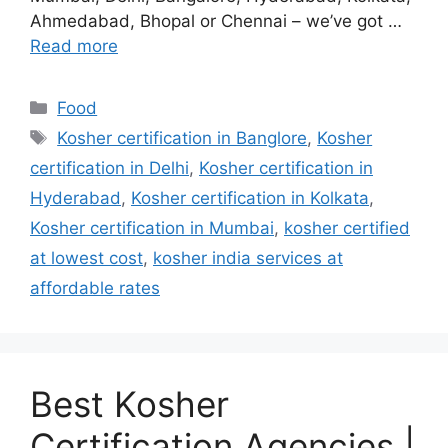
Ahmedabad, Bhopal or Chennai – we’ve got …
Read more
Categories
Food
Tags
Kosher certification in Banglore
,
Kosher
certification in Delhi
,
Kosher certification in
Hyderabad
,
Kosher certification in Kolkata
,
Kosher certification in Mumbai
,
kosher certified
at lowest cost
,
kosher india services at
affordable rates
Best Kosher
Certification Agencies |