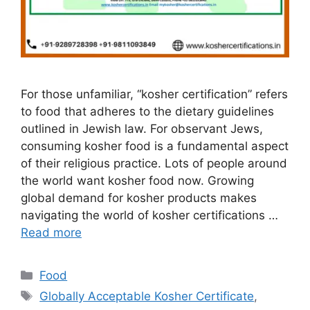
For those unfamiliar, “kosher certification” refers
to food that adheres to the dietary guidelines
outlined in Jewish law. For observant Jews,
consuming kosher food is a fundamental aspect
of their religious practice. Lots of people around
the world want kosher food now. Growing
global demand for kosher products makes
navigating the world of kosher certifications …
Read more
Categories
Food
Tags
Globally Acceptable Kosher Certificate
,