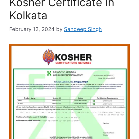
Kosher Certificate In
Kolkata
February 12, 2024
by
Sandeep Singh