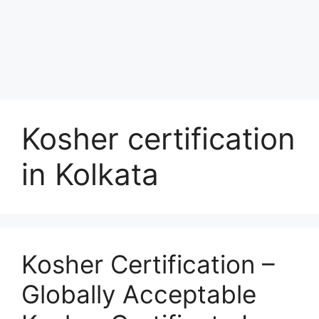
Kosher certification
in Kolkata
Kosher Certification –
Globally Acceptable