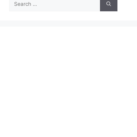
Search
for: