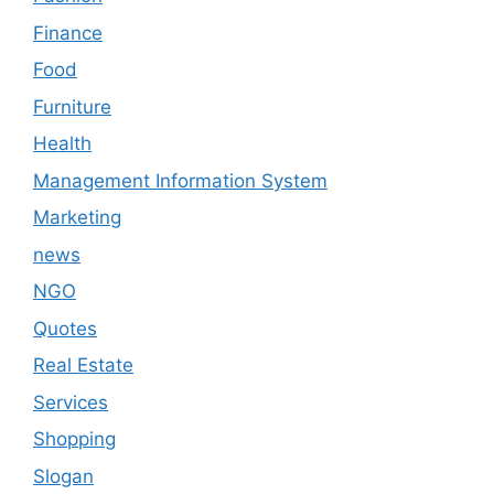
Finance
Food
Furniture
Health
Management Information System
Marketing
news
NGO
Quotes
Real Estate
Services
Shopping
Slogan