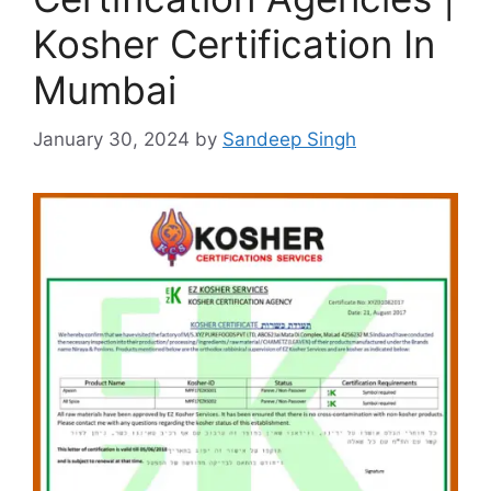
Kosher Certification In
Mumbai
January 30, 2024
by
Sandeep Singh