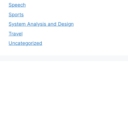
Speech
Sports
System Analysis and Design
Travel
Uncategorized