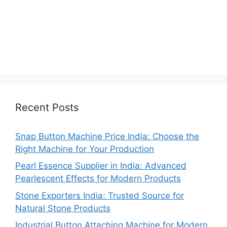
Recent Posts
Snap Button Machine Price India: Choose the
Right Machine for Your Production
Pearl Essence Supplier in India: Advanced
Pearlescent Effects for Modern Products
Stone Exporters India: Trusted Source for
Natural Stone Products
Industrial Button Attaching Machine for Modern