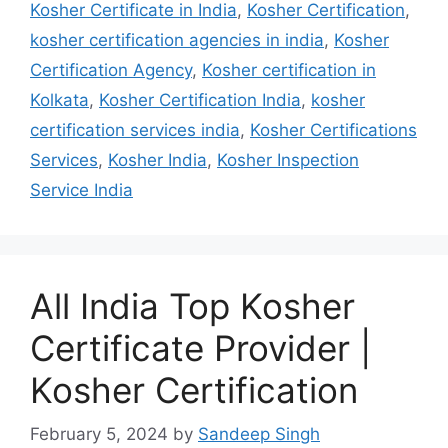
Kosher Certificate in India
,
Kosher Certification
,
kosher certification agencies in india
,
Kosher
Certification Agency
,
Kosher certification in
Kolkata
,
Kosher Certification India
,
kosher
certification services india
,
Kosher Certifications
Services
,
Kosher India
,
Kosher Inspection
Service India
All India Top Kosher
Certificate Provider |
Kosher Certification
February 5, 2024
by
Sandeep Singh