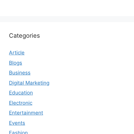
Categories
Article
Blogs
Business
Digital Marketing
Education
Electronic
Entertainment
Events
Fashion