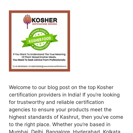
Welcome to our blog post on the top Kosher
certification providers in India! If you’re looking
for trustworthy and reliable certification
agencies to ensure your products meet the
highest standards of Kashrut, then you’ve come
to the right place. Whether you’re based in
Mumbai, Delhi, Bangalore, Hyderabad, Kolkata,