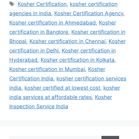
Tags
Kosher Certification
,
kosher certification
agencies in india
,
Kosher Certification Agency
,
Kosher certification in Ahmedabad
,
Kosher
certification in Banglore
,
Kosher certification in
Bhopal
,
Kosher certification in Chennai
,
Kosher
certification in Delhi
,
Kosher certification in
Hyderabad
,
Kosher certification in Kolkata
,
Kosher certification in Mumbai
,
Kosher
Certification India
,
kosher certification services
india
,
kosher certified at lowest cost
,
kosher
india services at affordable rates
,
Kosher
Inspection Service India