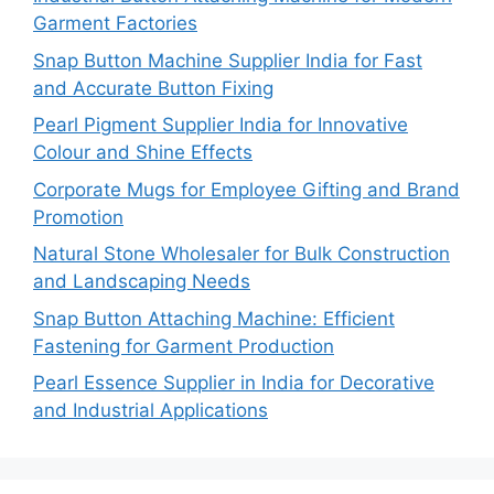
Garment Factories
Snap Button Machine Supplier India for Fast
and Accurate Button Fixing
Pearl Pigment Supplier India for Innovative
Colour and Shine Effects
Corporate Mugs for Employee Gifting and Brand
Promotion
Natural Stone Wholesaler for Bulk Construction
and Landscaping Needs
Snap Button Attaching Machine: Efficient
Fastening for Garment Production
Pearl Essence Supplier in India for Decorative
and Industrial Applications