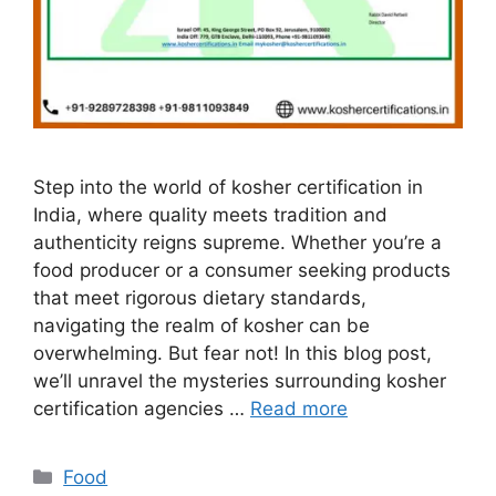
Step into the world of kosher certification in
India, where quality meets tradition and
authenticity reigns supreme. Whether you’re a
food producer or a consumer seeking products
that meet rigorous dietary standards,
navigating the realm of kosher can be
overwhelming. But fear not! In this blog post,
we’ll unravel the mysteries surrounding kosher
certification agencies …
Read more
Categories
Food