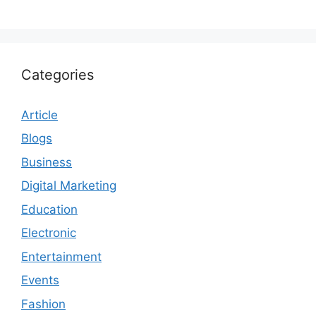
Categories
Article
Blogs
Business
Digital Marketing
Education
Electronic
Entertainment
Events
Fashion