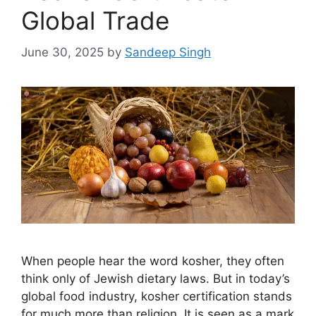
Global Trade
June 30, 2025
by
Sandeep Singh
When people hear the word kosher, they often
think only of Jewish dietary laws. But in today’s
global food industry, kosher certification stands
for much more than religion. It is seen as a mark