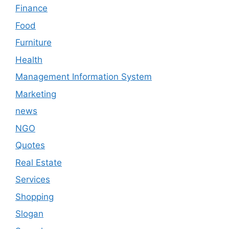
Finance
Food
Furniture
Health
Management Information System
Marketing
news
NGO
Quotes
Real Estate
Services
Shopping
Slogan