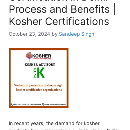
Process and Benefits |
Kosher Certifications
October 23, 2024
by
Sandeep Singh
In recent years, the demand for kosher