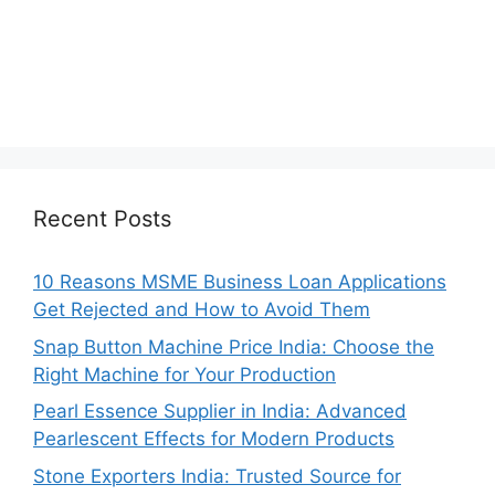
Recent Posts
10 Reasons MSME Business Loan Applications
Get Rejected and How to Avoid Them
Snap Button Machine Price India: Choose the
Right Machine for Your Production
Pearl Essence Supplier in India: Advanced
Pearlescent Effects for Modern Products
Stone Exporters India: Trusted Source for