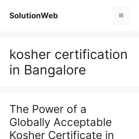
Skip
to
SolutionWeb
Menu
content
kosher certification
in Bangalore
The Power of a
Globally Acceptable
Kosher Certificate in