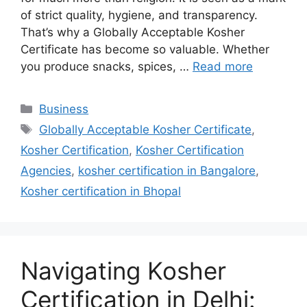
of strict quality, hygiene, and transparency.
That’s why a Globally Acceptable Kosher
Certificate has become so valuable. Whether
you produce snacks, spices, …
Read more
Categories
Business
Tags
Globally Acceptable Kosher Certificate
,
Kosher Certification
,
Kosher Certification
Agencies
,
kosher certification in Bangalore
,
Kosher certification in Bhopal
Navigating Kosher
Certification in Delhi: