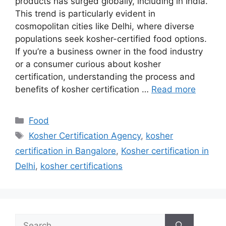
products has surged globally, including in India.
This trend is particularly evident in
cosmopolitan cities like Delhi, where diverse
populations seek kosher-certified food options.
If you’re a business owner in the food industry
or a consumer curious about kosher
certification, understanding the process and
benefits of kosher certification …
Read more
Categories
Food
Tags
Kosher Certification Agency
,
kosher
certification in Bangalore
,
Kosher certification in
Delhi
,
kosher certifications
Search