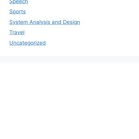
Speech
Sports
System Analysis and Design
Travel
Uncategorized