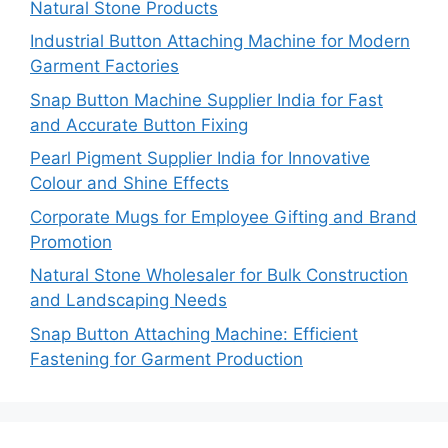
Natural Stone Products
Industrial Button Attaching Machine for Modern
Garment Factories
Snap Button Machine Supplier India for Fast
and Accurate Button Fixing
Pearl Pigment Supplier India for Innovative
Colour and Shine Effects
Corporate Mugs for Employee Gifting and Brand
Promotion
Natural Stone Wholesaler for Bulk Construction
and Landscaping Needs
Snap Button Attaching Machine: Efficient
Fastening for Garment Production