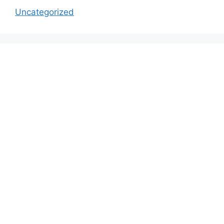
Uncategorized