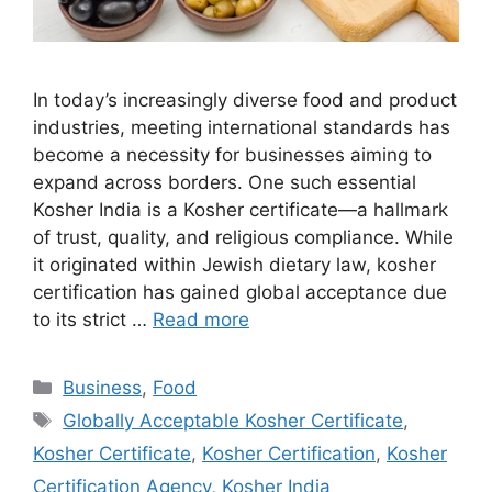
In today’s increasingly diverse food and product
industries, meeting international standards has
become a necessity for businesses aiming to
expand across borders. One such essential
Kosher India is a Kosher certificate—a hallmark
of trust, quality, and religious compliance. While
it originated within Jewish dietary law, kosher
certification has gained global acceptance due
to its strict …
Read more
Categories
Business
,
Food
Tags
Globally Acceptable Kosher Certificate
,
Kosher Certificate
,
Kosher Certification
,
Kosher
Certification Agency
,
Kosher India