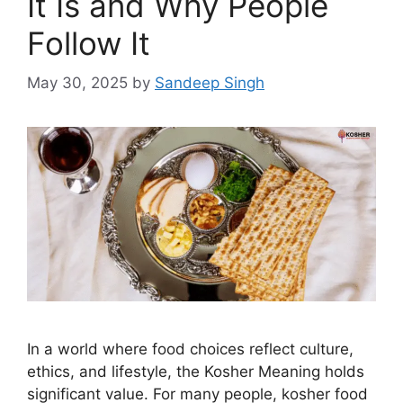
It Is and Why People
Follow It
May 30, 2025
by
Sandeep Singh
In a world where food choices reflect culture,
ethics, and lifestyle, the Kosher Meaning holds
significant value. For many people, kosher food