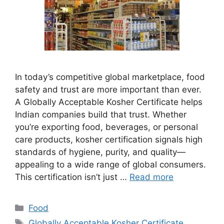
In today’s competitive global marketplace, food
safety and trust are more important than ever.
A Globally Acceptable Kosher Certificate helps
Indian companies build that trust. Whether
you’re exporting food, beverages, or personal
care products, kosher certification signals high
standards of hygiene, purity, and quality—
appealing to a wide range of global consumers.
This certification isn’t just …
Read more
Categories
Food
Tags
Globally Acceptable Kosher Certificate
,