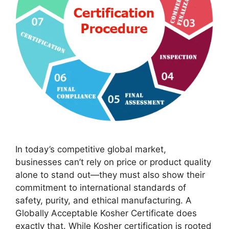
In today’s competitive global market,
businesses can’t rely on price or product quality
alone to stand out—they must also show their
commitment to international standards of
safety, purity, and ethical manufacturing. A
Globally Acceptable Kosher Certificate does
exactly that. While Kosher certification is rooted