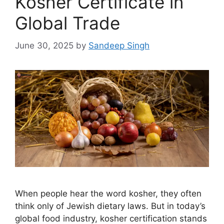
Kosher Certificate in
Global Trade
June 30, 2025
by
Sandeep Singh
When people hear the word kosher, they often
think only of Jewish dietary laws. But in today’s
global food industry, kosher certification stands