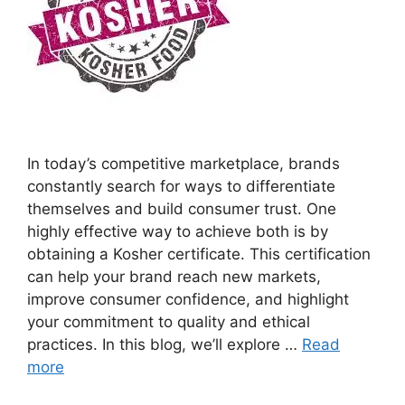
In today’s competitive marketplace, brands
constantly search for ways to differentiate
themselves and build consumer trust. One
highly effective way to achieve both is by
obtaining a Kosher certificate. This certification
can help your brand reach new markets,
improve consumer confidence, and highlight
your commitment to quality and ethical
practices. In this blog, we’ll explore …
Read
more