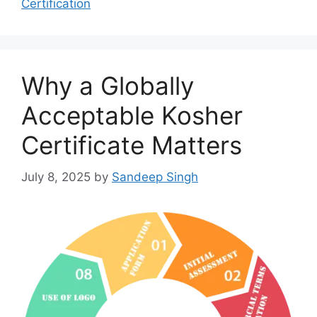
Certification
Why a Globally
Acceptable Kosher
Certificate Matters
July 8, 2025
by
Sandeep Singh