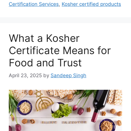
Certification Services
,
Kosher certified products
What a Kosher
Certificate Means for
Food and Trust
April 23, 2025
by
Sandeep Singh