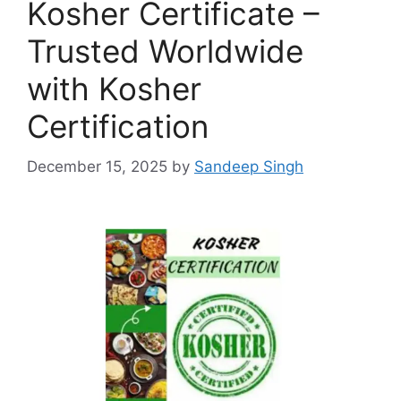
Kosher Certificate –
Trusted Worldwide
with Kosher
Certification
December 15, 2025
by
Sandeep Singh