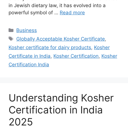
in Jewish dietary law, it has evolved into a
powerful symbol of …
Read more
Categories
Business
Tags
Globally Acceptable Kosher Certificate
,
Kosher certificate for dairy products
,
Kosher
Certificate in India
,
Kosher Certification
,
Kosher
Certification India
Understanding Kosher
Certification in India
2025