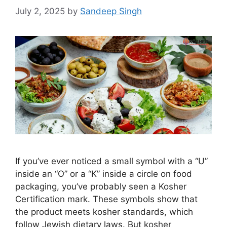
July 2, 2025
by
Sandeep Singh
If you’ve ever noticed a small symbol with a “U”
inside an “O” or a “K” inside a circle on food
packaging, you’ve probably seen a Kosher
Certification mark. These symbols show that
the product meets kosher standards, which
follow Jewish dietary laws. But kosher