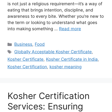
is not just a religious requirement—it’s a way of
eating that brings intention, discipline, and
awareness to every bite. Whether you’re new to
the term or looking to understand what goes
into making something …
Read more
Categories
Business
,
Food
Tags
Globally Acceptable Kosher Certificate
,
Kosher Certificate
,
Kosher Certificate in India
,
Kosher Certification
,
kosher meaning
Kosher Certification
Services: Ensuring