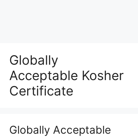
Globally
Acceptable Kosher
Certificate
Globally Acceptable