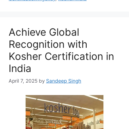
Achieve Global
Recognition with
Kosher Certification in
India
April 7, 2025
by
Sandeep Singh