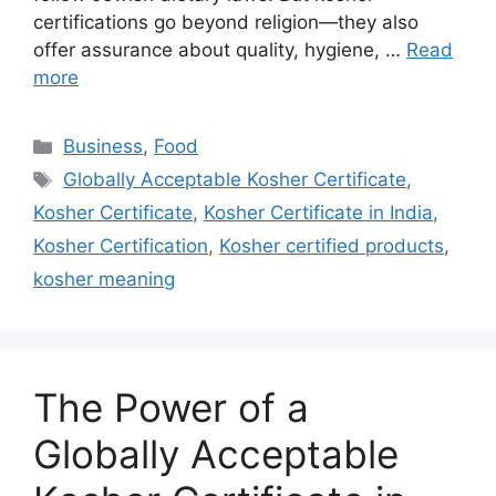
certifications go beyond religion—they also
offer assurance about quality, hygiene, …
Read
more
Categories
Business
,
Food
Tags
Globally Acceptable Kosher Certificate
,
Kosher Certificate
,
Kosher Certificate in India
,
Kosher Certification
,
Kosher certified products
,
kosher meaning
The Power of a
Globally Acceptable