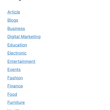
Article
Blogs
Business
Digital Marketing
Education
Electronic
Entertainment
Events
Fashion
Finance
Food
Furniture