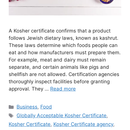
A Kosher certificate confirms that a product
follows Jewish dietary laws, known as kashrut.
These laws determine which foods people can
eat and how manufacturers must prepare them.
For example, meat and dairy must remain
separate, and certain animals like pigs and
shellfish are not allowed. Certification agencies
thoroughly inspect facilities before granting
approval. They …
Read more
Categories
Business
,
Food
Tags
Globally Acceptable Kosher Certificate
,
Kosher Certificate
,
Kosher Certificate agency
,