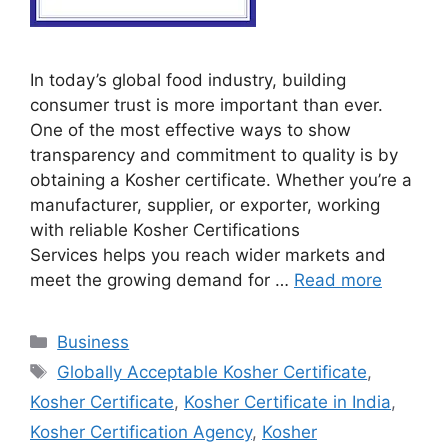
In today’s global food industry, building
consumer trust is more important than ever.
One of the most effective ways to show
transparency and commitment to quality is by
obtaining a Kosher certificate. Whether you’re a
manufacturer, supplier, or exporter, working
with reliable Kosher Certifications
Services helps you reach wider markets and
meet the growing demand for …
Read more
Categories
Business
Tags
Globally Acceptable Kosher Certificate
,
Kosher Certificate
,
Kosher Certificate in India
,
Kosher Certification Agency
,
Kosher