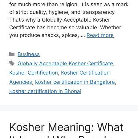
for much more than religion. It is seen as a mark
of strict quality, hygiene, and transparency.
That’s why a Globally Acceptable Kosher
Certificate has become so valuable. Whether
you produce snacks, spices, …
Read more
Categories
Business
Tags
Globally Acceptable Kosher Certificate
,
Kosher Certification
,
Kosher Certification
Agencies
,
kosher certification in Bangalore
,
Kosher certification in Bhopal
Kosher Meaning: What