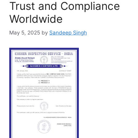
Trust and Compliance
Worldwide
May 5, 2025
by
Sandeep Singh