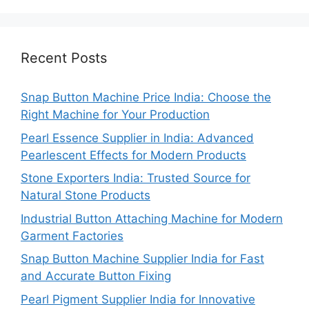
Recent Posts
Snap Button Machine Price India: Choose the
Right Machine for Your Production
Pearl Essence Supplier in India: Advanced
Pearlescent Effects for Modern Products
Stone Exporters India: Trusted Source for
Natural Stone Products
Industrial Button Attaching Machine for Modern
Garment Factories
Snap Button Machine Supplier India for Fast
and Accurate Button Fixing
Pearl Pigment Supplier India for Innovative