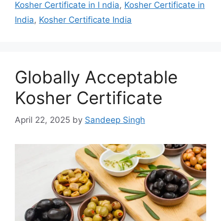
Kosher Certificate in I ndia
,
Kosher Certificate in
India
,
Kosher Certificate India
Globally Acceptable
Kosher Certificate
April 22, 2025
by
Sandeep Singh