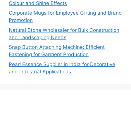
Colour and Shine Effects
Corporate Mugs for Employee Gifting and Brand
Promotion
Natural Stone Wholesaler for Bulk Construction
and Landscaping Needs
Snap Button Attaching Machine: Efficient
Fastening for Garment Production
Pearl Essence Supplier in India for Decorative
and Industrial Applications