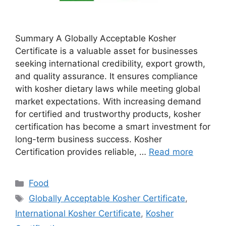
Summary A Globally Acceptable Kosher
Certificate is a valuable asset for businesses
seeking international credibility, export growth,
and quality assurance. It ensures compliance
with kosher dietary laws while meeting global
market expectations. With increasing demand
for certified and trustworthy products, kosher
certification has become a smart investment for
long-term business success. Kosher
Certification provides reliable, …
Read more
Categories
Food
Tags
Globally Acceptable Kosher Certificate
,
International Kosher Certificate
,
Kosher