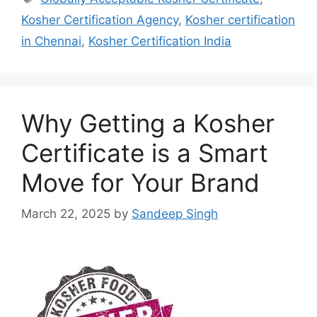
Kosher Certification Agency
,
Kosher certification
in Chennai
,
Kosher Certification India
Why Getting a Kosher
Certificate is a Smart
Move for Your Brand
March 22, 2025
by
Sandeep Singh