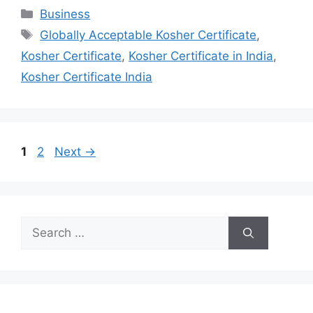
Categories
Business
Tags
Globally Acceptable Kosher Certificate
,
Kosher Certificate
,
Kosher Certificate in India
,
Kosher Certificate India
Page
Page
1
2
Next
→
Search
for: