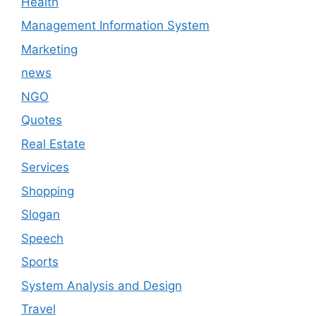
Health
Management Information System
Marketing
news
NGO
Quotes
Real Estate
Services
Shopping
Slogan
Speech
Sports
System Analysis and Design
Travel