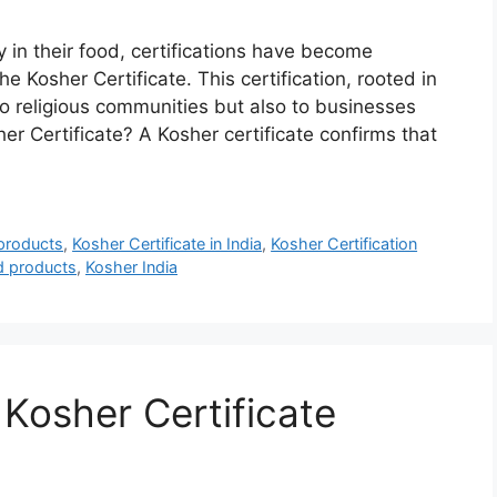
n their food, certifications have become
e Kosher Certificate. This certification, rooted in
to religious communities but also to businesses
r Certificate? A Kosher certificate confirms that
 products
,
Kosher Certificate in India
,
Kosher Certification
ed products
,
Kosher India
 Kosher Certificate