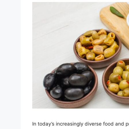
In today’s increasingly diverse food and 