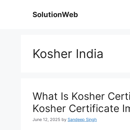
Skip
to
SolutionWeb
content
Kosher India
What Is Kosher Certi
Kosher Certificate 
June 12, 2025
by
Sandeep Singh