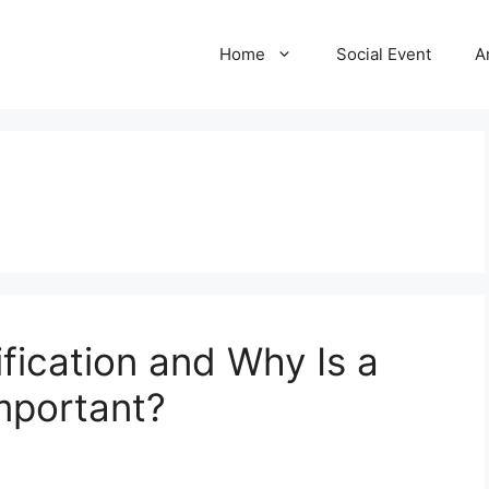
Home
Social Event
A
fication and Why Is a
Important?