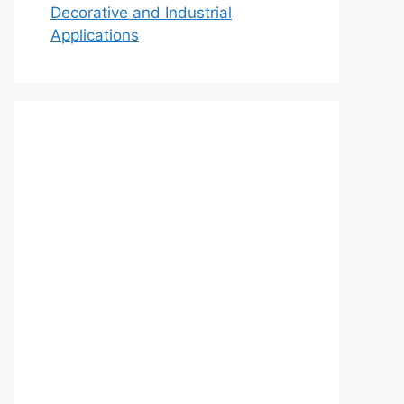
Decorative and Industrial
Applications