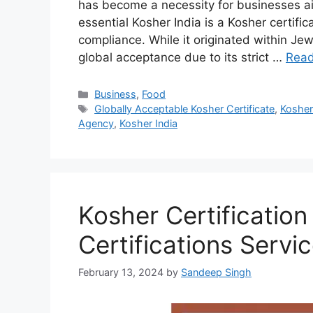
has become a necessity for businesses a
essential Kosher India is a Kosher certific
compliance. While it originated within Jew
global acceptance due to its strict …
Rea
Categories
Business
,
Food
Tags
Globally Acceptable Kosher Certificate
,
Kosher 
Agency
,
Kosher India
Kosher Certification
Certifications Servi
February 13, 2024
by
Sandeep Singh