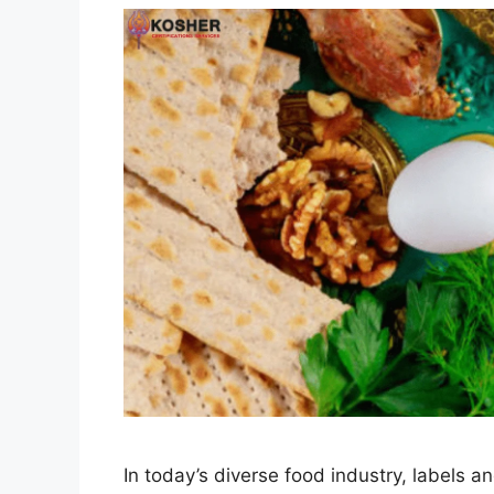
In today’s diverse food industry, labels 