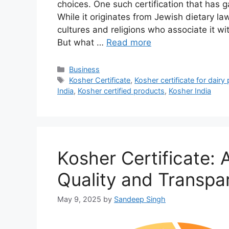
choices. One such certification that has g
While it originates from Jewish dietary la
cultures and religions who associate it wit
But what …
Read more
Categories
Business
Tags
Kosher Certificate
,
Kosher certificate for dairy
India
,
Kosher certified products
,
Kosher India
Kosher Certificate: 
Quality and Transpa
May 9, 2025
by
Sandeep Singh