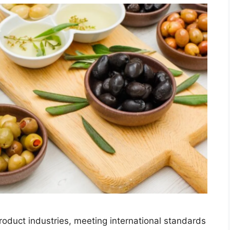
product industries, meeting international standards