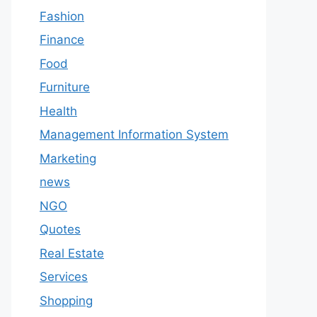
Fashion
Finance
Food
Furniture
Health
Management Information System
Marketing
news
NGO
Quotes
Real Estate
Services
Shopping