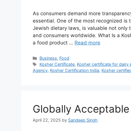
As consumers demand more transparency i
essential. One of the most recognized is th
Jewish dietary laws, is valuable not only 
and consumers worldwide. What Is a Koshe
a food product …
Read more
Categories
Business
,
Food
Tags
Kosher Certificate
,
Kosher certificate for dairy
Agency
,
Kosher Certification India
,
Kosher certifi
Globally Acceptable
April 22, 2025
by
Sandeep Singh