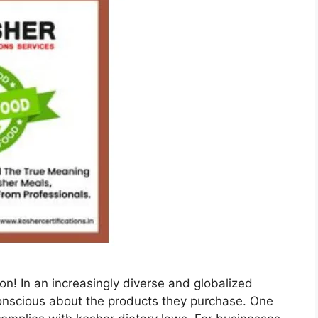
on! In an increasingly diverse and globalized
nscious about the products they purchase. One