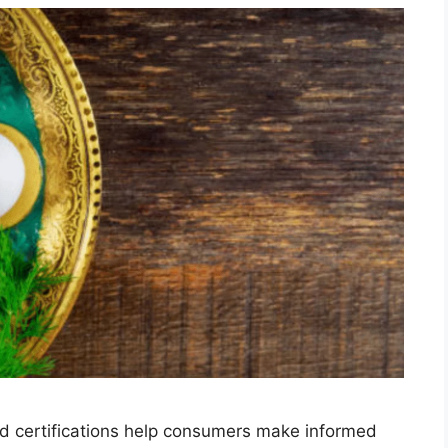
and certifications help consumers make informed