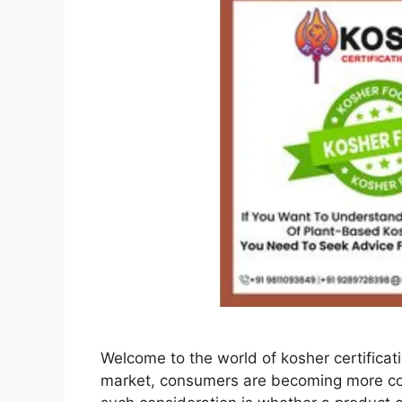
Welcome to the world of kosher certificati
market, consumers are becoming more co