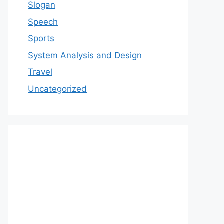
Slogan
Speech
Sports
System Analysis and Design
Travel
Uncategorized