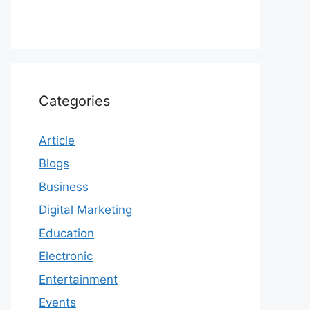
Categories
Article
Blogs
Business
Digital Marketing
Education
Electronic
Entertainment
Events