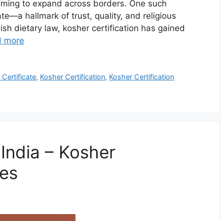
iming to expand across borders. One such
ate—a hallmark of trust, quality, and religious
ish dietary law, kosher certification has gained
d more
Certificate
,
Kosher Certification
,
Kosher Certification
 India – Kosher
ces