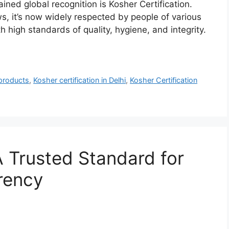
ained global recognition is Kosher Certification.
ws, it’s now widely respected by people of various
h high standards of quality, hygiene, and integrity.
 products
,
Kosher certification in Delhi
,
Kosher Certification
A Trusted Standard for
rency