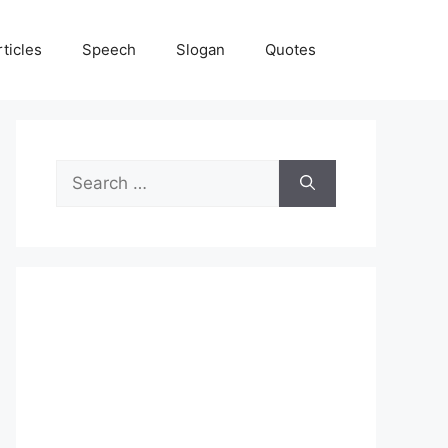
rticles
Speech
Slogan
Quotes
Search
for: