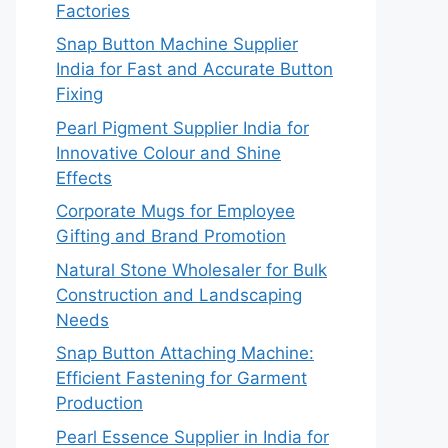
Factories
Snap Button Machine Supplier
India for Fast and Accurate Button
Fixing
Pearl Pigment Supplier India for
Innovative Colour and Shine
Effects
Corporate Mugs for Employee
Gifting and Brand Promotion
Natural Stone Wholesaler for Bulk
Construction and Landscaping
Needs
Snap Button Attaching Machine:
Efficient Fastening for Garment
Production
Pearl Essence Supplier in India for