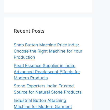
Recent Posts
Snap Button Machine Price India:
Choose the Right Machine for Your
Production
Pearl Essence Supplier in India:
Advanced Pearlescent Effects for
Modern Products
Stone Exporters India: Trusted
Source for Natural Stone Products
Industrial Button Attaching
Machine for Modern Garment