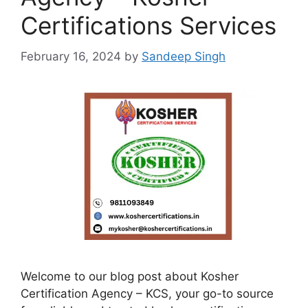
Certifications Services
February 16, 2024
by
Sandeep Singh
Welcome to our blog post about Kosher
Certification Agency – KCS, your go-to source