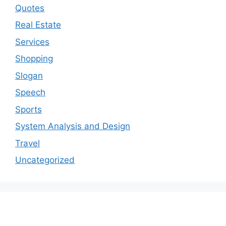
Quotes
Real Estate
Services
Shopping
Slogan
Speech
Sports
System Analysis and Design
Travel
Uncategorized