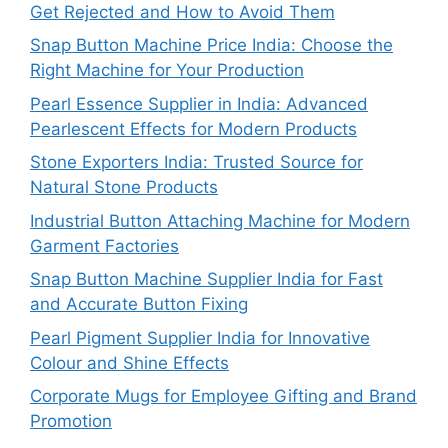
Get Rejected and How to Avoid Them
Snap Button Machine Price India: Choose the
Right Machine for Your Production
Pearl Essence Supplier in India: Advanced
Pearlescent Effects for Modern Products
Stone Exporters India: Trusted Source for
Natural Stone Products
Industrial Button Attaching Machine for Modern
Garment Factories
Snap Button Machine Supplier India for Fast
and Accurate Button Fixing
Pearl Pigment Supplier India for Innovative
Colour and Shine Effects
Corporate Mugs for Employee Gifting and Brand
Promotion