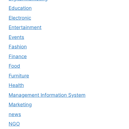
Education
Electronic
Entertainment
Events
Fashion
Finance
Food
Furniture
Health
Management Information System
Marketing
news
NGO