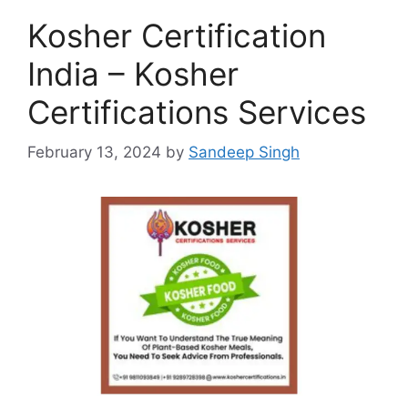
Kosher Certification
India – Kosher
Certifications Services
February 13, 2024
by
Sandeep Singh