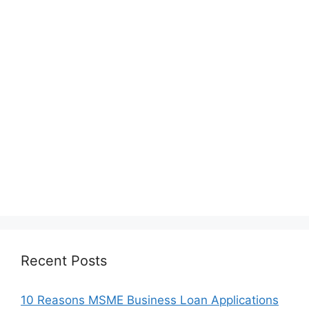
Recent Posts
10 Reasons MSME Business Loan Applications