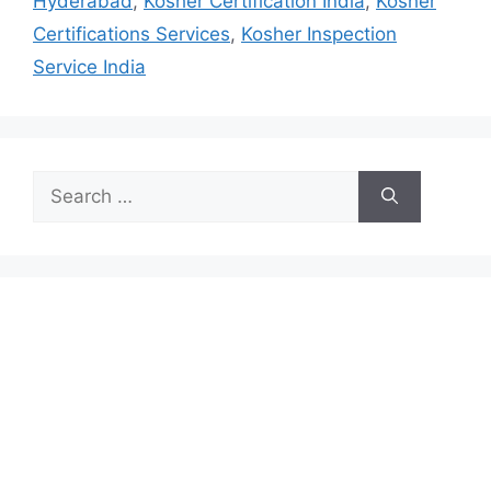
Hyderabad
,
Kosher Certification India
,
Kosher
Certifications Services
,
Kosher Inspection
Service India
Search
for: