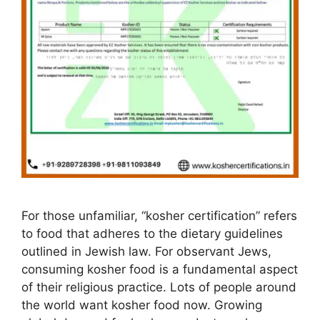
For those unfamiliar, “kosher certification” refers
to food that adheres to the dietary guidelines
outlined in Jewish law. For observant Jews,
consuming kosher food is a fundamental aspect
of their religious practice. Lots of people around
the world want kosher food now. Growing