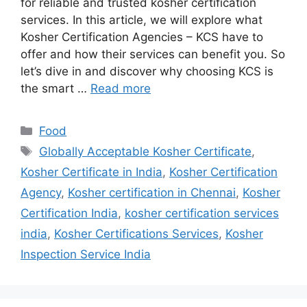
for reliable and trusted kosher certification
services. In this article, we will explore what
Kosher Certification Agencies – KCS have to
offer and how their services can benefit you. So
let’s dive in and discover why choosing KCS is
the smart …
Read more
Categories
Food
Tags
Globally Acceptable Kosher Certificate
,
Kosher Certificate in India
,
Kosher Certification
Agency
,
Kosher certification in Chennai
,
Kosher
Certification India
,
kosher certification services
india
,
Kosher Certifications Services
,
Kosher
Inspection Service India