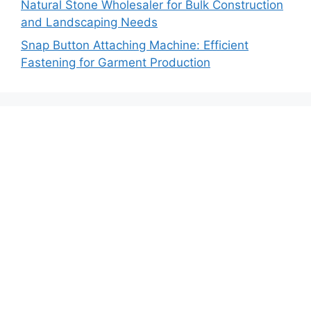
Natural Stone Wholesaler for Bulk Construction
and Landscaping Needs
Snap Button Attaching Machine: Efficient
Fastening for Garment Production