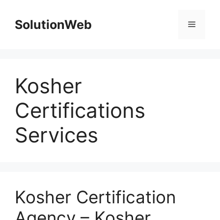
Skip
to
SolutionWeb
Menu
content
Kosher
Certifications
Services
Kosher Certification
Agency – Kosher