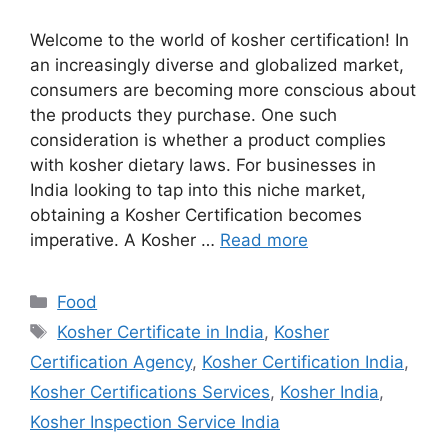
Welcome to the world of kosher certification! In
an increasingly diverse and globalized market,
consumers are becoming more conscious about
the products they purchase. One such
consideration is whether a product complies
with kosher dietary laws. For businesses in
India looking to tap into this niche market,
obtaining a Kosher Certification becomes
imperative. A Kosher …
Read more
Categories
Food
Tags
Kosher Certificate in India
,
Kosher
Certification Agency
,
Kosher Certification India
,
Kosher Certifications Services
,
Kosher India
,
Kosher Inspection Service India