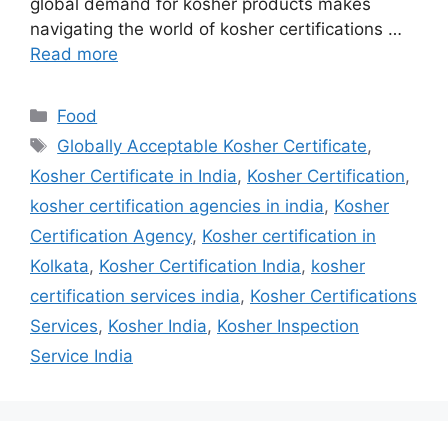
global demand for kosher products makes
navigating the world of kosher certifications …
Read more
Categories
Food
Tags
Globally Acceptable Kosher Certificate
,
Kosher Certificate in India
,
Kosher Certification
,
kosher certification agencies in india
,
Kosher
Certification Agency
,
Kosher certification in
Kolkata
,
Kosher Certification India
,
kosher
certification services india
,
Kosher Certifications
Services
,
Kosher India
,
Kosher Inspection
Service India