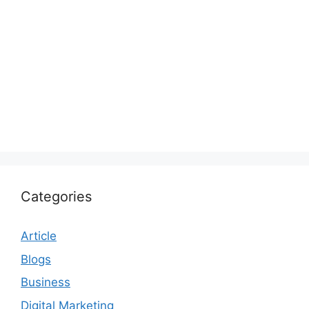
Categories
Article
Blogs
Business
Digital Marketing