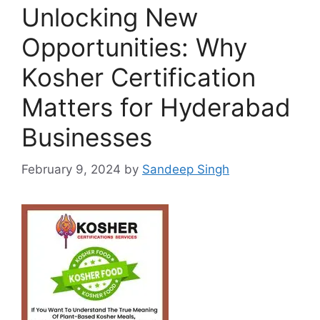
Unlocking New
Opportunities: Why
Kosher Certification
Matters for Hyderabad
Businesses
February 9, 2024
by
Sandeep Singh