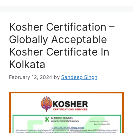
Kosher Certification –
Globally Acceptable
Kosher Certificate In
Kolkata
February 12, 2024
by
Sandeep Singh