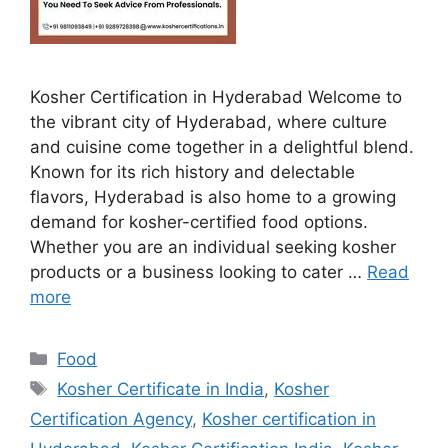
Kosher Certification in Hyderabad Welcome to
the vibrant city of Hyderabad, where culture
and cuisine come together in a delightful blend.
Known for its rich history and delectable
flavors, Hyderabad is also home to a growing
demand for kosher-certified food options.
Whether you are an individual seeking kosher
products or a business looking to cater …
Read
more
Categories
Food
Tags
Kosher Certificate in India
,
Kosher
Certification Agency
,
Kosher certification in