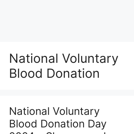
National Voluntary
Blood Donation
National Voluntary
Blood Donation Day