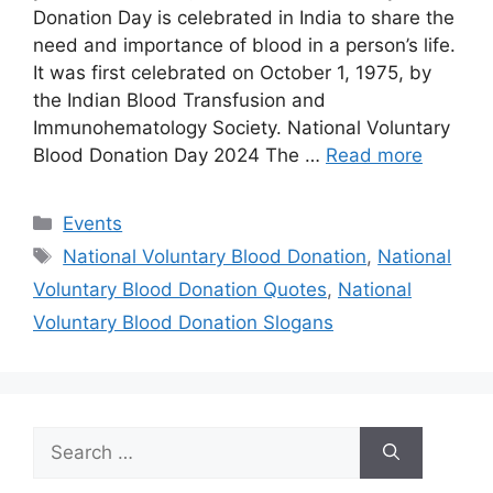
Donation Day is celebrated in India to share the
need and importance of blood in a person’s life.
It was first celebrated on October 1, 1975, by
the Indian Blood Transfusion and
Immunohematology Society. National Voluntary
Blood Donation Day 2024 The …
Read more
Categories
Events
Tags
National Voluntary Blood Donation
,
National
Voluntary Blood Donation Quotes
,
National
Voluntary Blood Donation Slogans
Search
for: