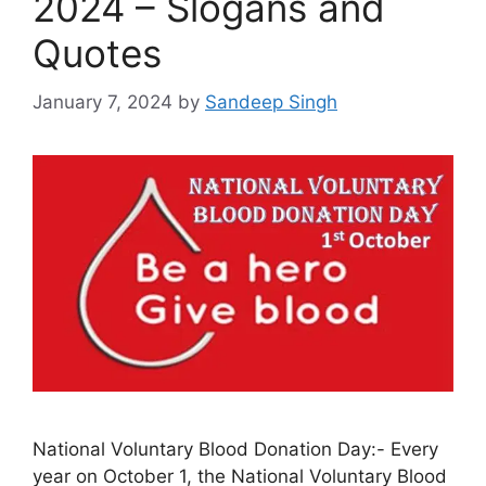
2024 – Slogans and
Quotes
January 7, 2024
by
Sandeep Singh
National Voluntary Blood Donation Day:- Every
year on October 1, the National Voluntary Blood