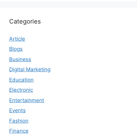
Categories
Article
Blogs
Business
Digital Marketing
Education
Electronic
Entertainment
Events
Fashion
Finance