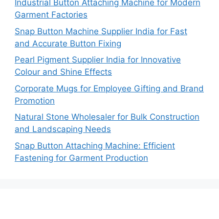
Industrial Button Attaching Machine for Modern
Garment Factories
Snap Button Machine Supplier India for Fast
and Accurate Button Fixing
Pearl Pigment Supplier India for Innovative
Colour and Shine Effects
Corporate Mugs for Employee Gifting and Brand
Promotion
Natural Stone Wholesaler for Bulk Construction
and Landscaping Needs
Snap Button Attaching Machine: Efficient
Fastening for Garment Production