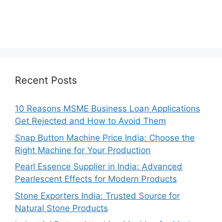
Recent Posts
10 Reasons MSME Business Loan Applications
Get Rejected and How to Avoid Them
Snap Button Machine Price India: Choose the
Right Machine for Your Production
Pearl Essence Supplier in India: Advanced
Pearlescent Effects for Modern Products
Stone Exporters India: Trusted Source for
Natural Stone Products