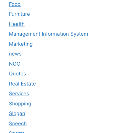
Food
Furniture
Health
Management Information System
Marketing
news
NGO
Quotes
Real Estate
Services
Shopping
Slogan
Speech