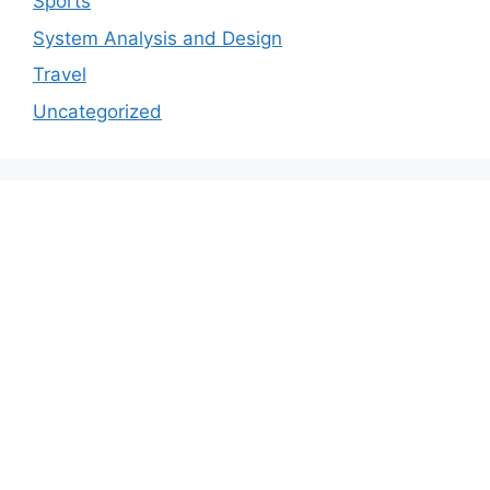
Sports
System Analysis and Design
Travel
Uncategorized