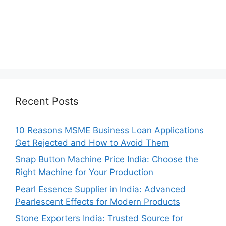
Recent Posts
10 Reasons MSME Business Loan Applications
Get Rejected and How to Avoid Them
Snap Button Machine Price India: Choose the
Right Machine for Your Production
Pearl Essence Supplier in India: Advanced
Pearlescent Effects for Modern Products
Stone Exporters India: Trusted Source for