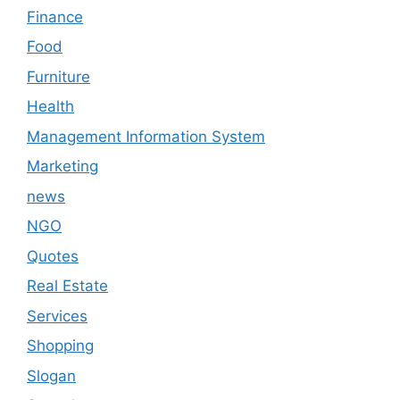
Finance
Food
Furniture
Health
Management Information System
Marketing
news
NGO
Quotes
Real Estate
Services
Shopping
Slogan