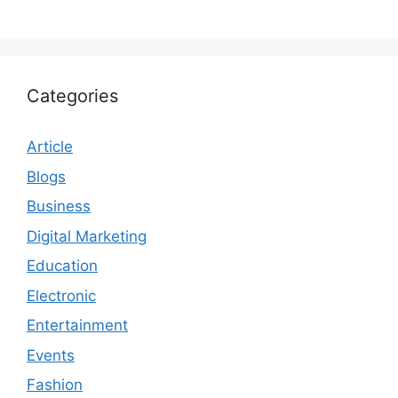
Categories
Article
Blogs
Business
Digital Marketing
Education
Electronic
Entertainment
Events
Fashion