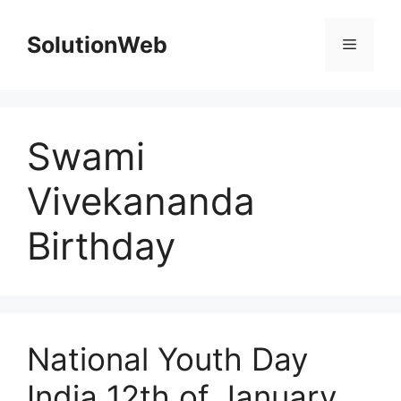
Skip
to
SolutionWeb
Menu
content
Swami
Vivekananda
Birthday
National Youth Day
India 12th of January