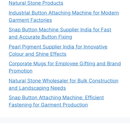
Natural Stone Products
Industrial Button Attaching Machine for Modern
Garment Factories
Snap Button Machine Supplier India for Fast
and Accurate Button Fixing
Pearl Pigment Supplier India for Innovative
Colour and Shine Effects
Corporate Mugs for Employee Gifting and Brand
Promotion
Natural Stone Wholesaler for Bulk Construction
and Landscaping Needs
Snap Button Attaching Machine: Efficient
Fastening for Garment Production