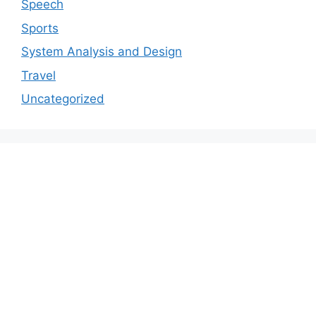
Speech
Sports
System Analysis and Design
Travel
Uncategorized