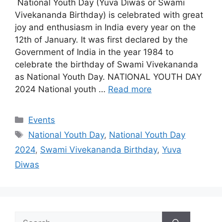
National Youth Day (Yuva Diwas or Swami
Vivekananda Birthday) is celebrated with great
joy and enthusiasm in India every year on the
12th of January. It was first declared by the
Government of India in the year 1984 to
celebrate the birthday of Swami Vivekananda
as National Youth Day. NATIONAL YOUTH DAY
2024 National youth …
Read more
Categories
Events
Tags
National Youth Day
,
National Youth Day
2024
,
Swami Vivekananda Birthday
,
Yuva
Diwas
Search