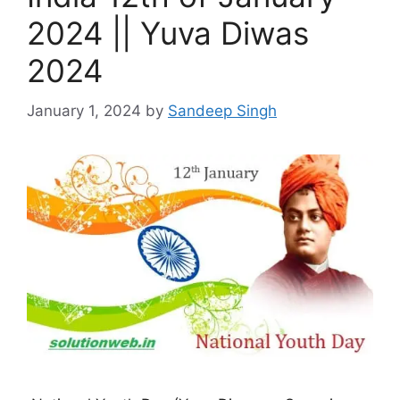
2024 || Yuva Diwas
2024
January 1, 2024
by
Sandeep Singh