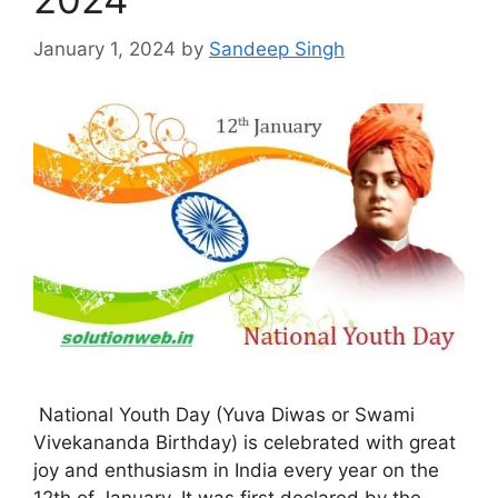
January 1, 2024
by
Sandeep Singh
National Youth Day (Yuva Diwas or Swami
Vivekananda Birthday) is celebrated with great
joy and enthusiasm in India every year on the
12th of January. It was first declared by the