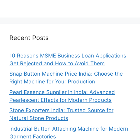
Recent Posts
10 Reasons MSME Business Loan Applications
Get Rejected and How to Avoid Them
Snap Button Machine Price India: Choose the
Right Machine for Your Production
Pearl Essence Supplier in India: Advanced
Pearlescent Effects for Modern Products
Stone Exporters India: Trusted Source for
Natural Stone Products
Industrial Button Attaching Machine for Modern
Garment Factories