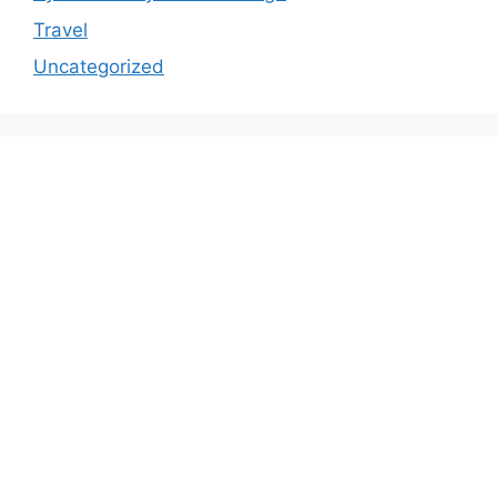
Travel
Uncategorized