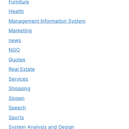
Furniture
Health
Management Information System
Marketing
news
NGO
Quotes
Real Estate
Services
Shopping
Slogan
Speech
Sports
System Analysis and Design