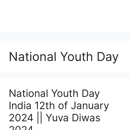
National Youth Day
National Youth Day
India 12th of January
2024 || Yuva Diwas
2024