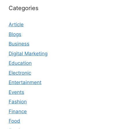
Categories
Article
Blogs
Business
Digital Marketing
Education
Electronic
Entertainment
Events
Fashion
Finance
Food