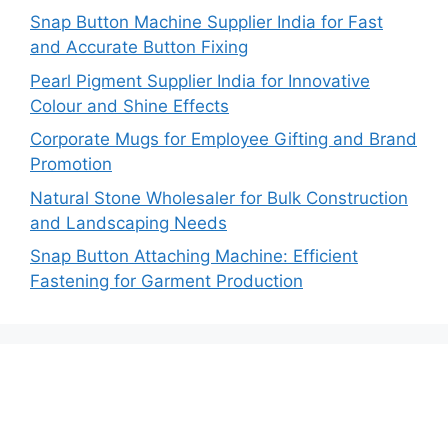
Snap Button Machine Supplier India for Fast
and Accurate Button Fixing
Pearl Pigment Supplier India for Innovative
Colour and Shine Effects
Corporate Mugs for Employee Gifting and Brand
Promotion
Natural Stone Wholesaler for Bulk Construction
and Landscaping Needs
Snap Button Attaching Machine: Efficient
Fastening for Garment Production