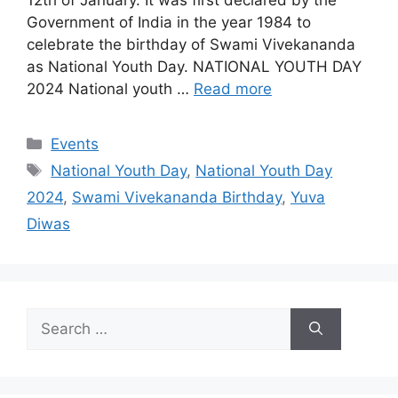
Government of India in the year 1984 to
celebrate the birthday of Swami Vivekananda
as National Youth Day. NATIONAL YOUTH DAY
2024 National youth …
Read more
Categories
Events
Tags
National Youth Day
,
National Youth Day
2024
,
Swami Vivekananda Birthday
,
Yuva
Diwas
Search
for: