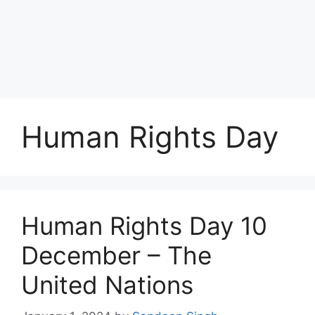
Human Rights Day
Human Rights Day 10
December – The
United Nations