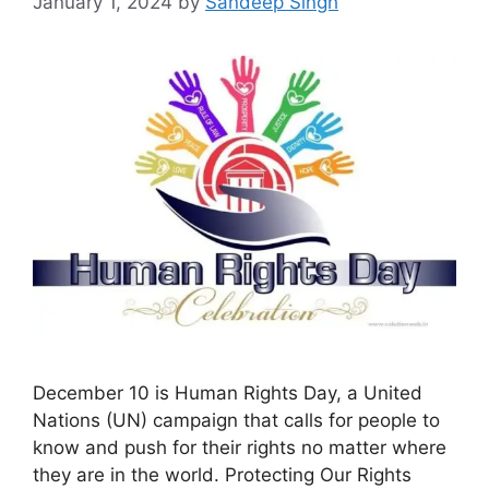
January 1, 2024
by
Sandeep Singh
December 10 is Human Rights Day, a United
Nations (UN) campaign that calls for people to
know and push for their rights no matter where
they are in the world. Protecting Our Rights