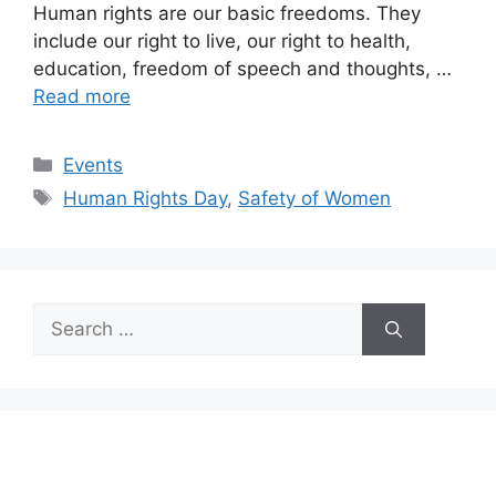
Human rights are our basic freedoms. They
include our right to live, our right to health,
education, freedom of speech and thoughts, …
Read more
Categories
Events
Tags
Human Rights Day
,
Safety of Women
Search
for: