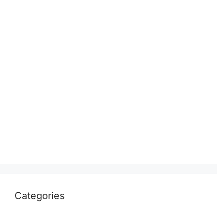
Categories