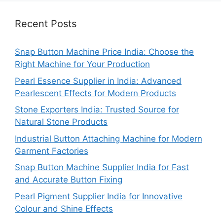
Recent Posts
Snap Button Machine Price India: Choose the
Right Machine for Your Production
Pearl Essence Supplier in India: Advanced
Pearlescent Effects for Modern Products
Stone Exporters India: Trusted Source for
Natural Stone Products
Industrial Button Attaching Machine for Modern
Garment Factories
Snap Button Machine Supplier India for Fast
and Accurate Button Fixing
Pearl Pigment Supplier India for Innovative
Colour and Shine Effects