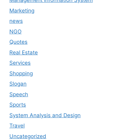
Management Information System
Marketing
news
NGO
Quotes
Real Estate
Services
Shopping
Slogan
Speech
Sports
System Analysis and Design
Travel
Uncategorized