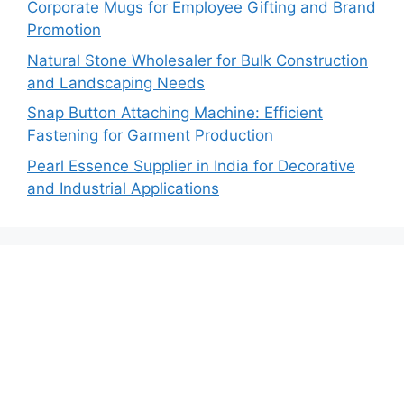
Corporate Mugs for Employee Gifting and Brand
Promotion
Natural Stone Wholesaler for Bulk Construction
and Landscaping Needs
Snap Button Attaching Machine: Efficient
Fastening for Garment Production
Pearl Essence Supplier in India for Decorative
and Industrial Applications