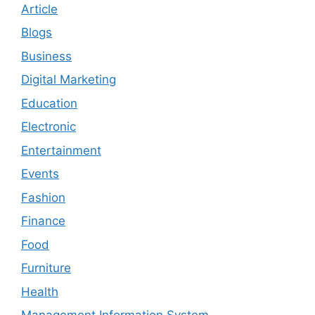
Article
Blogs
Business
Digital Marketing
Education
Electronic
Entertainment
Events
Fashion
Finance
Food
Furniture
Health