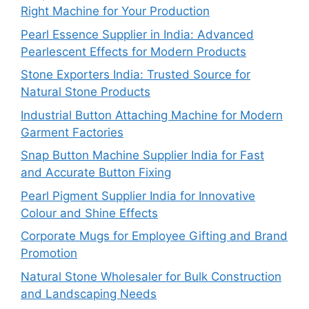
Right Machine for Your Production
Pearl Essence Supplier in India: Advanced
Pearlescent Effects for Modern Products
Stone Exporters India: Trusted Source for
Natural Stone Products
Industrial Button Attaching Machine for Modern
Garment Factories
Snap Button Machine Supplier India for Fast
and Accurate Button Fixing
Pearl Pigment Supplier India for Innovative
Colour and Shine Effects
Corporate Mugs for Employee Gifting and Brand
Promotion
Natural Stone Wholesaler for Bulk Construction
and Landscaping Needs