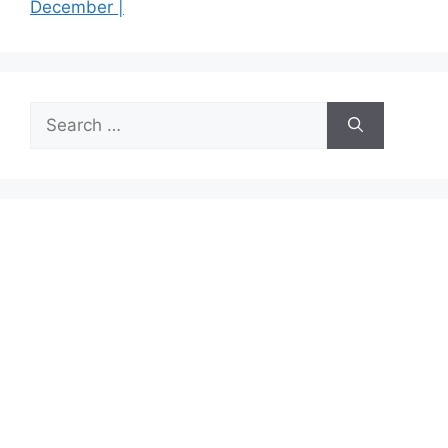
December |
Search
for: