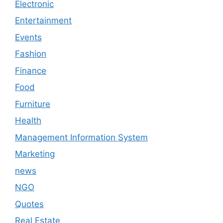
Electronic
Entertainment
Events
Fashion
Finance
Food
Furniture
Health
Management Information System
Marketing
news
NGO
Quotes
Real Estate