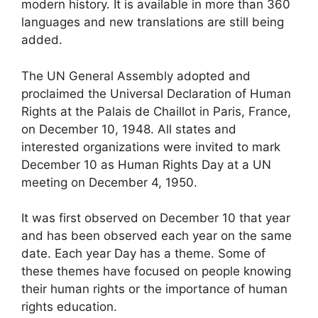
modern history. It is available in more than 360
languages and new translations are still being
added.
The UN General Assembly adopted and
proclaimed the Universal Declaration of Human
Rights at the Palais de Chaillot in Paris, France,
on December 10, 1948. All states and
interested organizations were invited to mark
December 10 as Human Rights Day at a UN
meeting on December 4, 1950.
It was first observed on December 10 that year
and has been observed each year on the same
date. Each year Day has a theme. Some of
these themes have focused on people knowing
their human rights or the importance of human
rights education.