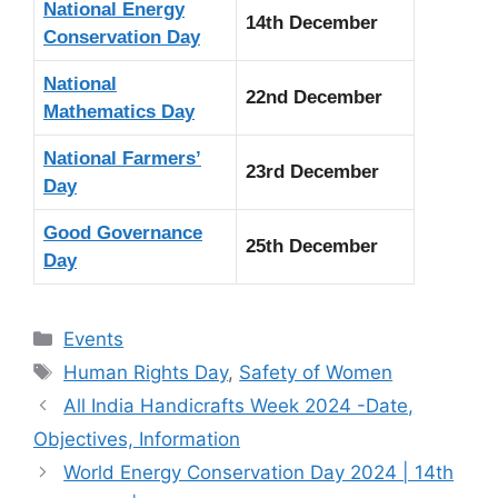
National Energy
14th December
Conservation Day
National
22nd December
Mathematics Day
National Farmers’
23rd December
Day
Good Governance
25th December
Day
Categories
Events
Tags
Human Rights Day
,
Safety of Women
All India Handicrafts Week 2024 -Date,
Objectives, Information
World Energy Conservation Day 2024 | 14th