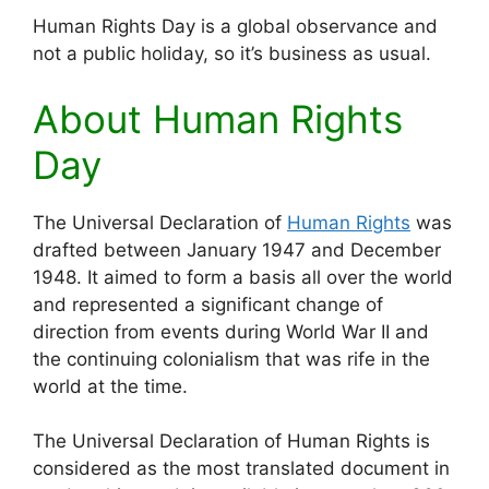
Human Rights Day is a global observance and
not a public holiday, so it’s business as usual.
About Human Rights
Day
The Universal Declaration of
Human Rights
was
drafted between January 1947 and December
1948. It aimed to form a basis all over the world
and represented a significant change of
direction from events during World War II and
the continuing colonialism that was rife in the
world at the time.
The Universal Declaration of Human Rights is
considered as the most translated document in