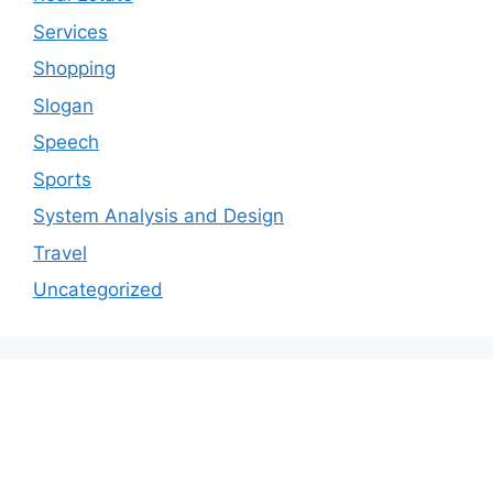
Services
Shopping
Slogan
Speech
Sports
System Analysis and Design
Travel
Uncategorized