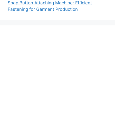
Snap Button Attaching Machine: Efficient
Fastening for Garment Production