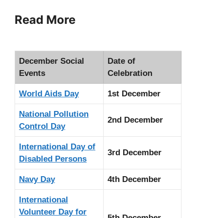
Read More
December Social
Date of
Events
Celebration
World Aids Day
1st December
National Pollution
2nd December
Control Day
International Day of
3rd December
Disabled Persons
Navy Day
4th December
International
Volunteer Day for
5th December