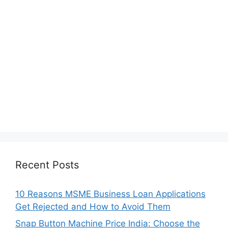
Recent Posts
10 Reasons MSME Business Loan Applications
Get Rejected and How to Avoid Them
Snap Button Machine Price India: Choose the