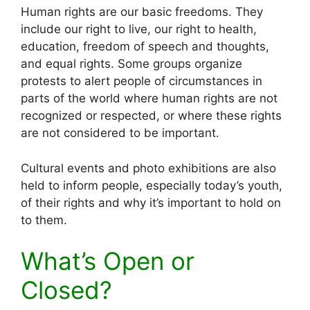
Human rights are our basic freedoms. They
include our right to live, our right to health,
education, freedom of speech and thoughts,
and equal rights. Some groups organize
protests to alert people of circumstances in
parts of the world where human rights are not
recognized or respected, or where these rights
are not considered to be important.
Cultural events and photo exhibitions are also
held to inform people, especially today’s youth,
of their rights and why it’s important to hold on
to them.
What’s Open or
Closed?