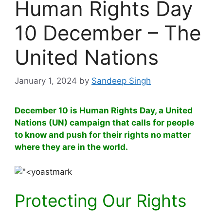
Human Rights Day
10 December – The
United Nations
January 1, 2024
by
Sandeep Singh
December 10 is Human Rights Day, a United
Nations (UN) campaign that calls for people
to know and push for their rights no matter
where they are in the world.
Protecting Our Rights