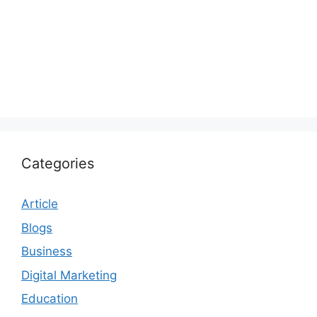
Categories
Article
Blogs
Business
Digital Marketing
Education