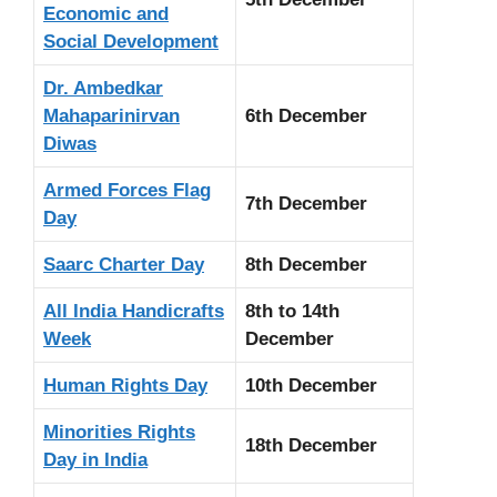
Economic and
Social Development
Dr. Ambedkar
Mahaparinirvan
6th December
Diwas
Armed Forces Flag
7th December
Day
Saarc Charter Day
8th December
All India Handicrafts
8th to 14th
Week
December
Human Rights Day
10th December
Minorities Rights
18th December
Day in India