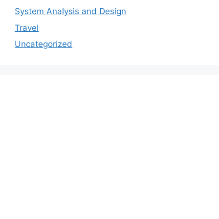
System Analysis and Design
Travel
Uncategorized