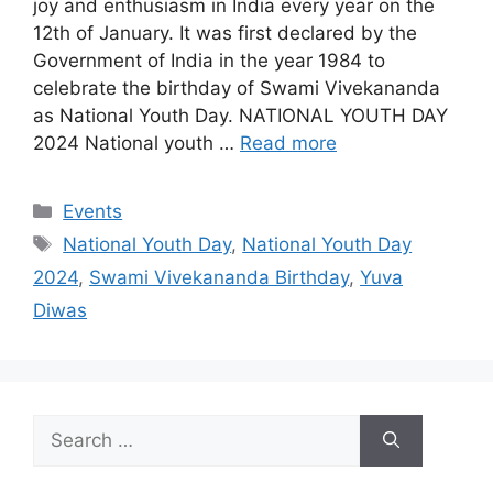
joy and enthusiasm in India every year on the
12th of January. It was first declared by the
Government of India in the year 1984 to
celebrate the birthday of Swami Vivekananda
as National Youth Day. NATIONAL YOUTH DAY
2024 National youth …
Read more
Categories
Events
Tags
National Youth Day
,
National Youth Day
2024
,
Swami Vivekananda Birthday
,
Yuva
Diwas
Search
for: