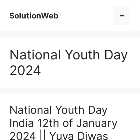
Skip
to
SolutionWeb
Menu
content
National Youth Day
2024
National Youth Day
India 12th of January
2024 || Yuva Diwas