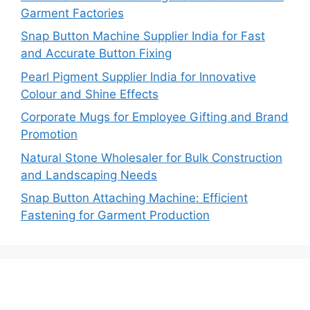
Garment Factories
Snap Button Machine Supplier India for Fast
and Accurate Button Fixing
Pearl Pigment Supplier India for Innovative
Colour and Shine Effects
Corporate Mugs for Employee Gifting and Brand
Promotion
Natural Stone Wholesaler for Bulk Construction
and Landscaping Needs
Snap Button Attaching Machine: Efficient
Fastening for Garment Production