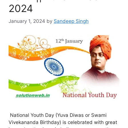
2024
January 1, 2024
by
Sandeep Singh
National Youth Day (Yuva Diwas or Swami
Vivekananda Birthday) is celebrated with great