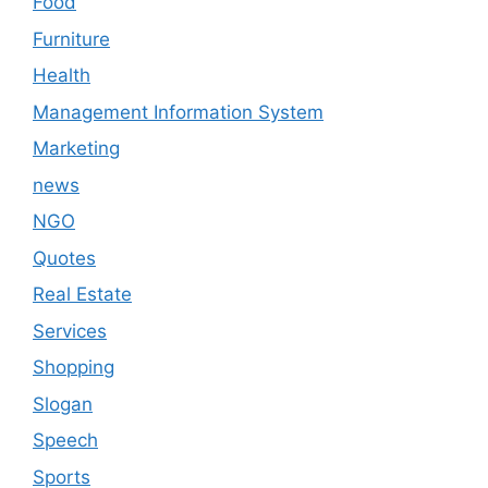
Food
Furniture
Health
Management Information System
Marketing
news
NGO
Quotes
Real Estate
Services
Shopping
Slogan
Speech
Sports