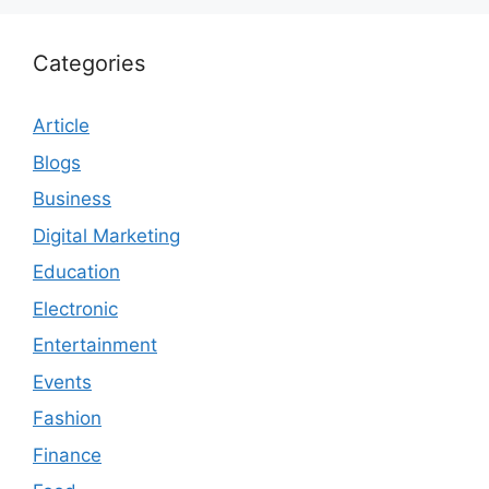
Categories
Article
Blogs
Business
Digital Marketing
Education
Electronic
Entertainment
Events
Fashion
Finance