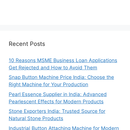
Recent Posts
10 Reasons MSME Business Loan Applications
Get Rejected and How to Avoid Them
Snap Button Machine Price India: Choose the
Right Machine for Your Production
Pearl Essence Supplier in India: Advanced
Pearlescent Effects for Modern Products
Stone Exporters India: Trusted Source for
Natural Stone Products
Industrial Button Attaching Machine for Modern