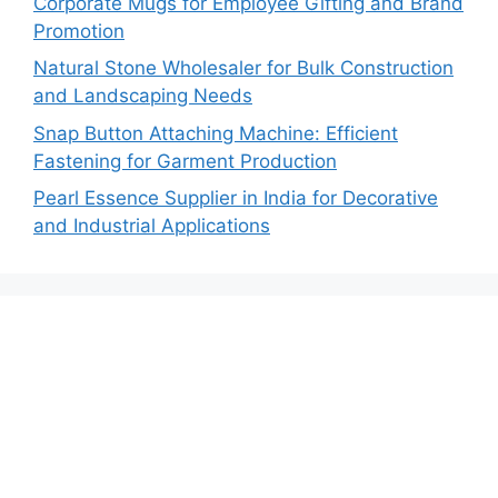
Corporate Mugs for Employee Gifting and Brand
Promotion
Natural Stone Wholesaler for Bulk Construction
and Landscaping Needs
Snap Button Attaching Machine: Efficient
Fastening for Garment Production
Pearl Essence Supplier in India for Decorative
and Industrial Applications