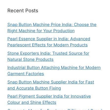
Recent Posts
Snap Button Machine Price India: Choose the
Right Machine for Your Production
Pearl Essence Supplier in India: Advanced
Pearlescent Effects for Modern Products
Stone Exporters India: Trusted Source for
Natural Stone Products
Industrial Button Attaching Machine for Modern
Garment Factories
Snap Button Machine Supplier India for Fast
and Accurate Button Fixing
Pearl Pigment Supplier India for Innovative
Colour and Shine Effects