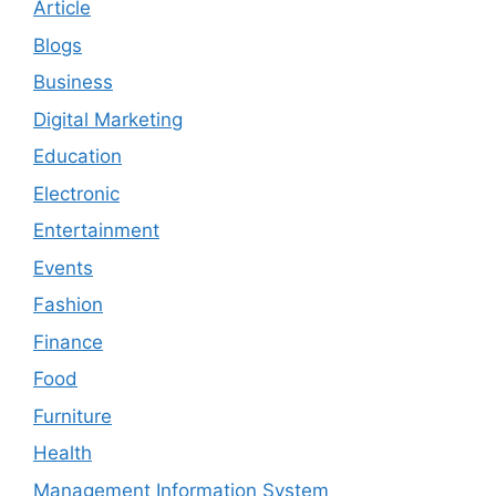
Article
Blogs
Business
Digital Marketing
Education
Electronic
Entertainment
Events
Fashion
Finance
Food
Furniture
Health
Management Information System