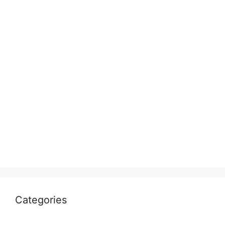
Categories