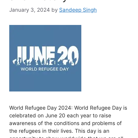
January 3, 2024
by
Sandeep Singh
World Refugee Day 2024: World Refugee Day is
celebrated on June 20 each year to raise
awareness of the conditions and problems of
the refugees in their lives. This day is an