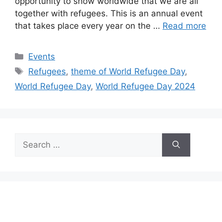
opportunity to show worldwide that we are all
together with refugees. This is an annual event
that takes place every year on the …
Read more
Categories
Events
Tags
Refugees
,
theme of World Refugee Day
,
World Refugee Day
,
World Refugee Day 2024
Search
for: