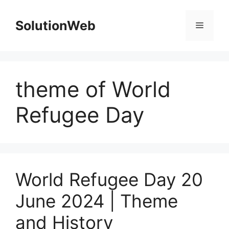
Skip
to
SolutionWeb
Menu
content
theme of World
Refugee Day
World Refugee Day 20
June 2024 | Theme
and History