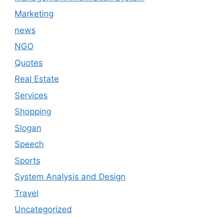
Marketing
news
NGO
Quotes
Real Estate
Services
Shopping
Slogan
Speech
Sports
System Analysis and Design
Travel
Uncategorized