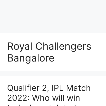
Royal Challengers
Bangalore
Qualifier 2, IPL Match
2022: Who will win