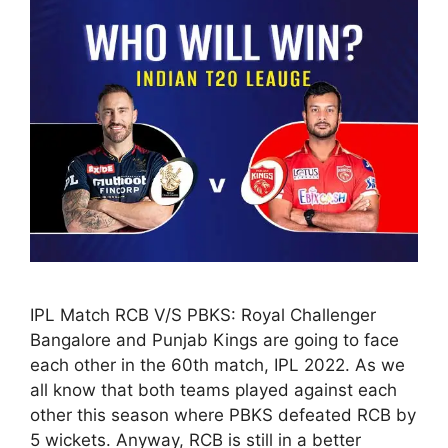
IPL Match RCB V/S PBKS: Royal Challenger
Bangalore and Punjab Kings are going to face
each other in the 60th match, IPL 2022. As we
all know that both teams played against each
other this season where PBKS defeated RCB by
5 wickets. Anyway, RCB is still in a better