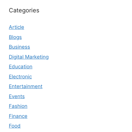
Categories
Article
Blogs
Business
Digital Marketing
Education
Electronic
Entertainment
Events
Fashion
Finance
Food