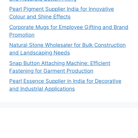
Pearl Pigment Supplier India for Innovative
Colour and Shine Effects
Corporate Mugs for Employee Gifting and Brand
Promotion
Natural Stone Wholesaler for Bulk Construction
and Landscaping Needs
Snap Button Attaching Machine: Efficient
Fastening for Garment Production
Pearl Essence Supplier in India for Decorative
and Industrial Applications