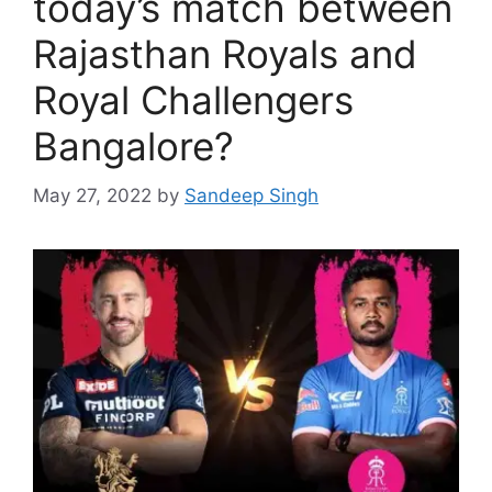
today’s match between
Rajasthan Royals and
Royal Challengers
Bangalore?
May 27, 2022
by
Sandeep Singh