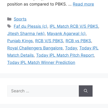
position as compared to PBKS. …
Read more
Categories
Sports
Tags
Faf du Plessis (c)
,
IPL Match RCB V/S PBKS
,
Jitesh Sharma (wk)
,
Mayank Agarwal (c)
,
Punjab Kings
,
RCB V/S PBKS
,
RCB vs PBKS
,
Royal Challengers Bangalore
,
Today
,
Today IPL
Match Details
,
Today IPL Match Pitch Report
,
Today IPL Match Winner Prediction
Search
for: