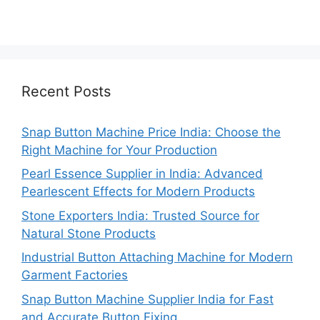
Recent Posts
Snap Button Machine Price India: Choose the
Right Machine for Your Production
Pearl Essence Supplier in India: Advanced
Pearlescent Effects for Modern Products
Stone Exporters India: Trusted Source for
Natural Stone Products
Industrial Button Attaching Machine for Modern
Garment Factories
Snap Button Machine Supplier India for Fast
and Accurate Button Fixing