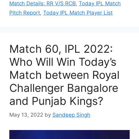
Match Details: RR V/S RCB
,
Today IPL Match
Pitch Report
,
Today IPL Match Player List
Match 60, IPL 2022:
Who Will Win Today’s
Match between Royal
Challenger Bangalore
and Punjab Kings?
May 13, 2022
by
Sandeep Singh