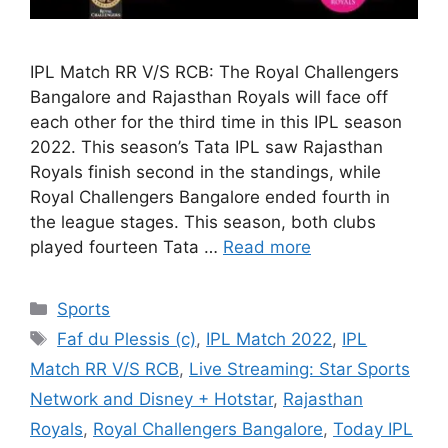
IPL Match RR V/S RCB: The Royal Challengers
Bangalore and Rajasthan Royals will face off
each other for the third time in this IPL season
2022. This season’s Tata IPL saw Rajasthan
Royals finish second in the standings, while
Royal Challengers Bangalore ended fourth in
the league stages. This season, both clubs
played fourteen Tata …
Read more
Categories
Sports
Tags
Faf du Plessis (c)
,
IPL Match 2022
,
IPL
Match RR V/S RCB
,
Live Streaming: Star Sports
Network and Disney + Hotstar
,
Rajasthan
Royals
,
Royal Challengers Bangalore
,
Today IPL