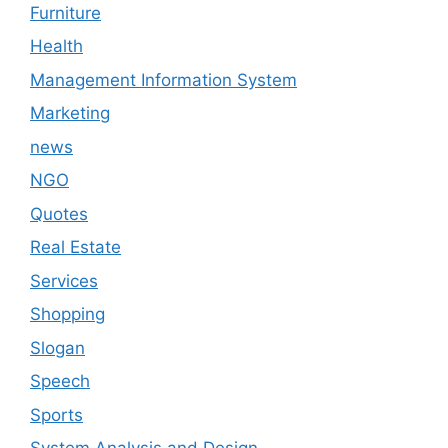
Furniture
Health
Management Information System
Marketing
news
NGO
Quotes
Real Estate
Services
Shopping
Slogan
Speech
Sports