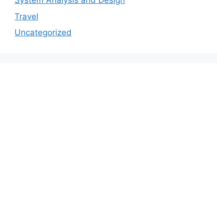
System Analysis and Design
Travel
Uncategorized