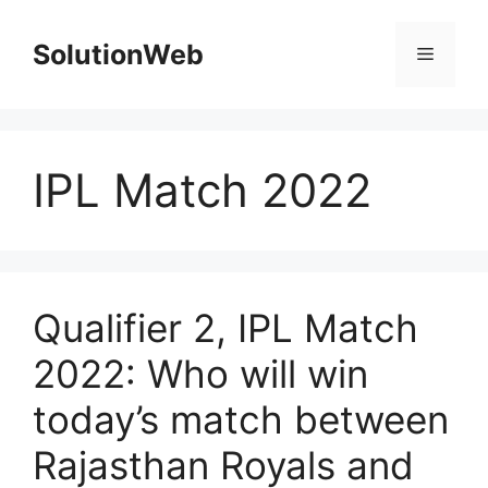
Skip
to
SolutionWeb
Menu
content
IPL Match 2022
Qualifier 2, IPL Match
2022: Who will win
today’s match between
Rajasthan Royals and