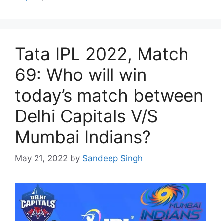
Tata IPL 2022, Match
69: Who will win
today’s match between
Delhi Capitals V/S
Mumbai Indians?
May 21, 2022
by
Sandeep Singh