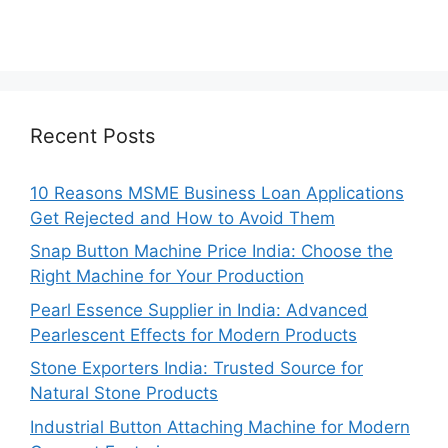
Recent Posts
10 Reasons MSME Business Loan Applications
Get Rejected and How to Avoid Them
Snap Button Machine Price India: Choose the
Right Machine for Your Production
Pearl Essence Supplier in India: Advanced
Pearlescent Effects for Modern Products
Stone Exporters India: Trusted Source for
Natural Stone Products
Industrial Button Attaching Machine for Modern