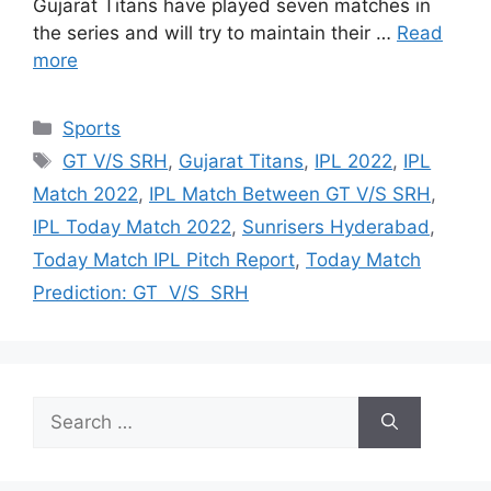
Gujarat Titans have played seven matches in
the series and will try to maintain their …
Read
more
Categories
Sports
Tags
GT V/S SRH
,
Gujarat Titans
,
IPL 2022
,
IPL
Match 2022
,
IPL Match Between GT V/S SRH
,
IPL Today Match 2022
,
Sunrisers Hyderabad
,
Today Match IPL Pitch Report
,
Today Match
Prediction: GT V/S SRH
Search
for: