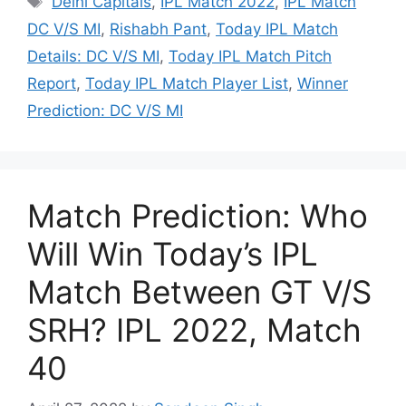
Delhi Capitals
,
IPL Match 2022
,
IPL Match
DC V/S MI
,
Rishabh Pant
,
Today IPL Match
Details: DC V/S MI
,
Today IPL Match Pitch
Report
,
Today IPL Match Player List
,
Winner
Prediction: DC V/S MI
Match Prediction: Who
Will Win Today’s IPL
Match Between GT V/S
SRH? IPL 2022, Match
40