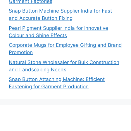
Garment Factories
Snap Button Machine Supplier India for Fast
and Accurate Button Fixing
Pearl Pigment Supplier India for Innovative
Colour and Shine Effects
Corporate Mugs for Employee Gifting and Brand
Promotion
Natural Stone Wholesaler for Bulk Construction
and Landscaping Needs
Snap Button Attaching Machine: Efficient
Fastening for Garment Production