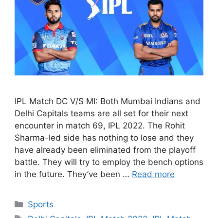
IPL Match DC V/S MI: Both Mumbai Indians and
Delhi Capitals teams are all set for their next
encounter in match 69, IPL 2022. The Rohit
Sharma-led side has nothing to lose and they
have already been eliminated from the playoff
battle. They will try to employ the bench options
in the future. They’ve been …
Read more
Categories
Sports
Tags