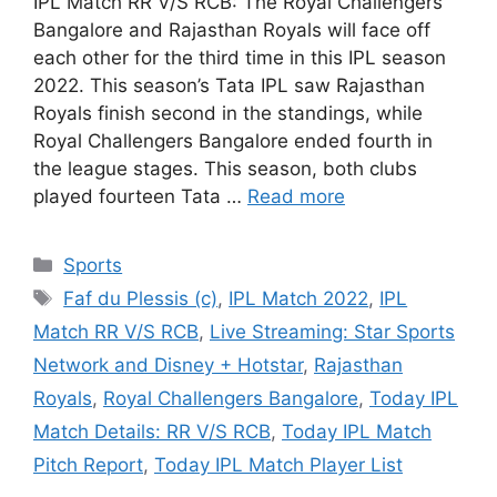
IPL Match RR V/S RCB: The Royal Challengers
Bangalore and Rajasthan Royals will face off
each other for the third time in this IPL season
2022. This season’s Tata IPL saw Rajasthan
Royals finish second in the standings, while
Royal Challengers Bangalore ended fourth in
the league stages. This season, both clubs
played fourteen Tata …
Read more
Categories
Sports
Tags
Faf du Plessis (c)
,
IPL Match 2022
,
IPL
Match RR V/S RCB
,
Live Streaming: Star Sports
Network and Disney + Hotstar
,
Rajasthan
Royals
,
Royal Challengers Bangalore
,
Today IPL
Match Details: RR V/S RCB
,
Today IPL Match
Pitch Report
,
Today IPL Match Player List