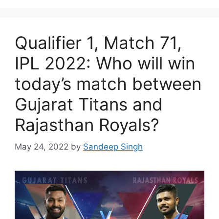
Qualifier 1, Match 71,
IPL 2022: Who will win
today’s match between
Gujarat Titans and
Rajasthan Royals?
May 24, 2022
by
Sandeep Singh