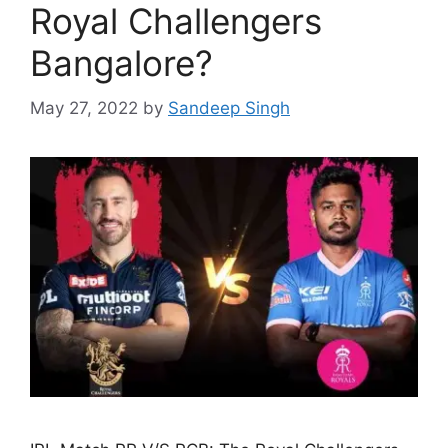
Royal Challengers
Bangalore?
May 27, 2022
by
Sandeep Singh