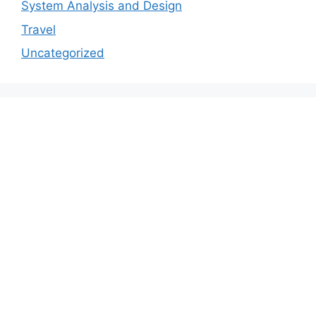
System Analysis and Design
Travel
Uncategorized