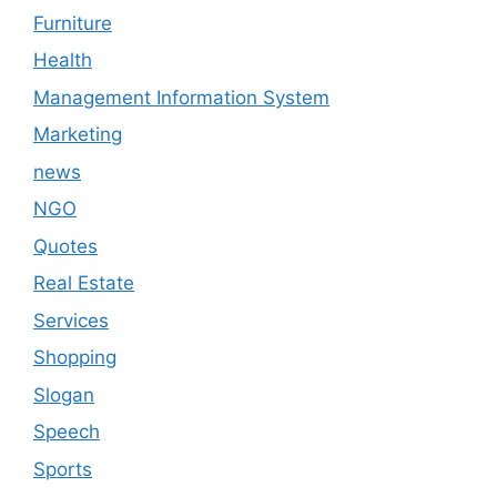
Furniture
Health
Management Information System
Marketing
news
NGO
Quotes
Real Estate
Services
Shopping
Slogan
Speech
Sports