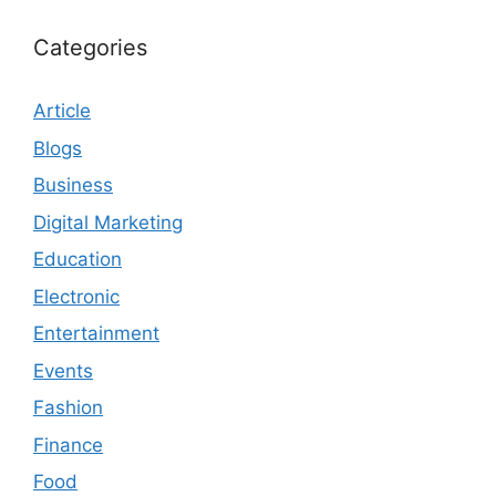
Categories
Article
Blogs
Business
Digital Marketing
Education
Electronic
Entertainment
Events
Fashion
Finance
Food