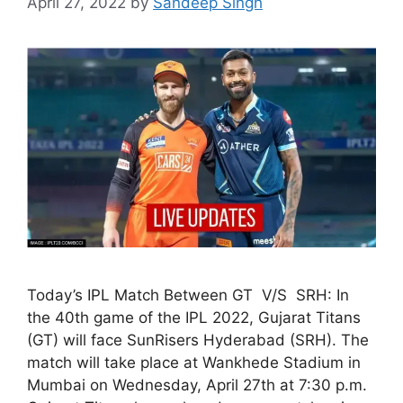
April 27, 2022
by
Sandeep Singh
Today’s IPL Match Between GT V/S SRH: In
the 40th game of the IPL 2022, Gujarat Titans
(GT) will face SunRisers Hyderabad (SRH). The
match will take place at Wankhede Stadium in
Mumbai on Wednesday, April 27th at 7:30 p.m.