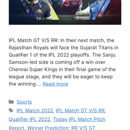
IPL Match GT V/S RR: In their next match, the
Rajasthan Royals will face the Gujarat Titans in
Qualifier 1 of the IPL 2022 playoffs. The Sanju
Samson-led side is coming off a win over
Chennai Super Kings in their final game of the
league stage, and they will be eager to keep
the winning …
Read more
Categories
Sports
Tags
IPL Match 2022
,
IPL Match GT V/S RR
,
Qualifier IPL 2022
,
Today IPL Match Pitch
Report
,
Winner Prediction: RR V/S GT