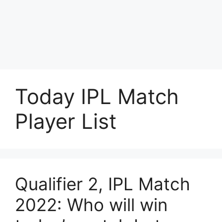
Today IPL Match
Player List
Qualifier 2, IPL Match
2022: Who will win