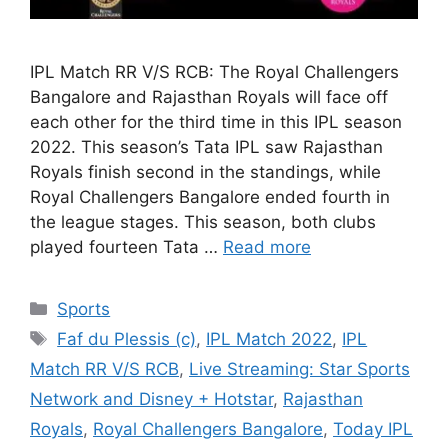
IPL Match RR V/S RCB: The Royal Challengers
Bangalore and Rajasthan Royals will face off
each other for the third time in this IPL season
2022. This season’s Tata IPL saw Rajasthan
Royals finish second in the standings, while
Royal Challengers Bangalore ended fourth in
the league stages. This season, both clubs
played fourteen Tata …
Read more
Categories
Sports
Tags
Faf du Plessis (c)
,
IPL Match 2022
,
IPL
Match RR V/S RCB
,
Live Streaming: Star Sports
Network and Disney + Hotstar
,
Rajasthan
Royals
,
Royal Challengers Bangalore
,
Today IPL