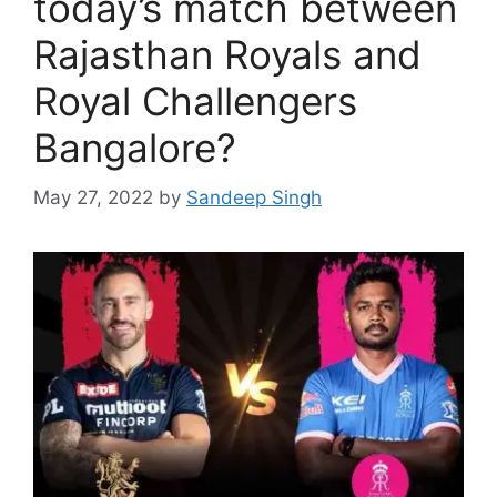
today’s match between
Rajasthan Royals and
Royal Challengers
Bangalore?
May 27, 2022
by
Sandeep Singh