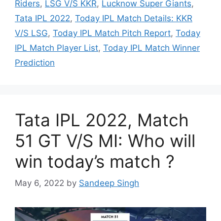
Riders
,
LSG V/S KKR
,
Lucknow Super Giants
,
Tata IPL 2022
,
Today IPL Match Details: KKR
V/S LSG
,
Today IPL Match Pitch Report
,
Today
IPL Match Player List
,
Today IPL Match Winner
Prediction
Tata IPL 2022, Match
51 GT V/S MI: Who will
win today’s match ?
May 6, 2022
by
Sandeep Singh