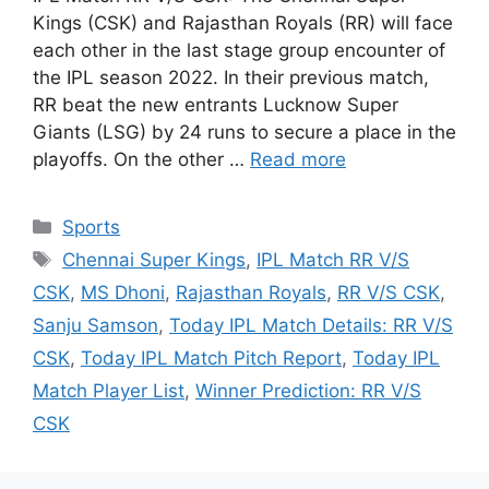
Kings (CSK) and Rajasthan Royals (RR) will face
each other in the last stage group encounter of
the IPL season 2022. In their previous match,
RR beat the new entrants Lucknow Super
Giants (LSG) by 24 runs to secure a place in the
playoffs. On the other …
Read more
Categories
Sports
Tags
Chennai Super Kings
,
IPL Match RR V/S
CSK
,
MS Dhoni
,
Rajasthan Royals
,
RR V/S CSK
,
Sanju Samson
,
Today IPL Match Details: RR V/S
CSK
,
Today IPL Match Pitch Report
,
Today IPL
Match Player List
,
Winner Prediction: RR V/S
CSK