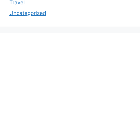
Travel
Uncategorized