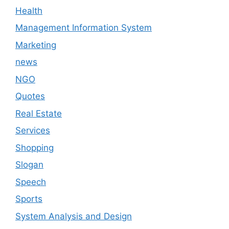
Health
Management Information System
Marketing
news
NGO
Quotes
Real Estate
Services
Shopping
Slogan
Speech
Sports
System Analysis and Design