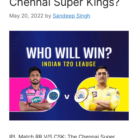
Chennai Super Kings?
May 20, 2022
by
Sandeep Singh
IPL Match RR V/S CSK: The Chennai Super