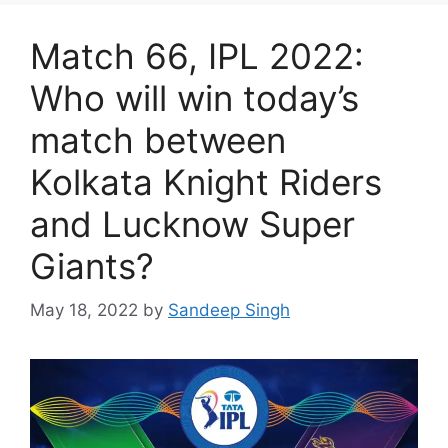
Match 66, IPL 2022:
Who will win today’s
match between
Kolkata Knight Riders
and Lucknow Super
Giants?
May 18, 2022
by
Sandeep Singh