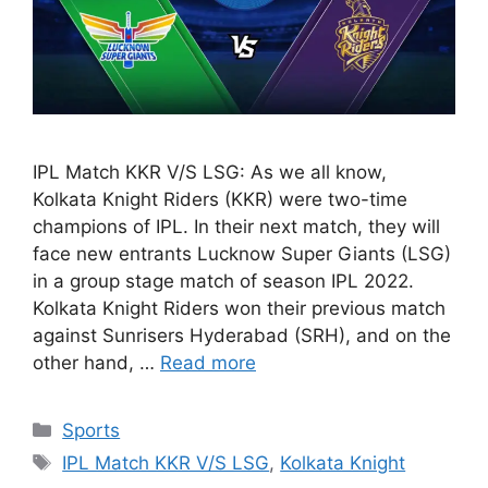
IPL Match KKR V/S LSG: As we all know,
Kolkata Knight Riders (KKR) were two-time
champions of IPL. In their next match, they will
face new entrants Lucknow Super Giants (LSG)
in a group stage match of season IPL 2022.
Kolkata Knight Riders won their previous match
against Sunrisers Hyderabad (SRH), and on the
other hand, …
Read more
Categories
Sports
Tags
IPL Match KKR V/S LSG
,
Kolkata Knight