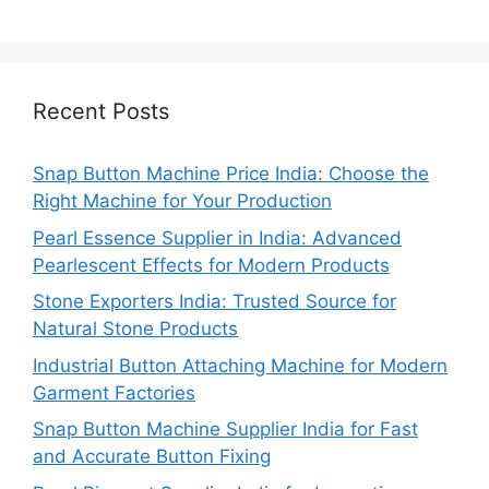
Recent Posts
Snap Button Machine Price India: Choose the
Right Machine for Your Production
Pearl Essence Supplier in India: Advanced
Pearlescent Effects for Modern Products
Stone Exporters India: Trusted Source for
Natural Stone Products
Industrial Button Attaching Machine for Modern
Garment Factories
Snap Button Machine Supplier India for Fast
and Accurate Button Fixing