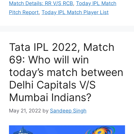
Match Details: RR V/S RCB
,
Today IPL Match
Pitch Report
,
Today IPL Match Player List
Tata IPL 2022, Match
69: Who will win
today’s match between
Delhi Capitals V/S
Mumbai Indians?
May 21, 2022
by
Sandeep Singh