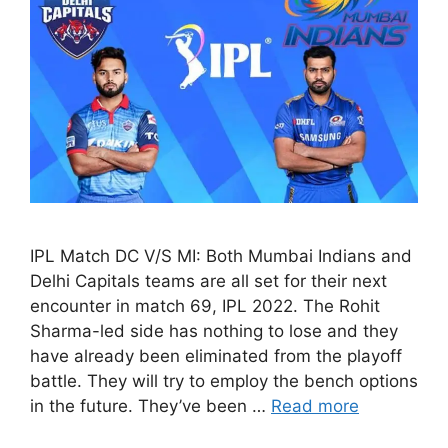
IPL Match DC V/S MI: Both Mumbai Indians and
Delhi Capitals teams are all set for their next
encounter in match 69, IPL 2022. The Rohit
Sharma-led side has nothing to lose and they
have already been eliminated from the playoff
battle. They will try to employ the bench options
in the future. They’ve been …
Read more