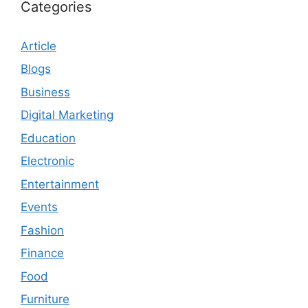
Categories
Article
Blogs
Business
Digital Marketing
Education
Electronic
Entertainment
Events
Fashion
Finance
Food
Furniture