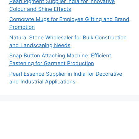
Pearl Pigment Supplier India for Innovative
Colour and Shine Effects
Corporate Mugs for Employee Gifting and Brand
Promotion
Natural Stone Wholesaler for Bulk Construction
and Landscaping Needs
Snap Button Attaching Machine: Efficient
Fastening for Garment Production
Pearl Essence Supplier in India for Decorative
and Industrial Applications