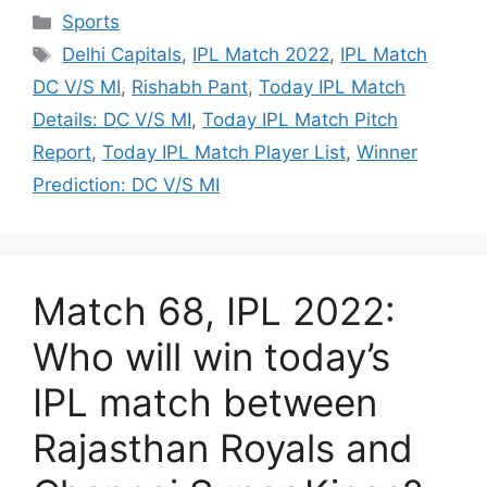
Categories
Sports
Tags
Delhi Capitals
,
IPL Match 2022
,
IPL Match
DC V/S MI
,
Rishabh Pant
,
Today IPL Match
Details: DC V/S MI
,
Today IPL Match Pitch
Report
,
Today IPL Match Player List
,
Winner
Prediction: DC V/S MI
Match 68, IPL 2022:
Who will win today’s
IPL match between
Rajasthan Royals and