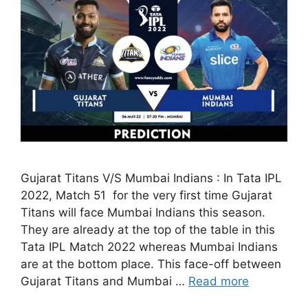
Gujarat Titans V/S Mumbai Indians : In Tata IPL
2022, Match 51 for the very first time Gujarat
Titans will face Mumbai Indians this season.
They are already at the top of the table in this
Tata IPL Match 2022 whereas Mumbai Indians
are at the bottom place. This face-off between
Gujarat Titans and Mumbai …
Read more