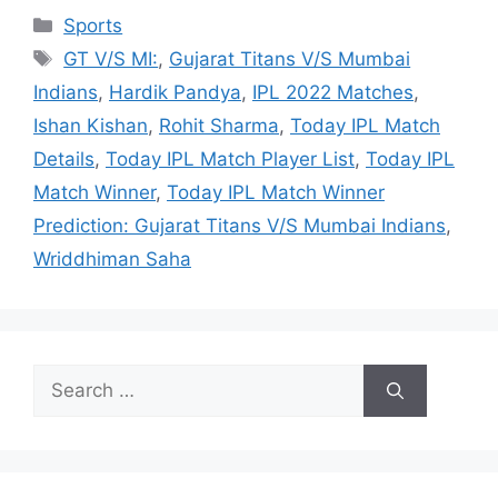
Categories
Sports
Tags
GT V/S MI:
,
Gujarat Titans V/S Mumbai
Indians
,
Hardik Pandya
,
IPL 2022 Matches
,
Ishan Kishan
,
Rohit Sharma
,
Today IPL Match
Details
,
Today IPL Match Player List
,
Today IPL
Match Winner
,
Today IPL Match Winner
Prediction: Gujarat Titans V/S Mumbai Indians
,
Wriddhiman Saha
Search
for: