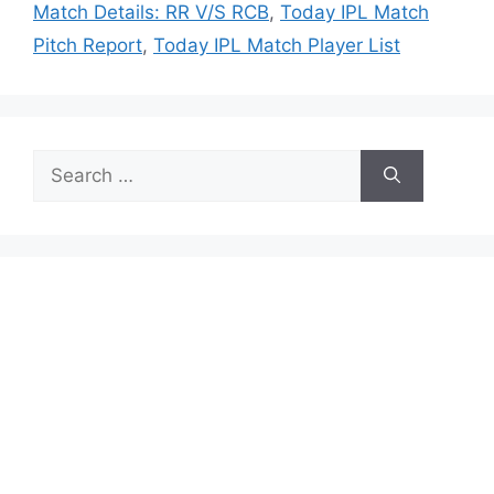
Match Details: RR V/S RCB
,
Today IPL Match
Pitch Report
,
Today IPL Match Player List
Search
for: