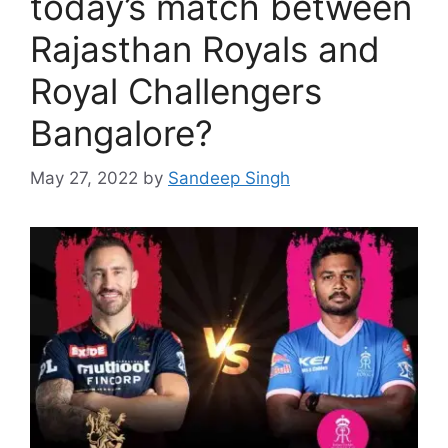
today’s match between
Rajasthan Royals and
Royal Challengers
Bangalore?
May 27, 2022
by
Sandeep Singh