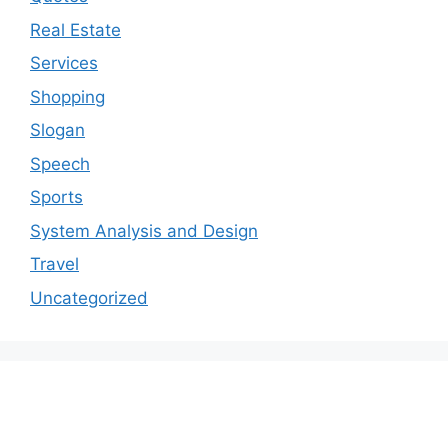
Real Estate
Services
Shopping
Slogan
Speech
Sports
System Analysis and Design
Travel
Uncategorized