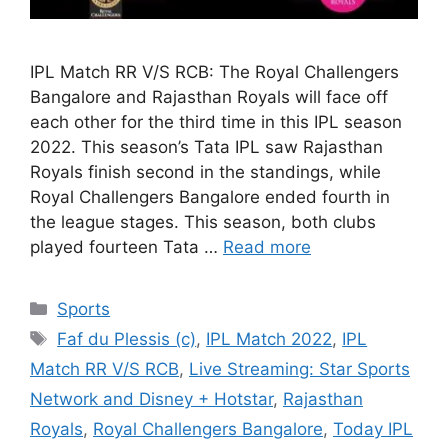
IPL Match RR V/S RCB: The Royal Challengers
Bangalore and Rajasthan Royals will face off
each other for the third time in this IPL season
2022. This season’s Tata IPL saw Rajasthan
Royals finish second in the standings, while
Royal Challengers Bangalore ended fourth in
the league stages. This season, both clubs
played fourteen Tata …
Read more
Categories
Sports
Tags
Faf du Plessis (c)
,
IPL Match 2022
,
IPL
Match RR V/S RCB
,
Live Streaming: Star Sports
Network and Disney + Hotstar
,
Rajasthan
Royals
,
Royal Challengers Bangalore
,
Today IPL