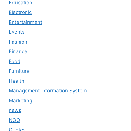
Education
Electronic
Entertainment
Events
Fashion
Finance
Food
Furniture
Health
Management Information System
Marketing
news
NGO
Quotes