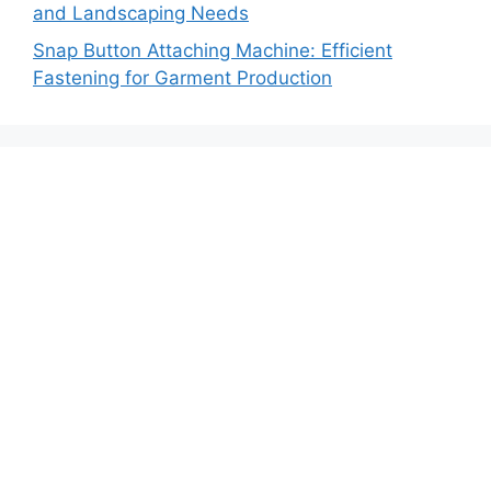
and Landscaping Needs
Snap Button Attaching Machine: Efficient
Fastening for Garment Production