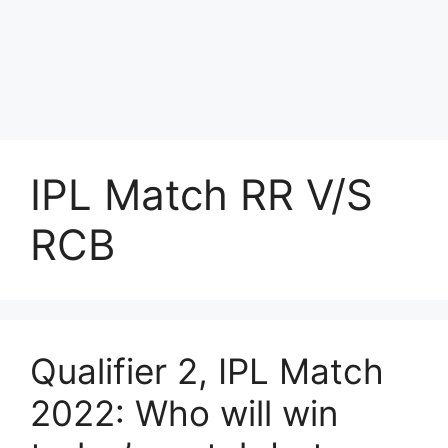
IPL Match RR V/S
RCB
Qualifier 2, IPL Match
2022: Who will win