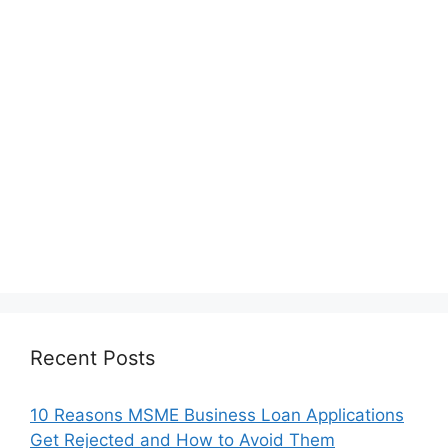
Recent Posts
10 Reasons MSME Business Loan Applications
Get Rejected and How to Avoid Them