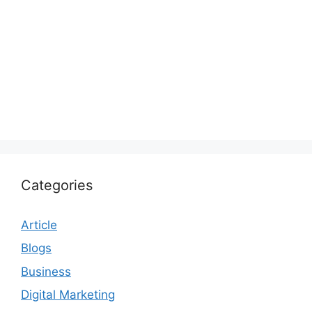
Categories
Article
Blogs
Business
Digital Marketing