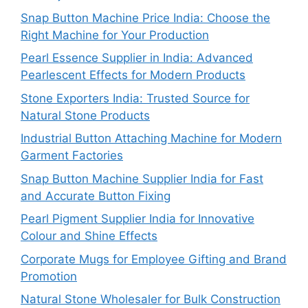
Snap Button Machine Price India: Choose the
Right Machine for Your Production
Pearl Essence Supplier in India: Advanced
Pearlescent Effects for Modern Products
Stone Exporters India: Trusted Source for
Natural Stone Products
Industrial Button Attaching Machine for Modern
Garment Factories
Snap Button Machine Supplier India for Fast
and Accurate Button Fixing
Pearl Pigment Supplier India for Innovative
Colour and Shine Effects
Corporate Mugs for Employee Gifting and Brand
Promotion
Natural Stone Wholesaler for Bulk Construction