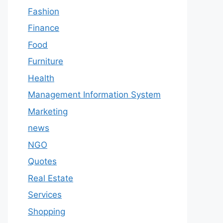
Fashion
Finance
Food
Furniture
Health
Management Information System
Marketing
news
NGO
Quotes
Real Estate
Services
Shopping