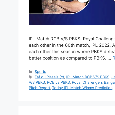
IPL Match RCB V/S PBKS: Royal Challenge
each other in the 60th match, IPL 2022. 
each other this season where PBKS defeat
better position as compared to PBKS. …
R
Categories
Sports
Tags
Faf du Plessis (c)
,
IPL Match RCB V/S PBKS
,
J
V/S PBKS
,
RCB vs PBKS
,
Royal Challengers Banga
Pitch Report
,
Today IPL Match Winner Prediction