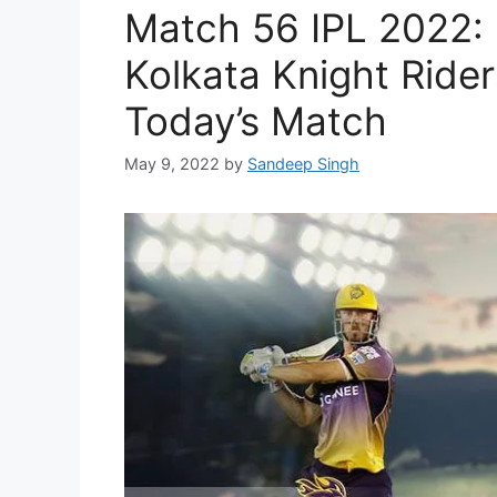
Match 56 IPL 2022:
Kolkata Knight Rider
Today’s Match
May 9, 2022
by
Sandeep Singh