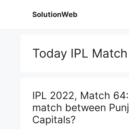
Skip
to
SolutionWeb
content
Today IPL Match 
IPL 2022, Match 64:
match between Punj
Capitals?