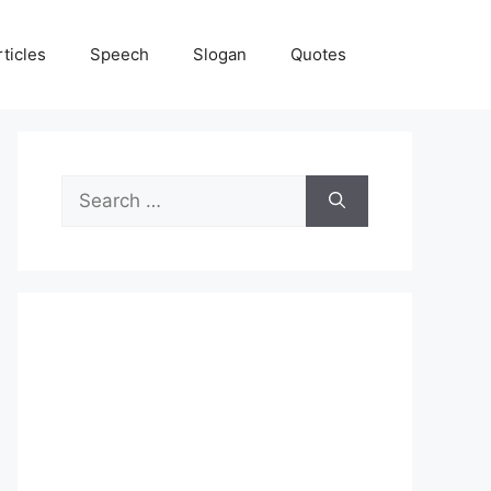
rticles
Speech
Slogan
Quotes
Search
for: