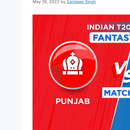
May 16, 2022
by
Sandeep Singh