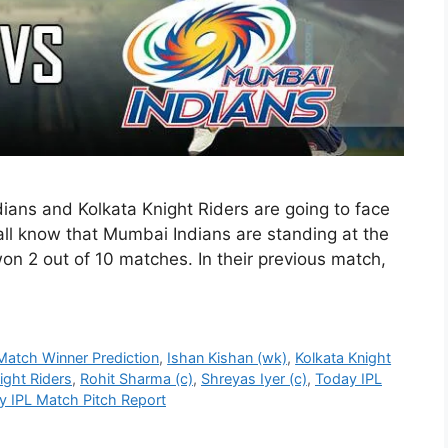
ans and Kolkata Knight Riders are going to face
all know that Mumbai Indians are standing at the
won 2 out of 10 matches. In their previous match,
Match Winner Prediction
,
Ishan Kishan (wk)
,
Kolkata Knight
ight Riders
,
Rohit Sharma (c)
,
Shreyas Iyer (c)
,
Today IPL
y IPL Match Pitch Report