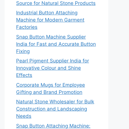
Source for Natural Stone Products
Industrial Button Attaching
Machine for Modern Garment
Factories
Snap Button Machine Supplier
India for Fast and Accurate Button
Fixing
Pearl Pigment Supplier India for
Innovative Colour and Shine
Effects
Corporate Mugs for Employee
Gifting and Brand Promotion
Natural Stone Wholesaler for Bulk
Construction and Landscaping
Needs
Snap Button Attaching Machine: