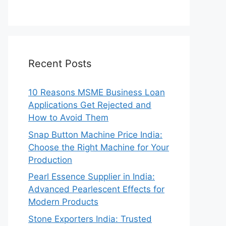
Recent Posts
10 Reasons MSME Business Loan
Applications Get Rejected and
How to Avoid Them
Snap Button Machine Price India:
Choose the Right Machine for Your
Production
Pearl Essence Supplier in India:
Advanced Pearlescent Effects for
Modern Products
Stone Exporters India: Trusted