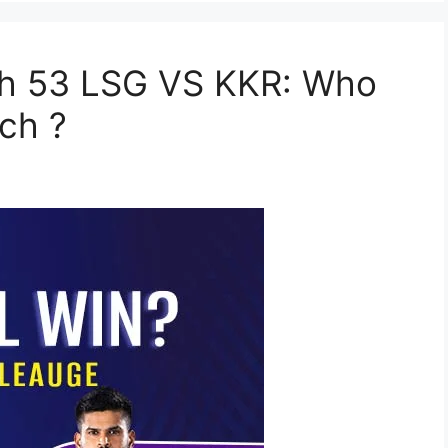
ch 53 LSG VS KKR: Who
ch ?