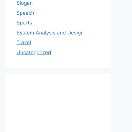
Slogan
Speech
Sports
System Analysis and Design
Travel
Uncategorized