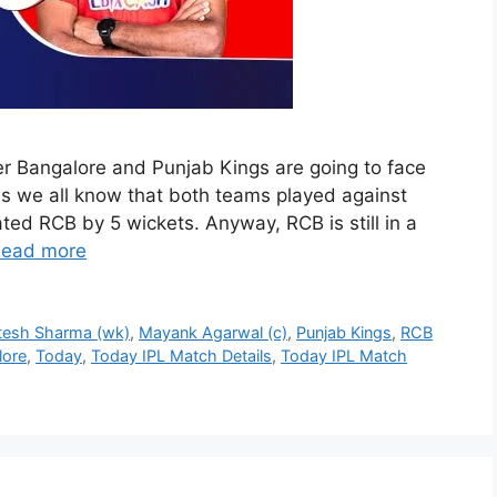
r Bangalore and Punjab Kings are going to face
As we all know that both teams played against
ed RCB by 5 wickets. Anyway, RCB is still in a
ead more
itesh Sharma (wk)
,
Mayank Agarwal (c)
,
Punjab Kings
,
RCB
lore
,
Today
,
Today IPL Match Details
,
Today IPL Match