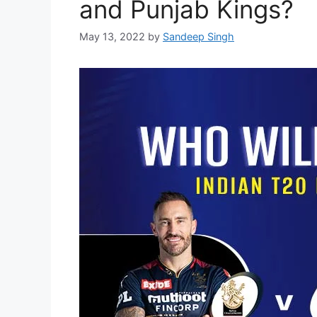
and Punjab Kings?
May 13, 2022
by
Sandeep Singh