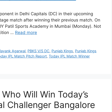
ponent in Delhi Capitals (DC) in their upcoming
tage match after winning their previous match. On
. DY Patil Sports Academy in Mumbai (Monday). Not
tition …
Read more
ayank Agarwal
,
PBKS V/S DC
,
Punjab Kings
,
Punjab Kings
oday IPL Match Pitch Report
,
Today IPL Match Winner
 Who Will Win Today’s
l Challenger Bangalore