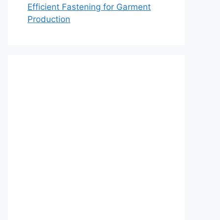
Efficient Fastening for Garment
Production