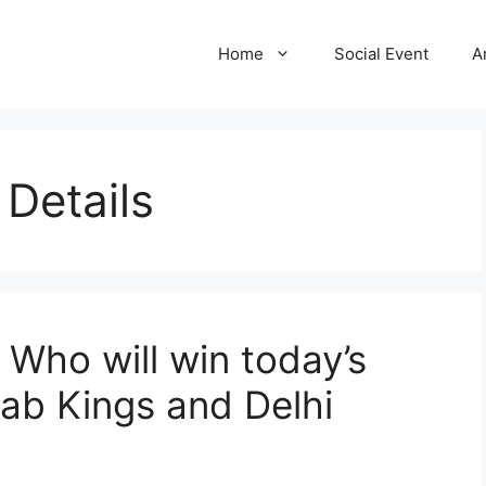
Home
Social Event
A
Details
 Who will win today’s
ab Kings and Delhi