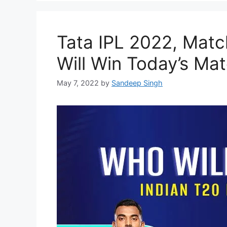
Tata IPL 2022, Mat
Will Win Today’s Mat
May 7, 2022
by
Sandeep Singh