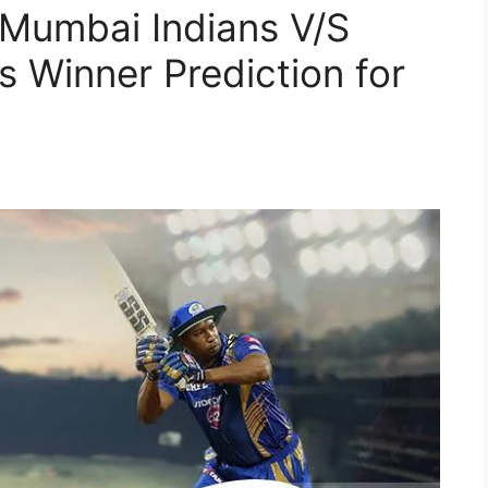
 Mumbai Indians V/S
s Winner Prediction for