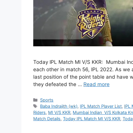
Today IPL Match MI V/S KKR: Mumbai Indi
each other in match 56, IPL 2022. As we 
last position of the point table and have 
they defeated the …
Read more
Categories
Sports
Tags
Baba Indrajith (wk)
,
IPL Match Player List
,
IPL 
Riders
,
MI V/S KKR
,
Mumbai Indian V/S Kolkata Kn
Match Details
,
Today IPL Match MI V/S KKR
,
Toda