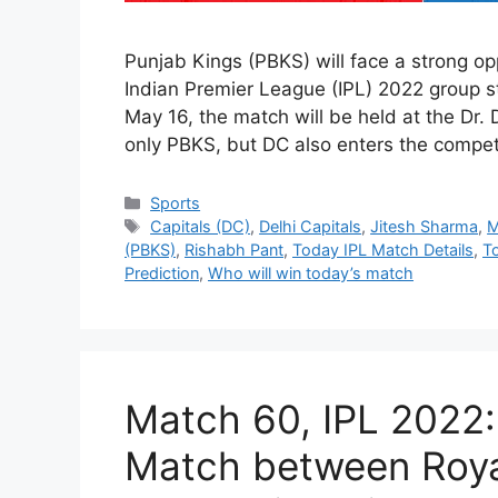
Punjab Kings (PBKS) will face a strong op
Indian Premier League (IPL) 2022 group s
May 16, the match will be held at the Dr
only PBKS, but DC also enters the compe
Categories
Sports
Tags
Capitals (DC)
,
Delhi Capitals
,
Jitesh Sharma
,
M
(PBKS)
,
Rishabh Pant
,
Today IPL Match Details
,
T
Prediction
,
Who will win today’s match
Match 60, IPL 2022:
Match between Roya