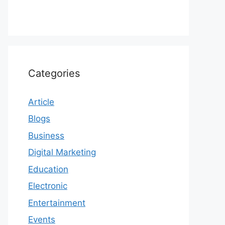
Categories
Article
Blogs
Business
Digital Marketing
Education
Electronic
Entertainment
Events