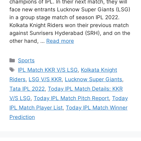
champions of IPL. In their next match, they will
face new entrants Lucknow Super Giants (LSG)
in a group stage match of season IPL 2022.
Kolkata Knight Riders won their previous match
against Sunrisers Hyderabad (SRH), and on the
other hand, …
Read more
Categories
Sports
Tags
IPL Match KKR V/S LSG
,
Kolkata Knight
Riders
,
LSG V/S KKR
,
Lucknow Super Giants
,
Tata IPL 2022
,
Today IPL Match Details: KKR
V/S LSG
,
Today IPL Match Pitch Report
,
Today
IPL Match Player List
,
Today IPL Match Winner
Prediction