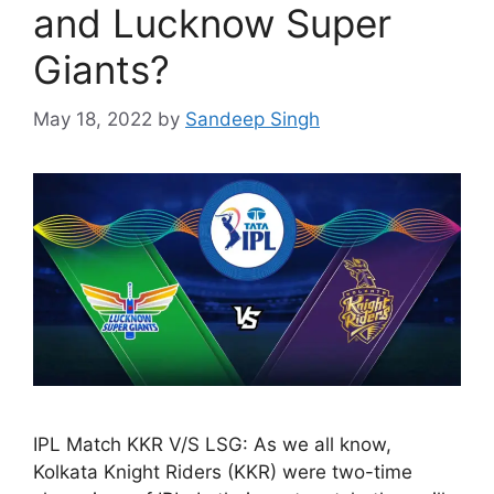
and Lucknow Super
Giants?
May 18, 2022
by
Sandeep Singh
IPL Match KKR V/S LSG: As we all know,
Kolkata Knight Riders (KKR) were two-time