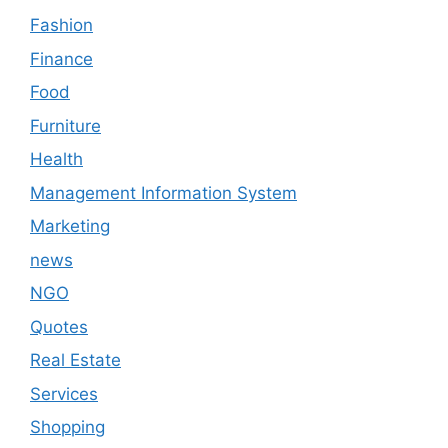
Fashion
Finance
Food
Furniture
Health
Management Information System
Marketing
news
NGO
Quotes
Real Estate
Services
Shopping