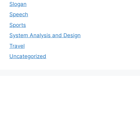
Slogan
Speech
Sports
System Analysis and Design
Travel
Uncategorized