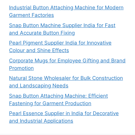
Industrial Button Attaching Machine for Modern
Garment Factories
Snap Button Machine Supplier India for Fast
and Accurate Button Fixing
Pearl Pigment Supplier India for Innovative
Colour and Shine Effects
Corporate Mugs for Employee Gifting and Brand
Promotion
Natural Stone Wholesaler for Bulk Construction
and Landscaping Needs
Snap Button Attaching Machine: Efficient
Fastening for Garment Production
Pearl Essence Supplier in India for Decorative
and Industrial Applications