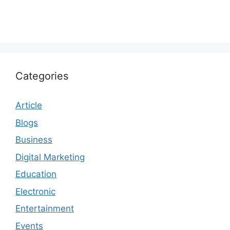
Categories
Article
Blogs
Business
Digital Marketing
Education
Electronic
Entertainment
Events