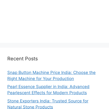
Recent Posts
Snap Button Machine Price India: Choose the
Right Machine for Your Production
Pearl Essence Supplier in India: Advanced
Pearlescent Effects for Modern Products
Stone Exporters India: Trusted Source for
Natural Stone Products