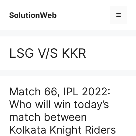
Skip
to
SolutionWeb
Menu
content
LSG V/S KKR
Match 66, IPL 2022:
Who will win today’s
match between
Kolkata Knight Riders