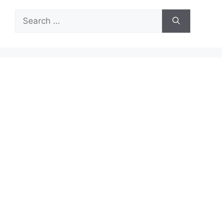
Search
for: