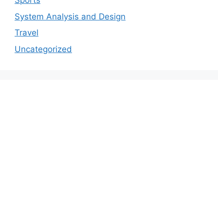
Sports
System Analysis and Design
Travel
Uncategorized