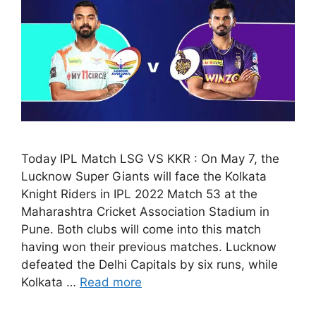
Today IPL Match LSG VS KKR : On May 7, the
Lucknow Super Giants will face the Kolkata
Knight Riders in IPL 2022 Match 53 at the
Maharashtra Cricket Association Stadium in
Pune. Both clubs will come into this match
having won their previous matches. Lucknow
defeated the Delhi Capitals by six runs, while
Kolkata …
Read more