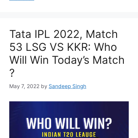
Tata IPL 2022, Match
53 LSG VS KKR: Who
Will Win Today’s Match
?
May 7, 2022
by
Sandeep Singh