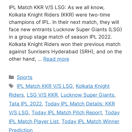
IPL Match KKR V/S LSG: As we all know,
Kolkata Knight Riders (KKR) were two-time
champions of IPL. In their next match, they will
face new entrants Lucknow Super Giants (LSG)
in a group stage match of season IPL 2022.
Kolkata Knight Riders won their previous match
against Sunrisers Hyderabad (SRH), and on the
other hand, …
Read more
Categories
Sports
Tags
IPL Match KKR V/S LSG
,
Kolkata Knight
Riders
,
LSG V/S KKR
,
Lucknow Super Giants
,
Tata IPL 2022
,
Today IPL Match Details: KKR
V/S LSG
,
Today IPL Match Pitch Report
,
Today
IPL Match Player List
,
Today IPL Match Winner
Prediction