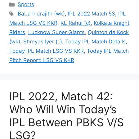
Categories
Sports
Tags
Baba Indrajith (wk)
,
IPL 2022 Match 53
,
IPL
Match LSG VS KKR
,
KL Rahul (c)
,
Kolkata Knight
Riders
,
Lucknow Super Giants
,
Quinton de Kock
(wk)
,
Shreyas Iyer (c)
,
Today IPL Match Details
,
Today IPL Match LSG VS KKR
,
Today IPL Match
Pitch Report: LSG VS KKR
IPL 2022, Match 42:
Who Will Win Today’s
IPL Between PBKS V/S
LSG?