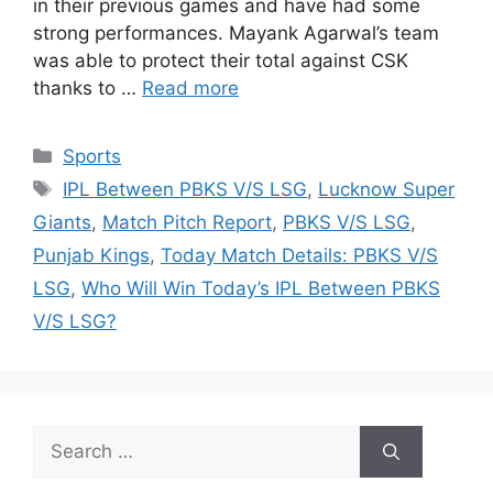
in their previous games and have had some
strong performances. Mayank Agarwal’s team
was able to protect their total against CSK
thanks to …
Read more
Categories
Sports
Tags
IPL Between PBKS V/S LSG
,
Lucknow Super
Giants
,
Match Pitch Report
,
PBKS V/S LSG
,
Punjab Kings
,
Today Match Details: PBKS V/S
LSG
,
Who Will Win Today’s IPL Between PBKS
V/S LSG?
Search
for: