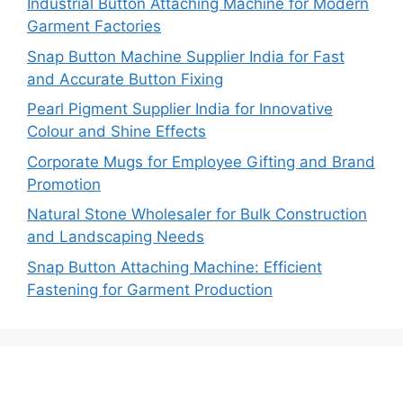
Industrial Button Attaching Machine for Modern
Garment Factories
Snap Button Machine Supplier India for Fast
and Accurate Button Fixing
Pearl Pigment Supplier India for Innovative
Colour and Shine Effects
Corporate Mugs for Employee Gifting and Brand
Promotion
Natural Stone Wholesaler for Bulk Construction
and Landscaping Needs
Snap Button Attaching Machine: Efficient
Fastening for Garment Production