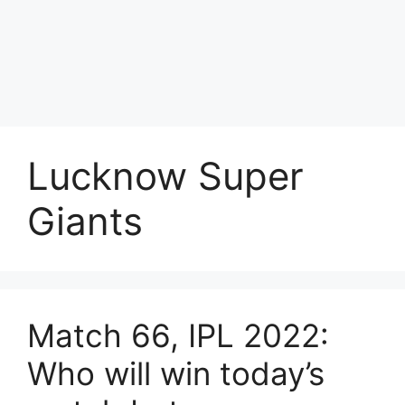
Lucknow Super
Giants
Match 66, IPL 2022:
Who will win today’s