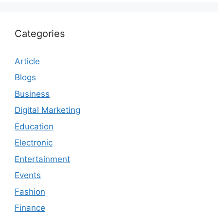
Categories
Article
Blogs
Business
Digital Marketing
Education
Electronic
Entertainment
Events
Fashion
Finance