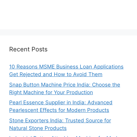
Recent Posts
10 Reasons MSME Business Loan Applications
Get Rejected and How to Avoid Them
Snap Button Machine Price India: Choose the
Right Machine for Your Production
Pearl Essence Supplier in India: Advanced
Pearlescent Effects for Modern Products
Stone Exporters India: Trusted Source for
Natural Stone Products