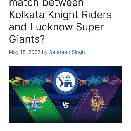
match between
Kolkata Knight Riders
and Lucknow Super
Giants?
May 18, 2022
by
Sandeep Singh