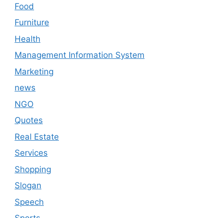
Food
Furniture
Health
Management Information System
Marketing
news
NGO
Quotes
Real Estate
Services
Shopping
Slogan
Speech