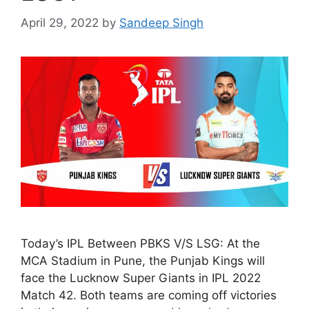
April 29, 2022
by
Sandeep Singh
Today’s IPL Between PBKS V/S LSG: At the
MCA Stadium in Pune, the Punjab Kings will
face the Lucknow Super Giants in IPL 2022
Match 42. Both teams are coming off victories