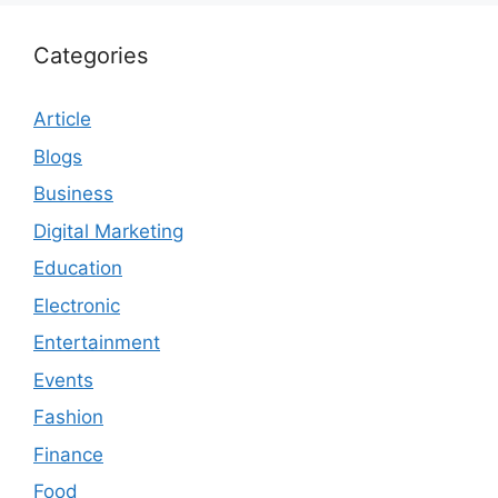
Categories
Article
Blogs
Business
Digital Marketing
Education
Electronic
Entertainment
Events
Fashion
Finance
Food