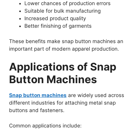
Lower chances of production errors
Suitable for bulk manufacturing
Increased product quality
Better finishing of garments
These benefits make snap button machines an
important part of modern apparel production.
Applications of Snap
Button Machines
Snap button machines
are widely used across
different industries for attaching metal snap
buttons and fasteners.
Common applications include: