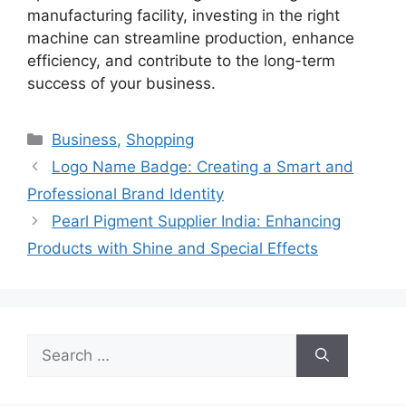
manufacturing facility, investing in the right
machine can streamline production, enhance
efficiency, and contribute to the long-term
success of your business.
Categories
Business
,
Shopping
Logo Name Badge: Creating a Smart and
Professional Brand Identity
Pearl Pigment Supplier India: Enhancing
Products with Shine and Special Effects
Search
for: