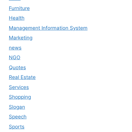
Furniture
Health
Management Information System
Marketing
news
NGO
Quotes
Real Estate
Services
Shopping
Slogan
Speech
Sports