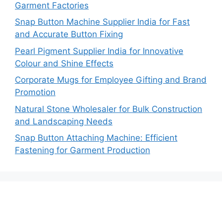
Garment Factories
Snap Button Machine Supplier India for Fast
and Accurate Button Fixing
Pearl Pigment Supplier India for Innovative
Colour and Shine Effects
Corporate Mugs for Employee Gifting and Brand
Promotion
Natural Stone Wholesaler for Bulk Construction
and Landscaping Needs
Snap Button Attaching Machine: Efficient
Fastening for Garment Production