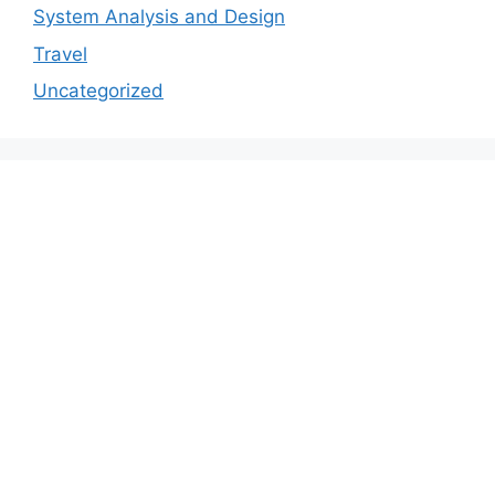
System Analysis and Design
Travel
Uncategorized