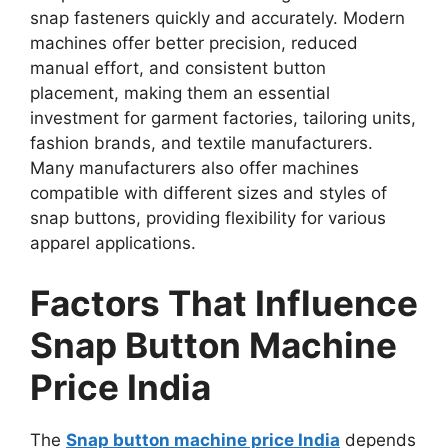
snap fasteners quickly and accurately. Modern
machines offer better precision, reduced
manual effort, and consistent button
placement, making them an essential
investment for garment factories, tailoring units,
fashion brands, and textile manufacturers.
Many manufacturers also offer machines
compatible with different sizes and styles of
snap buttons, providing flexibility for various
apparel applications.
Factors That Influence
Snap Button Machine
Price India
The
Snap button machine price India
depends