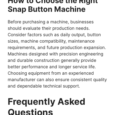
How to Choose the Right
Snap Button Machine
Before purchasing a machine, businesses
should evaluate their production needs.
Consider factors such as daily output, button
sizes, machine compatibility, maintenance
requirements, and future production expansion.
Machines designed with precision engineering
and durable construction generally provide
better performance and longer service life.
Choosing equipment from an experienced
manufacturer can also ensure consistent quality
and dependable technical support.
Frequently Asked
Questions