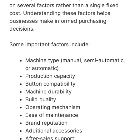
on several factors rather than a single fixed
cost. Understanding these factors helps
businesses make informed purchasing
decisions.
Some important factors include:
Machine type (manual, semi-automatic,
or automatic)
Production capacity
Button compatibility
Machine durability
Build quality
Operating mechanism
Ease of maintenance
Brand reputation
Additional accessories
After-sales support