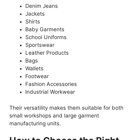
Denim Jeans
Jackets
Shirts
Baby Garments
School Uniforms
Sportswear
Leather Products
Bags
Wallets
Footwear
Fashion Accessories
Industrial Workwear
Their versatility makes them suitable for both
small workshops and large garment
manufacturing units.