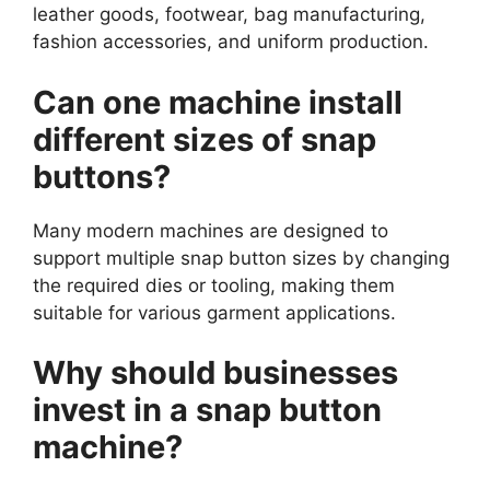
leather goods, footwear, bag manufacturing,
fashion accessories, and uniform production.
Can one machine install
different sizes of snap
buttons?
Many modern machines are designed to
support multiple snap button sizes by changing
the required dies or tooling, making them
suitable for various garment applications.
Why should businesses
invest in a snap button
machine?