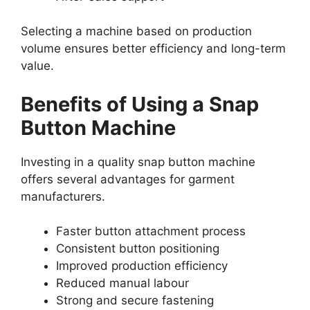
Selecting a machine based on production
volume ensures better efficiency and long-term
value.
Benefits of Using a Snap
Button Machine
Investing in a quality snap button machine
offers several advantages for garment
manufacturers.
Faster button attachment process
Consistent button positioning
Improved production efficiency
Reduced manual labour
Strong and secure fastening