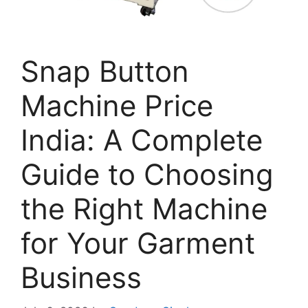
Snap Button
Machine Price
India: A Complete
Guide to Choosing
the Right Machine
for Your Garment
Business