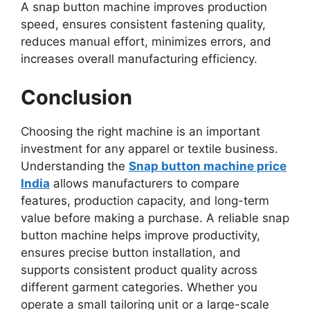
A snap button machine improves production
speed, ensures consistent fastening quality,
reduces manual effort, minimizes errors, and
increases overall manufacturing efficiency.
Conclusion
Choosing the right machine is an important
investment for any apparel or textile business.
Understanding the
Snap button machine price
India
allows manufacturers to compare
features, production capacity, and long-term
value before making a purchase. A reliable snap
button machine helps improve productivity,
ensures precise button installation, and
supports consistent product quality across
different garment categories. Whether you
operate a small tailoring unit or a large-scale