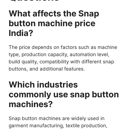
What affects the Snap
button machine price
India?
The price depends on factors such as machine
type, production capacity, automation level,
build quality, compatibility with different snap
buttons, and additional features.
Which industries
commonly use snap button
machines?
Snap button machines are widely used in
garment manufacturing, textile production,