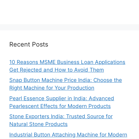
Recent Posts
10 Reasons MSME Business Loan Applications
Get Rejected and How to Avoid Them
Snap Button Machine Price India: Choose the
Right Machine for Your Production
Pearl Essence Supplier in India: Advanced
Pearlescent Effects for Modern Products
Stone Exporters India: Trusted Source for
Natural Stone Products
Industrial Button Attaching Machine for Modern