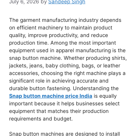
July 6, 2026
by
Sandeep Singh
The garment manufacturing industry depends
on efficient machinery to maintain product
quality, improve productivity, and reduce
production time. Among the most important
equipment used in apparel manufacturing is the
snap button machine. Whether producing shirts,
jackets, jeans, baby clothing, bags, or leather
accessories, choosing the right machine plays a
significant role in achieving accurate and
durable button fastening. Understanding the
Snap button machine price India
is equally
important because it helps businesses select
equipment that matches their production
requirements and budget.
Snap button machines are designed to install