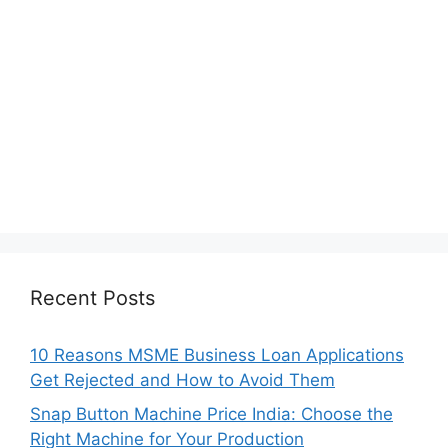
Recent Posts
10 Reasons MSME Business Loan Applications
Get Rejected and How to Avoid Them
Snap Button Machine Price India: Choose the
Right Machine for Your Production