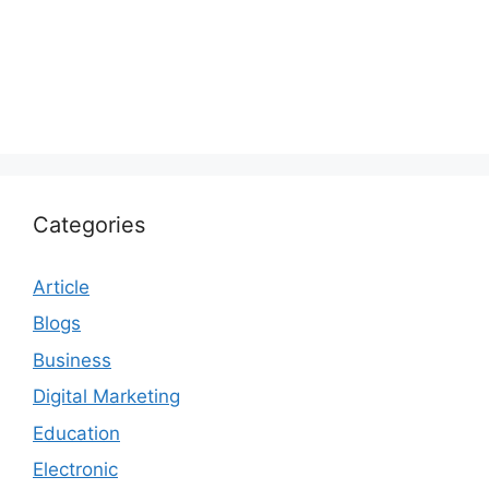
Categories
Article
Blogs
Business
Digital Marketing
Education
Electronic