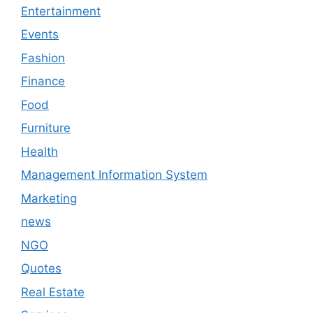
Entertainment
Events
Fashion
Finance
Food
Furniture
Health
Management Information System
Marketing
news
NGO
Quotes
Real Estate