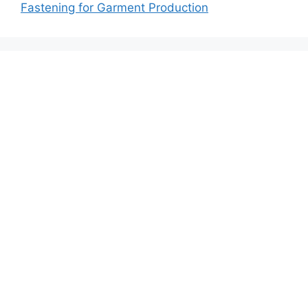
Fastening for Garment Production