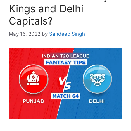
Kings and Delhi
Capitals?
May 16, 2022
by
Sandeep Singh