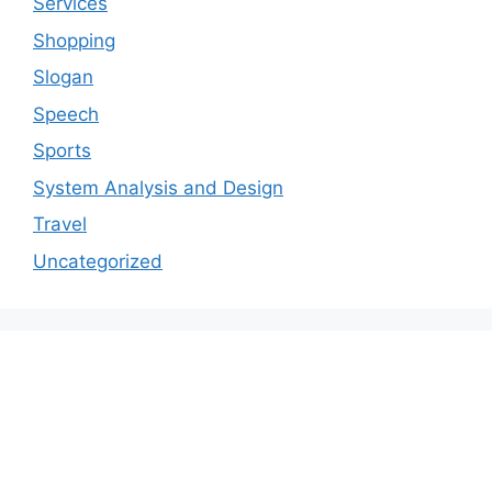
Services
Shopping
Slogan
Speech
Sports
System Analysis and Design
Travel
Uncategorized