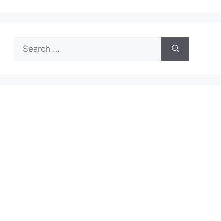
Search
for: