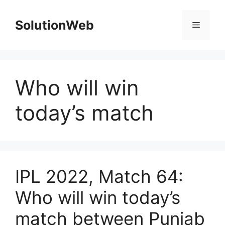
Skip
to
SolutionWeb
Menu
content
Who will win
today’s match
IPL 2022, Match 64:
Who will win today’s
match between Punjab