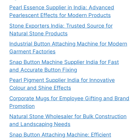
Pearl Essence Supplier in India: Advanced
Pearlescent Effects for Modern Products
Stone Exporters India: Trusted Source for
Natural Stone Products
Industrial Button Attaching Machine for Modern
Garment Factories
Snap Button Machine Supplier India for Fast
and Accurate Button Fixing
Pearl Pigment Supplier India for Innovative
Colour and Shine Effects
Corporate Mugs for Employee Gifting and Brand
Promotion
Natural Stone Wholesaler for Bulk Construction
and Landscaping Needs
Snap Button Attaching Machine: Efficient