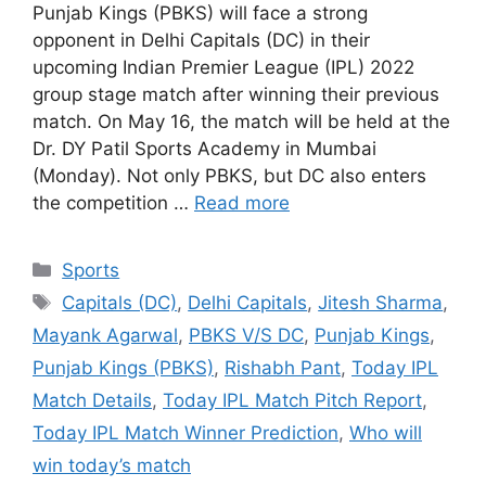
Punjab Kings (PBKS) will face a strong
opponent in Delhi Capitals (DC) in their
upcoming Indian Premier League (IPL) 2022
group stage match after winning their previous
match. On May 16, the match will be held at the
Dr. DY Patil Sports Academy in Mumbai
(Monday). Not only PBKS, but DC also enters
the competition …
Read more
Categories
Sports
Tags
Capitals (DC)
,
Delhi Capitals
,
Jitesh Sharma
,
Mayank Agarwal
,
PBKS V/S DC
,
Punjab Kings
,
Punjab Kings (PBKS)
,
Rishabh Pant
,
Today IPL
Match Details
,
Today IPL Match Pitch Report
,
Today IPL Match Winner Prediction
,
Who will
win today’s match