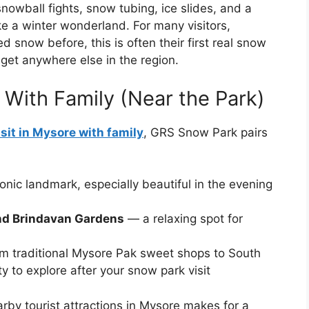
snowball fights, snow tubing, ice slides, and a
e a winter wonderland. For many visitors,
 snow before, this is often their first real snow
get anywhere else in the region.
e With Family (Near the Park)
isit in Mysore with family
, GRS Snow Park pairs
onic landmark, especially beautiful in the evening
nd Brindavan Gardens
— a relaxing spot for
m traditional Mysore Pak sweet shops to South
ty to explore after your snow park visit
y tourist attractions in Mysore makes for a