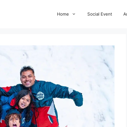
Home
Social Event
A