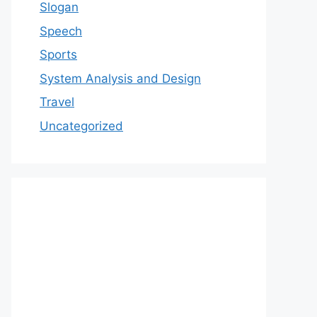
Slogan
Speech
Sports
System Analysis and Design
Travel
Uncategorized