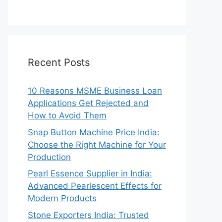
Recent Posts
10 Reasons MSME Business Loan
Applications Get Rejected and
How to Avoid Them
Snap Button Machine Price India:
Choose the Right Machine for Your
Production
Pearl Essence Supplier in India:
Advanced Pearlescent Effects for
Modern Products
Stone Exporters India: Trusted