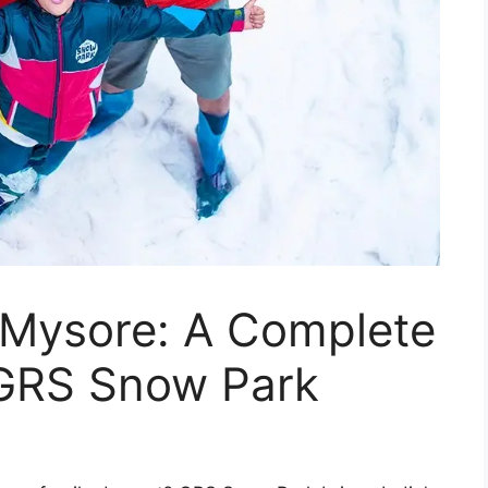
n Mysore: A Complete
 GRS Snow Park