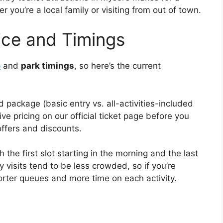
you’re a local family or visiting from out of town.
ice and Timings
e
and
park timings
, so here’s the current
 package (basic entry vs. all-activities-included
 pricing on our official ticket page before you
offers and discounts.
 the first slot starting in the morning and the last
 visits tend to be less crowded, so if you’re
orter queues and more time on each activity.