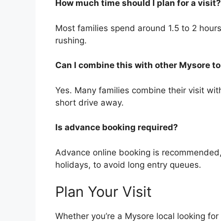
How much time should I plan for a visit?
Most families spend around 1.5 to 2 hours 
rushing.
Can I combine this with other Mysore to
Yes. Many families combine their visit w
short drive away.
Is advance booking required?
Advance online booking is recommended,
holidays, to avoid long entry queues.
Plan Your Visit
Whether you’re a Mysore local looking for