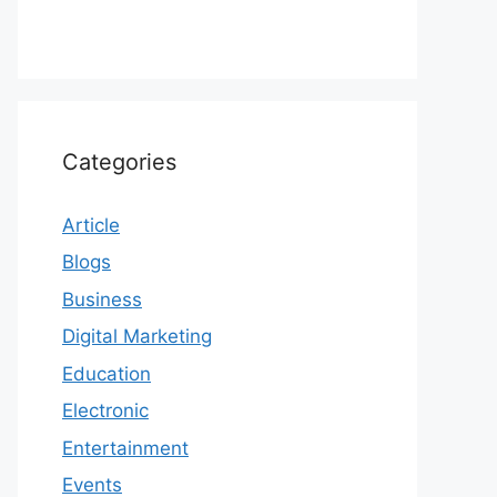
Categories
Article
Blogs
Business
Digital Marketing
Education
Electronic
Entertainment
Events