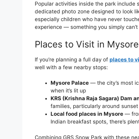
Popular activities inside the park include 
dedicated photo zone designed to look lik
especially children who have never touched
experience — something you simply can’t 
Places to Visit in Mysor
If you’re planning a full day of
places to v
well with a few nearby stops:
Mysore Palace
— the city’s most ic
when it’s lit up
KRS (Krishna Raja Sagara) Dam a
families, particularly around sunset
Local food places in Mysore
— fro
Indian breakfast spots, there’s plen
Combining GRS Snow Park with these nearb