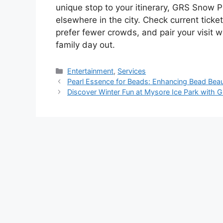
unique stop to your itinerary, GRS Snow P
elsewhere in the city. Check current ticke
prefer fewer crowds, and pair your visit
family day out.
Categories
Entertainment
,
Services
Pearl Essence for Beads: Enhancing Bead Beau
Discover Winter Fun at Mysore Ice Park with