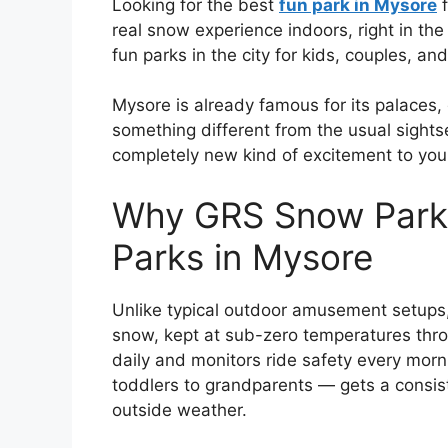
Looking for the best
fun park in Mysore
f
real snow experience indoors, right in th
fun parks in the city for kids, couples, and
Mysore is already famous for its palaces,
something different from the usual sight
completely new kind of excitement to your
Why GRS Snow Park
Parks in Mysore
Unlike typical outdoor amusement setups,
snow, kept at sub-zero temperatures thr
daily and monitors ride safety every morn
toddlers to grandparents — gets a consis
outside weather.