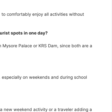
to comfortably enjoy all activities without
urist spots in one day?
ith Mysore Palace or KRS Dam, since both are a
 especially on weekends and during school
 a new weekend activity or a traveler adding a