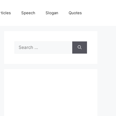
rticles
Speech
Slogan
Quotes
Search
for: