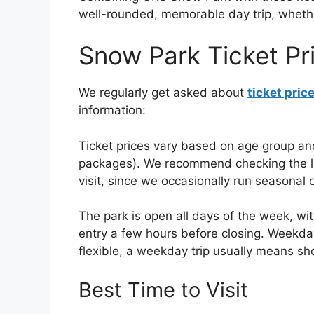
well-rounded, memorable day trip, whether 
Snow Park Ticket Pr
We regularly get asked about
ticket pric
information:
Ticket prices vary based on age group and
packages). We recommend checking the live
visit, since we occasionally run seasonal 
The park is open all days of the week, with
entry a few hours before closing. Weekday
flexible, a weekday trip usually means sh
Best Time to Visit