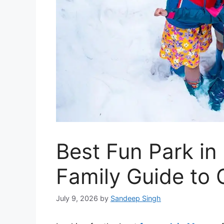
Best Fun Park i
Family Guide to
July 9, 2026
by
Sandeep Singh