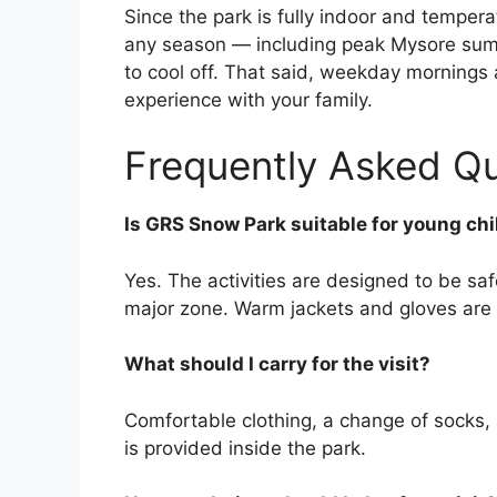
Since the park is fully indoor and temper
any season — including peak Mysore sum
to cool off. That said, weekday mornings a
experience with your family.
Frequently Asked Q
Is GRS Snow Park suitable for young ch
Yes. The activities are designed to be safe
major zone. Warm jackets and gloves are 
What should I carry for the visit?
Comfortable clothing, a change of socks,
is provided inside the park.