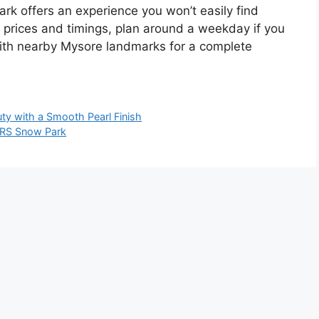
ark offers an experience you won’t easily find
t prices and timings, plan around a weekday if you
 with nearby Mysore landmarks for a complete
ty with a Smooth Pearl Finish
 GRS Snow Park