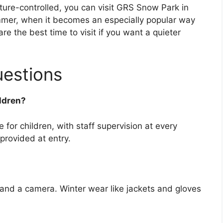
ature-controlled, you can visit GRS Snow Park in
mer, when it becomes an especially popular way
re the best time to visit if you want a quieter
uestions
ildren?
 for children, with staff supervision at every
provided at entry.
 and a camera. Winter wear like jackets and gloves