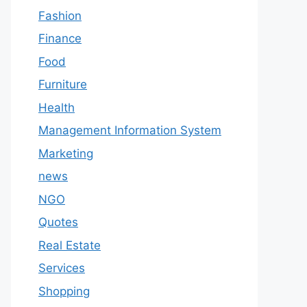
Fashion
Finance
Food
Furniture
Health
Management Information System
Marketing
news
NGO
Quotes
Real Estate
Services
Shopping