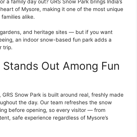
or a family day out? GRS Snow Park brings India’s
e heart of Mysore, making it one of the most unique
 families alike.
 gardens, and heritage sites — but if you want
seeing, an indoor snow-based fun park adds a
 trip.
 Stands Out Among Fun
 GRS Snow Park is built around real, freshly made
oughout the day. Our team refreshes the snow
ing before opening, so every visitor — from
tent, safe experience regardless of Mysore’s