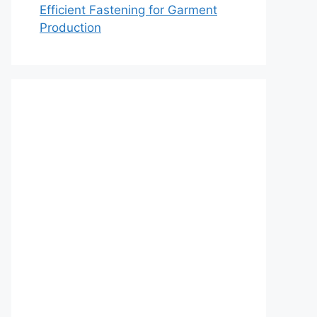
Efficient Fastening for Garment
Production