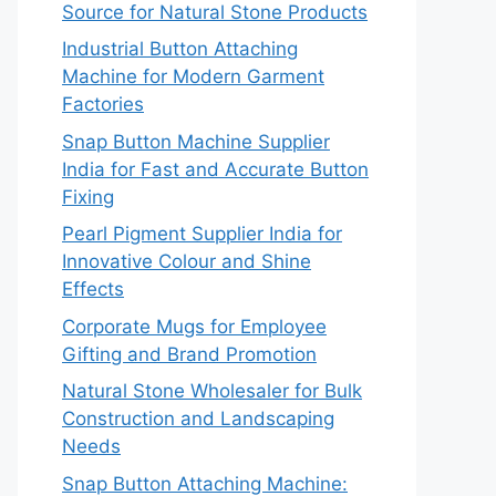
Source for Natural Stone Products
Industrial Button Attaching
Machine for Modern Garment
Factories
Snap Button Machine Supplier
India for Fast and Accurate Button
Fixing
Pearl Pigment Supplier India for
Innovative Colour and Shine
Effects
Corporate Mugs for Employee
Gifting and Brand Promotion
Natural Stone Wholesaler for Bulk
Construction and Landscaping
Needs
Snap Button Attaching Machine: