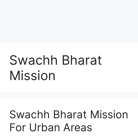
Swachh Bharat
Mission
Swachh Bharat Mission
For Urban Areas