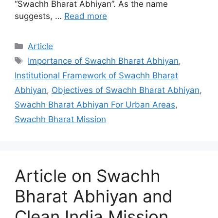
“Swachh Bharat Abhiyan”. As the name
suggests, …
Read more
Categories
Article
Tags
Importance of Swachh Bharat Abhiyan
,
Institutional Framework of Swachh Bharat
Abhiyan
,
Objectives of Swachh Bharat Abhiyan
,
Swachh Bharat Abhiyan For Urban Areas
,
Swachh Bharat Mission
Article on Swachh
Bharat Abhiyan and
Clean India Mission