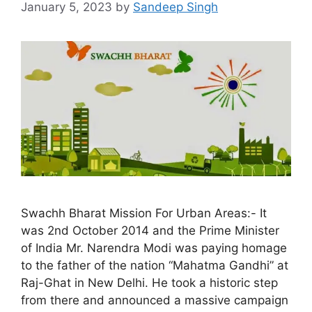
January 5, 2023
by
Sandeep Singh
Swachh Bharat Mission For Urban Areas:- It
was 2nd October 2014 and the Prime Minister
of India Mr. Narendra Modi was paying homage
to the father of the nation “Mahatma Gandhi” at
Raj-Ghat in New Delhi. He took a historic step
from there and announced a massive campaign