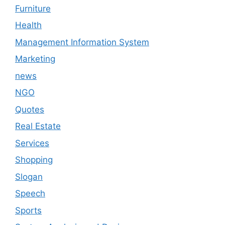
Furniture
Health
Management Information System
Marketing
news
NGO
Quotes
Real Estate
Services
Shopping
Slogan
Speech
Sports