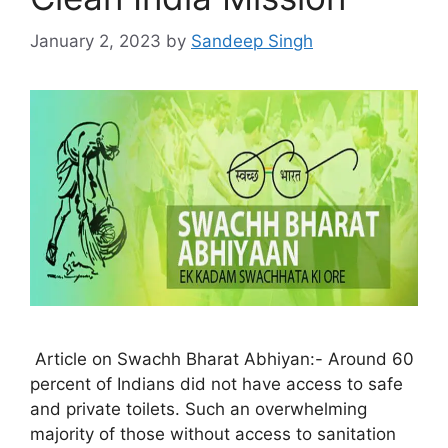
January 2, 2023
by
Sandeep Singh
Article on Swachh Bharat Abhiyan:- Around 60
percent of Indians did not have access to safe
and private toilets. Such an overwhelming
majority of those without access to sanitation