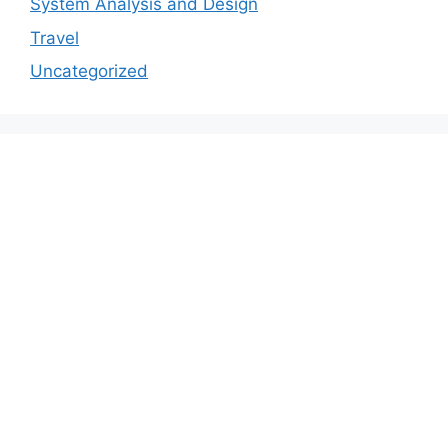
System Analysis and Design
Travel
Uncategorized