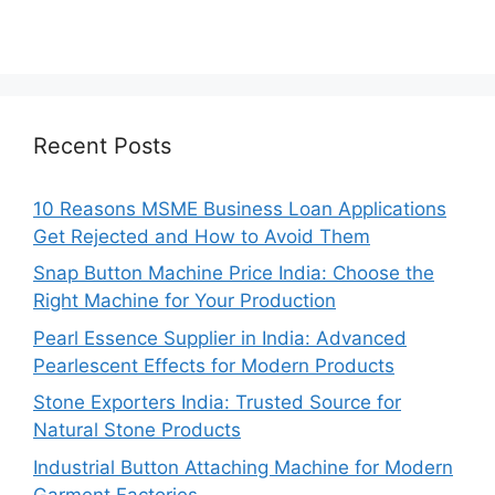
Recent Posts
10 Reasons MSME Business Loan Applications
Get Rejected and How to Avoid Them
Snap Button Machine Price India: Choose the
Right Machine for Your Production
Pearl Essence Supplier in India: Advanced
Pearlescent Effects for Modern Products
Stone Exporters India: Trusted Source for
Natural Stone Products
Industrial Button Attaching Machine for Modern
Garment Factories