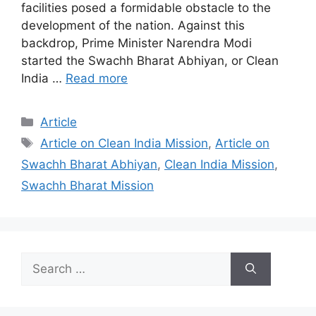
facilities posed a formidable obstacle to the
development of the nation. Against this
backdrop, Prime Minister Narendra Modi
started the Swachh Bharat Abhiyan, or Clean
India …
Read more
Categories
Article
Tags
Article on Clean India Mission
,
Article on
Swachh Bharat Abhiyan
,
Clean India Mission
,
Swachh Bharat Mission
Search
for: