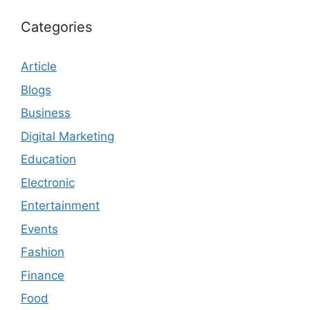
Categories
Article
Blogs
Business
Digital Marketing
Education
Electronic
Entertainment
Events
Fashion
Finance
Food