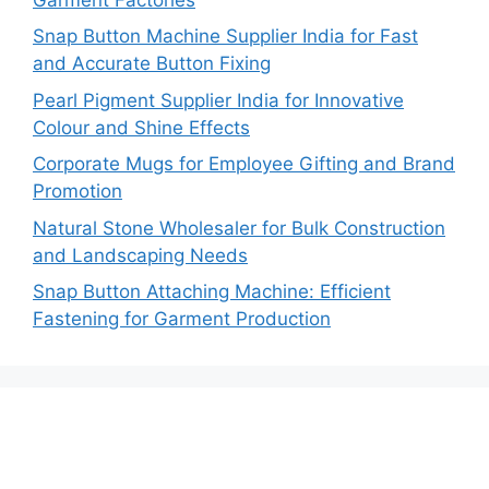
Snap Button Machine Supplier India for Fast
and Accurate Button Fixing
Pearl Pigment Supplier India for Innovative
Colour and Shine Effects
Corporate Mugs for Employee Gifting and Brand
Promotion
Natural Stone Wholesaler for Bulk Construction
and Landscaping Needs
Snap Button Attaching Machine: Efficient
Fastening for Garment Production