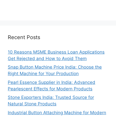
Recent Posts
10 Reasons MSME Business Loan Applications
Get Rejected and How to Avoid Them
Snap Button Machine Price India: Choose the
Right Machine for Your Production
Pearl Essence Supplier in India: Advanced
Pearlescent Effects for Modern Products
Stone Exporters India: Trusted Source for
Natural Stone Products
Industrial Button Attaching Machine for Modern