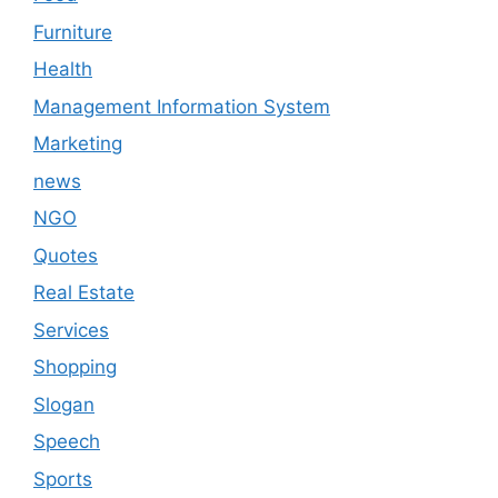
Furniture
Health
Management Information System
Marketing
news
NGO
Quotes
Real Estate
Services
Shopping
Slogan
Speech
Sports