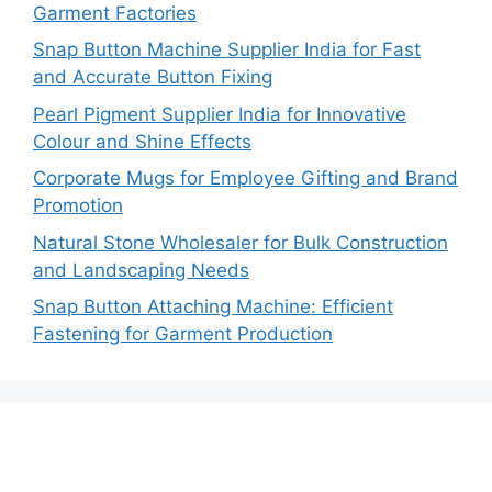
Garment Factories
Snap Button Machine Supplier India for Fast
and Accurate Button Fixing
Pearl Pigment Supplier India for Innovative
Colour and Shine Effects
Corporate Mugs for Employee Gifting and Brand
Promotion
Natural Stone Wholesaler for Bulk Construction
and Landscaping Needs
Snap Button Attaching Machine: Efficient
Fastening for Garment Production