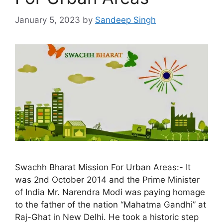
January 5, 2023
by
Sandeep Singh
Swachh Bharat Mission For Urban Areas:- It
was 2nd October 2014 and the Prime Minister
of India Mr. Narendra Modi was paying homage
to the father of the nation “Mahatma Gandhi” at
Raj-Ghat in New Delhi. He took a historic step