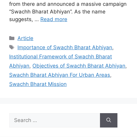
from there and announced a massive campaign
“Swachh Bharat Abhiyan”. As the name
suggests, …
Read more
Categories
Article
Tags
Importance of Swachh Bharat Abhiyan
,
Institutional Framework of Swachh Bharat
Abhiyan
,
Objectives of Swachh Bharat Abhiyan
,
Swachh Bharat Abhiyan For Urban Areas
,
Swachh Bharat Mission
Search
for: