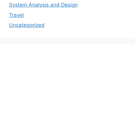
System Analysis and Design
Travel
Uncategorized