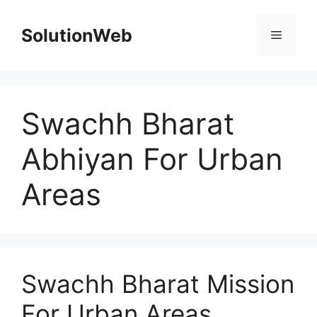
Skip
to
SolutionWeb
Menu
content
Swachh Bharat
Abhiyan For Urban
Areas
Swachh Bharat Mission
For Urban Areas