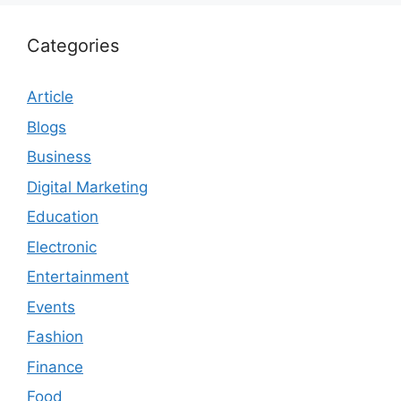
Categories
Article
Blogs
Business
Digital Marketing
Education
Electronic
Entertainment
Events
Fashion
Finance
Food