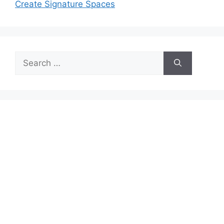
Create Signature Spaces
Search
for: