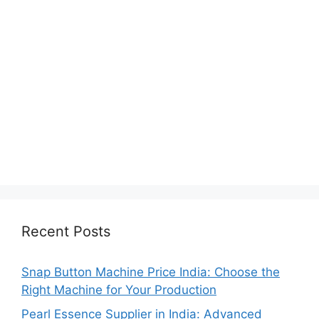
Recent Posts
Snap Button Machine Price India: Choose the
Right Machine for Your Production
Pearl Essence Supplier in India: Advanced