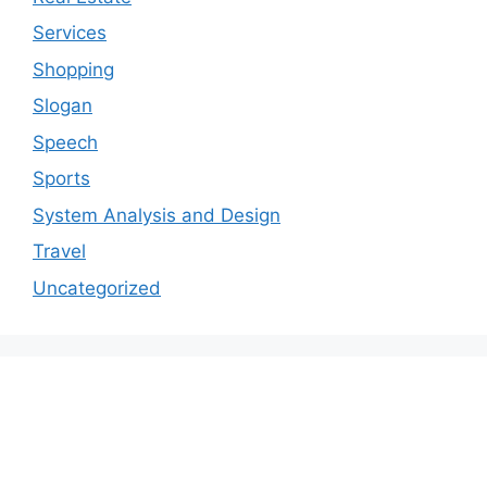
Services
Shopping
Slogan
Speech
Sports
System Analysis and Design
Travel
Uncategorized