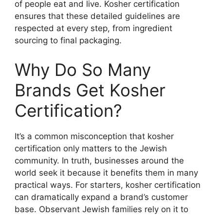
of people eat and live. Kosher certification
ensures that these detailed guidelines are
respected at every step, from ingredient
sourcing to final packaging.
Why Do So Many
Brands Get
Kosher
Certification
?
It’s a common misconception that kosher
certification only matters to the Jewish
community. In truth, businesses around the
world seek it because it benefits them in many
practical ways. For starters, kosher certification
can dramatically expand a brand’s customer
base. Observant Jewish families rely on it to