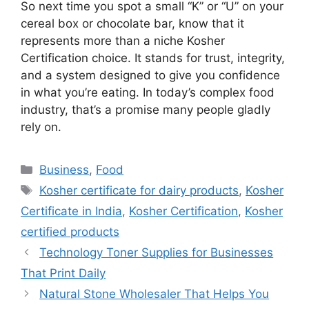
So next time you spot a small “K” or “U” on your
cereal box or chocolate bar, know that it
represents more than a niche
Kosher
Certification
choice. It stands for trust, integrity,
and a system designed to give you confidence
in what you’re eating. In today’s complex food
industry, that’s a promise many people gladly
rely on.
Categories
Business
,
Food
Tags
Kosher certificate for dairy products
,
Kosher
Certificate in India
,
Kosher Certification
,
Kosher
certified products
Technology Toner Supplies for Businesses
That Print Daily
Natural Stone Wholesaler That Helps You