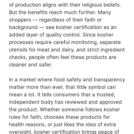
of production aligns with their religious beliefs.
But the benefits reach much further. Many
shoppers — regardless of their faith or
background — see kosher certification as an
added layer of quality control. Since kosher
processes require careful monitoring, separate
utensils for meat and dairy, and strict ingredient
checks, people often feel these products are
cleaner and safer.
In a market where food safety and transparency
matter more than ever, that little symbol can
mean a lot. It tells consumers that a trusted,
independent body has reviewed and approved
the product. Whether someone follows kosher
rules for faith, chooses these products for
health reasons, or just likes the idea of extra
oversight, kosher certification brings peace of