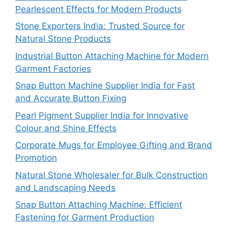
Pearlescent Effects for Modern Products
Stone Exporters India: Trusted Source for
Natural Stone Products
Industrial Button Attaching Machine for Modern
Garment Factories
Snap Button Machine Supplier India for Fast
and Accurate Button Fixing
Pearl Pigment Supplier India for Innovative
Colour and Shine Effects
Corporate Mugs for Employee Gifting and Brand
Promotion
Natural Stone Wholesaler for Bulk Construction
and Landscaping Needs
Snap Button Attaching Machine: Efficient
Fastening for Garment Production