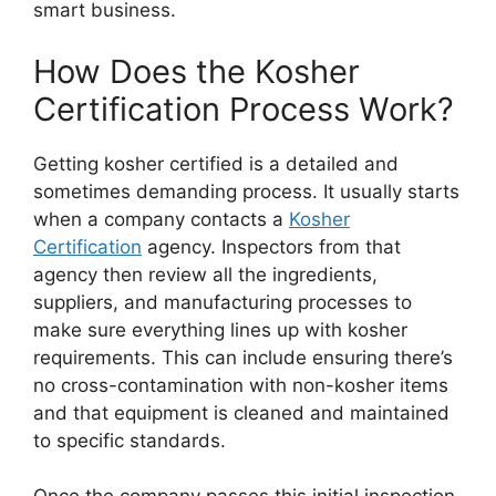
smart business.
How Does the Kosher
Certification Process Work?
Getting kosher certified is a detailed and
sometimes demanding process. It usually starts
when a company contacts a
Kosher
Certification
agency. Inspectors from that
agency then review all the ingredients,
suppliers, and manufacturing processes to
make sure everything lines up with kosher
requirements. This can include ensuring there’s
no cross-contamination with non-kosher items
and that equipment is cleaned and maintained
to specific standards.