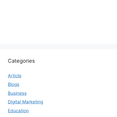
Categories
Article
Blogs
Business
Digital Marketing
Education