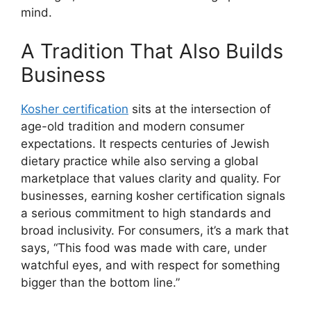
mind.
A Tradition That Also Builds
Business
Kosher certification
sits at the intersection of
age-old tradition and modern consumer
expectations. It respects centuries of Jewish
dietary practice while also serving a global
marketplace that values clarity and quality. For
businesses, earning kosher certification signals
a serious commitment to high standards and
broad inclusivity. For consumers, it’s a mark that
says, “This food was made with care, under
watchful eyes, and with respect for something
bigger than the bottom line.”