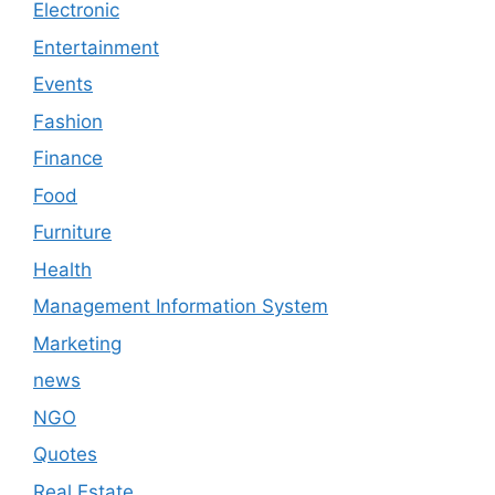
Electronic
Entertainment
Events
Fashion
Finance
Food
Furniture
Health
Management Information System
Marketing
news
NGO
Quotes
Real Estate