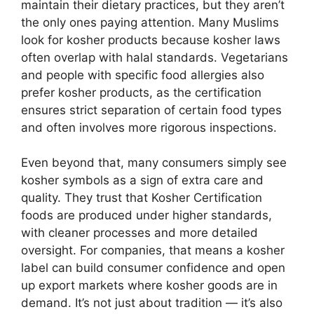
maintain their dietary practices, but they aren’t
the only ones paying attention. Many Muslims
look for kosher products because kosher laws
often overlap with halal standards. Vegetarians
and people with specific food allergies also
prefer kosher products, as the certification
ensures strict separation of certain food types
and often involves more rigorous inspections.
Even beyond that, many consumers simply see
kosher symbols as a sign of extra care and
quality. They trust that
Kosher Certification
foods are produced under higher standards,
with cleaner processes and more detailed
oversight. For companies, that means a kosher
label can build consumer confidence and open
up export markets where kosher goods are in
demand. It’s not just about tradition — it’s also