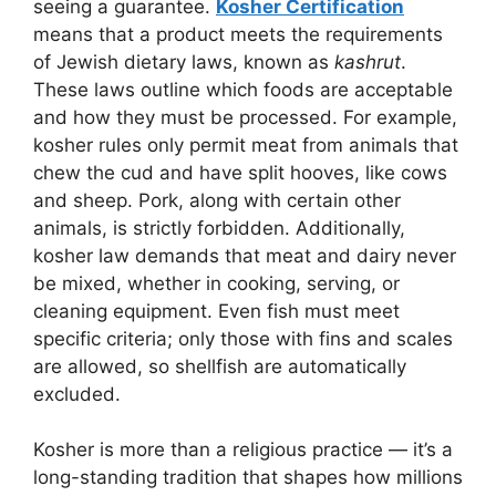
seeing a guarantee.
Kosher Certification
means that a product meets the requirements
of Jewish dietary laws, known as
kashrut
.
These laws outline which foods are acceptable
and how they must be processed. For example,
kosher rules only permit meat from animals that
chew the cud and have split hooves, like cows
and sheep. Pork, along with certain other
animals, is strictly forbidden. Additionally,
kosher law demands that meat and dairy never
be mixed, whether in cooking, serving, or
cleaning equipment. Even fish must meet
specific criteria; only those with fins and scales
are allowed, so shellfish are automatically
excluded.
Kosher is more than a religious practice — it’s a
long-standing tradition that shapes how millions