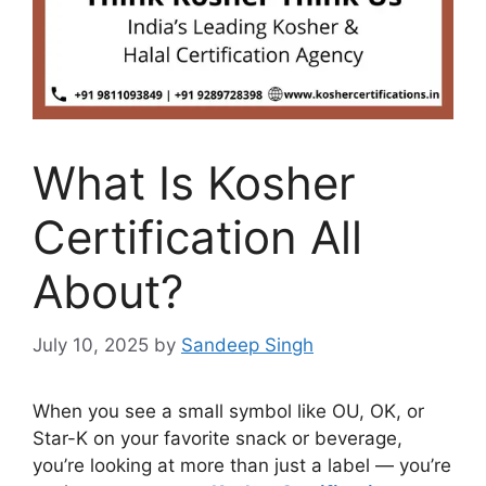
What Is Kosher
Certification All
About?
July 10, 2025
by
Sandeep Singh
When you see a small symbol like OU, OK, or
Star-K on your favorite snack or beverage,
you’re looking at more than just a label — you’re