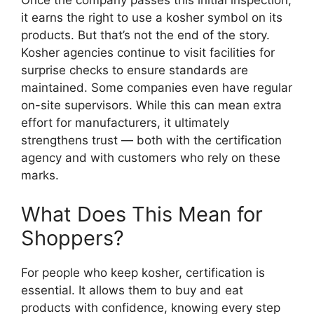
Once the company passes this initial inspection,
it earns the right to use a kosher symbol on its
products. But that’s not the end of the story.
Kosher agencies continue to visit facilities for
surprise checks to ensure standards are
maintained. Some companies even have regular
on-site supervisors. While this can mean extra
effort for manufacturers, it ultimately
strengthens trust — both with the certification
agency and with customers who rely on these
marks.
What Does This Mean for
Shoppers?
For people who keep kosher, certification is
essential. It allows them to buy and eat
products with confidence, knowing every step