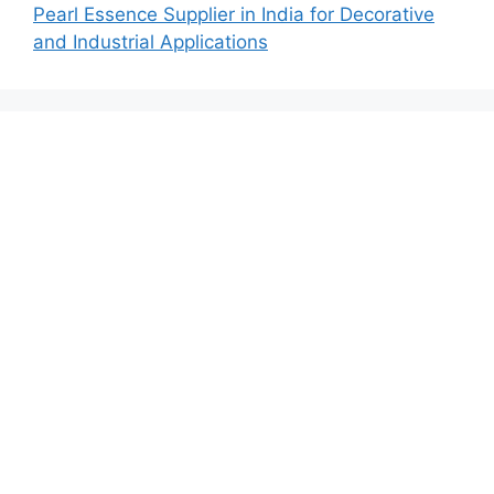
Pearl Essence Supplier in India for Decorative
and Industrial Applications