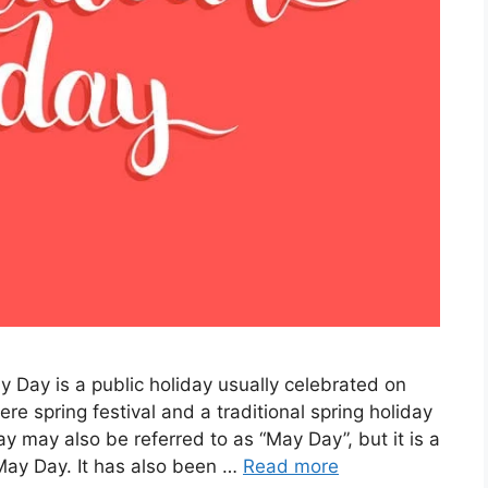
 Day is a public holiday usually celebrated on
re spring festival and a traditional spring holiday
ay may also be referred to as “May Day”, but it is a
 May Day. It has also been …
Read more