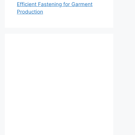
Efficient Fastening for Garment
Production