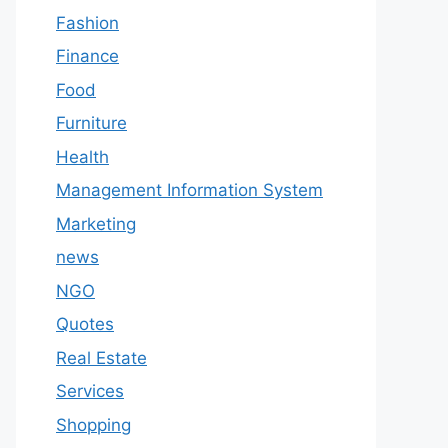
Fashion
Finance
Food
Furniture
Health
Management Information System
Marketing
news
NGO
Quotes
Real Estate
Services
Shopping