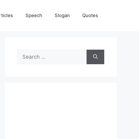
rticles
Speech
Slogan
Quotes
Search
for: