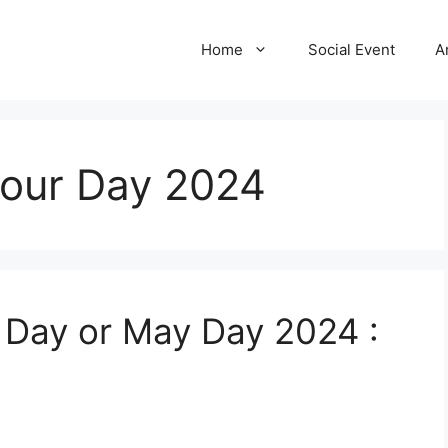
Home
Social Event
A
bour Day 2024
r Day or May Day 2024 :