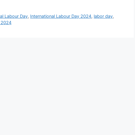
nal Labour Day
,
International Labour Day 2024
,
labor day
,
 2024