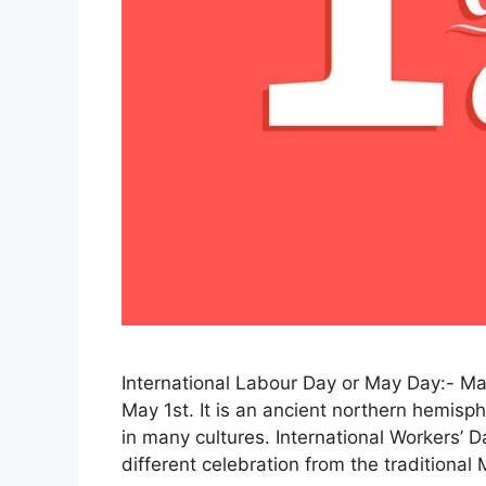
International Labour Day or May Day:- May
May 1st. It is an ancient northern hemisphe
in many cultures. International Workers’ D
different celebration from the traditional