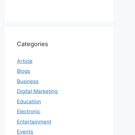
Categories
Article
Blogs
Business
Digital Marketing
Education
Electronic
Entertainment
Events