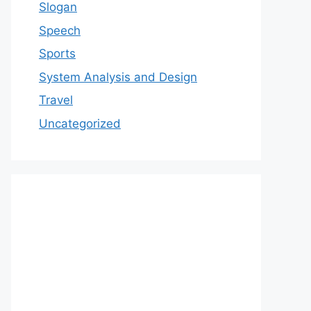
Slogan
Speech
Sports
System Analysis and Design
Travel
Uncategorized