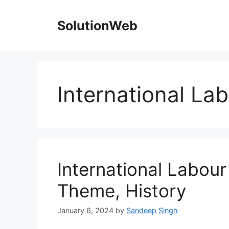
Skip
to
SolutionWeb
content
International La
International Labou
Theme, History
January 6, 2024
by
Sandeep Singh