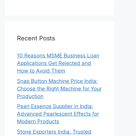
Recent Posts
10 Reasons MSME Business Loan
Applications Get Rejected and
How to Avoid Them
Snap Button Machine Price India:
Choose the Right Machine for Your
Production
Pearl Essence Supplier in India:
Advanced Pearlescent Effects for
Modern Products
Stone Exporters India: Trusted