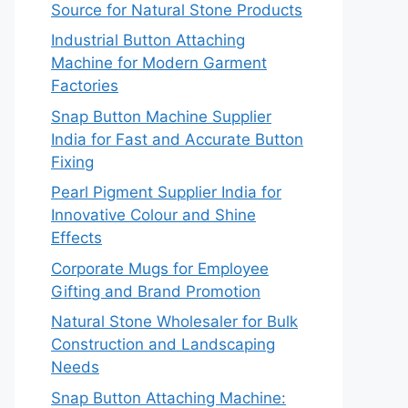
Source for Natural Stone Products
Industrial Button Attaching
Machine for Modern Garment
Factories
Snap Button Machine Supplier
India for Fast and Accurate Button
Fixing
Pearl Pigment Supplier India for
Innovative Colour and Shine
Effects
Corporate Mugs for Employee
Gifting and Brand Promotion
Natural Stone Wholesaler for Bulk
Construction and Landscaping
Needs
Snap Button Attaching Machine: