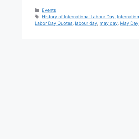
Categories
Events
Tags
History of International Labour Day
,
Internatio
Labor Day Quotes
,
labour day
,
may day
,
May Day